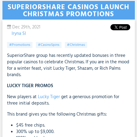
SUPERIORSHARE CASINOS LAUNCH
CHRISTMAS PROMOTIONS
Dec 29th, 2021
Iryna SI
#Promotions
#CasinoSpins
#Christmas
SuperiorShare group has recently updated bonuses in three
popular casinos to celebrate Christmas. If you are in the mood
for a winter feast, visit Lucky Tiger, Shazam, or Rich Palms
brands.
LUCKY TIGER PROMOS
New players at
Lucky Tiger
get a generous promotion for
three initial deposits.
This brand gives you the following Christmas gifts:
$45 free chips.
300% up to $9,000.