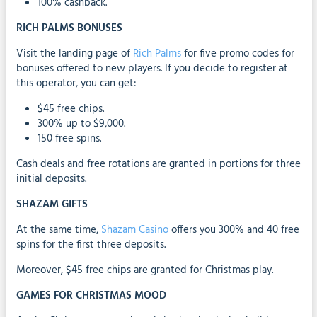
100% cashback.
RICH PALMS BONUSES
Visit the landing page of
Rich Palms
for five promo codes for
bonuses offered to new players. If you decide to register at
this operator, you can get:
$45 free chips.
300% up to $9,000.
150 free spins.
Cash deals and free rotations are granted in portions for three
initial deposits.
SHAZAM GIFTS
At the same time,
Shazam Casino
offers you 300% and 40 free
spins for the first three deposits.
Moreover, $45 free chips are granted for Christmas play.
GAMES FOR CHRISTMAS MOOD