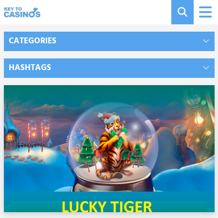
CATEGORIES
HASHTAGS