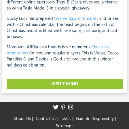
different online operators. Thus, BitStarz gives you a chance
to win a Tesla Model 3 in a special giveaway.
Ducky Luck has prepared
twelve days of bonuses
and prizes
with a Christmas calendar. The feast begins on the 25th of
Christmas, and it is filled with free spins, cashback, and cash
bonuses.
Moreover, AffDynasty brands have numerous
Christmas
promotions
for new and regular players. This is Vegas, Cocoa,
Paradise 8, and Davinci’s Gold are involved in this winter
holidays celebration.
VISIT CASINO
About Us
|
Contact Us
|
T&C's
|
Gamble Responsibly
|
Sitemap
|