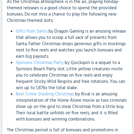
As the Christmas atmosphere is in the air, playing holiday-
themed releases is a good choice to spend the provided
bonuses. Do not miss a chance to play the following new
Christmas-themed slots:
Gifts from Santa
by Dragon Gaming is an amusing release
that allows you to scoop a full sack of presents from
Santa. Father Christmas drops generous gifts in stockings
next to five reels and watches you launch bonuses and
earn big payouts.
Spinions Christmas Party
by Quickspin is a sequel to a
Spinions Beach Party slot. Little yellow creatures invite
you to celebrate Christmas on five reels and enjoy
frequent Sticky Wild Respins and free rotations. You can
win up to 1,876x the total stake.
Reel Crime Stealing Christmas
by Rival is an amusing
interpretation of the Home Alone movie as two criminals
show up on the grid to steal Christmas from a little boy.
Their local battle unfolds on five reels, and it is filled
with bonuses and winning combinations.
The Christmas period is full of bonuses and promotions in