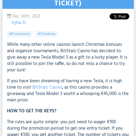
TICKET)
Dec 30th, 2021
Iryna SI
#Promotions
#Christmas
While many other online casinos launch Christmas bonuses
and organize tournaments, BitStarz Casino has decided to
give away a new Tesla Model 3 as a gift to a lucky player. It is
still possible to join the raffle, so do not miss a chance to try
your luck!
If you have been dreaming of having a new Tesla, it is high
time to visit
BitStarz Casino
, as this casino provides a
giveaway and Tesla Model 3 worth a whooping €45,000 is the
main prize.
HOW TO GET THE KEYS?
The rules are quite simple: you just need to wager €100
during the promotion period to get one entry ticket. If you
wager €100, you get another ticket. The number of tickets you