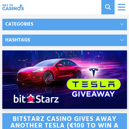
CATEGORIES
HASHTAGS
BITSTARZ CASINO GIVES AWAY
ANOTHER TESLA (€100 TO WIN A