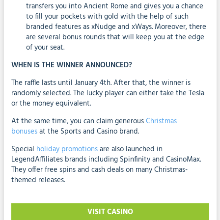
transfers you into Ancient Rome and gives you a chance
to fill your pockets with gold with the help of such
branded features as xNudge and xWays. Moreover, there
are several bonus rounds that will keep you at the edge
of your seat.
WHEN IS THE WINNER ANNOUNCED?
The raffle lasts until January 4th. After that, the winner is
randomly selected. The lucky player can either take the Tesla
or the money equivalent.
At the same time, you can claim generous
Christmas
bonuses
at the Sports and Casino brand.
Special
holiday promotions
are also launched in
LegendAffiliates brands including Spinfinity and CasinoMax.
They offer free spins and cash deals on many Christmas-
themed releases.
VISIT CASINO