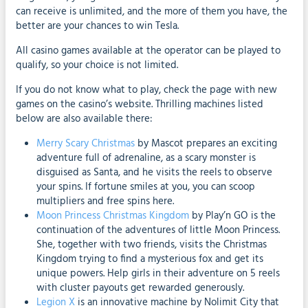
can receive is unlimited, and the more of them you have, the
better are your chances to win Tesla.
All casino games available at the operator can be played to
qualify, so your choice is not limited.
If you do not know what to play, check the page with new
games on the casino’s website. Thrilling machines listed
below are also available there:
Merry Scary Christmas
by Mascot prepares an exciting
adventure full of adrenaline, as a scary monster is
disguised as Santa, and he visits the reels to observe
your spins. If fortune smiles at you, you can scoop
multipliers and free spins here.
Moon Princess Christmas Kingdom
by Play’n GO is the
continuation of the adventures of little Moon Princess.
She, together with two friends, visits the Christmas
Kingdom trying to find a mysterious fox and get its
unique powers. Help girls in their adventure on 5 reels
with cluster payouts get rewarded generously.
Legion X
is an innovative machine by Nolimit City that