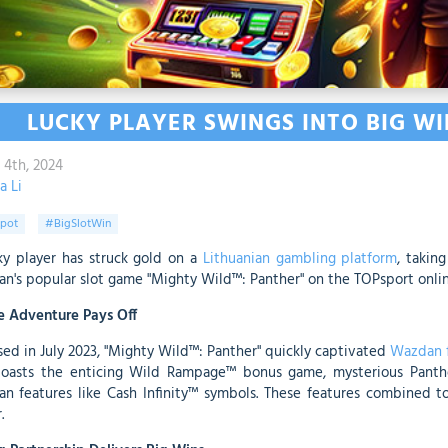
LUCKY PLAYER SWINGS INTO BIG W
 4th, 2024
a Li
pot
#BigSlotWin
ky player has struck gold on a
Lithuanian gambling platform
, takin
n's popular slot game "Mighty Wild™: Panther" on the TOPsport onlin
e Adventure Pays Off
sed in July 2023, "Mighty Wild™: Panther" quickly captivated
Wazdan 
boasts the enticing Wild Rampage™ bonus game, mysterious Panth
n features like Cash Infinity™ symbols. These features combined to
.