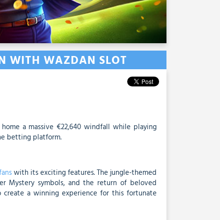
IN WITH WAZDAN SLOT
g home a massive €22,640 windfall while playing
e betting platform.
fans
with its exciting features. The jungle-themed
er Mystery symbols, and the return of beloved
 create a winning experience for this fortunate