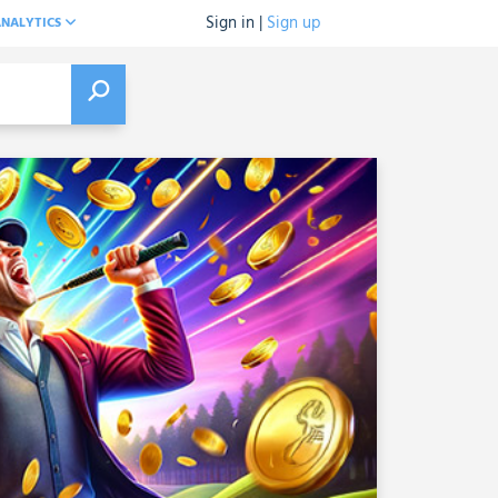
Sign in |
Sign up
ANALYTICS