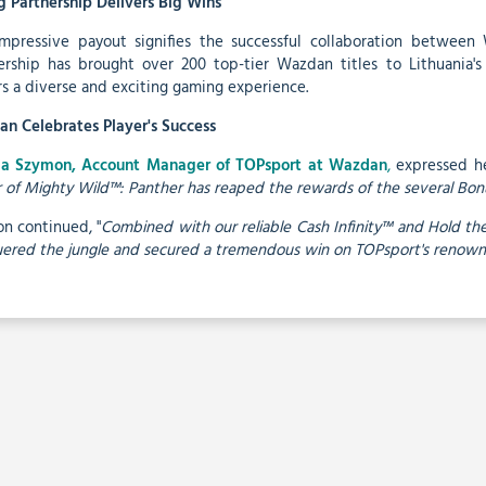
g Partnership Delivers Big Wins
impressive payout signifies the successful collaboration betwee
ership has brought over 200 top-tier Wazdan titles to Lithuania's
rs a diverse and exciting gaming experience.
n Celebrates Player's Success
ia Szymon, Account Manager of TOPsport at Wazdan
,
expressed he
 of Mighty Wild™: Panther has reaped the rewards of the several Bonus 
n continued, "
Combined with our reliable Cash Infinity™ and Hold the
ered the jungle and secured a tremendous win on TOPsport's renowned