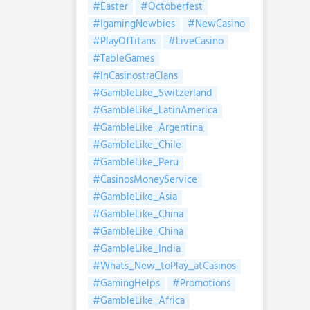
#Easter
#Octoberfest
#IgamingNewbies
#NewCasino
#PlayOfTitans
#LiveCasino
#TableGames
#InCasinostraClans
#GambleLike_Switzerland
#GambleLike_LatinAmerica
#GambleLike_Argentina
#GambleLike_Chile
#GambleLike_Peru
#CasinosMoneyService
#GambleLike_Asia
#GambleLike_China
#GambleLike_China
#GambleLike_India
#Whats_New_toPlay_atCasinos
#GamingHelps
#Promotions
#GambleLike_Africa