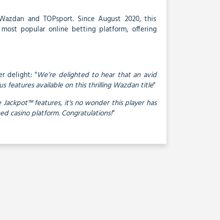
n Wazdan and TOPsport. Since August 2020, this
 most popular online betting platform, offering
r delight: "
We’re delighted to hear that an avid
features available on this thrilling Wazdan title
"
 Jackpot™ features, it's no wonder this player has
 casino platform. Congratulations!
"