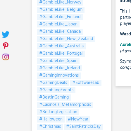
Stron
#GambleLike_Norway
#GambleLike_Belgium
This 
#GambleLike_Finland
partn
playe
#GambleLike_Japan
#GambleLike_Canada
Wazda
#GambleLike_New_Zealand
Aurel
#GambleLike_Australia
player
#GambleLike_Portugal
#GambleLike_Spain
Szymo
conqu
#GambleLike_Ireland
#GamingInnovations
#GamingDeals
#SoftwareLab
#GamblingEvents
#BestInGaming
#Casinosis_Metamorphosis
#BettingLegislation
#Halloween
#NewYear
#Christmas
#SaintPatricksDay