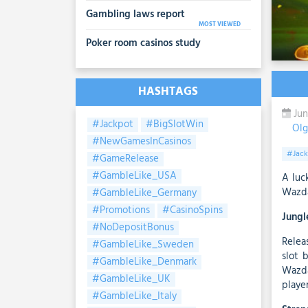
Gambling laws report
MOST VIEWED
Poker room casinos study
HASHTAGS
Jun
#Jackpot
#BigSlotWin
Olg
#NewGamesInCasinos
#Jack
#GameRelease
#GambleLike_USA
A luc
Wazda
#GambleLike_Germany
#Promotions
#CasinoSpins
Jungl
#NoDepositBonus
Relea
#GambleLike_Sweden
slot 
#GambleLike_Denmark
Wazda
#GambleLike_UK
player
#GambleLike_Italy