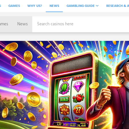
S
GAMES
WHY US?
NEWS
GAMBLING GUIDE
RESEARCH & 
ames
News