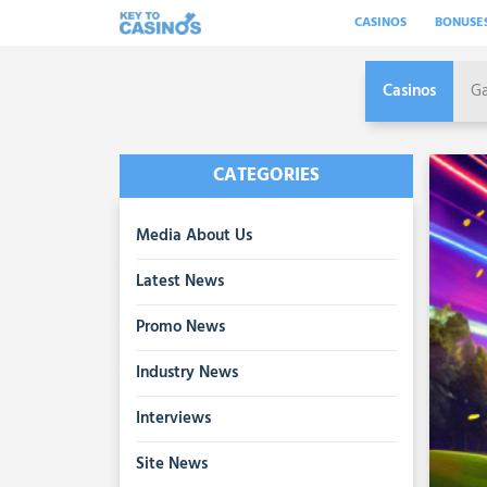
CASINOS
BONUSE
Casinos
G
CATEGORIES
Media About Us
Latest News
Promo News
Industry News
Interviews
Site News