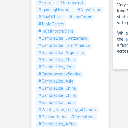
#Easter
#Octoberfest
Very 
#IgamingNewbies
#NewCasino
King M
start 
#PlayOfTitans
#LiveCasino
with 
#TableGames
#InCasinostraClans
While
#GambleLike_Switzerland
the
l
a fai
#GambleLike_LatinAmerica
acros
#GambleLike_Argentina
#GambleLike_Chile
#GambleLike_Peru
#CasinosMoneyService
#GambleLike_Asia
#GambleLike_China
#GambleLike_China
#GambleLike_India
#Whats_New_toPlay_atCasinos
#GamingHelps
#Promotions
#GambleLike_Africa