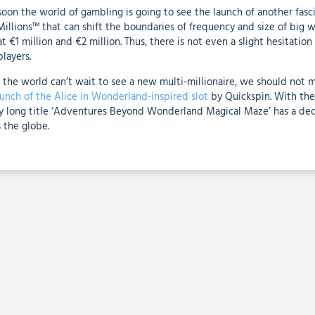
soon the world of gambling is going to see the launch of another fas
illions™ that can shift the boundaries of frequency and size of big wi
at €1 million and €2 million. Thus, there is not even a slight hesitatio
players.
 the world can’t wait to see a new multi-millionaire, we should not m
aunch of the Alice in Wonderland-inspired slot
by Quickspin. With the
rly long title ‘Adventures Beyond Wonderland Magical Maze’ has a de
s the globe.