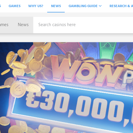
S
GAMES
WHY US?
NEWS
GAMBLING GUIDE
RESEARCH & 
ames
News