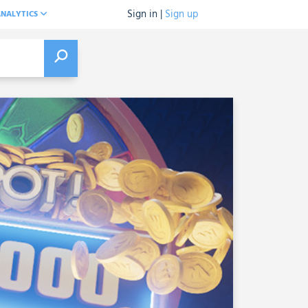
Sign in |
Sign up
ANALYTICS