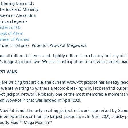
 Blazing Diamonds
herlock and Moriarty
ueen of Alexandria
frican Legends
isters of Oz
ook of Atem
heel of Wishes
ncient Fortunes: Poseidon WowPot Megaways.
re all different themes and slightly different mechanics, but any of t
’s biggest jackpot win. We are in anticipation to see what reeled ma
EST WINS
 are writing this article, the current WowPot jackpot has already reac
 we are waiting to witness a record-breaking win, let’s remind ourse
t jackpot network. Probably one of the most memorable moments was
em WowPot!™ that was landed in April 2021.
, WowPot is not the only exciting jackpot network supervised by Gam
rrent world record for the largest jackpot win. In April 2021, a lucky 
ootly Mad™: Mega Moolah™.