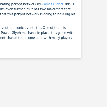
cinating jackpot network by
Games Global
. This is
ns even further, as it has two major tiers that
n that this jackpot network is going to be a big hit
iss other iconic events too. One of them is
 Power Glyph mechanic in place, this game with
cent chance to become a hit with many players