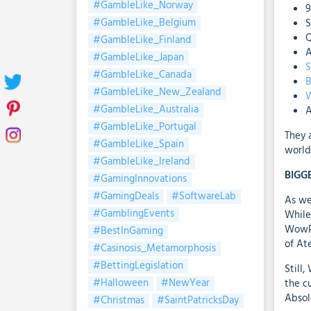
#GambleLike_Norway
9
#GambleLike_Belgium
S
Q
#GambleLike_Finland
A
#GambleLike_Japan
S
#GambleLike_Canada
B
#GambleLike_New_Zealand
W
#GambleLike_Australia
A
#GambleLike_Portugal
They a
#GambleLike_Spain
world
#GambleLike_Ireland
BIGG
#GamingInnovations
#GamingDeals
#SoftwareLab
As we
#GamblingEvents
While
WowPo
#BestInGaming
of At
#Casinosis_Metamorphosis
#BettingLegislation
Still
#Halloween
#NewYear
the cu
Absol
#Christmas
#SaintPatricksDay