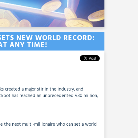
SETS NEW WORLD RECORD:
AT ANY TIME!
 created a major stir in the industry, and
ackpot has reached an unprecedented €30 million,
e the next multi-millionaire who can set a world