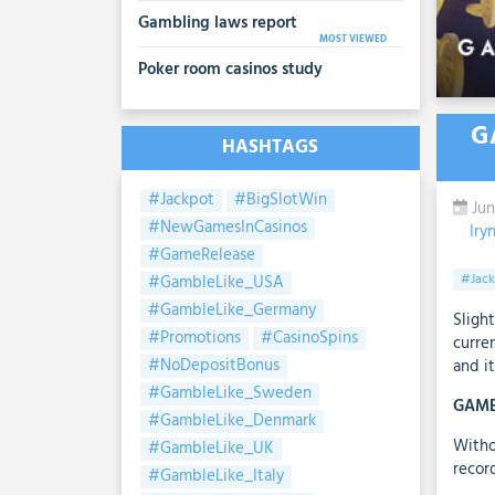
Gambling laws report
MOST VIEWED
Poker room casinos study
G
HASHTAGS
#Jackpot
#BigSlotWin
Jun
#NewGamesInCasinos
Iryn
#GameRelease
#Jack
#GambleLike_USA
#GambleLike_Germany
Sligh
#Promotions
#CasinoSpins
curre
#NoDepositBonus
and i
#GambleLike_Sweden
GAME
#GambleLike_Denmark
Witho
#GambleLike_UK
recor
#GambleLike_Italy