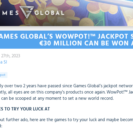
AMES GLOBAL’S WOWPOT!™ JACKPOT 
€30 MILLION CAN BE WON 
 27th, 2023
a SI
pot
tly over two 2 years have passed since Games Global’s jackpot networks
ntly, all eyes are on this company’s products once again. WowPot!™ J
t can be scooped at any moment to set a new world record.
S TO TRY YOUR LUCK AT
ut further ado, here are the games to try your luck and maybe becom
d: