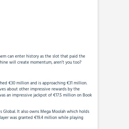
hem can enter history as the slot that paid the
chine will create momentum, aren’t you too?
hed €30 million and is approaching €31 million.
lves about other impressive rewards by the
 an impressive jackpot of €17.5 million on Book
es Global. It also owns Mega Moolah which holds
player was granted €19.4 million while playing