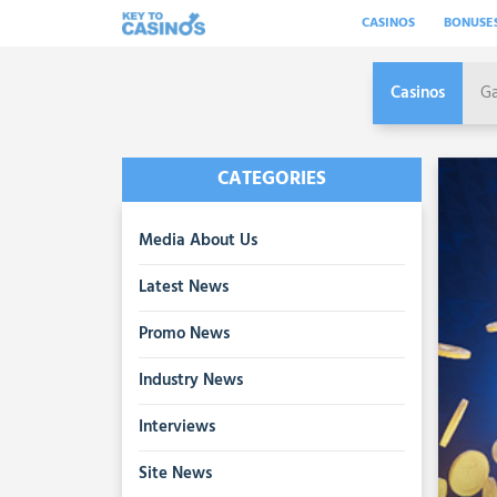
CASINOS
BONUSE
Casinos
G
CATEGORIES
Media About Us
Latest News
Promo News
Industry News
Interviews
Site News