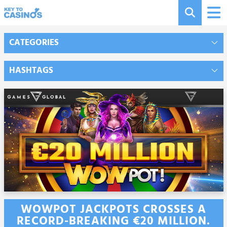
CATEGORIES
HASHTAGS
WOWPOT JACKPOTS CROSSES A
RECORD-BREAKING €20 MILLION.