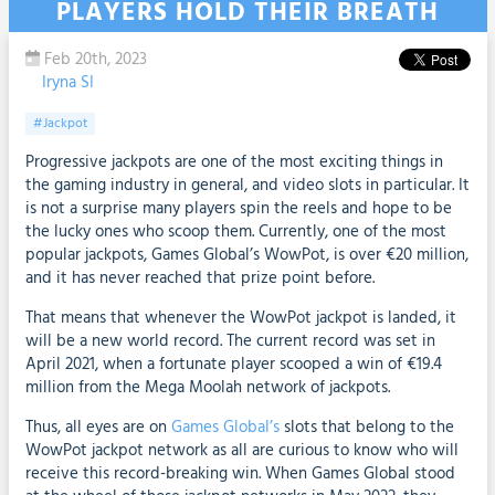
PLAYERS HOLD THEIR BREATH
Feb 20th, 2023
Iryna SI
#Jackpot
Progressive jackpots are one of the most exciting things in
the gaming industry in general, and video slots in particular. It
is not a surprise many players spin the reels and hope to be
the lucky ones who scoop them. Currently, one of the most
popular jackpots, Games Global’s WowPot, is over €20 million,
and it has never reached that prize point before.
That means that whenever the WowPot jackpot is landed, it
will be a new world record. The current record was set in
April 2021, when a fortunate player scooped a win of €19.4
million from the Mega Moolah network of jackpots.
Thus, all eyes are on
Games Global’s
slots that belong to the
WowPot jackpot network as all are curious to know who will
receive this record-breaking win. When Games Global stood