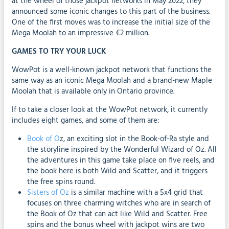
at the wheel of those jackpot networks in May 2022, they
announced some iconic changes to this part of the business.
One of the first moves was to increase the initial size of the
Mega Moolah to an impressive €2 million.
GAMES TO TRY YOUR LUCK
WowPot is a well-known jackpot network that functions the
same way as an iconic Mega Moolah and a brand-new Maple
Moolah that is available only in Ontario province.
If to take a closer look at the WowPot network, it currently
includes eight games, and some of them are:
Book of O
z, an exciting slot in the Book-of-Ra style and
the storyline inspired by the Wonderful Wizard of Oz. All
the adventures in this game take place on five reels, and
the book here is both Wild and Scatter, and it triggers
the free spins round.
Sisters of Oz
is a similar machine with a 5x4 grid that
focuses on three charming witches who are in search of
the Book of Oz that can act like Wild and Scatter. Free
spins and the bonus wheel with jackpot wins are two