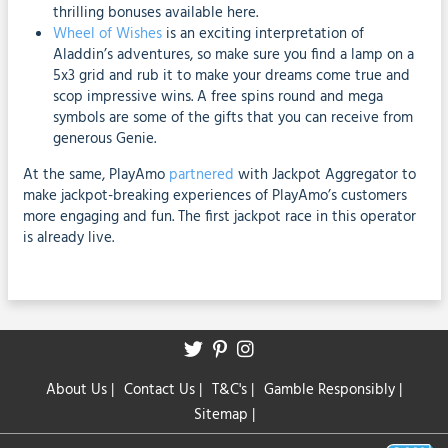
thrilling bonuses available here.
Wheel of Wishes
is an exciting interpretation of
Aladdin’s adventures, so make sure you find a lamp on a
5x3 grid and rub it to make your dreams come true and
scop impressive wins. A free spins round and mega
symbols are some of the gifts that you can receive from
generous Genie.
At the same, PlayAmo
partnered
with Jackpot Aggregator to
make jackpot-breaking experiences of PlayAmo’s customers
more engaging and fun. The first jackpot race in this operator
is already live.
About Us
|
Contact Us
|
T&C's
|
Gamble Responsibly
|
Sitemap
|