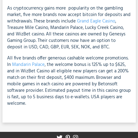
As cryptocurrency gains more popularity on the gambling
market, five more brands now accept bitcoin for deposits and
withdrawals. These brands include
Grand Eagle Casino
,
Treasure Mile Casino, Mandarin Palace, Lucky Creek Casino,
and WizBet casino. All these casinos are owned by Genesys
Gaming Group. Their customers now have an option to
deposit in USD, CAD, GBP, EUR, SEK, NOK, and BTC.
All five brands offer generous cashable welcome promotions.
In
Mandarin Palace
, the welcome bonus is 125% up to $625,
and in WizBet Casino all eligible new players can get a 200%
match on their first deposit, $400 maximum. Browser and
mobile games in each casino are powered by Betonsoft
software provider. Estimated payout time in this casino group
is fast, up to 5 business days to e-wallets. USA players are
welcome.