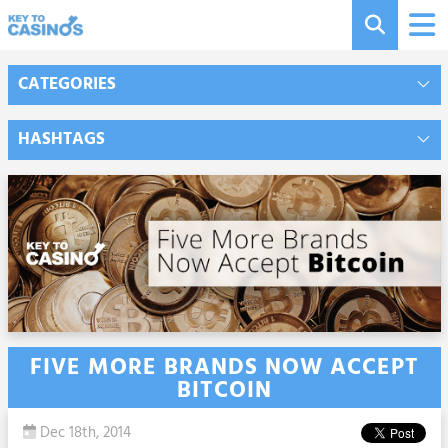
CATEGORIES
HASHTAGS
FIVE MORE BRANDS NOW ACCEPT
BITCOIN
Dec 18th, 2014