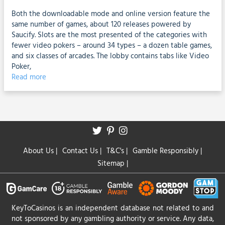
Both the downloadable mode and online version feature the
same number of games, about 120 releases powered by
Saucify. Slots are the most presented of the categories with
fewer video pokers – around 34 types – a dozen table games,
and six classes of arcades. The lobby contains tabs like Video
Poker,
Read more
About Us
|
Contact Us
|
T&C's
|
Gamble Responsibly
|
Sitemap
|
KeyToCasinos is an independent database not related to and
not sponsored by any gambling authority or service. Any data,