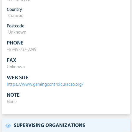
Country
Curacao
Postcode
Unknown
PHONE
+5999-737-2299
FAX
Unknown
WEB SITE
https://www.gamingcontrolcuracao.org/
NOTE
None
SUPERVISING ORGANIZATIONS