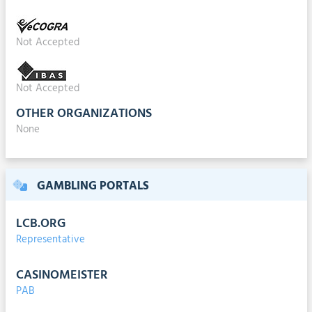
eCOGRA
Not Accepted
IBAS
Not Accepted
OTHER ORGANIZATIONS
None
GAMBLING PORTALS
LCB.ORG
Representative
CASINOMEISTER
PAB