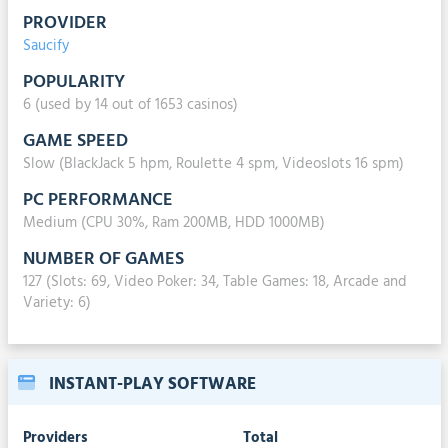
PROVIDER
Saucify
POPULARITY
6
(used by 14 out of 1653 casinos)
GAME SPEED
Slow
(BlackJack 5 hpm, Roulette 4 spm, Videoslots 16 spm)
PC PERFORMANCE
Medium
(CPU 30%, Ram 200MB, HDD 1000MB)
NUMBER OF GAMES
127 (Slots: 69, Video Poker: 34, Table Games: 18, Arcade and
Variety: 6)
INSTANT-PLAY SOFTWARE
Providers
Total