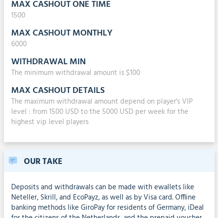
MAX CASHOUT ONE TIME
1500
MAX CASHOUT MONTHLY
6000
WITHDRAWAL MIN
The minimum withdrawal amount is $100
MAX CASHOUT DETAILS
The maximum withdrawal amount depend on player's VIP
level : from 1500 USD to the 5000 USD per week for the
highest vip level players
OUR TAKE
Deposits and withdrawals can be made with ewallets like
Neteller, Skrill, and EcoPayz, as well as by Visa card. Offline
banking methods like GiroPay for residents of Germany, iDeal