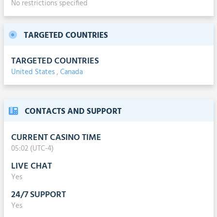
No restrictions specified
TARGETED COUNTRIES
TARGETED COUNTRIES
United States
,
Canada
CONTACTS AND SUPPORT
CURRENT CASINO TIME
05:02 (UTC-4)
LIVE CHAT
Yes
24/7 SUPPORT
Yes