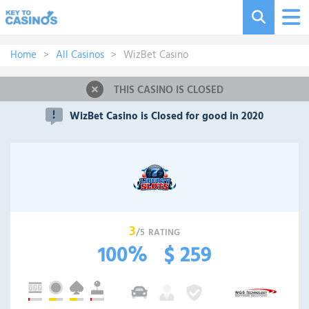
Home
>
All Casinos
>
WizBet Casino
THIS CASINO IS CLOSED
WizBet Casino is Closed for good in 2020
3
/5
RATING
100% $ 259