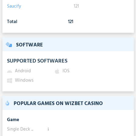
Saucify
121
Total
121
SOFTWARE
SUPPORTED SOFTWARES
Android
IOS
Windows
POPULAR GAMES ON WIZBET CASINO
Game
Single Deck ...