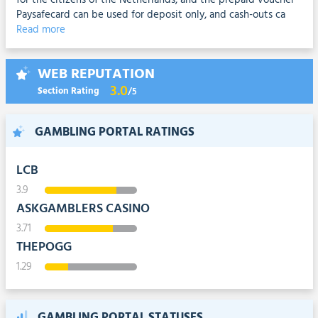
for the citizens of the Netherlands, and the prepaid voucher
Paysafecard can be used for deposit only, and cash-outs ca
Read more
WEB REPUTATION
3.0
Section Rating
/5
GAMBLING PORTAL RATINGS
LCB
3.9
ASKGAMBLERS CASINO
3.71
THEPOGG
1.29
GAMBLING PORTAL STATUSES