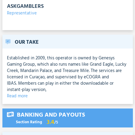
ASKGAMBLERS
Representative
OUR TAKE
Established in 2009, this operator is owned by Genesys
Gaming Group, which also runs names like Grand Eagle, Lucky
Creek, Mandarin Palace, and Treasure Mile. The services are
licensed in Curaçao, and supervised by eCOGRA and
IBAS. Members can play in either the downloadable or
instant-play version,
Read more
BANKING AND PAYOUTS
3.4
Section Rating
/5