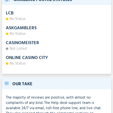
LCB
No Status
ASKGAMBLERS
No Status
CASINOMEISTER
Not Listed
ONLINE CASINO CITY
No Status
OUR TAKE
The majority of reviews are positive, with almost no
complaints of any kind. The Help desk support team is
available 24/7 via email, toll-free phone line, and live chat.