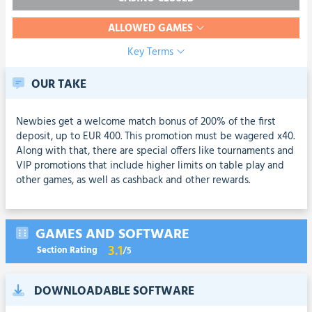
ALLOWED GAMES
Key Terms
OUR TAKE
Newbies get a welcome match bonus of 200% of the first
deposit, up to EUR 400. This promotion must be wagered x40.
Along with that, there are special offers like tournaments and
VIP promotions that include higher limits on table play and
other games, as well as cashback and other rewards.
GAMES AND SOFTWARE
3.1
Section Rating
/5
DOWNLOADABLE SOFTWARE