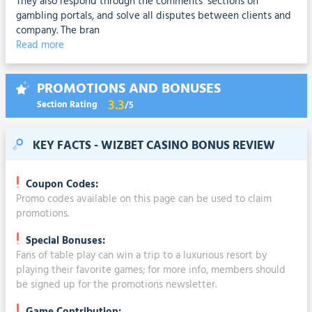
They also respond through the comments’ sections on
gambling portals, and solve all disputes between clients and
company. The bran
Read more
PROMOTIONS AND BONUSES
3.3
Section Rating
/5
KEY FACTS - WIZBET CASINO BONUS REVIEW
Coupon Codes:
Promo codes available on this page can be used to claim
promotions.
Special Bonuses:
Fans of table play can win a trip to a luxurious resort by
playing their favorite games; for more info, members should
be signed up for the promotions newsletter.