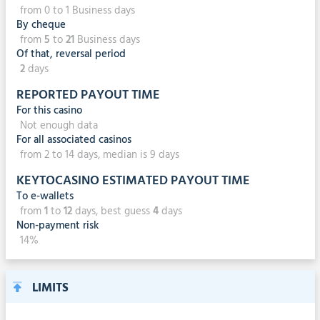
from 0 to 1 Business days
By cheque
from
5
to
21
Business days
Of that, reversal period
2
days
REPORTED PAYOUT TIME
For this casino
Not enough data
For all associated casinos
from 2 to 14 days, median is 9 days
KEYTOCASINO ESTIMATED PAYOUT TIME
To e-wallets
from
1
to
12
days, best guess
4
days
Non-payment risk
14%
LIMITS