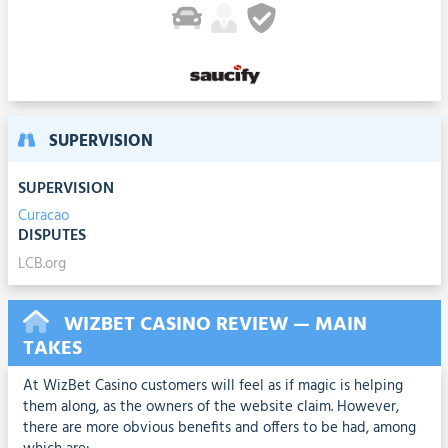
SUPERVISION
SUPERVISION
Curacao
DISPUTES
LCB.org
WIZBET CASINO REVIEW — MAIN
TAKES
At WizBet Casino customers will feel as if magic is helping
them along, as the owners of the website claim. However,
there are more obvious benefits and offers to be had, among