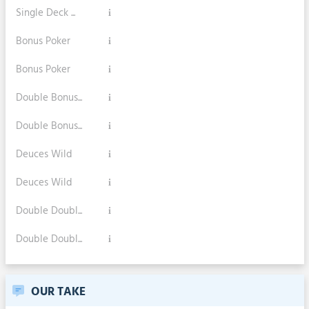
Single Deck ...
Bonus Poker
Bonus Poker
Double Bonus...
Double Bonus...
Deuces Wild
Deuces Wild
Double Doubl...
Double Doubl...
OUR TAKE