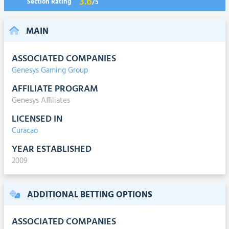
3.6
Section Rating
/5
MAIN
ASSOCIATED COMPANIES
Genesys Gaming Group
AFFILIATE PROGRAM
Genesys Affiliates
LICENSED IN
Curacao
YEAR ESTABLISHED
2009
ADDITIONAL BETTING OPTIONS
ASSOCIATED COMPANIES