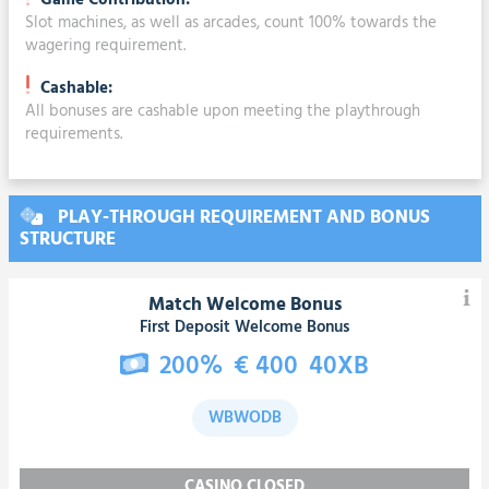
Game Contribution:
Slot machines, as well as arcades, count 100% towards the
wagering requirement.
Cashable:
All bonuses are cashable upon meeting the playthrough
requirements.
PLAY-THROUGH REQUIREMENT AND BONUS
STRUCTURE
Match Welcome Bonus
First Deposit Welcome Bonus
200%
€ 400
40XB
WBWODB
CASINO CLOSED