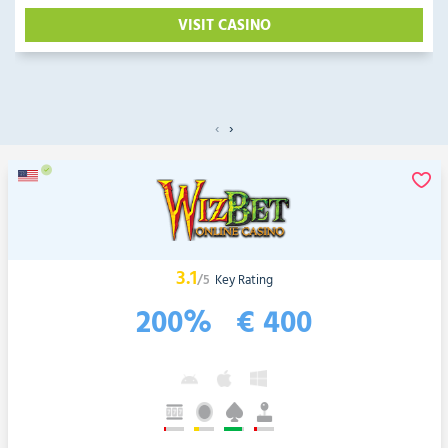
VISIT CASINO
‹
›
3.1
/5
Key Rating
200% € 400