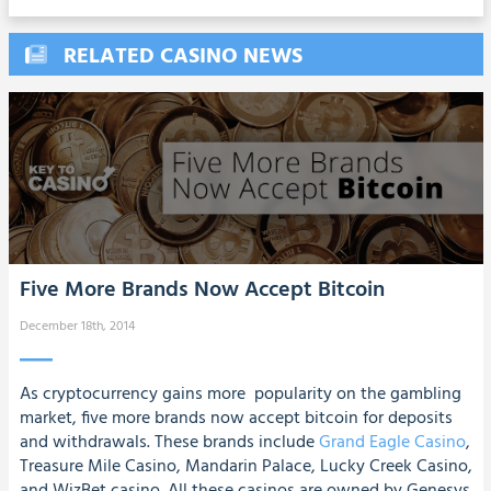
RELATED CASINO NEWS
Five More Brands Now Accept Bitcoin
December 18th, 2014
As cryptocurrency gains more popularity on the gambling
market, five more brands now accept bitcoin for deposits
and withdrawals. These brands include
Grand Eagle Casino
,
Treasure Mile Casino, Mandarin Palace, Lucky Creek Casino,