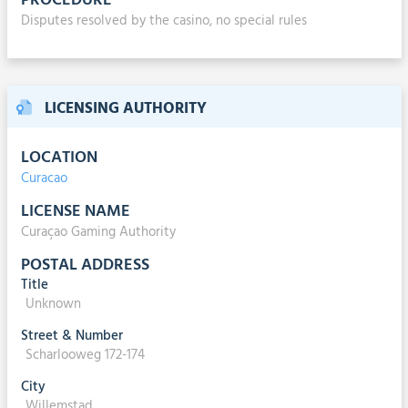
PROCEDURE
Disputes resolved by the casino, no special rules
LICENSING AUTHORITY
LOCATION
Curacao
LICENSE NAME
Curaçao Gaming Authority
POSTAL ADDRESS
Title
Unknown
Street & Number
Scharlooweg 172-174
City
Willemstad