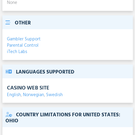
None
OTHER
Gambler Support
Parental Control
iTech Labs
LANGUAGES SUPPORTED
CASINO WEB SITE
English
,
Norwegian
,
Swedish
COUNTRY LIMITATIONS FOR UNITED STATES:
OHIO