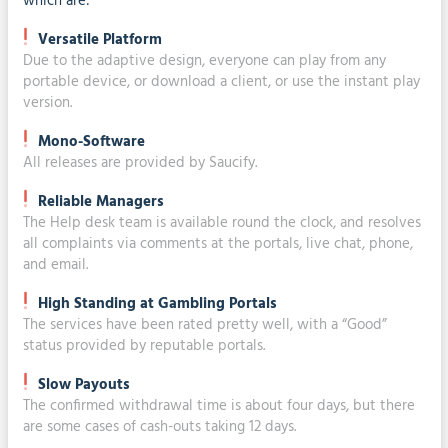
which are:
Versatile Platform
Due to the adaptive design, everyone can play from any
portable device, or download a client, or use the instant play
version.
Mono-Software
All releases are provided by Saucify.
Reliable Managers
The Help desk team is available round the clock, and resolves
all complaints via comments at the portals, live chat, phone,
and email.
High Standing at Gambling Portals
The services have been rated pretty well, with a “Good”
status provided by reputable portals.
Slow Payouts
The confirmed withdrawal time is about four days, but there
are some cases of cash-outs taking 12 days.