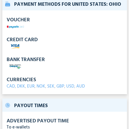
PAYMENT METHODS FOR UNITED STATES: OHIO
VOUCHER
CREDIT CARD
BANK TRANSFER
CURRENCIES
CAD
,
DKK
,
EUR
,
NOK
,
SEK
,
GBP
,
USD
,
AUD
PAYOUT TIMES
ADVERTISED PAYOUT TIME
To e-wallets