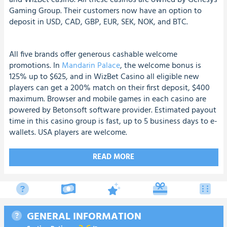
and WizBet casino. All these casinos are owned by Genesys
Gaming Group. Their customers now have an option to
deposit in USD, CAD, GBP, EUR, SEK, NOK, and BTC.
All five brands offer generous cashable welcome
promotions. In
Mandarin Palace
, the welcome bonus is
125% up to $625, and in WizBet Casino all eligible new
players can get a 200% match on their first deposit, $400
maximum. Browser and mobile games in each casino are
powered by Betonsoft software provider. Estimated payout
time in this casino group is fast, up to 5 business days to e-
wallets. USA players are welcome.
READ MORE
GENERAL INFORMATION