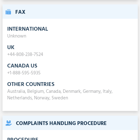
FAX
INTERNATIONAL
Unknown
UK
+44-808-238-7524
CANADA US
+1-888-595-5935
OTHER COUNTRIES
Australia, Belgium, Canada, Denmark, Germany, Italy,
Netherlands, Norway, Sweden
COMPLAINTS HANDLING PROCEDURE