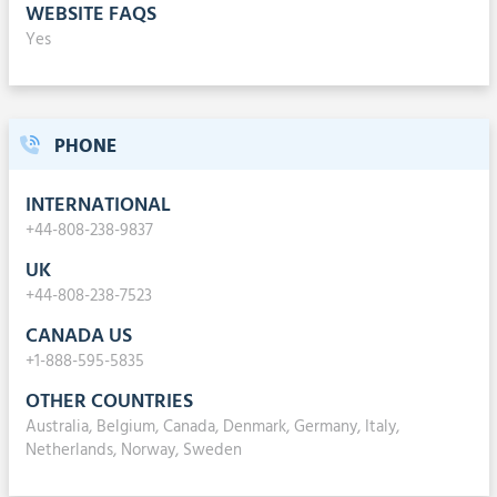
WEBSITE FAQS
Yes
PHONE
INTERNATIONAL
+44-808-238-9837
UK
+44-808-238-7523
CANADA US
+1-888-595-5835
OTHER COUNTRIES
Australia, Belgium, Canada, Denmark, Germany, Italy,
Netherlands, Norway, Sweden