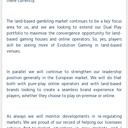
there currently.
The land-based gambling market continues to be a key focus
area for us, and we are looking to extend our Dual Play
portfolio to maximise the convergence opportunity for land-
based gaming houses and online operators. So, yes, players
will be seeing more of Evolution Gaming in land-based
venues.
In parallel we will continue to strengthen our leadership
position generally in the European market. We will do that
both with pure-play online operators and with land-based
brands looking to create a seamless brand experience for
players, whether they choose to play on-premise or online.
As always we will monitor developments in re-regulating
markets. We are proud of our record of helping our licensees