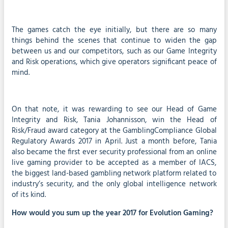
The games catch the eye initially, but there are so many
things behind the scenes that continue to widen the gap
between us and our competitors, such as our Game Integrity
and Risk operations, which give operators significant peace of
mind.
On that note, it was rewarding to see our Head of Game
Integrity and Risk, Tania Johannisson, win the Head of
Risk/Fraud award category at the GamblingCompliance Global
Regulatory Awards 2017 in April. Just a month before, Tania
also became the first ever security professional from an online
live gaming provider to be accepted as a member of IACS,
the biggest land-based gambling network platform related to
industry’s security, and the only global intelligence network
of its kind.
How would you sum up the year 2017 for Evolution Gaming?