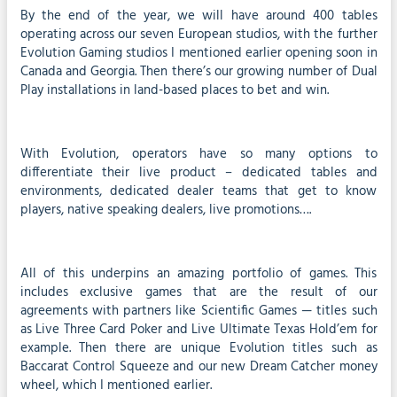
By the end of the year, we will have around 400 tables
operating across our seven European studios, with the further
Evolution Gaming studios I mentioned earlier opening soon in
Canada and Georgia. Then there’s our growing number of Dual
Play installations in land-based places to bet and win.
With Evolution, operators have so many options to
differentiate their live product – dedicated tables and
environments, dedicated dealer teams that get to know
players, native speaking dealers, live promotions….
All of this underpins an amazing portfolio of games. This
includes exclusive games that are the result of our
agreements with partners like Scientific Games — titles such
as Live Three Card Poker and Live Ultimate Texas Hold’em for
example. Then there are unique Evolution titles such as
Baccarat Control Squeeze and our new Dream Catcher money
wheel, which I mentioned earlier.