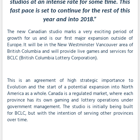
studios at an intense rate for some time. This
fast pace is set to continue for the rest of this
year and into 2018.”
The new Canadian studio marks a very exciting period of
growth for us and is our first major expansion outside of
Europe. It will be in the New Westminster Vancouver area of
British Columbia and will provide live games and services for
BCLC (British Columbia Lottery Corporation).
This is an agreement of high strategic importance to
Evolution and the start of a potential expansion into North
America as a whole. Canada is a regulated market, where each
province has its own gaming and lottery operations under
government management. The studio is initially being built
for BCLC, but with the intention of serving other provinces
over time.