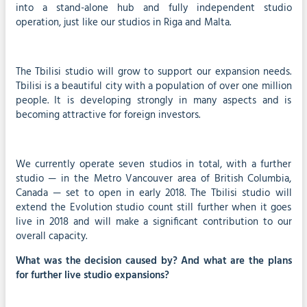
into a stand-alone hub and fully independent studio
operation, just like our studios in Riga and Malta.
The Tbilisi studio will grow to support our expansion needs.
Tbilisi is a beautiful city with a population of over one million
people. It is developing strongly in many aspects and is
becoming attractive for foreign investors.
We currently operate seven studios in total, with a further
studio — in the Metro Vancouver area of British Columbia,
Canada — set to open in early 2018. The Tbilisi studio will
extend the Evolution studio count still further when it goes
live in 2018 and will make a significant contribution to our
overall capacity.
What was the decision caused by? And what are the plans
for further live studio expansions?