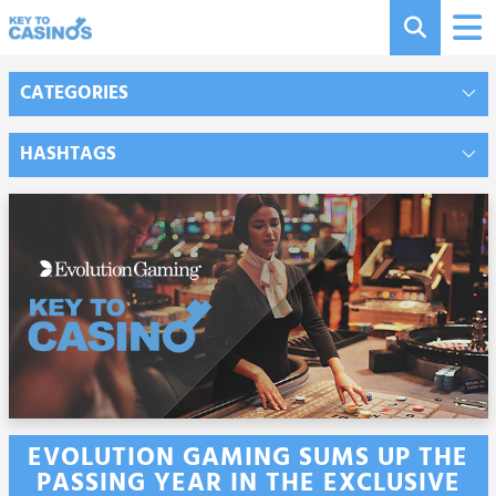
CATEGORIES
HASHTAGS
EVOLUTION GAMING SUMS UP THE
PASSING YEAR IN THE EXCLUSIVE