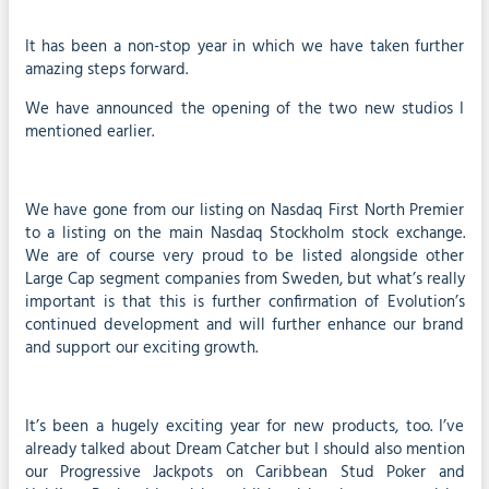
It has been a non-stop year in which we have taken further
amazing steps forward.
We have announced the opening of the two new studios I
mentioned earlier.
We have gone from our listing on Nasdaq First North Premier
to a listing on the main Nasdaq Stockholm stock exchange.
We are of course very proud to be listed alongside other
Large Cap segment companies from Sweden, but what’s really
important is that this is further confirmation of Evolution’s
continued development and will further enhance our brand
and support our exciting growth.
It’s been a hugely exciting year for new products, too. I’ve
already talked about Dream Catcher but I should also mention
our Progressive Jackpots on Caribbean Stud Poker and