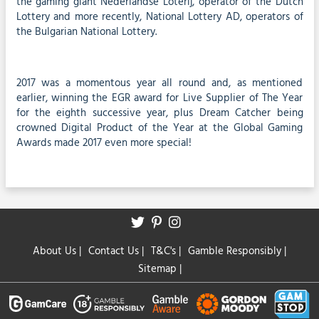
the gaming giant Nederlandse Loterij, operator of the Dutch
Lottery and more recently, National Lottery AD, operators of
the Bulgarian National Lottery.
2017 was a momentous year all round and, as mentioned
earlier, winning the EGR award for Live Supplier of The Year
for the eighth successive year, plus Dream Catcher being
crowned Digital Product of the Year at the Global Gaming
Awards made 2017 even more special!
About Us
|
Contact Us
|
T&C's
|
Gamble Responsibly
|
Sitemap
|