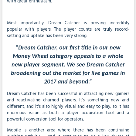
with great enthusiasm.
Most importantly, Dream Catcher is proving incredibly
popular with players. The player counts are truly record-
setting and uptake has been very strong.
“Dream Catcher, our first title in our new
Money Wheel category appeals to a whole
new player segment. We see Dream Catcher
broadening out the market for live games in
2017 and beyond.”
Dream Catcher has been successful in attracting new gamers
and reactivating churned players. It's something new and
different, and it's also highly visual and easy to play, so it has
enormous value as both a player acquisition tool and a
powerful conversion tool for operators.
Mobile is another area where there has been continuing