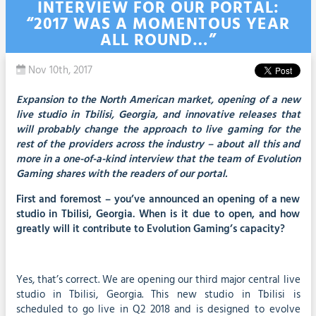
INTERVIEW FOR OUR PORTAL:
“2017 WAS A MOMENTOUS YEAR
ALL ROUND…”
Nov 10th, 2017
Expansion to the North American market, opening of a new
live studio in Tbilisi, Georgia, and innovative releases that
will probably change the approach to live gaming for the
rest of the providers across the industry – about all this and
more in a one-of-a-kind interview that the team of Evolution
Gaming shares with the readers of our portal.
First and foremost – you’ve announced an opening of a new
studio in Tbilisi, Georgia. When is it due to open, and how
greatly will it contribute to Evolution Gaming’s capacity?
Yes, that’s correct. We are opening our third major central live
studio in Tbilisi, Georgia. This new studio in Tbilisi is
scheduled to go live in Q2 2018 and is designed to evolve