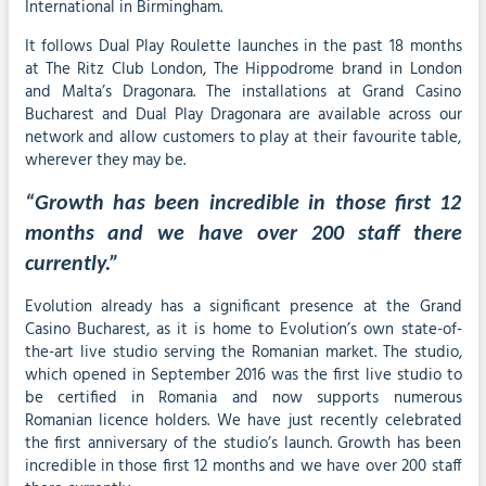
International in Birmingham.
It follows Dual Play Roulette launches in the past 18 months
at The Ritz Club London, The Hippodrome brand in London
and Malta’s Dragonara. The installations at Grand Casino
Bucharest and Dual Play Dragonara are available across our
network and allow customers to play at their favourite table,
wherever they may be.
“Growth has been incredible in those first 12
months and we have over 200 staff there
currently.”
Evolution already has a significant presence at the Grand
Casino Bucharest, as it is home to Evolution’s own state-of-
the-art live studio serving the Romanian market. The studio,
which opened in September 2016 was the first live studio to
be certified in Romania and now supports numerous
Romanian licence holders. We have just recently celebrated
the first anniversary of the studio’s launch. Growth has been
incredible in those first 12 months and we have over 200 staff