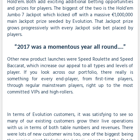
Hold’em. Both add exciting additional betting opportunities
and prizes for players. The biggest of the two is the Hold’em
Jumbo 7 Jackpot which kicked off with a massive €1,000,000
main Jackpot prize seeded by Evolution. That Jackpot prize
grows progressively with every Jackpot side bet placed by
players.
“2017 was a momentous year all round….”
Other new product launches were Speed Roulette and Speed
Baccarat, which increase our appeal to all types and levels of
player. If you look across our portfolio, there really is
something for every end-player, from first-time players,
through regular mainstream players, right up to the most
committed VIPs and high-rollers.
In terms of Evolution customers, it was satisfying to see so
many of our existing customers grow their live operations
with us in terms of both table numbers and revenues. There
were lots of new customer wins too, one of the biggest being