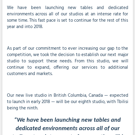
We have been launching new tables and dedicated
environments across all of our studios at an intense rate for
some time. This fast pace is set to continue for the rest of this
year and into 2018.
As part of our commitment to ever increasing our gap to the
competition, we took the decision to establish our next major
studio to support these needs. From this studio, we will
continue to expand, offering our services to additional
customers and markets.
Our new live studio in British Columbia, Canada — expected
to launch in early 2018 — will be our eighth studio, with Tbilisi
being the ninth.
“We have been launching new tables and
dedicated environments across all of our