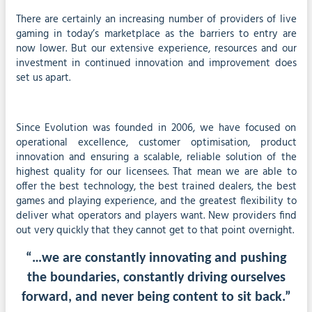
There are certainly an increasing number of providers of live
gaming in today’s marketplace as the barriers to entry are
now lower. But our extensive experience, resources and our
investment in continued innovation and improvement does
set us apart.
Since Evolution was founded in 2006, we have focused on
operational excellence, customer optimisation, product
innovation and ensuring a scalable, reliable solution of the
highest quality for our licensees. That mean we are able to
offer the best technology, the best trained dealers, the best
games and playing experience, and the greatest flexibility to
deliver what operators and players want. New providers find
out very quickly that they cannot get to that point overnight.
“…we are
constantly innovating and pushing
the boundaries, constantly driving ourselves
forward, and never being content to sit back.”