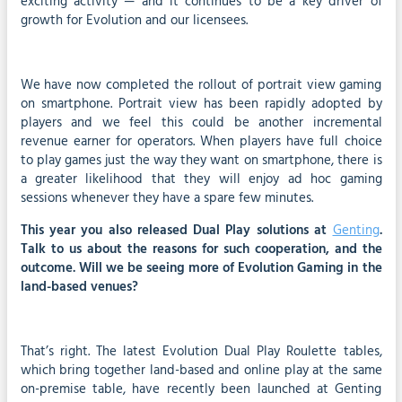
exciting activity — and it continues to be a key driver of
growth for Evolution and our licensees.
We have now completed the rollout of portrait view gaming
on smartphone. Portrait view has been rapidly adopted by
players and we feel this could be another incremental
revenue earner for operators. When players have full choice
to play games just the way they want on smartphone, there is
a greater likelihood that they will enjoy ad hoc gaming
sessions whenever they have a spare few minutes.
This year you also released Dual Play solutions at
Genting
.
Talk to us about the reasons for such cooperation, and the
outcome. Will we be seeing more of Evolution Gaming in the
land-based venues?
That’s right. The latest Evolution Dual Play Roulette tables,
which bring together land-based and online play at the same
on-premise table, have recently been launched at Genting