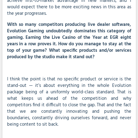
achieve first-to-market advantage in new markets, and I
would expect there to be more exciting news in this area as
the year progresses.
With so many competitors producing live dealer software,
Evolution Gaming undoubtedly dominates this category of
gaming. Earning the Live Casino of the Year at EGR eight
years in a row proves it. How do you manage to stay at the
top of your game? What specific products and/or services
produced by the studio make it stand out?
I think the point is that no specific product or service is the
stand-out — it’s about everything in the whole Evolution
package being of a uniformly world-class standard. That is
what keeps us ahead of the competition and why
competitors find it difficult to close the gap. That and the fact
that we are constantly innovating and pushing the
boundaries, constantly driving ourselves forward, and never
being content to sit back.