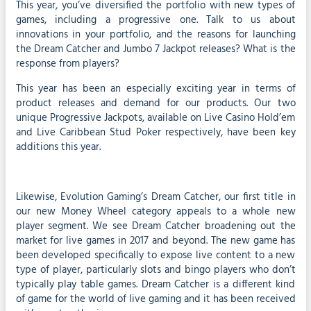
This year, you’ve diversified the portfolio with new types of
games, including a progressive one. Talk to us about
innovations in your portfolio, and the reasons for launching
the Dream Catcher and Jumbo 7 Jackpot releases? What is the
response from players?
This year has been an especially exciting year in terms of
product releases and demand for our products. Our two
unique Progressive Jackpots, available on Live Casino Hold’em
and Live Caribbean Stud Poker respectively, have been key
additions this year.
Likewise, Evolution Gaming’s Dream Catcher, our first title in
our new Money Wheel category appeals to a whole new
player segment. We see Dream Catcher broadening out the
market for live games in 2017 and beyond. The new game has
been developed specifically to expose live content to a new
type of player, particularly slots and bingo players who don’t
typically play table games. Dream Catcher is a different kind
of game for the world of live gaming and it has been received