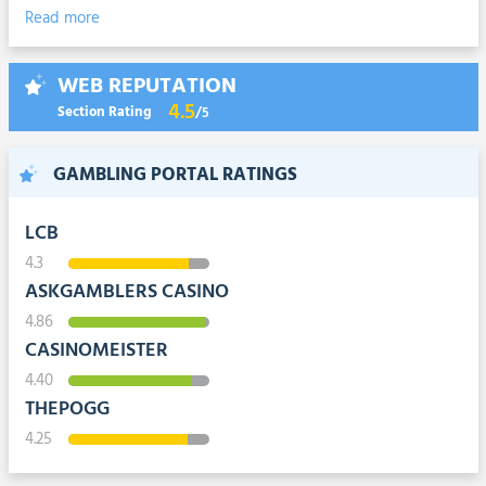
Read more
WEB REPUTATION
4.5
Section Rating
/5
GAMBLING PORTAL RATINGS
LCB
4.3
ASKGAMBLERS CASINO
4.86
CASINOMEISTER
4.40
THEPOGG
4.25