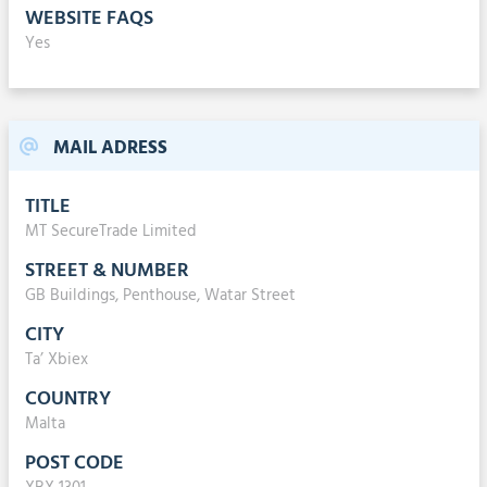
WEBSITE FAQS
Yes
MAIL ADRESS
TITLE
MT SecureTrade Limited
STREET & NUMBER
GB Buildings, Penthouse, Watar Street
CITY
Ta’ Xbiex
COUNTRY
Malta
POST CODE