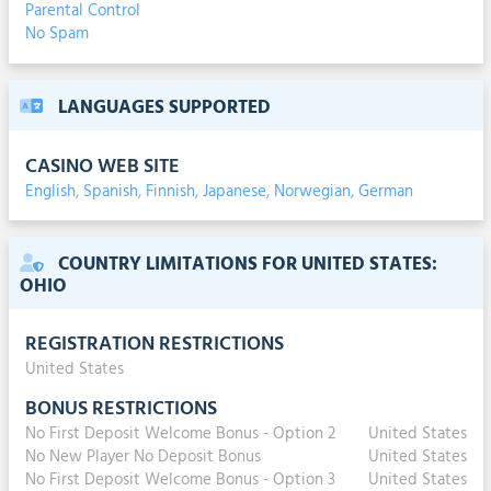
Parental Control
No Spam
LANGUAGES SUPPORTED
CASINO WEB SITE
English
,
Spanish
,
Finnish
,
Japanese
,
Norwegian
,
German
COUNTRY LIMITATIONS FOR UNITED STATES:
OHIO
REGISTRATION RESTRICTIONS
United States
BONUS RESTRICTIONS
No First Deposit Welcome Bonus - Option 2
United States
No New Player No Deposit Bonus
United States
No First Deposit Welcome Bonus - Option 3
United States