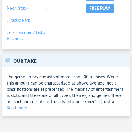
Neon Staxx
FREE PLAY
Jurassic Park
Jack Hammer 2 Fishy
Business
OUR TAKE
The game library consists of more than 500 releases. While
this amount can be characterized as above average, not all
classifications are represented. The majority of entertainment
is slots, and these are of all types, themes, and genres. There
are such video slots as the adventurous Gonzo’s Quest a
Read more