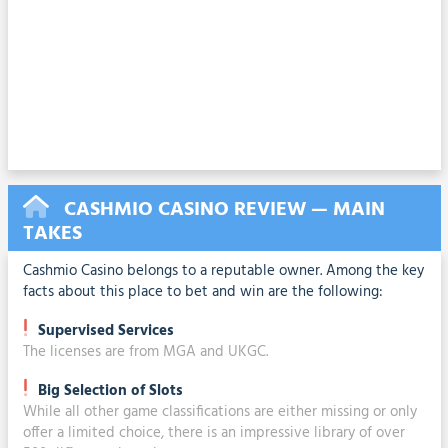
CASHMIO CASINO REVIEW — MAIN
TAKES
Cashmio Casino belongs to a reputable owner. Among the key
facts about this place to bet and win are the following:
Supervised Services
The licenses are from MGA and UKGC.
Big Selection of Slots
While all other game classifications are either missing or only
offer a limited choice, there is an impressive library of over