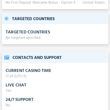
No First Deposit Welcome Bonus - Option 4
United States
TARGETED COUNTRIES
TARGETED COUNTRIES
No targeted specified
CONTACTS AND SUPPORT
CURRENT CASINO TIME
17:24 (UTC+1)
LIVE CHAT
Yes
24/7 SUPPORT
No