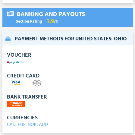
BANKING AND PAYOUTS
3.9
Section Rating
/5
PAYMENT METHODS FOR UNITED STATES: OHIO
VOUCHER
CREDIT CARD
BANK TRANSFER
CURRENCIES
CAD
,
EUR
,
NOK
,
AUD