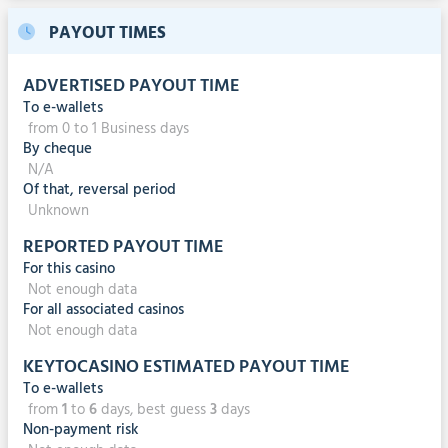
PAYOUT TIMES
ADVERTISED PAYOUT TIME
To e-wallets
from 0 to 1 Business days
By cheque
N/A
Of that, reversal period
Unknown
REPORTED PAYOUT TIME
For this casino
Not enough data
For all associated casinos
Not enough data
KEYTOCASINO ESTIMATED PAYOUT TIME
To e-wallets
from
1
to
6
days, best guess
3
days
Non-payment risk