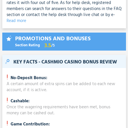
rates it with four out of five. As for help desk, registered
members can search for answers to their questions in the FAQ
section or contact the help desk through live chat or by e-
Read more
PROMOTIONS AND BONUSES
3.5
Section Rating
/5
KEY FACTS - CASHMIO CASINO BONUS REVIEW
No-Deposit Bonus:
A certain amount of extra spins can be added to each new
account, if it is active.
Cashable:
Once the wagering requirements have been met, bonus
money can be cashed out.
Game Contribution: