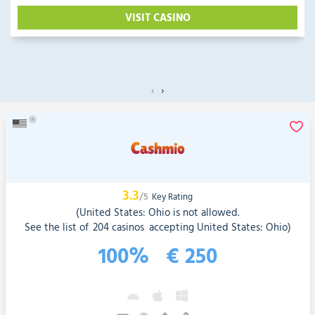
VISIT CASINO
‹
›
3.3
/5
Key Rating
(United States: Ohio is not allowed.
See the list of
204 casinos
accepting
United States: Ohio
)
100% € 250