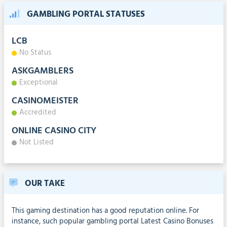
GAMBLING PORTAL STATUSES
LCB
No Status
ASKGAMBLERS
Exceptional
CASINOMEISTER
Accredited
ONLINE CASINO CITY
Not Listed
OUR TAKE
This gaming destination has a good reputation online. For
instance, such popular gambling portal Latest Casino Bonuses