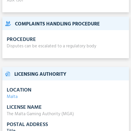
XBX 1301
COMPLAINTS HANDLING PROCEDURE
PROCEDURE
Disputes can be escalated to a regulatory body
LICENSING AUTHORITY
LOCATION
Malta
LICENSE NAME
The Malta Gaming Authority (MGA)
POSTAL ADDRESS
Title