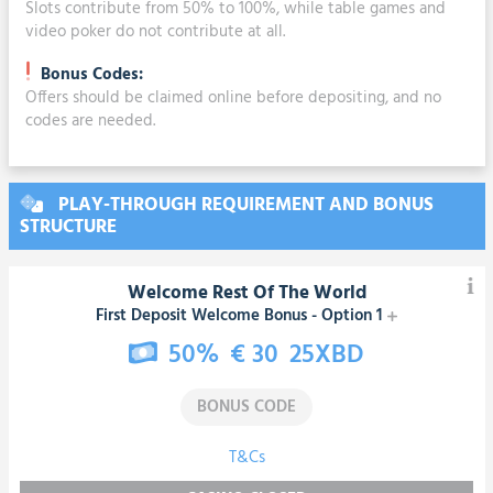
Slots contribute from 50% to 100%, while table games and
video poker do not contribute at all.
Bonus Codes:
Offers should be claimed online before depositing, and no
codes are needed.
PLAY-THROUGH REQUIREMENT AND BONUS
STRUCTURE
Welcome Rest Of The World
First Deposit Welcome Bonus - Option 1
50%
€ 30
25XBD
BONUS CODE
T&Cs