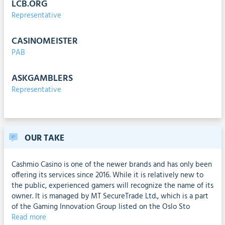
LCB.ORG
Representative
CASINOMEISTER
PAB
ASKGAMBLERS
Representative
OUR TAKE
Cashmio Casino is one of the newer brands and has only been
offering its services since 2016. While it is relatively new to
the public, experienced gamers will recognize the name of its
owner. It is managed by MT SecureTrade Ltd., which is a part
of the Gaming Innovation Group listed on the Oslo Sto
Read more