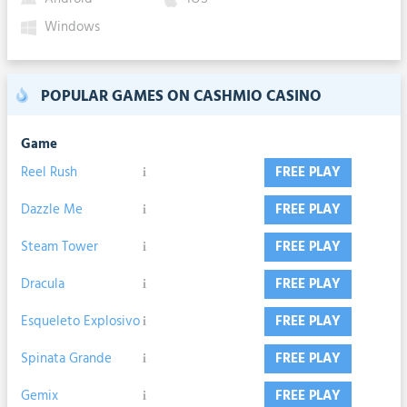
Windows
POPULAR GAMES ON CASHMIO CASINO
Game
Reel Rush
FREE PLAY
Dazzle Me
FREE PLAY
Steam Tower
FREE PLAY
Dracula
FREE PLAY
Esqueleto Explosivo
FREE PLAY
Spinata Grande
FREE PLAY
Gemix
FREE PLAY