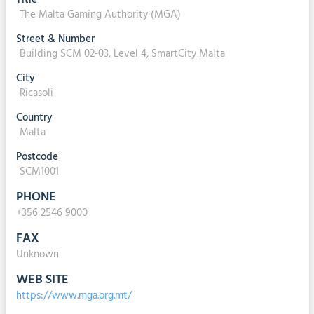
The Malta Gaming Authority (MGA)
Street & Number
Building SCM 02-03, Level 4, SmartCity Malta
City
Ricasoli
Country
Malta
Postcode
SCM1001
PHONE
+356 2546 9000
FAX
Unknown
WEB SITE
https://www.mga.org.mt/