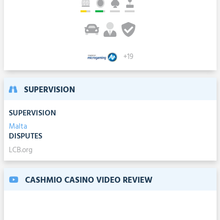
+19
SUPERVISION
SUPERVISION
Malta
DISPUTES
LCB.org
CASHMIO CASINO VIDEO REVIEW