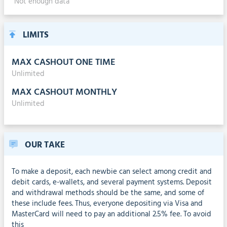
Not enough data
LIMITS
MAX CASHOUT ONE TIME
Unlimited
MAX CASHOUT MONTHLY
Unlimited
OUR TAKE
To make a deposit, each newbie can select among credit and
debit cards, e-wallets, and several payment systems. Deposit
and withdrawal methods should be the same, and some of
these include fees. Thus, everyone depositing via Visa and
MasterCard will need to pay an additional 2.5% fee. To avoid
this