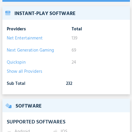
INSTANT-PLAY SOFTWARE
Providers
Total
Net Entertainment
139
Next Generation Gaming
69
Quickspin
24
Show all Providers
Sub Total
232
SOFTWARE
SUPPORTED SOFTWARES
Android
IOS