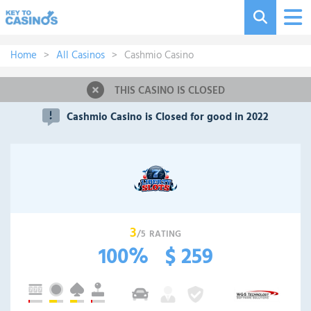
Home
>
All Casinos
>
Cashmio Casino
THIS CASINO IS CLOSED
Cashmio Casino is Closed for good in 2022
3
/5
RATING
100% $ 259