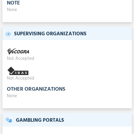
NOTE
None
SUPERVISING ORGANIZATIONS
eCOGRA
Not Accepted
IBAS
Not Accepted
OTHER ORGANIZATIONS
None
GAMBLING PORTALS