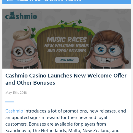
Cashmio Casino Launches New Welcome Offer
and Other Bonuses
May 11th, 2018
Cashmio
introduces a lot of promotions, new releases, and
an updated sign-in reward for their new and loyal
customers. Bonuses are available for players from
Scandinavia, The Netherlands, Malta, New Zealand, and