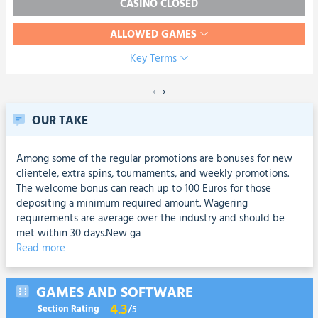
CASINO CLOSED
ALLOWED GAMES
Key Terms
‹
›
OUR TAKE
Among some of the regular promotions are bonuses for new
clientele, extra spins, tournaments, and weekly promotions.
The welcome bonus can reach up to 100 Euros for those
depositing a minimum required amount. Wagering
requirements are average over the industry and should be
met within 30 days.New ga
Read more
GAMES AND SOFTWARE
4.3
Section Rating
/5