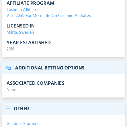
AFFILIATE PROGRAM
Cashmio Affiliates
Visit AGD For More Info On Cashmio Affiliates
LICENSED IN
Malta
,
Sweden
YEAR ESTABLISHED
2016
ADDITIONAL BETTING OPTIONS
ASSOCIATED COMPANIES
None
OTHER
Gambler Support