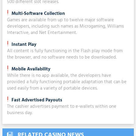
500 different slot releases.
Multi-Software Collection
Games are available from up to twelve major software
developers, including such names as Microgaming, Williams
Interactive, and Net Entertainment.
Instant Play
All content is fully functioning in the Flash play mode from
the browser, and no software needs to be downloaded.
Mobile Availability
While there is no app available, the developers have
provided a fully functioning portable adaptation that can be
used easily from a variety of portable devices.
Fast Advertised Payouts
The cashier advertises payment to e-wallets within one
business day.
RELATED CASINO NEWS