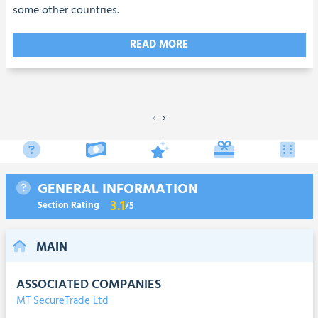
some other countries.
READ MORE
‹
›
GENERAL INFORMATION
3.1
Section Rating
/5
MAIN
ASSOCIATED COMPANIES
MT SecureTrade Ltd