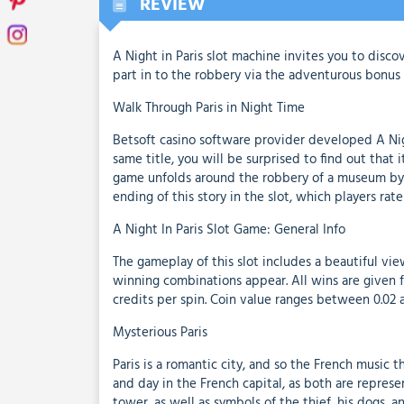
REVIEW
A Night in Paris slot machine invites you to disc
part in to the robbery via the adventurous bonus f
Walk Through Paris in Night Time
Betsoft casino software provider developed A Nigh
same title, you will be surprised to find out that 
game unfolds around the robbery of a museum by an
ending of this story in the slot, which players rate
A Night In Paris Slot Game: General Info
The gameplay of this slot includes a beautiful vie
winning combinations appear. All wins are given fr
credits per spin. Coin value ranges between 0.02 and
Mysterious Paris
Paris is a romantic city, and so the French music 
and day in the French capital, as both are represe
tower, as well as symbols of the thief, his dogs, 