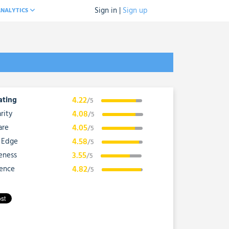
Sign in |
Sign up
ANALYTICS
ating
4.22
/5
rity
4.08
/5
are
4.05
/5
 Edge
4.58
/5
eness
3.55
/5
lence
4.82
/5