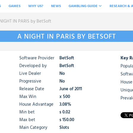
S
GAMES
WHY US?
NEWS
GAMBLING GUIDE
RESEARCH & 
NIGHT IN PARIS by BetSoft
A NIGHT IN PARIS BY BETSOFT
Software Provider
BetSoft
Key R
Developed by
BetSoft
Popula
Live Dealer
No
Softw
Progressive
No
House
Release Date
June of 2011
Uniqu
Max Win
x 500
Preva
House Advantage
3.08%
Min bet
s 0.02
Max bet
s 150.00
Main Category
Slots