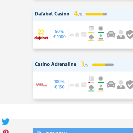
4
Dafabet Casino
/5
50%
€ 1000
3
Casino Adrenaline
/5
100%
€ 150