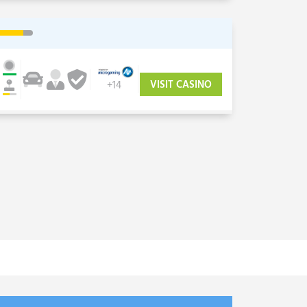
VISIT CASINO
+14