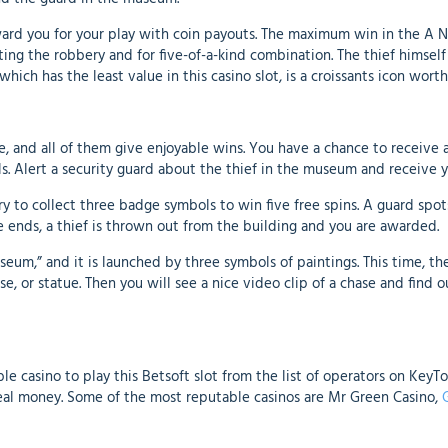
ward you for your play with coin payouts. The maximum win in the A Ni
ting the robbery and for five-of-a-kind combination. The thief himself 
which has the least value in this casino slot, is a croissants icon wort
e, and all of them give enjoyable wins. You have a chance to receive a
ls. Alert a security guard about the thief in the museum and receive y
ry to collect three badge symbols to win five free spins. A guard spots
e ends, a thief is thrown out from the building and you are awarded.
seum,” and it is launched by three symbols of paintings. This time, 
, or statue. Then you will see a nice video clip of a chase and find out
e casino to play this Betsoft slot from the list of operators on KeyTo
 real money. Some of the most reputable casinos are Mr Green Casino,