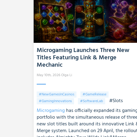
Microgaming Launches Three New
Titles Featuring Link & Merge
Mechanic
May 10th, 2026
Olga Li
#NewGamesInCasinos
#GameRelease
#Slots
#GamingInnovations
#SoftwareLab
Microgaming
has officially expanded its gamin
portfolio with the simultaneous release of thre
new slot titles built around its innovative Link 
Merge system. Launched on 29 April, the rollou