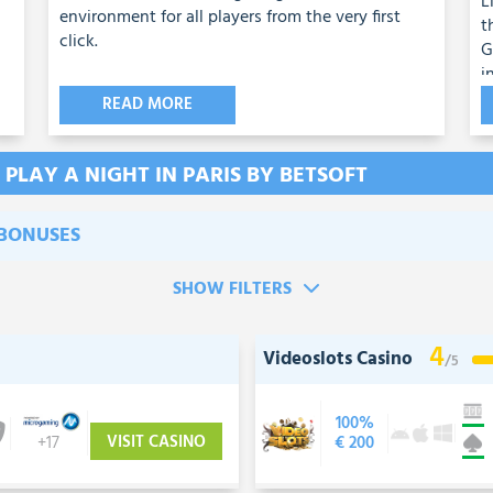
L
environment for all players from the very first
t
click.
G
i
l
READ MORE
PLAY A NIGHT IN PARIS BY BETSOFT
 BONUSES
SHOW FILTERS
4
Videoslots Casino
/5
100%
VISIT CASINO
€ 200
+17