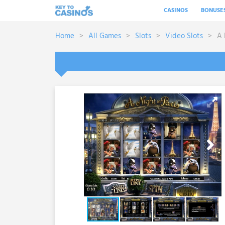
CASINOS
BONUSE
Home
>
All Games
>
Slots
>
Video Slots
>
A 