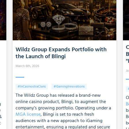
C
Wildz Group Expands Portfolio with
B
the Launch of Blingi
"
March 6th, 2026
Ja
#InCasinostraClans
#GamingInnovations
The Wildz Group has released a brand-new
O
online casino product, Blingi, to augment the
g
B
company’s growing portfolio. Operating under a
e
b
MGA license
, Blingi is set to reach fresh
&
B
audiences with a new approach to iGaming
t
b
entertainment, ensuring a regulated and secure