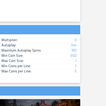
Multiplier:
0
Autoplay:
Yes
Maximum Autoplay Spins:
100
Min Coin Size:
0.02
Max Coin Size:
1
Min Coins per Line:
1
Max Coins per Line:
5