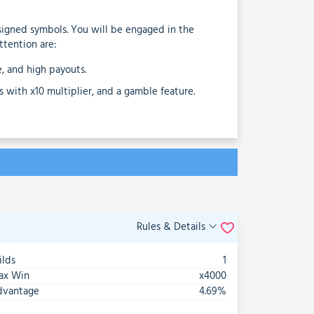
esigned symbols. You will be engaged in the
ttention are:
, and high payouts.
 with x10 multiplier, and a gamble feature.
Rules & Details
lds
1
ax Win
x4000
dvantage
4.69%