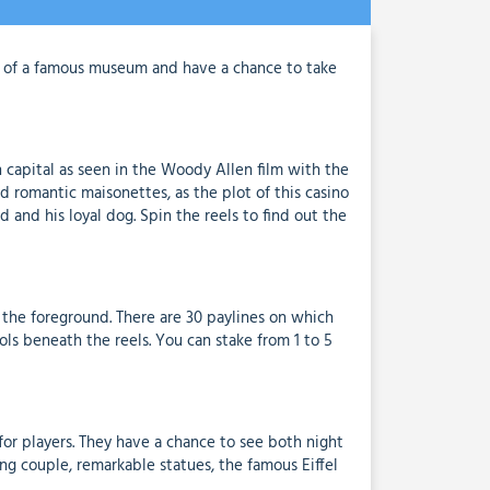
ery of a famous museum and have a chance to take
h capital as seen in the Woody Allen film with the
and romantic maisonettes, as the plot of this casino
nd his loyal dog. Spin the reels to find out the
n the foreground. There are 30 paylines on which
ols beneath the reels. You can stake from 1 to 5
for players. They have a chance to see both night
ing couple, remarkable statues, the famous Eiffel