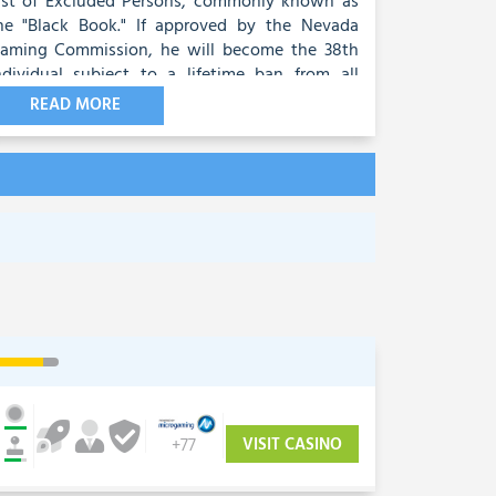
ist of Excluded Persons, commonly known as
he "Black Book." If approved by the Nevada
aming Commission, he will become the 38th
ndividual subject to a lifetime ban from all
icensed gaming establishments in the state.
READ MORE
VISIT CASINO
+77