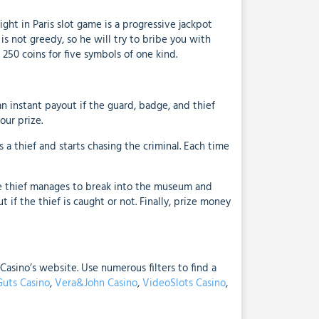
ght in Paris slot game is a progressive jackpot
is not greedy, so he will try to bribe you with
h 250 coins for five symbols of one kind.
n instant payout if the guard, badge, and thief
our prize.
 a thief and starts chasing the criminal. Each time
the thief manages to break into the museum and
 if the thief is caught or not. Finally, prize money
Casino’s website. Use numerous filters to find a
Guts Casino
,
Vera&John Casino
,
VideoSlots Casino
,