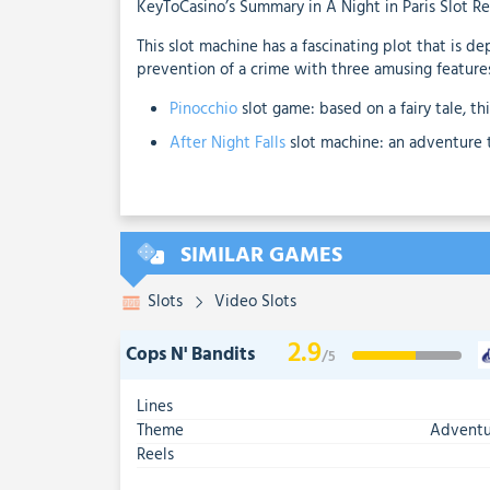
KeyToCasino’s Summary in A Night in Paris Slot R
This slot machine has a fascinating plot that is d
prevention of a crime with three amusing features
Pinocchio
slot game: based on a fairy tale, t
After Night Falls
slot machine: an adventure t
SIMILAR GAMES
Slots
Video Slots
2.9
Cops N' Bandits
/5
Lines
Theme
Adventu
Reels