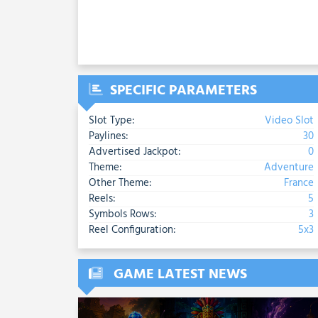
SPECIFIC PARAMETERS
Slot Type:
Video Slot
Paylines:
30
Advertised Jackpot:
0
Theme:
Adventure
Other Theme:
France
Reels:
5
Symbols Rows:
3
Reel Configuration:
5x3
GAME LATEST NEWS