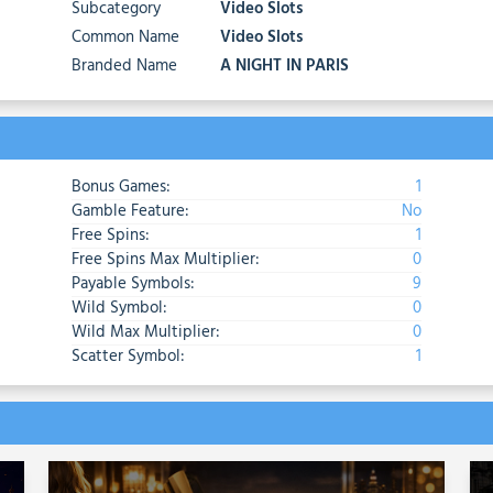
Subcategory
Video Slots
Common Name
Video Slots
Branded Name
A NIGHT IN PARIS
Bonus Games:
1
Gamble Feature:
No
Free Spins:
1
Free Spins Max Multiplier:
0
Payable Symbols:
9
Wild Symbol:
0
Wild Max Multiplier:
0
Scatter Symbol:
1