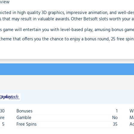
eview
epicted in high quality 3D graphics, impressive animation, and well-d
 that may result in valuable awards. Other Betsoft slots worth your a
his game will entertain you with level-based play, amusing bonus game
heme that offers you the chance to enjoy a bonus round, 25 free spins
30
Bonuses
1
Wi
re
Gamble
No
M
5
Free Spins
35
A