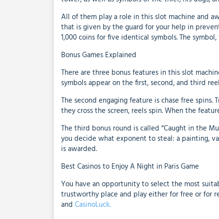
All of them play a role in this slot machine and a
that is given by the guard for your help in preven
1,000 coins for five identical symbols. The symbol, 
Bonus Games Explained
There are three bonus features in this slot machin
symbols appear on the first, second, and third ree
The second engaging feature is chase free spins. T
they cross the screen, reels spin. When the featur
The third bonus round is called “Caught in the Mu
you decide what exponent to steal: a painting, vase
is awarded.
Best Casinos to Enjoy A Night in Paris Game
You have an opportunity to select the most suitabl
trustworthy place and play either for free or for
and
CasinoLuck.