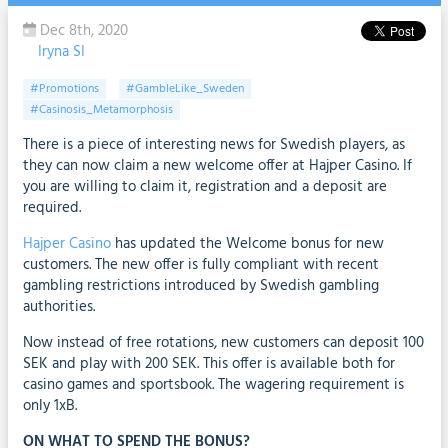
Dec 8th, 2020
Iryna SI
#Promotions
#GambleLike_Sweden
#Casinosis_Metamorphosis
There is a piece of interesting news for Swedish players, as
they can now claim a new welcome offer at Hajper Casino. If
you are willing to claim it, registration and a deposit are
required.
Hajper Casino
has updated the Welcome bonus for new
customers. The new offer is fully compliant with recent
gambling restrictions introduced by Swedish gambling
authorities.
Now instead of free rotations, new customers can deposit 100
SEK and play with 200 SEK. This offer is available both for
casino games and sportsbook. The wagering requirement is
only 1xB.
ON WHAT TO SPEND THE BONUS?