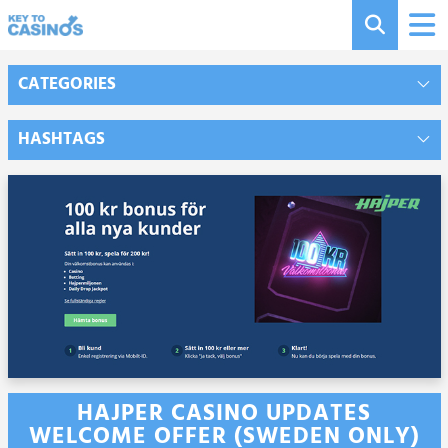
CATEGORIES
HASHTAGS
HAJPER CASINO UPDATES
WELCOME OFFER (SWEDEN ONLY)