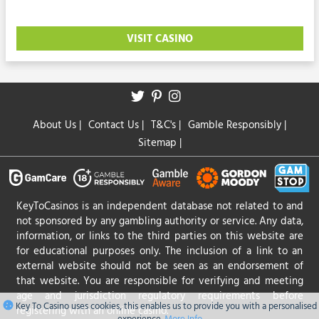
VISIT CASINO
About Us
|
Contact Us
|
T&C's
|
Gamble Responsibly
|
Sitemap
|
KeyToCasinos is an independent database not related to and
not sponsored by any gambling authority or service. Any data,
information, or links to the third parties on this website are
for educational purposes only. The inclusion of a link to an
external website should not be seen as an endorsement of
that website. You are responsible for verifying and meeting
age and jurisdiction regulatory requirements before
Key To Casino uses cookies, this enables us to provide you with a personalised
registering with an online casino.