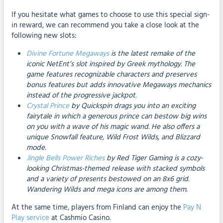
If you hesitate what games to choose to use this special sign-
in reward, we can recommend you take a close look at the
following new slots:
Divine Fortune Megaways
is the latest remake of the
iconic NetEnt’s slot inspired by Greek mythology. The
game features recognizable characters and preserves
bonus features but adds innovative Megaways mechanics
instead of the progressive jackpot.
Crystal Prince
by Quickspin drags you into an exciting
fairytale in which a generous prince can bestow big wins
on you with a wave of his magic wand. He also offers a
unique Snowfall feature, Wild Frost Wilds, and Blizzard
mode.
Jingle Bells Power Riches
by Red Tiger Gaming is a cozy-
looking Christmas-themed release with stacked symbols
and a variety of presents bestowed on an 8x6 grid.
Wandering Wilds and mega icons are among them.
At the same time, players from Finland can enjoy the
Pay N
Play service
at Cashmio Casino.