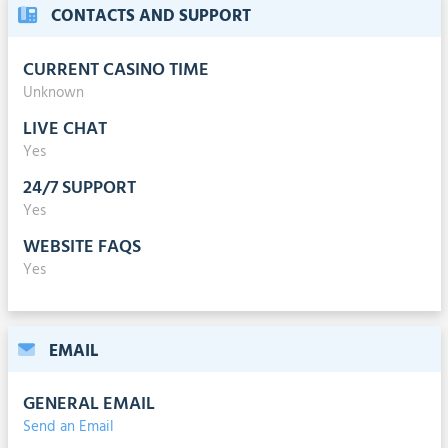
CONTACTS AND SUPPORT
CURRENT CASINO TIME
Unknown
LIVE CHAT
Yes
24/7 SUPPORT
Yes
WEBSITE FAQS
Yes
EMAIL
GENERAL EMAIL
Send an Email