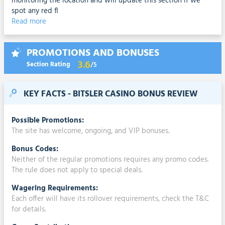
monitoring the location and will update this section if we
spot any red fl
Read more
PROMOTIONS AND BONUSES
3.6
Section Rating
/5
KEY FACTS - BITSLER CASINO BONUS REVIEW
Possible Promotions:
The site has welcome, ongoing, and VIP bonuses.
Bonus Codes:
Neither of the regular promotions requires any promo codes.
The rule does not apply to special deals.
Wagering Requirements:
Each offer will have its rollover requirements, check the T&C
for details.