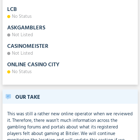
LCB
No Status
ASKGAMBLERS
Not Listed
CASINOMEISTER
Not Listed
ONLINE CASINO CITY
No Status
OUR TAKE
This was still a rather new online operator when we reviewed
it. Therefore, there wasn’t much information across the
gambling forums and portals about what its registered
players felt about gaming at Bitsler. We will continue