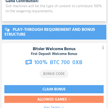
Game Contribution:
Slot machines will be the type of content to contribute 100%
to the wagering requirements.
PLAY-THROUGH REQUIREMENT AND BONUS
STRUCTURE
Bitsler Welcome Bonus
First Deposit Welcome Bonus
100%
BTC 700
0XB
BONUS CODE
CLAIM BONUS
ALLOWED GAMES
Key Terms