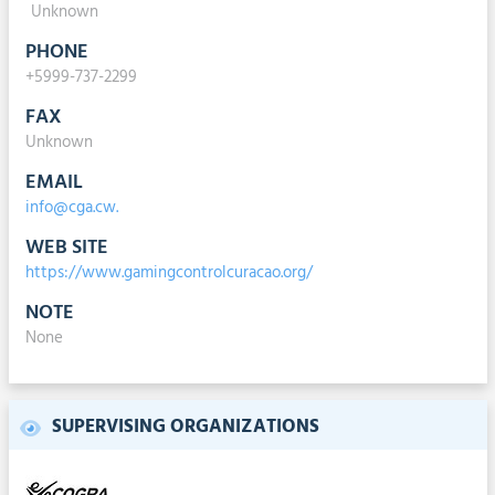
Unknown
PHONE
+5999-737-2299
FAX
Unknown
EMAIL
info@cga.cw.
WEB SITE
https://www.gamingcontrolcuracao.org/
NOTE
None
SUPERVISING ORGANIZATIONS
eCOGRA