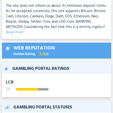
The site does not inform us about its minimum deposit limits.
As for accepted currencies, this site supports Bitcoin, Bitcoin
Cash, Litecoin, Cardano, Doge, Dash, EOS, Ethereum, Neo,
Ripple, Solana, Tether, Tron, and USD Coin. BANKING
METHODS Considering the fact that this is a strictly crypto-f
Read more
WEB REPUTATION
3.4
Section Rating
/5
GAMBLING PORTAL RATINGS
LCB
3.4
GAMBLING PORTAL STATUSES