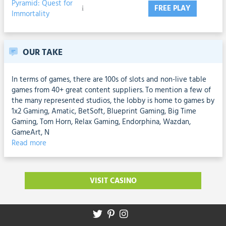
Pyramid: Quest for
FREE PLAY
Immortality
OUR TAKE
In terms of games, there are 100s of slots and non-live table
games from 40+ great content suppliers. To mention a few of
the many represented studios, the lobby is home to games by
1x2 Gaming, Amatic, BetSoft, Blueprint Gaming, Big Time
Gaming, Tom Horn, Relax Gaming, Endorphina, Wazdan,
GameArt, N
Read more
VISIT CASINO