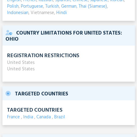
English
,
French
,
Russian
,
Spanish
,
Chinese
,
Japanese
,
Korean
,
Polish
,
Portuguese
,
Turkish
,
German
,
Thai (Siamese)
,
Indonesian
, Vietnamese,
Hindi
COUNTRY LIMITATIONS FOR UNITED STATES:
OHIO
REGISTRATION RESTRICTIONS
United States
United States
TARGETED COUNTRIES
TARGETED COUNTRIES
France
,
India
,
Canada
,
Brazil