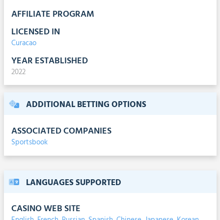
AFFILIATE PROGRAM
LICENSED IN
Curacao
YEAR ESTABLISHED
2022
ADDITIONAL BETTING OPTIONS
ASSOCIATED COMPANIES
Sportsbook
LANGUAGES SUPPORTED
CASINO WEB SITE