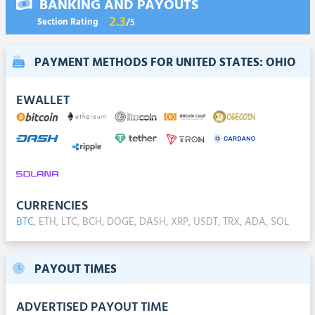
BANKING AND PAYOUTS
2.3
Section Rating
/5
PAYMENT METHODS FOR UNITED STATES: OHIO
EWALLET
CURRENCIES
BTC
, ETH, LTC, BCH, DOGE, DASH​, XRP, USDT, TRX, ADA, SOL
PAYOUT TIMES
ADVERTISED PAYOUT TIME