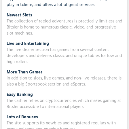
play in tokens, and offers a lot of great services:
Newest Slots
The collection of reeled adventures is practically limitless and
Bitsler is home to numerous classic, video, and progressive
slot machines.
Live and Entertaining
The live dealer section has games from several content
developers and delivers classic and unique tables for low and
high rollers.
More Than Games
In addition to slots, live games, and non-live releases, there is
also a big Sportsbook section and eSports.
Easy Banking
The cashier relies on cryptocurrencies which makes gaming at
Bitsler accessible to international players.
Lots of Bonuses
The site supports its newbies and registered regulars with