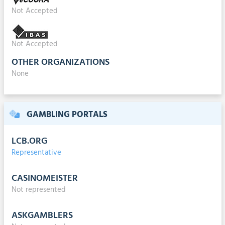
Not Accepted
IBAS
Not Accepted
OTHER ORGANIZATIONS
None
GAMBLING PORTALS
LCB.ORG
Representative
CASINOMEISTER
Not represented
ASKGAMBLERS