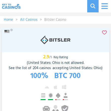
Home
>
All Casinos
>
Bitsler Casino
2.9
/5
Key Rating
(United States: Ohio is not allowed.
See the list of
204 casinos
accepting
United States: Ohio
)
100% BTC 700