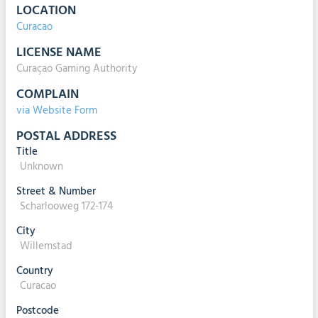
LOCATION
Curacao
LICENSE NAME
Curaçao Gaming Authority
COMPLAIN
via Website Form
POSTAL ADDRESS
Title
Unknown
Street & Number
Scharlooweg 172-174
City
Willemstad
Country
Curacao
Postcode