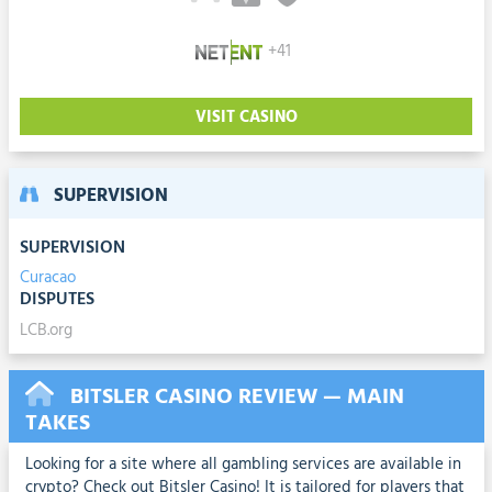
+41
VISIT CASINO
SUPERVISION
SUPERVISION
Curacao
DISPUTES
LCB.org
BITSLER CASINO REVIEW — MAIN
TAKES
Looking for a site where all gambling services are available in
crypto? Check out Bitsler Casino! It is tailored for players that