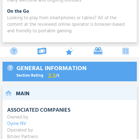
many welcome and ongoing bonuses.
On the Go
Looking to play from smartphones or tables? All of the
content at the reviewed online operator is browser-based
and friendly to portable gaming.
GENERAL INFORMATION
2.3
Section Rating
/5
MAIN
ASSOCIATED COMPANIES
Owned by
Oyine NV
Operated by
Bitsler Partners