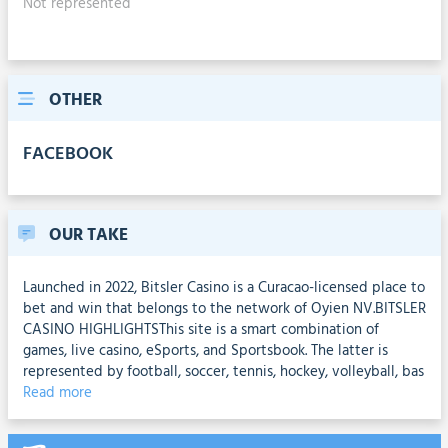
Not represented
OTHER
FACEBOOK
OUR TAKE
Launched in 2022, Bitsler Casino is a Curacao-licensed place to
bet and win that belongs to the network of Oyien NV.BITSLER
CASINO HIGHLIGHTSThis site is a smart combination of
games, live casino, eSports, and Sportsbook. The latter is
represented by football, soccer, tennis, hockey, volleyball, bas
Read more