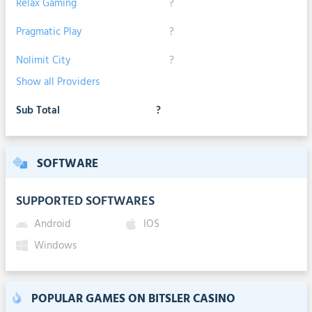
Relax Gaming
?
Pragmatic Play
?
Nolimit City
?
Show all Providers
Sub Total
?
SOFTWARE
SUPPORTED SOFTWARES
Android
IOS
Windows
POPULAR GAMES ON BITSLER CASINO