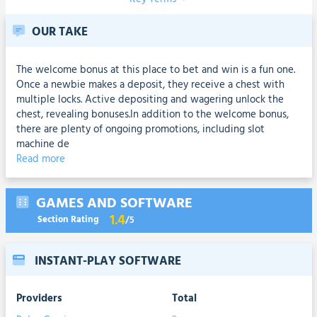
OUR TAKE
The welcome bonus at this place to bet and win is a fun one.
Once a newbie makes a deposit, they receive a chest with
multiple locks. Active depositing and wagering unlock the
chest, revealing bonuses.In addition to the welcome bonus,
there are plenty of ongoing promotions, including slot
machine de
Read more
GAMES AND SOFTWARE
1.4
Section Rating
/5
INSTANT-PLAY SOFTWARE
Providers
Total