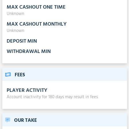
MAX CASHOUT ONE TIME
Unknown
MAX CASHOUT MONTHLY
Unknown
DEPOSIT MIN
WITHDRAWAL MIN
FEES
PLAYER ACTIVITY
Account inactivity for 180 days may result in fees
OUR TAKE