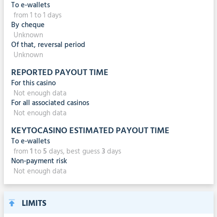
To e-wallets
from 1 to 1 days
By cheque
Unknown
Of that, reversal period
Unknown
REPORTED PAYOUT TIME
For this casino
Not enough data
For all associated casinos
Not enough data
KEYTOCASINO ESTIMATED PAYOUT TIME
To e-wallets
from
1
to
5
days, best guess
3
days
Non-payment risk
Not enough data
LIMITS