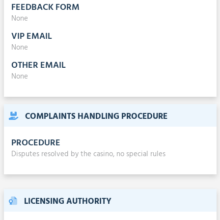
FEEDBACK FORM
None
VIP EMAIL
None
OTHER EMAIL
None
COMPLAINTS HANDLING PROCEDURE
PROCEDURE
Disputes resolved by the casino, no special rules
LICENSING AUTHORITY