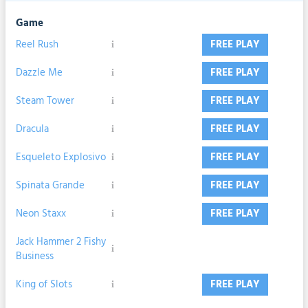
Game
Reel Rush
FREE PLAY
Dazzle Me
FREE PLAY
Steam Tower
FREE PLAY
Dracula
FREE PLAY
Esqueleto Explosivo
FREE PLAY
Spinata Grande
FREE PLAY
Neon Staxx
FREE PLAY
Jack Hammer 2 Fishy
Business
King of Slots
FREE PLAY