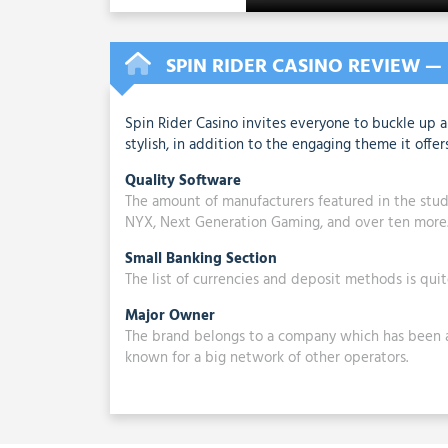
SPIN RIDER CASINO REVIEW —
Spin Rider Casino invites everyone to buckle up a
stylish, in addition to the engaging theme it offer
Quality Software
The amount of manufacturers featured in the studi
NYX, Next Generation Gaming, and over ten more
Small Banking Section
The list of currencies and deposit methods is quit
Major Owner
The brand belongs to a company which has been a
known for a big network of other operators.