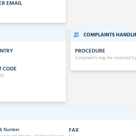
ER EMAIL
COMPLAINTS HANDLI
NTRY
PROCEDURE
a
Complaints may be resolved b
T CODE
65
FAX
 & Number