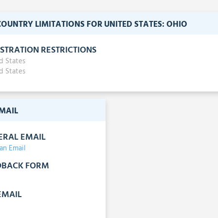
OUNTRY LIMITATIONS FOR UNITED STATES: OHIO
STRATION RESTRICTIONS
d States
d States
MAIL
ERAL EMAIL
an Email
DBACK FORM
EMAIL