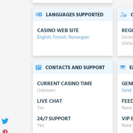
LANGUAGES SUPPORTED
C
CASINO WEB SITE
REGI
English
,
Finnish
,
Norwegian
Unite
Unite
CONTACTS AND SUPPORT
E
CURRENT CASINO TIME
GEN
Unknown
Send 
LIVE CHAT
FEE
Yes
None
24/7 SUPPORT
VIP 
Yes
None