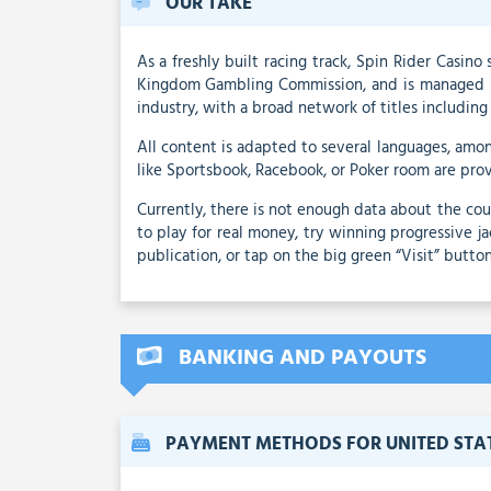
OUR TAKE
As a freshly built racing track, Spin Rider Casin
Kingdom Gambling Commission, and is managed
industry, with a broad network of titles includin
All content is adapted to several languages, amon
like Sportsbook, Racebook, or Poker room are pro
Currently, there is not enough data about the co
to play for real money, try winning progressive ja
publication, or tap on the big green “Visit” button
BANKING AND PAYOUTS
PAYMENT METHODS FOR UNITED STAT