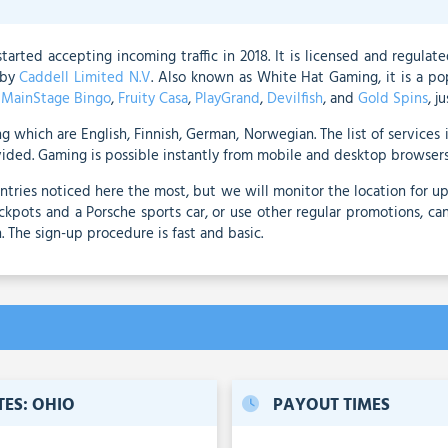
o started accepting incoming traffic in 2018. It is licensed and regu
 by
Caddell Limited N.V
. Also known as White Hat Gaming, it is a po
g
MainStage Bingo
,
Fruity Casa
,
PlayGrand
,
Devilfish
, and
Gold Spins
, j
g which are English, Finnish, German, Norwegian. The list of services
vided. Gaming is possible instantly from mobile and desktop browsers
untries noticed here the most, but we will monitor the location for 
ckpots and a Porsche sports car, or use other regular promotions, can
. The sign-up procedure is fast and basic.
ES: OHIO
PAYOUT TIMES