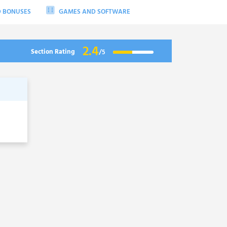
 BONUSES
GAMES AND SOFTWARE
2.4
Section Rating
/5