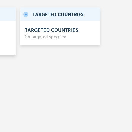
TARGETED COUNTRIES
TARGETED COUNTRIES
No targeted specified