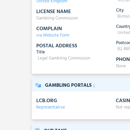
Victor
United Kingdom
City
LICENSE NAME
Birmi
Gambling Commission
Countr
COMPLAIN
Unite
via Website Form
Postco
POSTAL ADDRESS
B2 4B
Title
Legal Gambling Commission
PHON
None
GAMBLING PORTALS
LCB.ORG
CASI
Representative
Not re