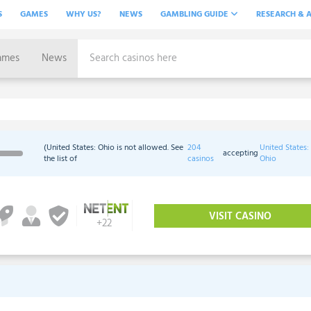
S
GAMES
WHY US?
NEWS
GAMBLING GUIDE
RESEARCH & 
ames
News
(United States: Ohio is not allowed. See
204
United States:
accepting
the list of
casinos
Ohio
VISIT CASINO
+22