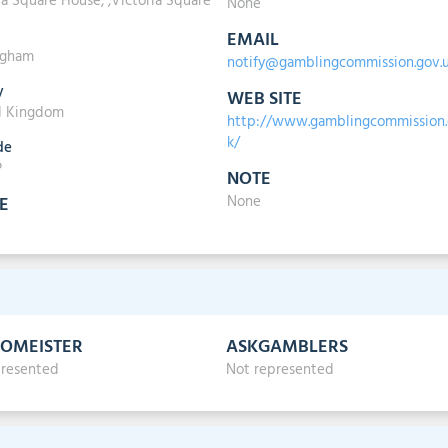
ia Square House, ,Victoria Square
None
EMAIL
ngham
notify@gamblingcommission.gov.
y
WEB SITE
d Kingdom
http://www.gamblingcommission.
k/
de
P
NOTE
None
E
NOMEISTER
ASKGAMBLERS
presented
Not represented