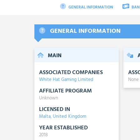
GENERAL INFORMATION
BAN
GENERAL INFORMATION
MAIN
A
ASSOCIATED COMPANIES
ASS
White Hat Gaming Limited
None
AFFILIATE PROGRAM
Unknown
LICENSED IN
Malta
,
United Kingdom
YEAR ESTABLISHED
2018