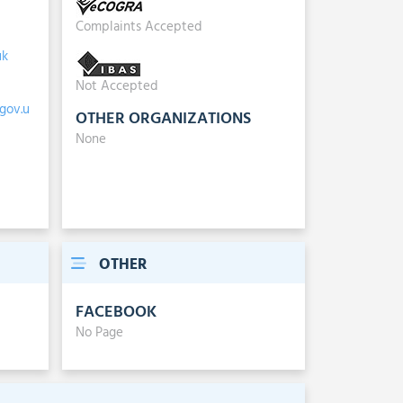
Complaints Accepted
uk
IBAS
Not Accepted
gov.u
OTHER ORGANIZATIONS
None
OTHER
FACEBOOK
No Page