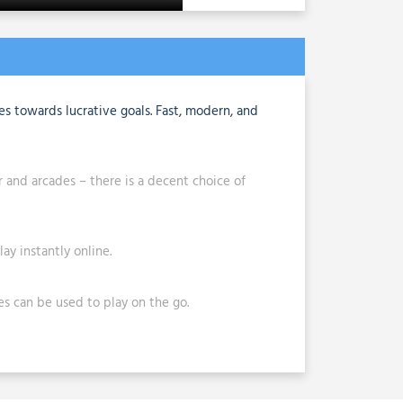
s towards lucrative goals. Fast, modern, and
r and arcades – there is a decent choice of
ay instantly online.
 can be used to play on the go.