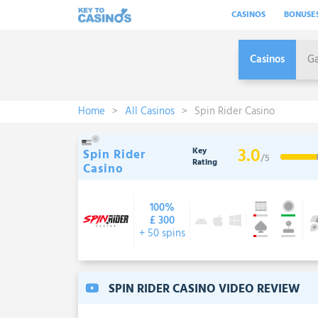
CASINOS
BONUSE
Casinos
G
Home
>
All Casinos
>
Spin Rider Casino
3.0
Key
Spin Rider
/5
Rating
Casino
100%
£ 300
+ 50 spins
SPIN RIDER CASINO VIDEO REVIEW