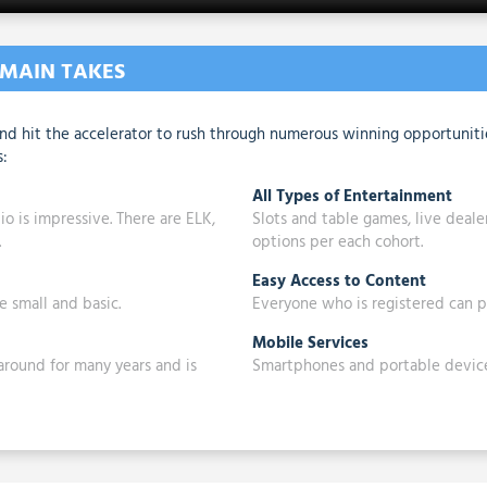
 MAIN TAKES
nd hit the accelerator to rush through numerous winning opportunitie
s:
All Types of Entertainment
o is impressive. There are ELK,
Slots and table games, live deale
.
options per each cohort.
Easy Access to Content
e small and basic.
Everyone who is registered can pl
Mobile Services
round for many years and is
Smartphones and portable devices