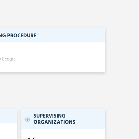
NG PROCEDURE
y Ecogra
SUPERVISING
ORGANIZATIONS
eCOGRA