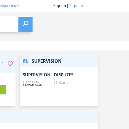
Sign in |
Sign up
ANALYTICS
SUPERVISION
)
SUPERVISION
DISPUTES
LCB.org