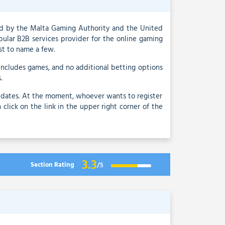
lated by the Malta Gaming Authority and the United
pular B2B services provider for the online gaming
ust to name a few.
 includes games, and no additional betting options
.
updates. At the moment, whoever wants to register
 click on the link in the upper right corner of the
3.3
Section Rating
/5