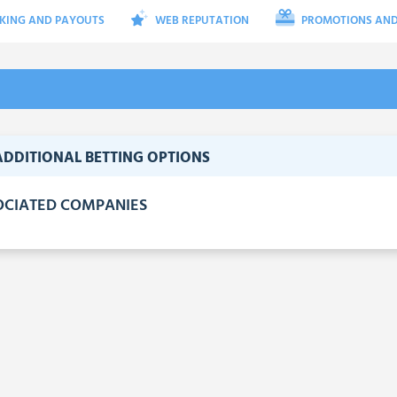
KING AND PAYOUTS
WEB REPUTATION
PROMOTIONS AND
DDITIONAL BETTING OPTIONS
OCIATED COMPANIES