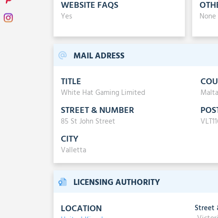
WEBSITE FAQS
OTH
Yes
None
MAIL ADRESS
TITLE
COU
White Hat Gaming Limited
Malt
STREET & NUMBER
POS
85 St John Street
VLT11
CITY
Valletta
LICENSING AUTHORITY
LOCATION
Street