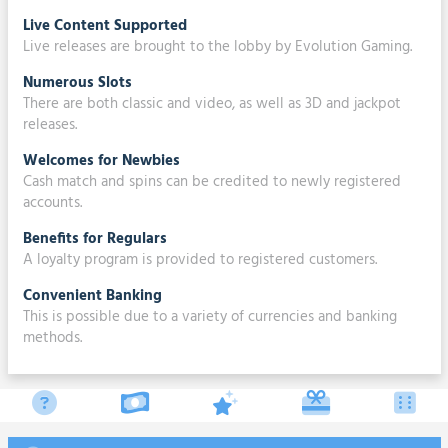
Live Content Supported
Live releases are brought to the lobby by Evolution Gaming.
Numerous Slots
There are both classic and video, as well as 3D and jackpot
releases.
Welcomes for Newbies
Cash match and spins can be credited to newly registered
accounts.
Benefits for Regulars
A loyalty program is provided to registered customers.
Convenient Banking
This is possible due to a variety of currencies and banking
methods.