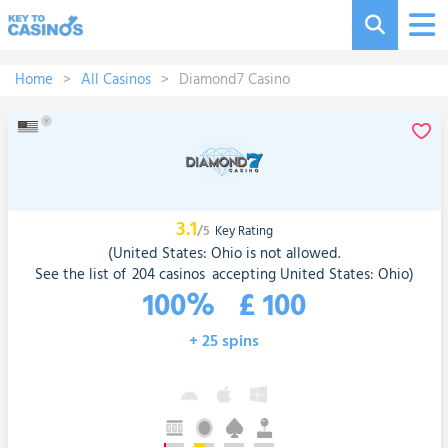
Home
>
All Casinos
>
Diamond7 Casino
3.1
/5
Key Rating
(United States: Ohio is not allowed.
See the list of
204 casinos
accepting
United States: Ohio
)
100% £ 100
+ 25 spins