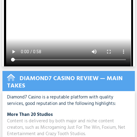
DIAMOND7 CASINO REVIEW — MAIN
TAKES
Diamond7 Casino is a reputable platform with quality
services, good reputation and the following highlights:
More Than 20 Studios
Content is delivered by both major and niche content
creators, such as Microgaming Just For The Win, Foxium, Net
Entertainment and Crazy Tooth Studios.