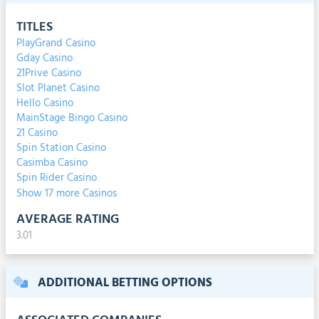
TITLES
PlayGrand Casino
Gday Casino
21Prive Casino
Slot Planet Casino
Hello Casino
MainStage Bingo Casino
21 Casino
Spin Station Casino
Casimba Casino
Spin Rider Casino
Show 17 more Casinos
AVERAGE RATING
3.01
ADDITIONAL BETTING OPTIONS