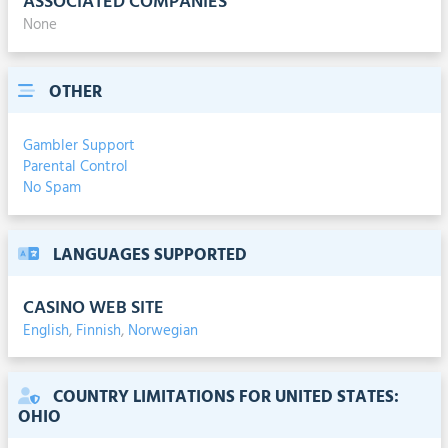
ASSOCIATED COMPANIES
None
OTHER
Gambler Support
Parental Control
No Spam
LANGUAGES SUPPORTED
CASINO WEB SITE
English
,
Finnish
,
Norwegian
COUNTRY LIMITATIONS FOR UNITED STATES:
OHIO