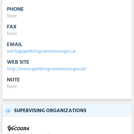
PHONE
None
FAX
None
EMAIL
notify@gamblingcommission.gov.uk
WEB SITE
http://www.gamblingcommission.gov.uk/
NOTE
None
SUPERVISING ORGANIZATIONS
eCOGRA