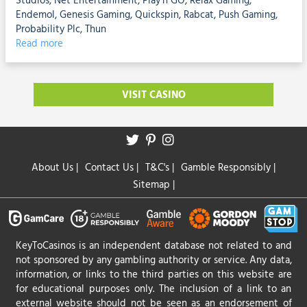
Studios, Net Entertainment, Play’n GO, Relax Gaming,
Endemol, Genesis Gaming, Quickspin, Rabcat, Push Gaming,
Probability Plc, Thun
Read more
VISIT CASINO
About Us
|
Contact Us
|
T&C's
|
Gamble Responsibly
|
Sitemap
|
KeyToCasinos is an independent database not related to and
not sponsored by any gambling authority or service. Any data,
information, or links to the third parties on this website are
for educational purposes only. The inclusion of a link to an
external website should not be seen as an endorsement of