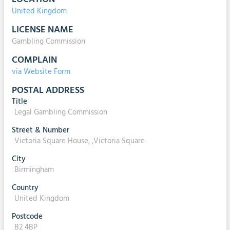
United Kingdom
LICENSE NAME
Gambling Commission
COMPLAIN
via Website Form
POSTAL ADDRESS
Title
Legal Gambling Commission
Street & Number
Victoria Square House, ,Victoria Square
City
Birmingham
Country
United Kingdom
Postcode
B2 4BP