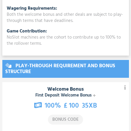
Wagering Requirements:
Both the welcome bonus and other deals are subject to play-
through terms that have deadlines.
Game Contribution:
NoSlot machines are the cohort to contribute up to 100% to
the rollover terms.
PLAY-THROUGH REQUIREMENT AND BONUS
STRUCTURE
Welcome Bonus
First Deposit Welcome Bonus
100%
£ 100
35XB
BONUS CODE