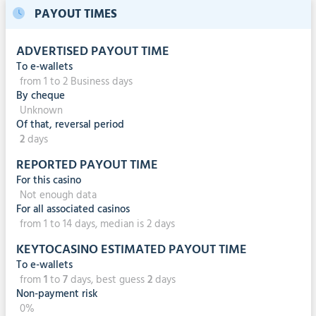
PAYOUT TIMES
ADVERTISED PAYOUT TIME
To e-wallets
from 1 to 2 Business days
By cheque
Unknown
Of that, reversal period
2
days
REPORTED PAYOUT TIME
For this casino
Not enough data
For all associated casinos
from 1 to 14 days, median is 2 days
KEYTOCASINO ESTIMATED PAYOUT TIME
To e-wallets
from
1
to
7
days, best guess
2
days
Non-payment risk
0%