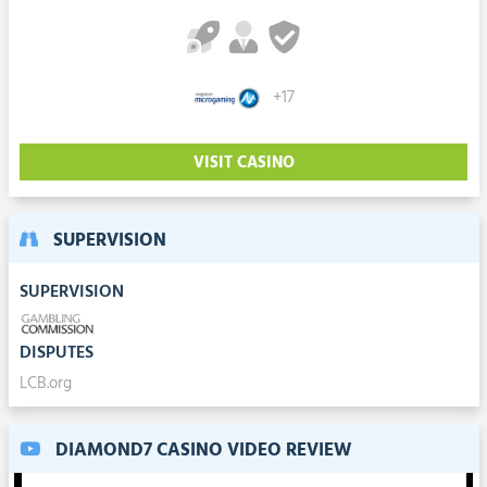
+17
VISIT CASINO
SUPERVISION
SUPERVISION
DISPUTES
LCB.org
DIAMOND7 CASINO VIDEO REVIEW