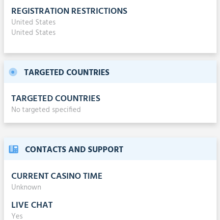
REGISTRATION RESTRICTIONS
United States
United States
TARGETED COUNTRIES
TARGETED COUNTRIES
No targeted specified
CONTACTS AND SUPPORT
CURRENT CASINO TIME
Unknown
LIVE CHAT
Yes