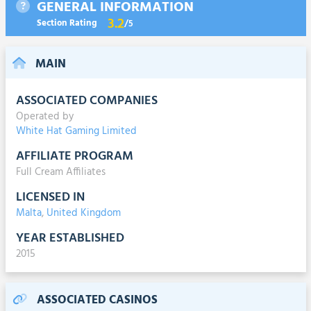
GENERAL INFORMATION
3.2
Section Rating
/5
MAIN
ASSOCIATED COMPANIES
Operated by
White Hat Gaming Limited
AFFILIATE PROGRAM
Full Cream Affiliates
LICENSED IN
Malta
,
United Kingdom
YEAR ESTABLISHED
2015
ASSOCIATED CASINOS