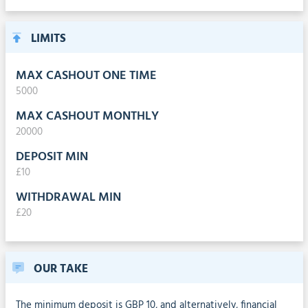
LIMITS
MAX CASHOUT ONE TIME
5000
MAX CASHOUT MONTHLY
20000
DEPOSIT MIN
£10
WITHDRAWAL MIN
£20
OUR TAKE
The minimum deposit is GBP 10, and alternatively, financial