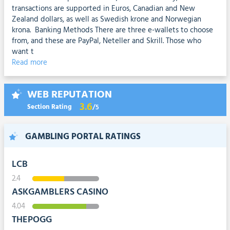
transactions are supported in Euros, Canadian and New
Zealand dollars, as well as Swedish krone and Norwegian
krona. Banking Methods There are three e-wallets to choose
from, and these are PayPal, Neteller and Skrill. Those who
want t
Read more
WEB REPUTATION
3.6
Section Rating
/5
GAMBLING PORTAL RATINGS
LCB
2.4
ASKGAMBLERS CASINO
4.04
THEPOGG