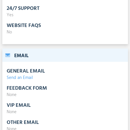
24/7 SUPPORT
Yes
WEBSITE FAQS
No
EMAIL
GENERAL EMAIL
Send an Email
FEEDBACK FORM
None
VIP EMAIL
None
OTHER EMAIL
None