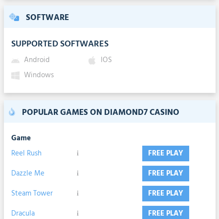
SOFTWARE
SUPPORTED SOFTWARES
Android
IOS
Windows
POPULAR GAMES ON DIAMOND7 CASINO
Game
Reel Rush
FREE PLAY
Dazzle Me
FREE PLAY
Steam Tower
FREE PLAY
Dracula
FREE PLAY