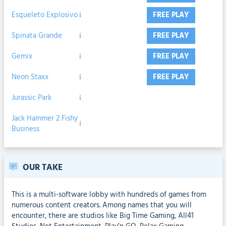
Esqueleto Explosivo
FREE PLAY
Spinata Grande
FREE PLAY
Gemix
FREE PLAY
Neon Staxx
FREE PLAY
Jurassic Park
Jack Hammer 2 Fishy
Business
OUR TAKE
This is a multi-software lobby with hundreds of games from
numerous content creators. Among names that you will
encounter, there are studios like Big Time Gaming, All41