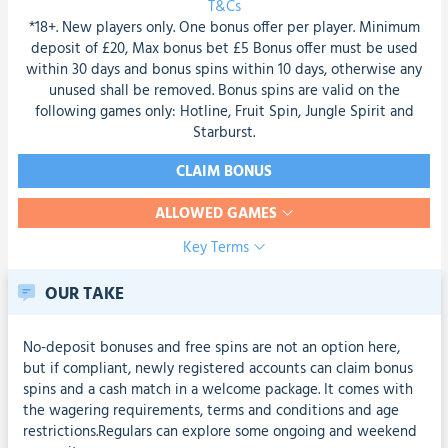
T&Cs
*18+. New players only. One bonus offer per player. Minimum
deposit of £20, Max bonus bet £5 Bonus offer must be used
within 30 days and bonus spins within 10 days, otherwise any
unused shall be removed. Bonus spins are valid on the
following games only: Hotline, Fruit Spin, Jungle Spirit and
Starburst.
CLAIM BONUS
ALLOWED GAMES
Key Terms
OUR TAKE
No-deposit bonuses and free spins are not an option here,
but if compliant, newly registered accounts can claim bonus
spins and a cash match in a welcome package. It comes with
the wagering requirements, terms and conditions and age
restrictions.Regulars can explore some ongoing and weekend