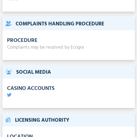
COMPLAINTS HANDLING PROCEDURE
PROCEDURE
Complaints may be resolved by Ecogra
SOCIAL MEDIA
CASINO ACCOUNTS
LICENSING AUTHORITY
LOCATION