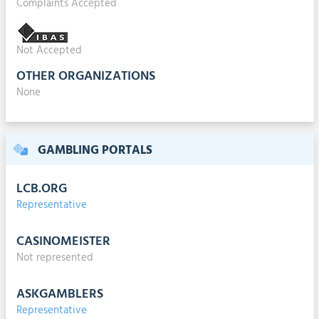
Complaints Accepted
IBAS
Not Accepted
OTHER ORGANIZATIONS
None
GAMBLING PORTALS
LCB.ORG
Representative
CASINOMEISTER
Not represented
ASKGAMBLERS
Representative