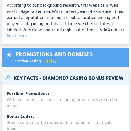
According to our background research, this website is well
worth player attention. Within a few years of existence, it has
earned a reputation as being a reliable location among both
players and gaming portals. Last time we checked, it was
labeled Very Good and rated eight out of ten at AskGamblers.
Read more
PROMOTIONS AND BONUSES
3.4
Section Rating
/5
KEY FACTS - DIAMOND7 CASINO BONUS REVIEW
Possible Promotions:
Welcome offers and certain ongoing promotions are on the
menu.
Bonus Codes:
Promo codes may be required depending on a particular
bonus.