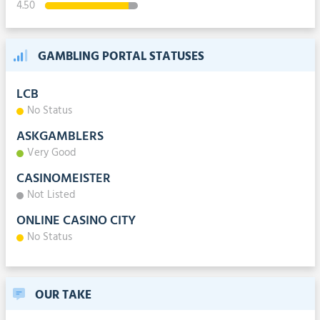
4.50
GAMBLING PORTAL STATUSES
LCB
No Status
ASKGAMBLERS
Very Good
CASINOMEISTER
Not Listed
ONLINE CASINO CITY
No Status
OUR TAKE