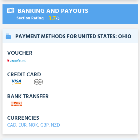
BANKING AND PAYOUTS
3.7
Section Rating
/5
PAYMENT METHODS FOR UNITED STATES: OHIO
VOUCHER
CREDIT CARD
BANK TRANSFER
CURRENCIES
CAD
,
EUR
,
NOK
,
GBP
,
NZD