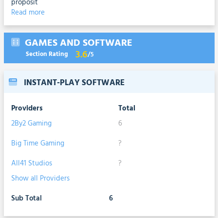
proposit
Read more
GAMES AND SOFTWARE
3.6
Section Rating
/5
INSTANT-PLAY SOFTWARE
Providers
Total
2By2 Gaming
6
Big Time Gaming
?
All41 Studios
?
Show all Providers
Sub Total
6