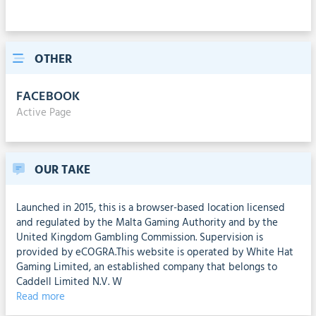
OTHER
FACEBOOK
Active Page
OUR TAKE
Launched in 2015, this is a browser-based location licensed
and regulated by the Malta Gaming Authority and by the
United Kingdom Gambling Commission. Supervision is
provided by eCOGRA.This website is operated by White Hat
Gaming Limited, an established company that belongs to
Caddell Limited N.V. W
Read more