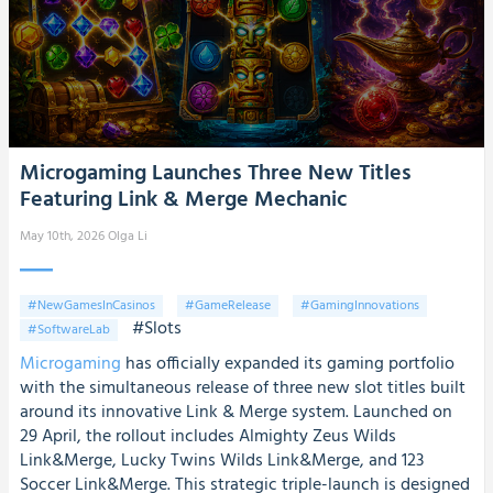
Microgaming Launches Three New Titles
Featuring Link & Merge Mechanic
May 10th, 2026
Olga Li
#NewGamesInCasinos
#GameRelease
#GamingInnovations
#Slots
#SoftwareLab
Microgaming
has officially expanded its gaming portfolio
with the simultaneous release of three new slot titles built
around its innovative Link & Merge system. Launched on
29 April, the rollout includes Almighty Zeus Wilds
Link&Merge, Lucky Twins Wilds Link&Merge, and 123
Soccer Link&Merge. This strategic triple-launch is designed