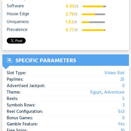
Software
4.40
/5
House Edge
2.79
/5
Uniqueness
1.63
/5
Prevalence
4.77
/5
SPECIFIC PARAMETERS
Slot Type:
Video Slot
Paylines:
25
Advertised Jackpot:
0
Theme:
Egypt
,
Adventure
Reels:
5
Symbols Rows:
3
Reel Configuration:
5x3
Bonus Games:
0
Gamble Feature:
Yes
Free Spins:
10