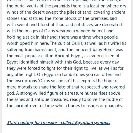
treasures. Somewhere in the secret passages of the tomb, in
the burial vaults of the pyramids there is a location where dry
winds of the desert swept the piles of sand, covering ancient
stones and statues. The stone blocks of the premises, laid
with sweat and blood of thousands of slaves, are decorated
with the images of Osiris wearing a winged helmet and
holding a stick in his hand; there was a time when people
worshipped him here. The cult of Osiris, as well as his wife Isis
suffering from harassment, and the innocent baby Horus was
the most popular cult in Ancient Egypt, as every citizen of
Egypt identified himself with this God, because every day
they were forced to fight for their right to live, as well as for
any other right. On Egyptian tombstones you can often find
the inscriptions "Osiris so and so" that express the hope of
mere mortals to share the fate of that respected and revered
god. A strong-willed figure of a treasure hunter rises above
the ashes and antique treasures, ready to solve the riddle of
the ancient river of time which buries treasures of pharaohs.
Start hunting for treasure - collect Egyptian symbols