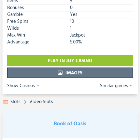
Reels
5
Bonuses
0
Gamble
Yes
Free Spins
10
Wilds
1
Max Win
Jackpot
Advantage
5.00%
PLAY IN JOY CASINO
IMAGES
Show Casinos
Similar games
Slots
Video Slots
Book of Oasis