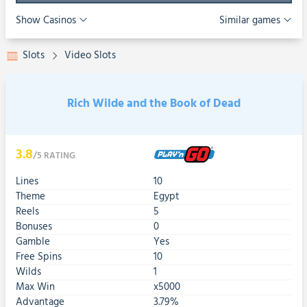
Show Casinos
Similar games
Slots
Video Slots
Rich Wilde and the Book of Dead
3.8
/5
RATING
Lines
10
Theme
Egypt
Reels
5
Bonuses
0
Gamble
Yes
Free Spins
10
Wilds
1
Max Win
x5000
Advantage
3.79%