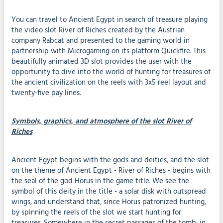
You can travel to Ancient Egypt in search of treasure playing
the video slot River of Riches created by the Austrian
company Rabcat and presented to the gaming world in
partnership with Microgaming on its platform Quickfire. This
beautifully animated 3D slot provides the user with the
opportunity to dive into the world of hunting for treasures of
the ancient civilization on the reels with 3x5 reel layout and
twenty-five pay lines.
Symbols, graphics, and atmosphere of the slot River of
Riches
Ancient Egypt begins with the gods and deities, and the slot
on the theme of Ancient Egypt - River of Riches - begins with
the seal of the god Horus in the game title. We see the
symbol of this deity in the title - a solar disk with outspread
wings, and understand that, since Horus patronized hunting,
by spinning the reels of the slot we start hunting for