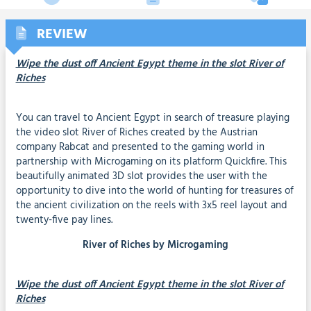
REVIEW
Wipe the dust off Ancient Egypt theme in the slot River of
Riches
You can travel to Ancient Egypt in search of treasure playing
the video slot River of Riches created by the Austrian
company Rabcat and presented to the gaming world in
partnership with Microgaming on its platform Quickfire. This
beautifully animated 3D slot provides the user with the
opportunity to dive into the world of hunting for treasures of
the ancient civilization on the reels with 3x5 reel layout and
twenty-five pay lines.
River of Riches by Microgaming
Wipe the dust off Ancient Egypt theme in the slot River of
Riches