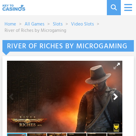
Home
>
All Games
>
Slots
>
Video Slots
>
River of Riches by Microgaming
RIVER OF RICHES BY MICROGAMING