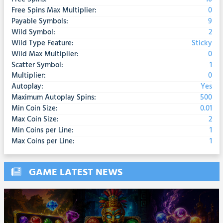
Free Spins Max Multiplier:
0
Payable Symbols:
9
Wild Symbol:
2
Wild Type Feature:
Sticky
Wild Max Multiplier:
0
Scatter Symbol:
1
Multiplier:
0
Autoplay:
Yes
Maximum Autoplay Spins:
500
Min Coin Size:
0.01
Max Coin Size:
2
Min Coins per Line:
1
Max Coins per Line:
1
GAME LATEST NEWS