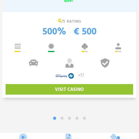
4
/5
RATING
500% € 500
+17
VISIT CASINO