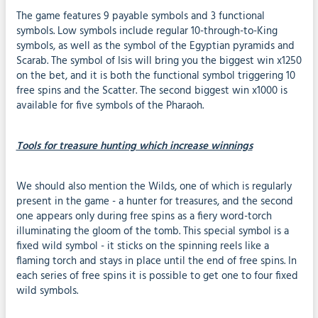
The game features 9 payable symbols and 3 functional
symbols. Low symbols include regular 10-through-to-King
symbols, as well as the symbol of the Egyptian pyramids and
Scarab. The symbol of Isis will bring you the biggest win x1250
on the bet, and it is both the functional symbol triggering 10
free spins and the Scatter. The second biggest win x1000 is
available for five symbols of the Pharaoh.
Tools for treasure hunting which increase winnings
We should also mention the Wilds, one of which is regularly
present in the game - a hunter for treasures, and the second
one appears only during free spins as a fiery word-torch
illuminating the gloom of the tomb. This special symbol is a
fixed wild symbol - it sticks on the spinning reels like a
flaming torch and stays in place until the end of free spins. In
each series of free spins it is possible to get one to four fixed
wild symbols.