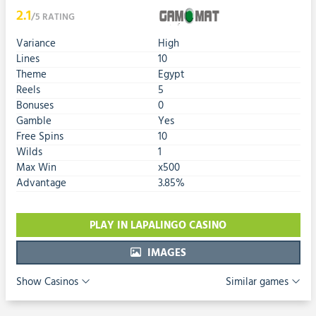
2.1
/5
RATING
Variance
High
Lines
10
Theme
Egypt
Reels
5
Bonuses
0
Gamble
Yes
Free Spins
10
Wilds
1
Max Win
x500
Advantage
3.85%
PLAY IN LAPALINGO CASINO
IMAGES
Show Casinos
Similar games