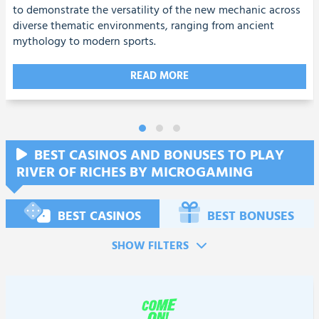
to demonstrate the versatility of the new mechanic across
diverse thematic environments, ranging from ancient
mythology to modern sports.
READ MORE
BEST CASINOS AND BONUSES TO PLAY
RIVER OF RICHES BY MICROGAMING
BEST CASINOS
BEST BONUSES
SHOW FILTERS