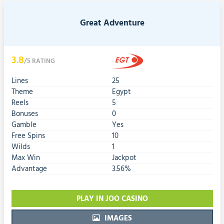
Great Adventure
3.8
/5
RATING
Lines
25
Theme
Egypt
Reels
5
Bonuses
0
Gamble
Yes
Free Spins
10
Wilds
1
Max Win
Jackpot
Advantage
3.56%
PLAY IN JOO CASINO
IMAGES