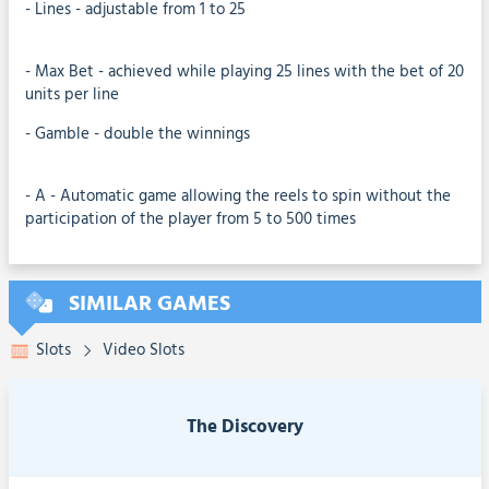
- Lines - adjustable from 1 to 25
- Max Bet - achieved while playing 25 lines with the bet of 20
units per line
- Gamble - double the winnings
- A - Automatic game allowing the reels to spin without the
participation of the player from 5 to 500 times
SIMILAR GAMES
Slots
Video Slots
The Discovery