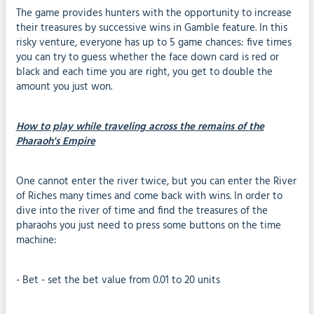
The game provides hunters with the opportunity to increase
their treasures by successive wins in Gamble feature. In this
risky venture, everyone has up to 5 game chances: five times
you can try to guess whether the face down card is red or
black and each time you are right, you get to double the
amount you just won.
How to play while traveling across the remains of the
Pharaoh's Empire
One cannot enter the river twice, but you can enter the River
of Riches many times and come back with wins. In order to
dive into the river of time and find the treasures of the
pharaohs you just need to press some buttons on the time
machine:
- Bet - set the bet value from 0.01 to 20 units