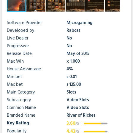
Software Provider
Microgaming
Developed by
Rabcat
Live Dealer
No
Progressive
No
Release Date
May of 2015
Max Win
x 1,000
House Advantage
4%
Min bet
s 0.01
Max bet
s 125.00
Main Category
Slots
Subcategory
Video Slots
Common Name
Video Slots
Branded Name
River of Riches
Key Rating
3.60
/5
Popularity
4.43
/5