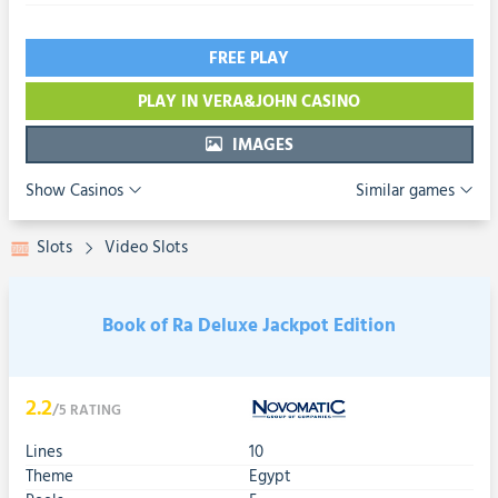
FREE PLAY
PLAY IN VERA&JOHN CASINO
IMAGES
Show Casinos
Similar games
Slots
Video Slots
Book of Ra Deluxe Jackpot Edition
2.2
/5
RATING
Lines
10
Theme
Egypt