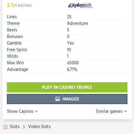
2.1
/5
RATING
Lines
25
Theme
Adventure
Reels
5
Bonuses
0
Gamble
Yes
Free Spins
10
Wilds
1
Max Win
x5000
Advantage
6.71%
PLAY IN CASINO TROPEZ
IMAGES
Show Casinos
Similar games
Slots
Video Slots