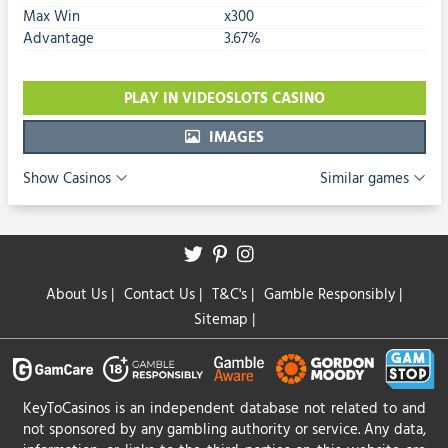
Max Win
x300
Advantage
3.67%
PLAY IN VIDEOSLOTS CASINO
IMAGES
Show Casinos
Similar games
About Us
|
Contact Us
|
T&C's
|
Gamble Responsibly
|
Sitemap
|
KeyToCasinos is an independent database not related to and
not sponsored by any gambling authority or service. Any data,