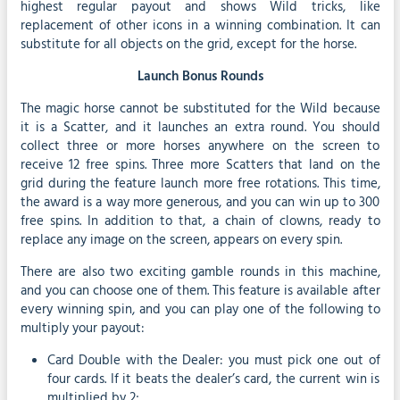
highest regular payout and shows Wild tricks, like
replacement of other icons in a winning combination. It can
substitute for all objects on the grid, except for the horse.
Launch Bonus Rounds
The magic horse cannot be substituted for the Wild because
it is a Scatter, and it launches an extra round. You should
collect three or more horses anywhere on the screen to
receive 12 free spins. Three more Scatters that land on the
grid during the feature launch more free rotations. This time,
the award is a way more generous, and you can win up to 300
free spins. In addition to that, a chain of clowns, ready to
replace any image on the screen, appears on every spin.
There are also two exciting gamble rounds in this machine,
and you can choose one of them. This feature is available after
every winning spin, and you can play one of the following to
multiply your payout:
Card Double with the Dealer: you must pick one out of
four cards. If it beats the dealer’s card, the current win is
multiplied by 2;