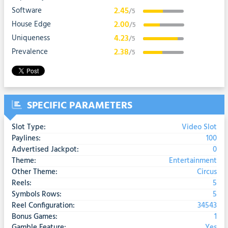
Software
2.45
/5
House Edge
2.00
/5
Uniqueness
4.23
/5
Prevalence
2.38
/5
SPECIFIC PARAMETERS
Slot Type:
Video Slot
Paylines:
100
Advertised Jackpot:
0
Theme:
Entertainment
Other Theme:
Circus
Reels:
5
Symbols Rows:
5
Reel Configuration:
34543
Bonus Games:
1
Gamble Feature:
Yes