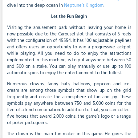
dive into the deep ocean in
Neptune’s Kingdom
.
Let the Fun Begin
Visiting the amusement park without leaving your home is
now possible due to the Carousel slot that consists of 5 reels
with the configuration of 45554. It has 100 adjustable paylines
and offers users an opportunity to win a progressive jackpot
while playing. All you need to do to enjoy the attractions
implemented in this machine, is to put anywhere between 50
and 500 on a stake. You can play manually or use up to 100
automatic spins to enjoy the entertainment to the fullest.
Numerous clowns, fanny hats, balloons, popcorn and ice-
cream are among those symbols that show up on the grid
frequently and create the atmosphere of fun and joy. These
symbols pay anywhere between 750 and 5,000 coins for the
five-of-a-kind combination. In addition to that, you can collect
five horses that award 2,000 coins, the game’s logo or a range
of poker pictograms.
The clown is the main fun-maker in this game. He gives the