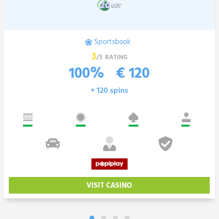
Sportsbook
3
/5
RATING
100% € 120
+ 120 spins
VISIT CASINO