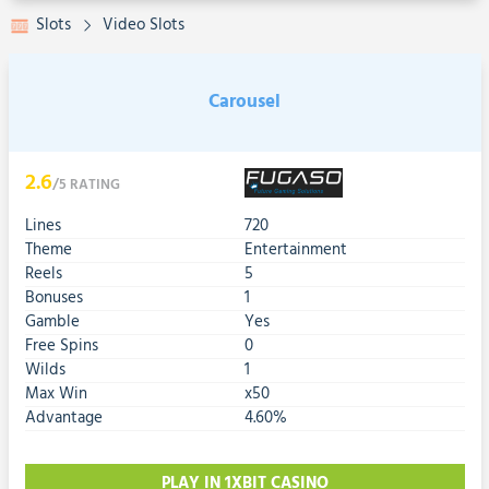
Slots
Video Slots
Carousel
2.6
/5
RATING
Lines
720
Theme
Entertainment
Reels
5
Bonuses
1
Gamble
Yes
Free Spins
0
Wilds
1
Max Win
x50
Advantage
4.60%
PLAY IN 1XBIT CASINO