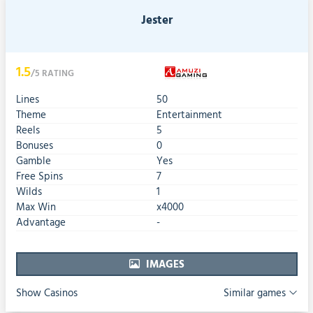
Jester
1.5
/5
RATING
Lines
50
Theme
Entertainment
Reels
5
Bonuses
0
Gamble
Yes
Free Spins
7
Wilds
1
Max Win
x4000
Advantage
-
IMAGES
Show Casinos
Similar games