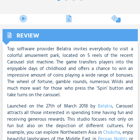
REVIEW
Top software provider Belatra invites everybody to visit a
colorful amusement park, located on 5 reels of the recent
Carousel slot machine. The game transfers players into the
enjoyable days of childhood and offers a chance to win an
impressive amount of coins playing a wide range of bonuses.
The wheel of fortune, gamble rounds, numerous Wilds and
much more wait for those who press the ‘Spin’ button and
take turns on the carousel.
Launched on the 27th of March 2018 by
Belatra
, Carousel
attracts all those interested in spending time having fun and
receiving generous rewards. This studio focuses not only on
fun but also on the depiction of different cultures. For
example, you can explore Northeastern Asia in
Chukcha
, enjoy
beautiful landscapes of the Middle East in
Persian Nights
or