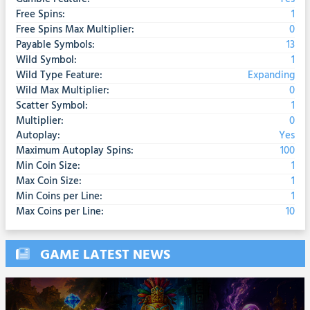
Free Spins:
1
Free Spins Max Multiplier:
0
Payable Symbols:
13
Wild Symbol:
1
Wild Type Feature:
Expanding
Wild Max Multiplier:
0
Scatter Symbol:
1
Multiplier:
0
Autoplay:
Yes
Maximum Autoplay Spins:
100
Min Coin Size:
1
Max Coin Size:
1
Min Coins per Line:
1
Max Coins per Line:
10
GAME LATEST NEWS