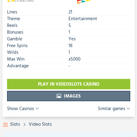
2.4
/5
RATING
Lines
21
Theme
Entertainment
Reels
5
Bonuses
1
Gamble
Yes
Free Spins
18
Wilds
1
Max Win
x5000
Advantage
-
PLAY IN VIDEOSLOTS CASINO
IMAGES
Show Casinos
Similar games
Slots
Video Slots