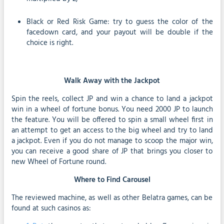
Black or Red Risk Game: try to guess the color of the
facedown card, and your payout will be double if the
choice is right.
Walk Away with the Jackpot
Spin the reels, collect JP and win a chance to land a jackpot
win in a wheel of fortune bonus. You need 2000 JP to launch
the feature. You will be offered to spin a small wheel first in
an attempt to get an access to the big wheel and try to land
a jackpot. Even if you do not manage to scoop the major win,
you can receive a good share of JP that brings you closer to
new Wheel of Fortune round.
Where to Find Carousel
The reviewed machine, as well as other Belatra games, can be
found at such casinos as: