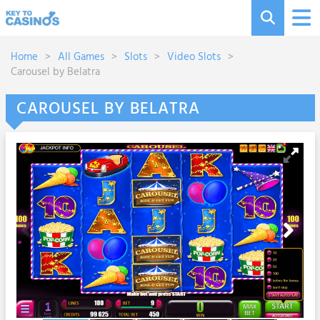
Home
>
All Games
>
Slots
>
Video Slots
>
Carousel by Belatra
CAROUSEL BY BELATRA