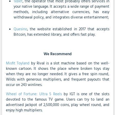
1xBet
, the operator that most probably offers services in
your native language. It accepts a wide range of payment
methods, including alternative currencies, has easy
withdrawal policy, and integrates diverse entertainment;
Quesino
, the website established in 2017 that accepts
Bitcoin, has extended library, and offers fast play.
We Recommend
Misfit Toyland
by Rival is a slot machine based on the well-
known cartoon. It shows the place where broken toys stay
when they are no longer needed. It gives a free spin round,
Wilds with generous multipliers, and frequent payouts that
occur on 243 winlines.
Wheel of Fortune: Ultra 5 Reels
by IGT is one of the slots
devoted to the famous TV game. Users can try to land an
advertised jackpot of 2,500,000 coins, play wheel round, and
enjoy high multipliers.