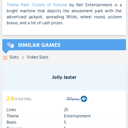
Theme Park: Tickets of Fortune
by Net Entertainment is a
bright machine that depicts the amusement park with the
advertised jackpot, spreading Wilds, wheel round, pickem
bonus, and a lot of cash prizes.
SIMILAR GAMES
Slots
Video Slots
Jolly Jester
2.8
/5
RATING
Lines
25
Theme
Entertainment
Reels
5