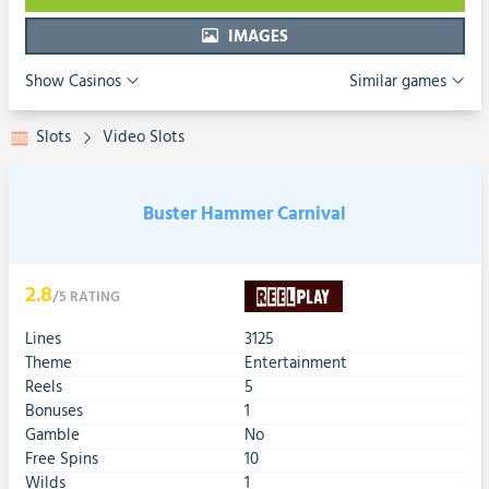
IMAGES
Show Casinos
Similar games
Slots
Video Slots
Buster Hammer Carnival
2.8
/5
RATING
Lines
3125
Theme
Entertainment
Reels
5
Bonuses
1
Gamble
No
Free Spins
10
Wilds
1