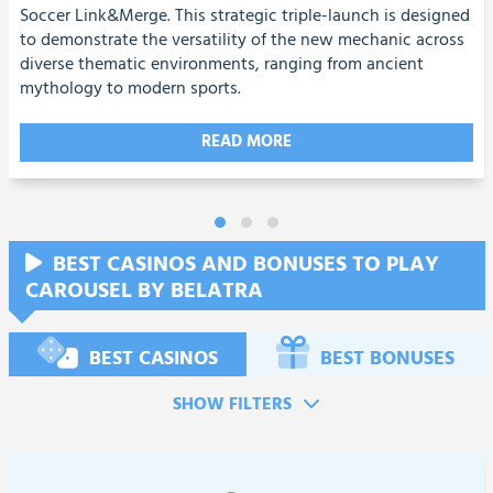
Soccer Link&Merge. This strategic triple-launch is designed
to demonstrate the versatility of the new mechanic across
diverse thematic environments, ranging from ancient
mythology to modern sports.
READ MORE
BEST CASINOS AND BONUSES TO PLAY
CAROUSEL BY BELATRA
BEST CASINOS
BEST BONUSES
SHOW FILTERS