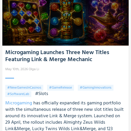
Microgaming Launches Three New Titles
Featuring Link & Merge Mechanic
May 10th, 2026
Olga Li
#NewGamesInCasinos
#GameRelease
#GamingInnovations
#Slots
#SoftwareLab
Microgaming
has officially expanded its gaming portfolio
with the simultaneous release of three new slot titles built
around its innovative Link & Merge system. Launched on
29 April, the rollout includes Almighty Zeus Wilds
Link&Merge, Lucky Twins Wilds Link&Merge, and 123