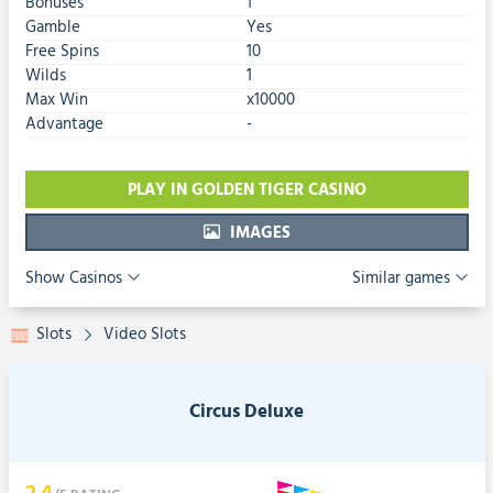
Bonuses
1
Gamble
Yes
Free Spins
10
Wilds
1
Max Win
x10000
Advantage
-
PLAY IN GOLDEN TIGER CASINO
IMAGES
Show Casinos
Similar games
Slots
Video Slots
Circus Deluxe