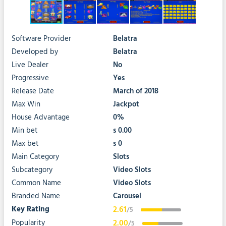
Software Provider
Belatra
Developed by
Belatra
Live Dealer
No
Progressive
Yes
Release Date
March of 2018
Max Win
Jackpot
House Advantage
0%
Min bet
s 0.00
Max bet
s 0
Main Category
Slots
Subcategory
Video Slots
Common Name
Video Slots
Branded Name
Carousel
Key Rating
2.61
/5
Popularity
2.00
/5