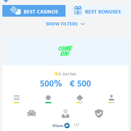
BEST CASINOS
BEST BONUSES
SHOW FILTERS
4
/5
RATING
500% € 500
+17