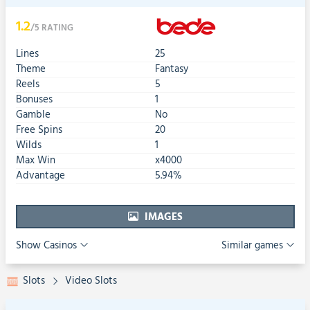
1.2
/5
RATING
Lines
25
Theme
Fantasy
Reels
5
Bonuses
1
Gamble
No
Free Spins
20
Wilds
1
Max Win
x4000
Advantage
5.94%
IMAGES
Show Casinos
Similar games
Slots
Video Slots