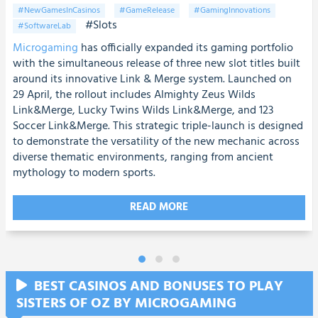
#NewGamesInCasinos
#GameRelease
#GamingInnovations
#Slots
#SoftwareLab
Microgaming
has officially expanded its gaming portfolio
with the simultaneous release of three new slot titles built
around its innovative Link & Merge system. Launched on
29 April, the rollout includes Almighty Zeus Wilds
Link&Merge, Lucky Twins Wilds Link&Merge, and 123
Soccer Link&Merge. This strategic triple-launch is designed
to demonstrate the versatility of the new mechanic across
diverse thematic environments, ranging from ancient
mythology to modern sports.
READ MORE
BEST CASINOS AND BONUSES TO PLAY
SISTERS OF OZ BY MICROGAMING