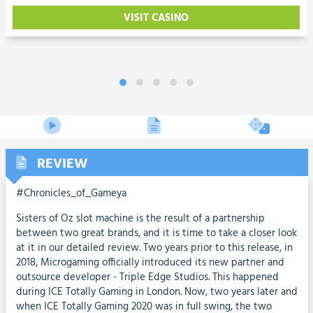
VISIT CASINO
REVIEW
#Chronicles_of_Gameya
Sisters of Oz slot machine is the result of a partnership
between two great brands, and it is time to take a closer look
at it in our detailed review. Two years prior to this release, in
2018, Microgaming officially introduced its new partner and
outsource developer - Triple Edge Studios. This happened
during ICE Totally Gaming in London. Now, two years later and
when ICE Totally Gaming 2020 was in full swing, the two