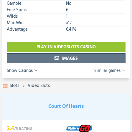
Gamble
No
Free Spins
6
Wilds
1
Max Win
x12
Advantage
6.41%
PLAY IN VIDEOSLOTS CASINO
IMAGES
Show Casinos
Similar games
Slots
Video Slots
Court Of Hearts
2.4
/5
RATING