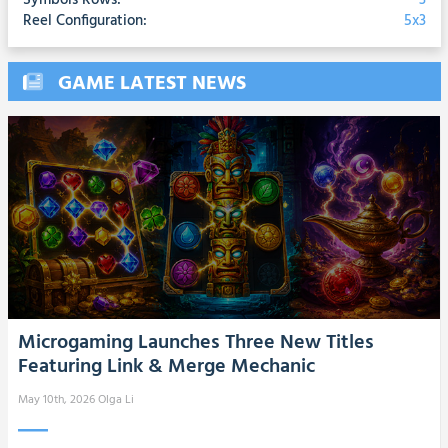
Symbols Rows:
3
Reel Configuration:
5x3
GAME LATEST NEWS
Microgaming Launches Three New Titles
Featuring Link & Merge Mechanic
May 10th, 2026
Olga Li