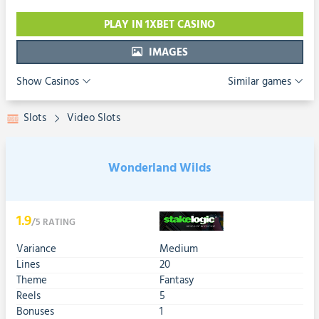
PLAY IN 1XBET CASINO
IMAGES
Show Casinos
Similar games
Slots
Video Slots
Wonderland Wilds
1.9
/5
RATING
Variance
Medium
Lines
20
Theme
Fantasy
Reels
5
Bonuses
1