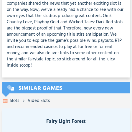
companies shared the news that yet another exciting slot is
on the way. Now, we’ve already had a chance to see with our
own eyes that the studios produce great content. Oink
Country Love, Playboy Gold and Wicked Tales: Dark Red slots
are the biggest proof of that. Therefore, now every new
announcement of an upcoming title stirs anticipation. We
invite you to explore the game’s possible wins, payouts, RTP
and recommended casinos to play at for free or for real
money, and we also deliver links to some other content on
the similar fairytale topic, so stick around for all the juicy
inside scoop!
SIMILAR GAMES
Slots
Video Slots
Fairy Light Forest