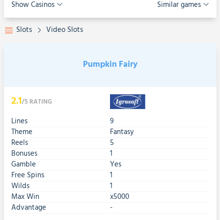
Show Casinos
Similar games
Slots
Video Slots
Pumpkin Fairy
2.1
/5
RATING
Lines
9
Theme
Fantasy
Reels
5
Bonuses
1
Gamble
Yes
Free Spins
1
Wilds
1
Max Win
x5000
Advantage
-