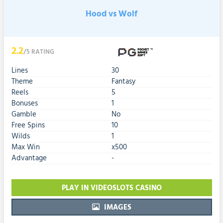
Hood vs Wolf
2.2
/5
RATING
Lines
30
Theme
Fantasy
Reels
5
Bonuses
1
Gamble
No
Free Spins
10
Wilds
1
Max Win
x500
Advantage
-
PLAY IN VIDEOSLOTS CASINO
IMAGES