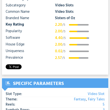
Subcategory
Video Slots
Common Name
Video Slots
Branded Name
Sisters of Oz
Key Rating
2.20
/5
Popularity
2.00
/5
Software
4.40
/5
House Edge
2.00
/5
Uniqueness
0.02
/5
Prevalence
2.57
/5
SPECIFIC PARAMETERS
Slot Type:
Video Slot
Theme:
Fantasy
,
Fairy Tales
Reels:
5