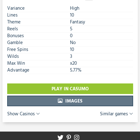
Variance
High
Lines
10
Theme
Fantasy
Reels
5
Bonuses
0
Gamble
No
Free Spins
10
Wilds
3
Max Win
x20
Advantage
5.77%
PLAY IN CASUMO
IMAGES
Show Casinos
Similar games