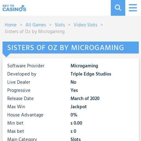
Home
>
All Games
>
Slots
>
Video Slots
>
Sisters of Oz by Microgaming
SISTERS OF OZ BY MICROGAMING
Software Provider
Microgaming
Developed by
Triple Edge Studios
Live Dealer
No
Progressive
Yes
Release Date
March of 2020
Max Win
Jackpot
House Advantage
0%
Min bet
s 0.00
Max bet
s 0
Main Category
Slots