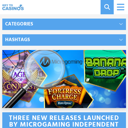
CATEGORIES
HASHTAGS
THREE NEW RELEASES LAUNCHED
BY MICROGAMING INDEPENDENT