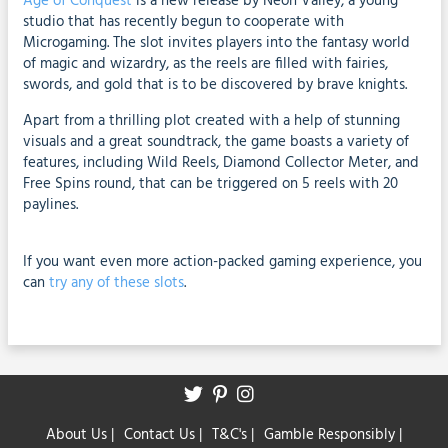
Age of Conquest
is a new release by Neon Valley, a young
studio that has recently begun to cooperate with
Microgaming. The slot invites players into the fantasy world
of magic and wizardry, as the reels are filled with fairies,
swords, and gold that is to be discovered by brave knights.
Apart from a thrilling plot created with a help of stunning
visuals and a great soundtrack, the game boasts a variety of
features, including Wild Reels, Diamond Collector Meter, and
Free Spins round, that can be triggered on 5 reels with 20
paylines.
If you want even more action-packed gaming experience, you
can
try any of these slots
.
About Us
|
Contact Us
|
T&C's
|
Gamble Responsibly
|