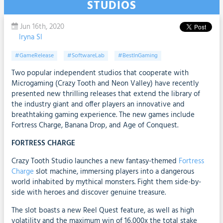
STUDIOS
Jun 16th, 2020
Iryna SI
#GameRelease
#SoftwareLab
#BestInGaming
Two popular independent studios that cooperate with
Microgaming (Crazy Tooth and Neon Valley) have recently
presented new thrilling releases that extend the library of
the industry giant and offer players an innovative and
breathtaking gaming experience. The new games include
Fortress Charge, Banana Drop, and Age of Conquest.
FORTRESS CHARGE
Crazy Tooth Studio launches a new fantasy-themed
Fortress
Charge
slot machine, immersing players into a dangerous
world inhabited by mythical monsters. Fight them side-by-
side with heroes and discover genuine treasure.
The slot boasts a new Reel Quest feature, as well as high
volatility and the maximum win of 16,000x the total stake