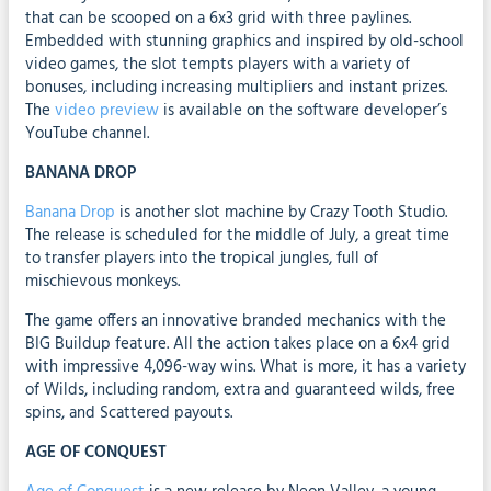
that can be scooped on a 6x3 grid with three paylines.
Embedded with stunning graphics and inspired by old-school
video games, the slot tempts players with a variety of
bonuses, including increasing multipliers and instant prizes.
The
video preview
is available on the software developer’s
YouTube channel.
BANANA DROP
Banana Drop
is another slot machine by Crazy Tooth Studio.
The release is scheduled for the middle of July, a great time
to transfer players into the tropical jungles, full of
mischievous monkeys.
The game offers an innovative branded mechanics with the
BIG Buildup feature. All the action takes place on a 6x4 grid
with impressive 4,096-way wins. What is more, it has a variety
of Wilds, including random, extra and guaranteed wilds, free
spins, and Scattered payouts.
AGE OF CONQUEST