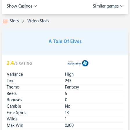
Show Casinos
Similar games
Slots
Video Slots
A Tale Of Elves
2.4
/5
RATING
Variance
High
Lines
243
Theme
Fantasy
Reels
5
Bonuses
0
Gamble
No
Free Spins
18
Wilds
1
Max Win
x200