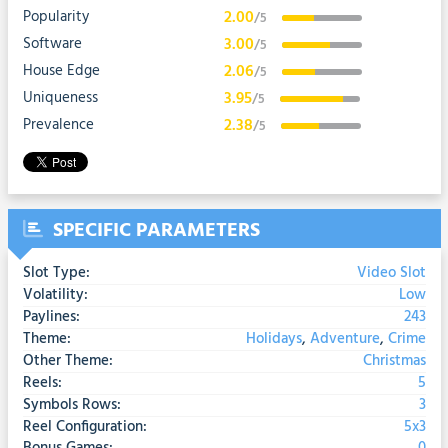
Popularity
2.00
/5
Software
3.00
/5
House Edge
2.06
/5
Uniqueness
3.95
/5
Prevalence
2.38
/5
SPECIFIC PARAMETERS
Slot Type:
Video Slot
Volatility:
Low
Paylines:
243
Theme:
Holidays
,
Adventure
,
Crime
Other Theme:
Christmas
Reels:
5
Symbols Rows:
3
Reel Configuration:
5x3