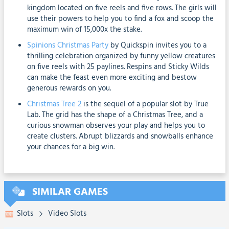
kingdom located on five reels and five rows. The girls will
use their powers to help you to find a fox and scoop the
maximum win of 15,000x the stake.
Spinions Christmas Party
by Quickspin invites you to a
thrilling celebration organized by funny yellow creatures
on five reels with 25 paylines. Respins and Sticky Wilds
can make the feast even more exciting and bestow
generous rewards on you.
Christmas Tree 2
is the sequel of a popular slot by True
Lab. The grid has the shape of a Christmas Tree, and a
curious snowman observes your play and helps you to
create clusters. Abrupt blizzards and snowballs enhance
your chances for a big win.
SIMILAR GAMES
Slots
Video Slots