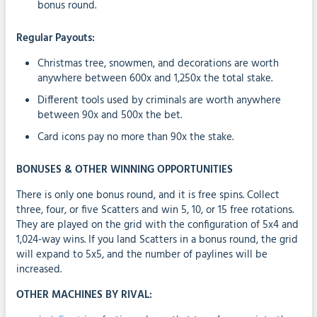
bonus round.
Regular Payouts:
Christmas tree, snowmen, and decorations are worth
anywhere between 600x and 1,250x the total stake.
Different tools used by criminals are worth anywhere
between 90x and 500x the bet.
Card icons pay no more than 90x the stake.
BONUSES & OTHER WINNING OPPORTUNITIES
There is only one bonus round, and it is free spins. Collect
three, four, or five Scatters and win 5, 10, or 15 free rotations.
They are played on the grid with the configuration of 5x4 and
1,024-way wins. If you land Scatters in a bonus round, the grid
will expand to 5x5, and the number of paylines will be
increased.
OTHER MACHINES BY RIVAL: