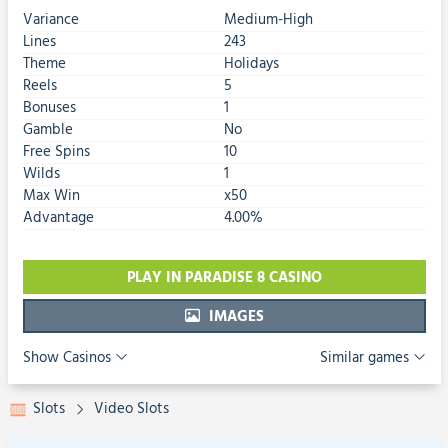
Variance
Medium-High
Lines
243
Theme
Holidays
Reels
5
Bonuses
1
Gamble
No
Free Spins
10
Wilds
1
Max Win
x50
Advantage
4.00%
PLAY IN PARADISE 8 CASINO
IMAGES
Show Casinos
Similar games
Slots
Video Slots