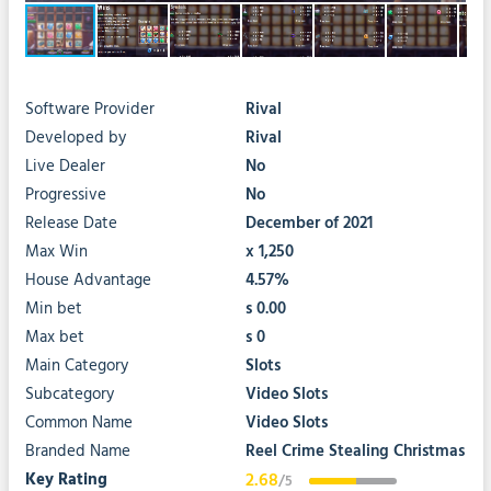
Software Provider
Rival
Developed by
Rival
Live Dealer
No
Progressive
No
Release Date
December of 2021
Max Win
x 1,250
House Advantage
4.57%
Min bet
s 0.00
Max bet
s 0
Main Category
Slots
Subcategory
Video Slots
Common Name
Video Slots
Branded Name
Reel Crime Stealing Christmas
Key Rating
2.68
/5