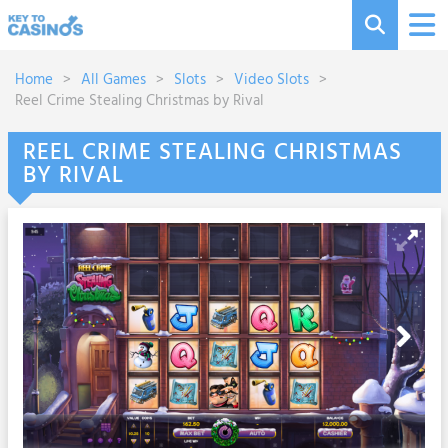
Home
>
All Games
>
Slots
>
Video Slots
>
Reel Crime Stealing Christmas by Rival
REEL CRIME STEALING CHRISTMAS
BY RIVAL