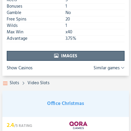
Reels
5
Bonuses
1
Gamble
No
Free Spins
20
Wilds
1
Max Win
x40
Advantage
3.75%
IMAGES
Show Casinos
Similar games
Slots
Video Slots
Office Christmas
2.4
/5
RATING