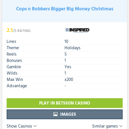
Cops n Robbers Bigger Big Money Christmas
2.1
/5
RATING
Lines
10
Theme
Holidays
Reels
5
Bonuses
1
Gamble
Yes
Wilds
1
Max Win
x200
Advantage
-
PLAY IN BETSSON CASINO
IMAGES
Show Casinos
Similar games