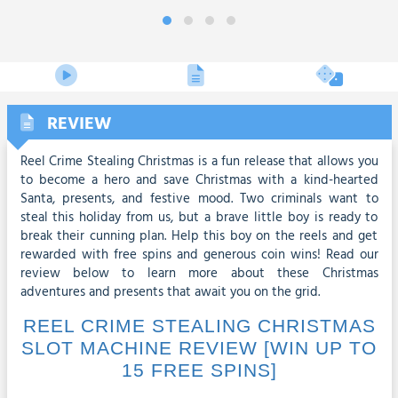
REVIEW
Reel Crime Stealing Christmas is a fun release that allows you
to become a hero and save Christmas with a kind-hearted
Santa, presents, and festive mood. Two criminals want to
steal this holiday from us, but a brave little boy is ready to
break their cunning plan. Help this boy on the reels and get
rewarded with free spins and generous coin wins! Read our
review below to learn more about these Christmas
adventures and presents that await you on the grid.
REEL CRIME STEALING CHRISTMAS
SLOT MACHINE REVIEW [WIN UP TO
15 FREE SPINS]