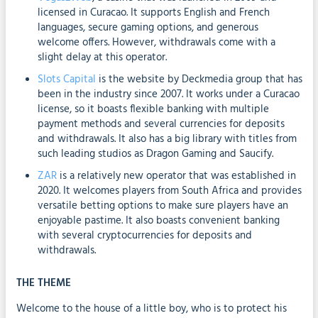
licensed in Curacao. It supports English and French
languages, secure gaming options, and generous
welcome offers. However, withdrawals come with a
slight delay at this operator.
Slots Capital
is the website by Deckmedia group that has
been in the industry since 2007. It works under a Curacao
license, so it boasts flexible banking with multiple
payment methods and several currencies for deposits
and withdrawals. It also has a big library with titles from
such leading studios as Dragon Gaming and Saucify.
ZAR
is a relatively new operator that was established in
2020. It welcomes players from South Africa and provides
versatile betting options to make sure players have an
enjoyable pastime. It also boasts convenient banking
with several cryptocurrencies for deposits and
withdrawals.
THE THEME
Welcome to the house of a little boy, who is to protect his