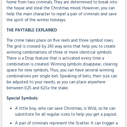
home from two criminals. They are determined to break into
the house and steal the Christmas mood. However, you can
help the main character to repel a pair of criminals and save
the spirit of the winter holidays.
THE PAYTABLE EXPLAINED
The crime takes place on five reels and three symbol rows.
The grid is crossed by 243 way wins that help you to create
winning combinations of three or more identical symbols.
There is a Drop feature that is activated every time a
combination is created. Winning symbols disappear, clearing
space for new symbols. Thus, you can have several winning
combinations per single bet. Speaking of bets, their size can
be adjusted to your needs, as you can place anywhere
between 0.25 and 62.5x the stake.
Special Symbols:
A little boy, who can save Christmas, is Wild, so he can
substitute for all regular icons to help you get a payout.
A pair of criminals represent the Scatter. It can trigger a