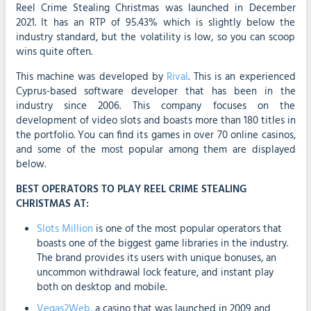
Reel Crime Stealing Christmas was launched in December
2021. It has an RTP of 95.43% which is slightly below the
industry standard, but the volatility is low, so you can scoop
wins quite often.
This machine was developed by
Rival
. This is an experienced
Cyprus-based software developer that has been in the
industry since 2006. This company focuses on the
development of video slots and boasts more than 180 titles in
the portfolio. You can find its games in over 70 online casinos,
and some of the most popular among them are displayed
below.
BEST OPERATORS TO PLAY REEL CRIME STEALING
CHRISTMAS AT:
Slots Million
is one of the most popular operators that
boasts one of the biggest game libraries in the industry.
The brand provides its users with unique bonuses, an
uncommon withdrawal lock feature, and instant play
both on desktop and mobile.
Vegas2Web
, a casino that was launched in 2009 and