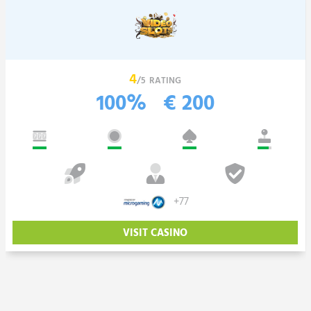
4
/5
RATING
100% € 200
+77
VISIT CASINO