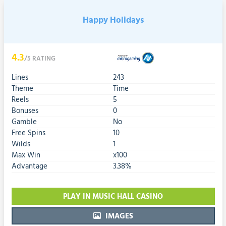
Happy Holidays
4.3
/5
RATING
Lines
243
Theme
Time
Reels
5
Bonuses
0
Gamble
No
Free Spins
10
Wilds
1
Max Win
x100
Advantage
3.38%
PLAY IN MUSIC HALL CASINO
IMAGES