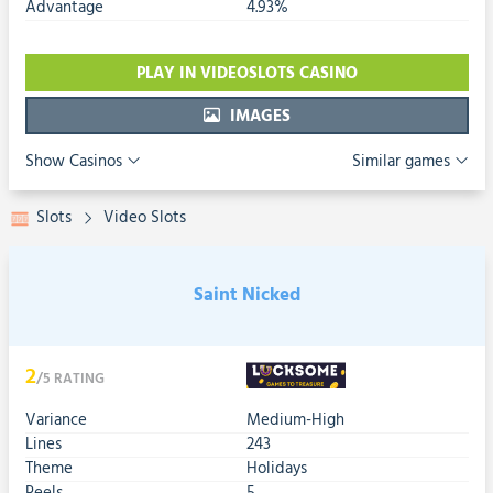
Advantage
4.93%
PLAY IN VIDEOSLOTS CASINO
IMAGES
Show Casinos
Similar games
Slots
Video Slots
Saint Nicked
2
/5
RATING
Variance
Medium-High
Lines
243
Theme
Holidays