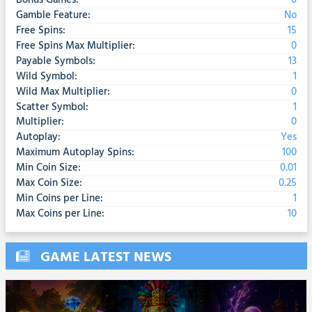
Bonus Games:
0
Gamble Feature:
No
Free Spins:
15
Free Spins Max Multiplier:
0
Payable Symbols:
13
Wild Symbol:
1
Wild Max Multiplier:
0
Scatter Symbol:
1
Multiplier:
0
Autoplay:
Yes
Maximum Autoplay Spins:
100
Min Coin Size:
0.01
Max Coin Size:
0.25
Min Coins per Line:
1
Max Coins per Line:
10
GAME LATEST NEWS