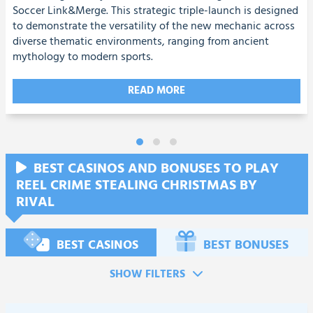
Soccer Link&Merge. This strategic triple-launch is designed
to demonstrate the versatility of the new mechanic across
diverse thematic environments, ranging from ancient
mythology to modern sports.
READ MORE
BEST CASINOS AND BONUSES TO PLAY
REEL CRIME STEALING CHRISTMAS BY
RIVAL
BEST CASINOS
BEST BONUSES
SHOW FILTERS