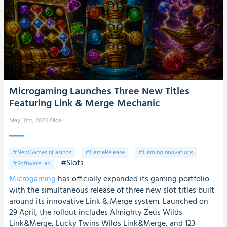
Microgaming Launches Three New Titles
Featuring Link & Merge Mechanic
May 10th, 2026
Olga Li
#NewGamesInCasinos
#GameRelease
#GamingInnovations
#Slots
#SoftwareLab
Microgaming
has officially expanded its gaming portfolio
with the simultaneous release of three new slot titles built
around its innovative Link & Merge system. Launched on
29 April, the rollout includes Almighty Zeus Wilds
Link&Merge, Lucky Twins Wilds Link&Merge, and 123