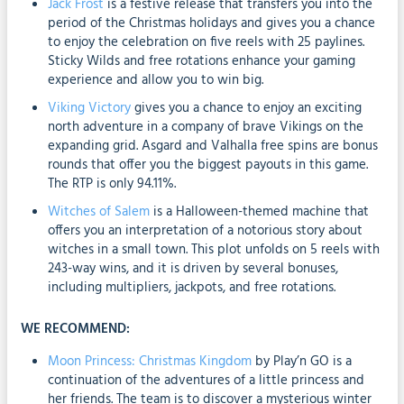
Jack Frost
is a festive release that transfers you into the
period of the Christmas holidays and gives you a chance
to enjoy the celebration on five reels with 25 paylines.
Sticky Wilds and free rotations enhance your gaming
experience and allow you to win big.
Viking Victory
gives you a chance to enjoy an exciting
north adventure in a company of brave Vikings on the
expanding grid. Asgard and Valhalla free spins are bonus
rounds that offer you the biggest payouts in this game.
The RTP is only 94.11%.
Witches of Salem
is a Halloween-themed machine that
offers you an interpretation of a notorious story about
witches in a small town. This plot unfolds on 5 reels with
243-way wins, and it is driven by several bonuses,
including multipliers, jackpots, and free rotations.
WE RECOMMEND:
Moon Princess: Christmas Kingdom
by Play’n GO is a
continuation of the adventures of a little princess and
her friends. The team is to discover a mysterious winter