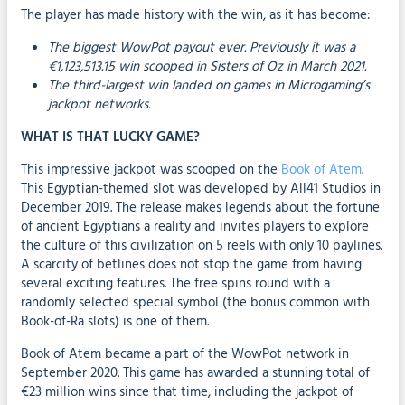
The player has made history with the win, as it has become:
The biggest WowPot payout ever. Previously it was a
€1,123,513.15 win scooped in Sisters of Oz in March 2021.
The third-largest win landed on games in Microgaming’s
jackpot networks.
WHAT IS THAT LUCKY GAME?
This impressive jackpot was scooped on the
Book of Atem
.
This Egyptian-themed slot was developed by All41 Studios in
December 2019. The release makes legends about the fortune
of ancient Egyptians a reality and invites players to explore
the culture of this civilization on 5 reels with only 10 paylines.
A scarcity of betlines does not stop the game from having
several exciting features. The free spins round with a
randomly selected special symbol (the bonus common with
Book-of-Ra slots) is one of them.
Book of Atem became a part of the WowPot network in
September 2020. This game has awarded a stunning total of
€23 million wins since that time, including the jackpot of