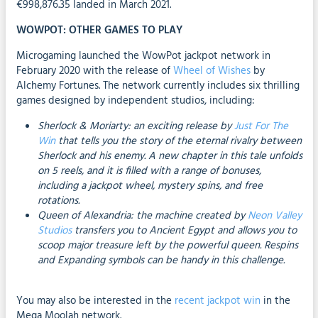
€998,876.35 landed in March 2021.
WOWPOT: OTHER GAMES TO PLAY
Microgaming launched the WowPot jackpot network in
February 2020 with the release of
Wheel of Wishes
by
Alchemy Fortunes. The network currently includes six thrilling
games designed by independent studios, including:
Sherlock & Moriarty: an exciting release by
Just For The
Win
that tells you the story of the eternal rivalry between
Sherlock and his enemy. A new chapter in this tale unfolds
on 5 reels, and it is filled with a range of bonuses,
including a jackpot wheel, mystery spins, and free
rotations.
Queen of Alexandria: the machine created by
Neon Valley
Studios
transfers you to Ancient Egypt and allows you to
scoop major treasure left by the powerful queen. Respins
and Expanding symbols can be handy in this challenge.
You may also be interested in the
recent jackpot win
in the
Mega Moolah network.