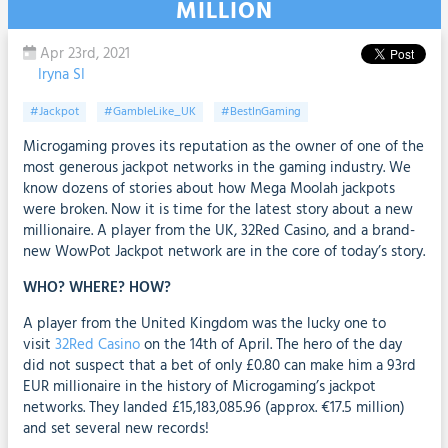
MILLION
Apr 23rd, 2021
Iryna SI
#Jackpot
#GambleLike_UK
#BestInGaming
Microgaming proves its reputation as the owner of one of the
most generous jackpot networks in the gaming industry. We
know dozens of stories about how Mega Moolah jackpots
were broken. Now it is time for the latest story about a new
millionaire. A player from the UK, 32Red Casino, and a brand-
new WowPot Jackpot network are in the core of today’s story.
WHO? WHERE? HOW?
A player from the United Kingdom was the lucky one to
visit
32Red Casino
on the 14th of April. The hero of the day
did not suspect that a bet of only £0.80 can make him a 93rd
EUR millionaire in the history of Microgaming’s jackpot
networks. They landed £15,183,085.96 (approx. €17.5 million)
and set several new records!