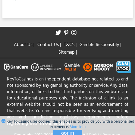
About Us
|
Contact Us
|
T&C's
|
Gamble Responsibly
|
Sitemap
|
KeyToCasinos is an independent database not related to and
not sponsored by any gambling authority or service. Any data,
information, or links to the third parties on this website are
for educational purposes only. The inclusion of a link to an
external website should not be seen as an endorsement of
that website. You are responsible for verifying and meeting
age and jurisdiction regulatory requirements before
Key To Casino uses cookies, this enables us to provide you with a personalised
registering with an online casino.
experience.
More Info
GOT IT!