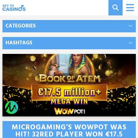
CATEGORIES
HASHTAGS
MICROGAMING’S WOWPOT WAS
HIT! 32RED PLAYER WON €17.5