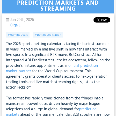
PREDICTION MARKETS AND
STREAMING
Jun 29th, 2026
Olga Li
#GamingDeals
#BettingLegislation
The 2026 sports-betting calendar is facing its busiest summer
in years, marked by a massive shift in how fans interact with
live sports. In a significant B2B move, BetConstruct AI has
integrated ADI Predictstreet into its ecosystem, following the
provider's historic appointment as an
official prediction
market partner
for the World Cup tournament. This
agreement grants operator clients access to next-generation
trading tools and live match streaming rights just as the
action kicks off.
The format has rapidly transitioned from the fringes into a
mainstream powerhouse, driven heavily by major league
adoptions and a surge in global demand for
prediction
markets
ahead of the summer calendar. B2B suppliers are now