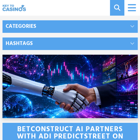
CATEGORIES
HASHTAGS
BETCONSTRUCT AI PARTNERS
WITH ADI PREDICTSTREET ON