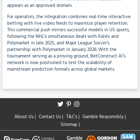
appears as an approved domain.
For operators, the integration combines real-time interactive
betting with live video feeds to maximize player retention.
This commercial push mirrors successful models in US sports,
following the NHL's simultaneous deals with Kalshi and
Polymarket in late 2025, and Major League Soccer's
partnership with Polymarket in January 2026. With the
tournament serving as a proving ground, BetConstruct AI’s
network is now positioned to test the scalability of
mainstream prediction formats across global markets.
About Us
|
Contact Us
|
T&C's
|
Gamble Responsibly
|
Sitemap
|