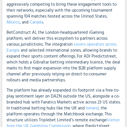
aggressively competing to bring these engagement tools to
their networks, especially with the upcoming tournament
spanning 104 matches hosted across the United States,
Mexico
, and
Canada
.
BetConstruct AI, the London-headquartered iGaming
platform, will deliver this ecosystem to partners across
various jurisdictions. The integration
covers operators across
Europe
and selected international zones, allowing brands to
expand their sports content offerings. For ADI Predictstreet,
which holds a Gibraltar betting intermediary licence, the deal
marks its first major expansion into the B2B platform supply
channel after previously relying on direct-to-consumer
rollouts and media partnerships.
The platform has already expanded its footprint via a free-to-
play sentiment layer on DAZN outside the US, alongside a co-
branded hub with Fanatics Markets active across 23 US states.
In traditional betting hubs like the UK and
Ireland
, the
platform operates through the Matchbook exchange. This
structure utilizes Triplebet Limited’s remote exchange
licence
from the UK Gambling Commission
, where Predictstreet