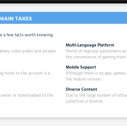
MAIN TAKES
te a few facts worth knowing:
Multi-Language Platform
games, video poker and arcades
Plenty of regional subdomains wi
the convenience of gaming from d
Mobile Support
g funds to the account is a
Although there is no app, games 
the mobile version.
Diverse Content
browser or downloaded to the
Due to the large number of softw
collection is diverse.