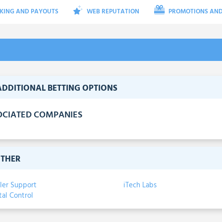
KING AND PAYOUTS
WEB REPUTATION
PROMOTIONS AND
DDITIONAL BETTING OPTIONS
OCIATED COMPANIES
THER
er Support
iTech Labs
tal Control