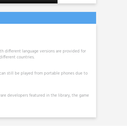
th different language versions are provided for
ifferent countries.
can still be played from portable phones due to
are developers featured in the library, the game