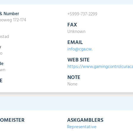
 & Number
+5999-737-2299
ooweg 172-174
FAX
Unknown
mstad
EMAIL
y
info@cga.cw.
ao
WEB SITE
de
https://www.gamingcontrolcuraca
own
NOTE
E
None
NOMEISTER
ASKGAMBLERS
Representative