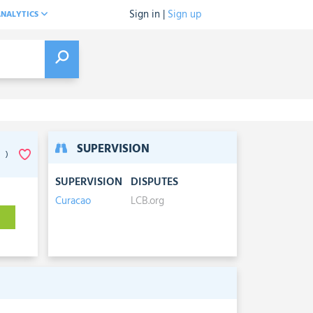
Sign in |
Sign up
ANALYTICS
SUPERVISION
)
SUPERVISION
DISPUTES
Curacao
LCB.org