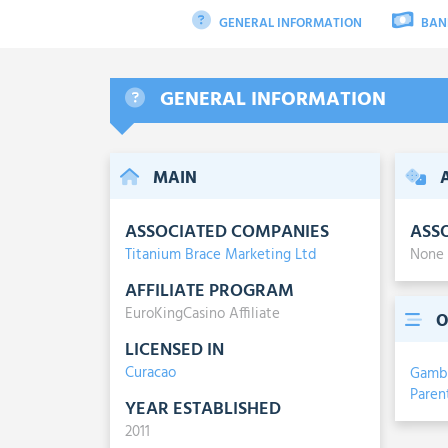
GENERAL INFORMATION
BAN
GENERAL INFORMATION
MAIN
A
ASSOCIATED COMPANIES
ASS
Titanium Brace Marketing Ltd
None
AFFILIATE PROGRAM
EuroKingCasino Affiliate
O
LICENSED IN
Curacao
Gambl
Paren
YEAR ESTABLISHED
2011