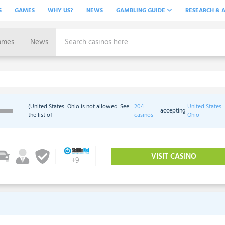
S
GAMES
WHY US?
NEWS
GAMBLING GUIDE
RESEARCH & 
ames
News
(United States: Ohio is not allowed. See
204
United States:
accepting
the list of
casinos
Ohio
VISIT CASINO
+9