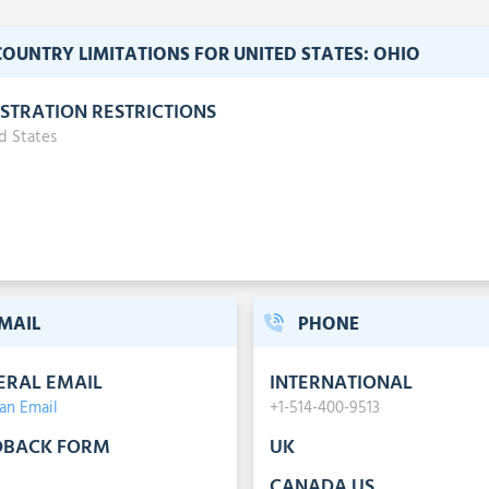
OUNTRY LIMITATIONS FOR UNITED STATES: OHIO
STRATION RESTRICTIONS
d States
MAIL
PHONE
ERAL EMAIL
INTERNATIONAL
an Email
+1-514-400-9513
DBACK FORM
UK
CANADA US