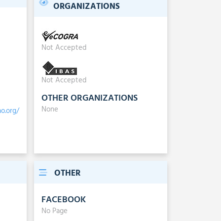
ORGANIZATIONS
eCOGRA
Not Accepted
IBAS
Not Accepted
OTHER ORGANIZATIONS
None
o.org/
OTHER
FACEBOOK
No Page