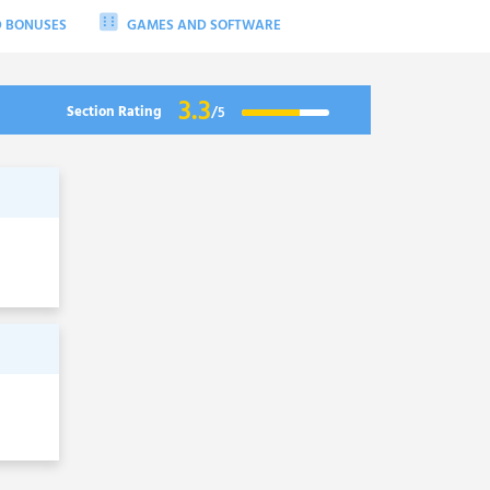
 BONUSES
GAMES AND SOFTWARE
3.3
Section Rating
/5