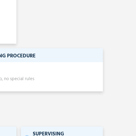
NG PROCEDURE
, no special rules
SUPERVISING