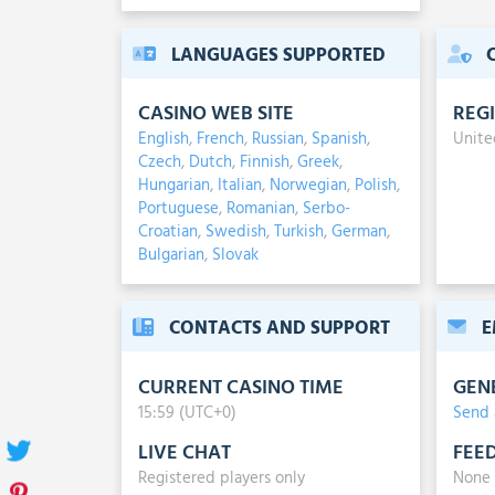
LANGUAGES SUPPORTED
C
CASINO WEB SITE
REGI
English
,
French
,
Russian
,
Spanish
,
Unite
Czech
,
Dutch
,
Finnish
,
Greek
,
Hungarian
,
Italian
,
Norwegian
,
Polish
,
Portuguese
,
Romanian
,
Serbo-
Croatian
,
Swedish
,
Turkish
,
German
,
Bulgarian
,
Slovak
CONTACTS AND SUPPORT
E
CURRENT CASINO TIME
GEN
15:59 (UTC+0)
Send 
LIVE CHAT
FEE
Registered players only
None