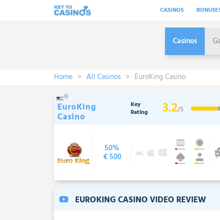
CASINOS
BONUSE
Casinos
G
Home
>
All Casinos
>
EuroKing Casino
3.2
Key
EuroKing
/5
Rating
Casino
50%
€ 500
EUROKING CASINO VIDEO REVIEW