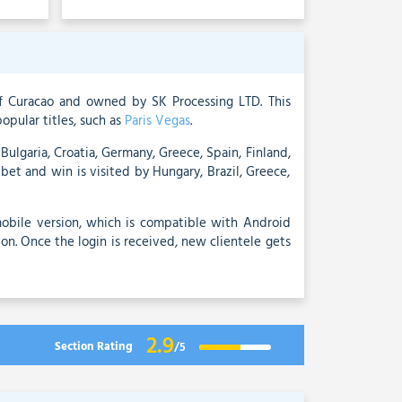
of Curacao and owned by SK Processing LTD. This
pular titles, such as
Paris Vegas
.
ulgaria, Croatia, Germany, Greece, Spain, Finland,
bet and win is visited by Hungary, Brazil, Greece,
mobile version, which is compatible with Android
on. Once the login is received, new clientele gets
2.9
Section Rating
/5