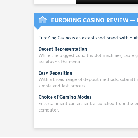
EUROKING CASINO REVIEW — 
EuroKing Casino is an established brand with qui
Decent Representation
While the biggest cohort is slot machines, table 
are also on the menu.
Easy Depositing
With a broad range of deposit methods, submittin
simple and fast process.
Choice of Gaming Modes
Entertainment can either be launched from the 
computer.