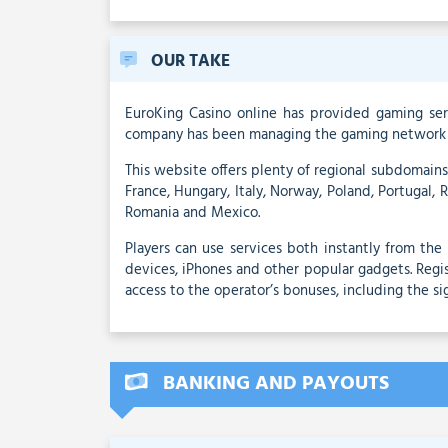
OUR TAKE
EuroKing Casino online has provided gaming ser
company has been managing the gaming network sin
This website offers plenty of regional subdomains
France, Hungary, Italy, Norway, Poland, Portugal,
Romania and Mexico.
Players can use services both instantly from th
devices, iPhones and other popular gadgets. Regis
access to the operator’s bonuses, including the sig
BANKING AND PAYOUTS