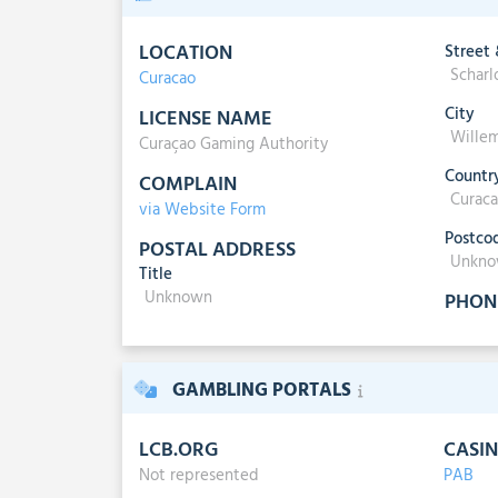
LOCATION
Street
Scharl
Curacao
City
LICENSE NAME
Wille
Curaçao Gaming Authority
Countr
COMPLAIN
Curac
via Website Form
Postco
POSTAL ADDRESS
Unkn
Title
Unknown
PHON
GAMBLING PORTALS
LCB.ORG
CASI
Not represented
PAB