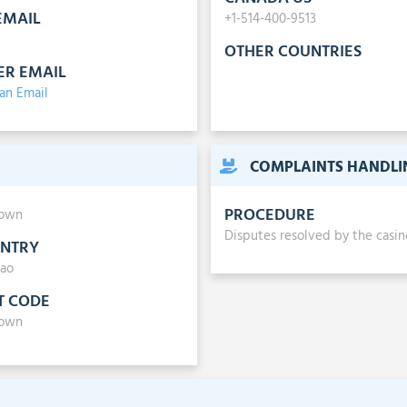
EMAIL
+1-514-400-9513
OTHER COUNTRIES
ER EMAIL
an Email
COMPLAINTS HANDLI
PROCEDURE
own
Disputes resolved by the casino
NTRY
cao
T CODE
own