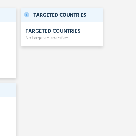
TARGETED COUNTRIES
TARGETED COUNTRIES
No targeted specified