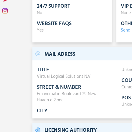
24/7 SUPPORT
VIP 
No
None
WEBSITE FAQS
OTH
Yes
Send 
MAIL ADRESS
TITLE
Unkn
Virtual Logical Solutions N.V.
COU
STREET & NUMBER
Cura
Emancipatie Boulevard 29 New
POS
Haven e-Zone
Unkn
CITY
LICENSING AUTHORITY