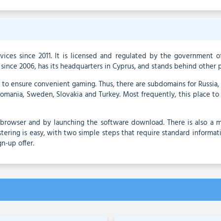
vices since 2011. It is licensed and regulated by the government 
ce 2006, has its headquarters in Cyprus, and stands behind other po
 to ensure convenient gaming. Thus, there are subdomains for Russia, B
 Romania, Sweden, Slovakia and Turkey. Most frequently, this place to 
e browser and by launching the software download. There is also a 
tering is easy, with two simple steps that require standard informati
n-up offer.