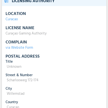
LICENSING AUTHORITY
LOCATION
Curacao
LICENSE NAME
Curaçao Gaming Authority
COMPLAIN
via Website Form
POSTAL ADDRESS
Title
Unknown
Street & Number
Scharlooweg 172-174
City
Willemstad
Country
Curacao