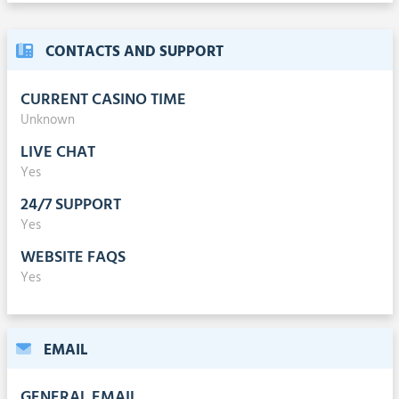
CONTACTS AND SUPPORT
CURRENT CASINO TIME
Unknown
LIVE CHAT
Yes
24/7 SUPPORT
Yes
WEBSITE FAQS
Yes
EMAIL
GENERAL EMAIL