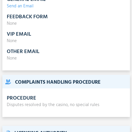
Send an Email
FEEDBACK FORM
None
VIP EMAIL
None
OTHER EMAIL
None
COMPLAINTS HANDLING PROCEDURE
PROCEDURE
Disputes resolved by the casino, no special rules