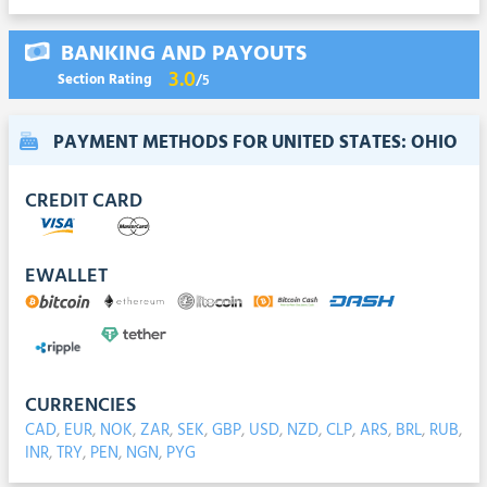
BANKING AND PAYOUTS
3.0
Section Rating
/5
PAYMENT METHODS FOR UNITED STATES: OHIO
CREDIT CARD
EWALLET
CURRENCIES
CAD
,
EUR
,
NOK
,
ZAR
,
SEK
,
GBP
,
USD
,
NZD
,
CLP
,
ARS
,
BRL
,
RUB
,
INR
,
TRY
,
PEN
,
NGN
,
PYG