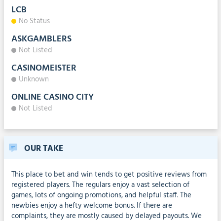
LCB
No Status
ASKGAMBLERS
Not Listed
CASINOMEISTER
Unknown
ONLINE CASINO CITY
Not Listed
OUR TAKE
This place to bet and win tends to get positive reviews from
registered players. The regulars enjoy a vast selection of
games, lots of ongoing promotions, and helpful staff. The
newbies enjoy a hefty welcome bonus. If there are
complaints, they are mostly caused by delayed payouts. We