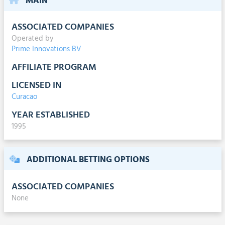
MAIN
ASSOCIATED COMPANIES
Operated by
Prime Innovations BV
AFFILIATE PROGRAM
LICENSED IN
Curacao
YEAR ESTABLISHED
1995
ADDITIONAL BETTING OPTIONS
ASSOCIATED COMPANIES
None