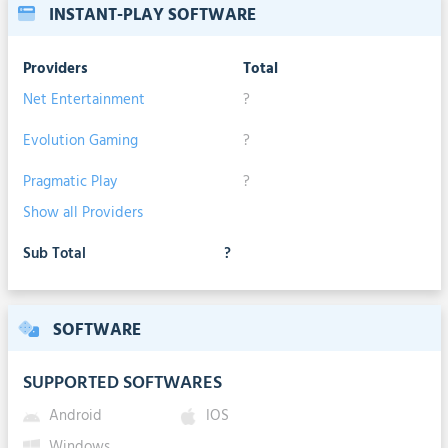
INSTANT-PLAY SOFTWARE
Providers
Total
Net Entertainment
?
Evolution Gaming
?
Pragmatic Play
?
Show all Providers
Sub Total
?
SOFTWARE
SUPPORTED SOFTWARES
Android
IOS
Windows