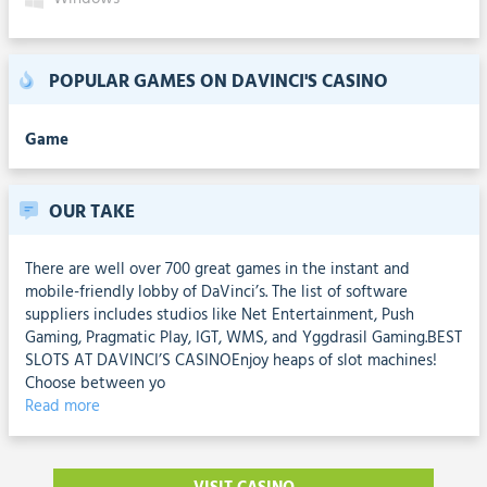
POPULAR GAMES ON DAVINCI'S CASINO
Game
OUR TAKE
There are well over 700 great games in the instant and
mobile-friendly lobby of DaVinci’s. The list of software
suppliers includes studios like Net Entertainment, Push
Gaming, Pragmatic Play, IGT, WMS, and Yggdrasil Gaming.BEST
SLOTS AT DAVINCI’S CASINOEnjoy heaps of slot machines!
Choose between yo
Read more