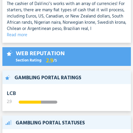
The cashier of DaVinci’s works with an array of currencies! For
starters, there are many fiat types of cash that it will process,
including Euros, US, Canadian, or New Zealand dollars, South
African rands, Nigerian naira, Norwegian krone, Swedish krona,
Chilean or Argentinean peso, Brazilian real, I
Read more
WEB REPUTATION
2.9
Section Rating
/5
GAMBLING PORTAL RATINGS
LCB
2.9
GAMBLING PORTAL STATUSES