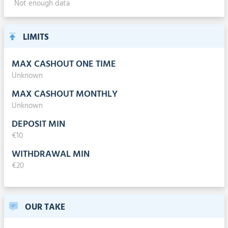
Not enough data
LIMITS
MAX CASHOUT ONE TIME
Unknown
MAX CASHOUT MONTHLY
Unknown
DEPOSIT MIN
€10
WITHDRAWAL MIN
€20
OUR TAKE