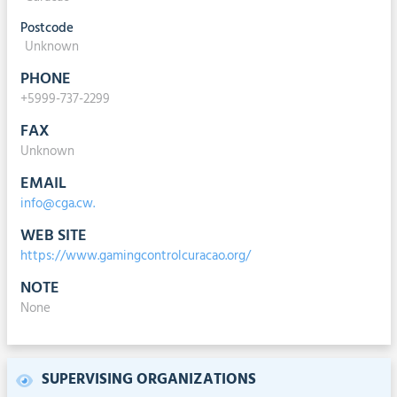
Postcode
Unknown
PHONE
+5999-737-2299
FAX
Unknown
EMAIL
info@cga.cw.
WEB SITE
https://www.gamingcontrolcuracao.org/
NOTE
None
SUPERVISING ORGANIZATIONS