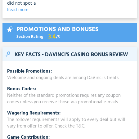
did not spot a
Read more
PROMOTIONS AND BONUSES
3.4
Section Rating
/5
KEY FACTS - DAVINCI'S CASINO BONUS REVIEW
Possible Promotions:
Welcome and ongoing deals are among DaVinci’s treats.
Bonus Codes:
Neither of the standard promotions requires any coupon
codes unless you receive those via promotional e-mails.
Wagering Requirements:
The rollover requirements will apply to every deal but will
vary from offer to offer. Check the T&C.
Game Contribution: