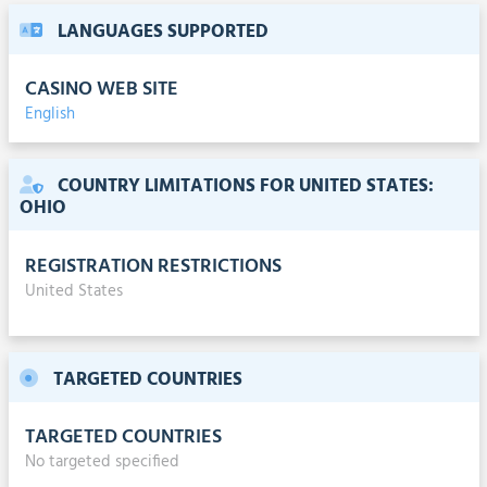
LANGUAGES SUPPORTED
CASINO WEB SITE
English
COUNTRY LIMITATIONS FOR UNITED STATES:
OHIO
REGISTRATION RESTRICTIONS
United States
TARGETED COUNTRIES
TARGETED COUNTRIES
No targeted specified