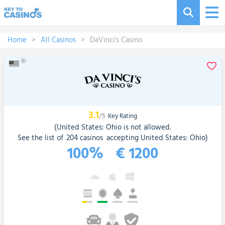
Home
>
All Casinos
>
DaVinci's Casino
3.1
/5
Key Rating
(United States: Ohio is not allowed.
See the list of
204 casinos
accepting
United States: Ohio
)
100% € 1200