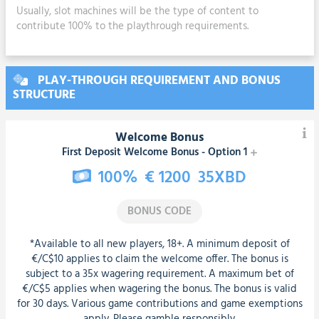
Usually, slot machines will be the type of content to
contribute 100% to the playthrough requirements.
PLAY-THROUGH REQUIREMENT AND BONUS
STRUCTURE
Welcome Bonus
First Deposit Welcome Bonus - Option 1
100%
€ 1200
35XBD
BONUS CODE
*Available to all new players, 18+. A minimum deposit of
€/C$10 applies to claim the welcome offer. The bonus is
subject to a 35x wagering requirement. A maximum bet of
€/C$5 applies when wagering the bonus. The bonus is valid
for 30 days. Various game contributions and game exemptions
apply. Please gamble responsibly.