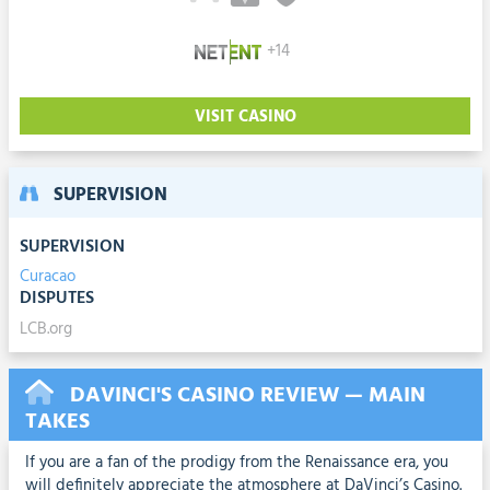
+14
VISIT CASINO
SUPERVISION
SUPERVISION
Curacao
DISPUTES
LCB.org
DAVINCI'S CASINO REVIEW — MAIN
TAKES
If you are a fan of the prodigy from the Renaissance era, you
will definitely appreciate the atmosphere at DaVinci’s Casino.