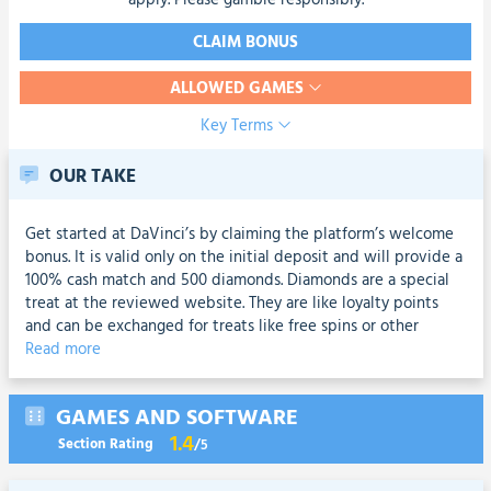
CLAIM BONUS
ALLOWED GAMES
Key Terms
OUR TAKE
Get started at DaVinci’s by claiming the platform’s welcome
bonus. It is valid only on the initial deposit and will provide a
100% cash match and 500 diamonds. Diamonds are a special
treat at the reviewed website. They are like loyalty points
and can be exchanged for treats like free spins or other
Read more
GAMES AND SOFTWARE
1.4
Section Rating
/5