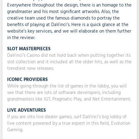
Everywhere throughout the design, there is an homage to the
grandmaster and his most significant artworks. Also, the
creative team used the famous diamonds to portray the
benefits of playing at DaVinci’s. Here is a quick glance at the
website’s key services, and we will elaborate on them further
in the review:
SLOT MASTERPIECES
DaVinci’s Casino did not hold back when putting together its
slot collection and it included all the older hits, as well as the
trendiest new releases.
ICONIC PROVIDERS
While going through the list of games in the lobby, you will
see that there are lots of software developers, including
grandmasters like IGT, Pragmatic Play, and Net Entertainment.
LIVE ADVENTURES
If you are into live dealer games, surf DaVinci’s big lobby of
live content powered by a true expert in this field, Evolution
Gaming.