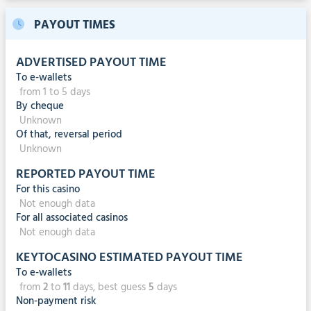
PAYOUT TIMES
ADVERTISED PAYOUT TIME
To e-wallets
from 1 to 5 days
By cheque
Unknown
Of that, reversal period
Unknown
REPORTED PAYOUT TIME
For this casino
Not enough data
For all associated casinos
Not enough data
KEYTOCASINO ESTIMATED PAYOUT TIME
To e-wallets
from
2
to
11
days, best guess
5
days
Non-payment risk