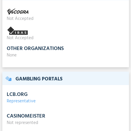
eCOGRA
Not Accepted
IBAS
Not Accepted
OTHER ORGANIZATIONS
None
GAMBLING PORTALS
LCB.ORG
Representative
CASINOMEISTER
Not represented