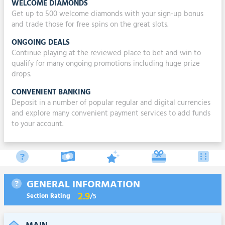
WELCOME DIAMONDS
Get up to 500 welcome diamonds with your sign-up bonus
and trade those for free spins on the great slots.
ONGOING DEALS
Continue playing at the reviewed place to bet and win to
qualify for many ongoing promotions including huge prize
drops.
CONVENIENT BANKING
Deposit in a number of popular regular and digital currencies
and explore many convenient payment services to add funds
to your account.
GENERAL INFORMATION
2.9
Section Rating
/5