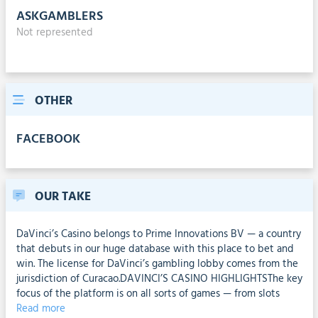
ASKGAMBLERS
Not represented
OTHER
FACEBOOK
OUR TAKE
DaVinci’s Casino belongs to Prime Innovations BV — a country
that debuts in our huge database with this place to bet and
win. The license for DaVinci’s gambling lobby comes from the
jurisdiction of Curacao.DAVINCI’S CASINO HIGHLIGHTSThe key
focus of the platform is on all sorts of games — from slots
Read more