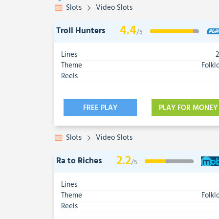
Slots
Video Slots
4.4
Troll Hunters
/5
Lines
Theme
Folkl
Reels
FREE PLAY
PLAY FOR MONEY
Slots
Video Slots
2.2
Ra to Riches
/5
Lines
Theme
Folkl
Reels