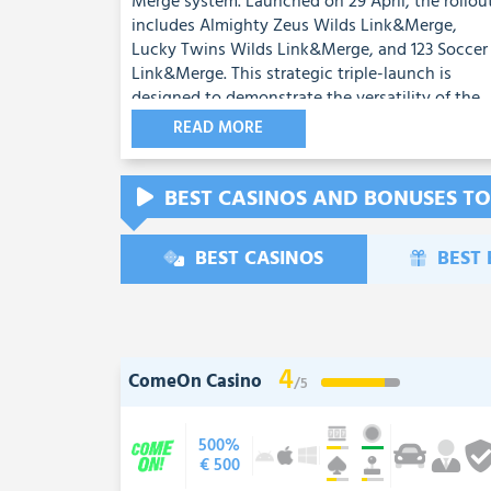
Merge system. Launched on 29 April, the rollou
includes Almighty Zeus Wilds Link&Merge,
Lucky Twins Wilds Link&Merge, and 123 Soccer
Link&Merge. This strategic triple-launch is
designed to demonstrate the versatility of the
new mechanic across diverse thematic
READ MORE
environments, ranging from ancient mythology
to modern sports.
BEST CASINOS AND BONUSES TO
BEST CASINOS
BEST
4
ComeOn Casino
/5
500%
€ 500