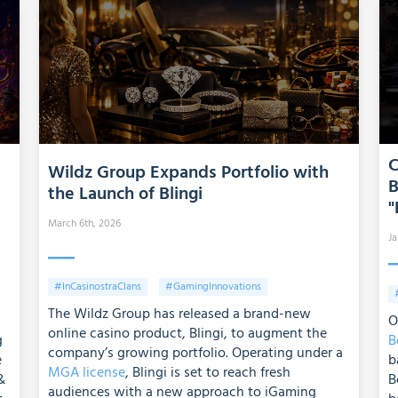
C
Wildz Group Expands Portfolio with
B
the Launch of Blingi
"
March 6th, 2026
Ja
#InCasinostraClans
#GamingInnovations
The Wildz Group has released a brand-new
O
online casino product, Blingi, to augment the
g
B
company’s growing portfolio. Operating under a
e
b
MGA license
, Blingi is set to reach fresh
&
B
audiences with a new approach to iGaming