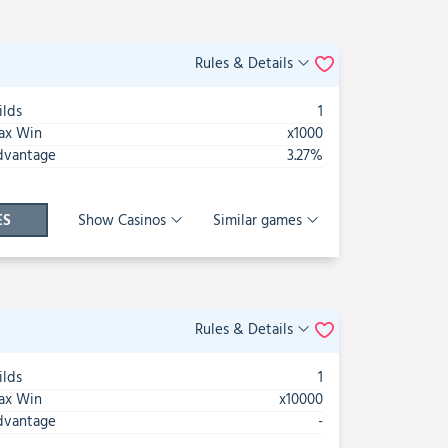
Rules & Details
lds
1
ax Win
x1000
dvantage
3.27%
ES
Show Casinos
Similar games
Rules & Details
lds
1
ax Win
x10000
dvantage
-