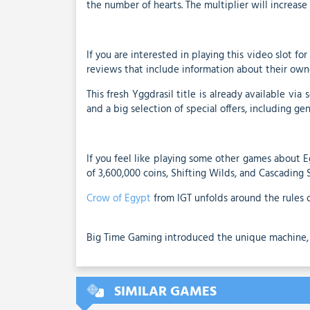
the number of hearts. The multiplier will increas
If you are interested in playing this video slot f
reviews that include information about their owne
This fresh Yggdrasil title is already available vi
and a big selection of special offers, including 
If you feel like playing some other games about E
of 3,600,000 coins, Shifting Wilds, and Cascading 
Crow of Egypt
from IGT unfolds around the rules of
Big Time Gaming introduced the unique machine,
SIMILAR GAMES