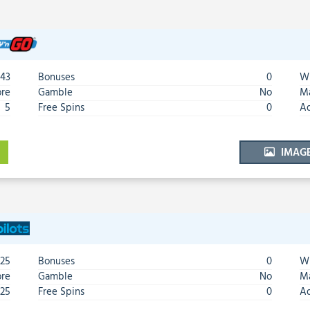
243
Bonuses
0
Wi
ore
Gamble
No
M
5
Free Spins
0
A
IMAG
25
Bonuses
0
Wi
ore
Gamble
No
M
25
Free Spins
0
A