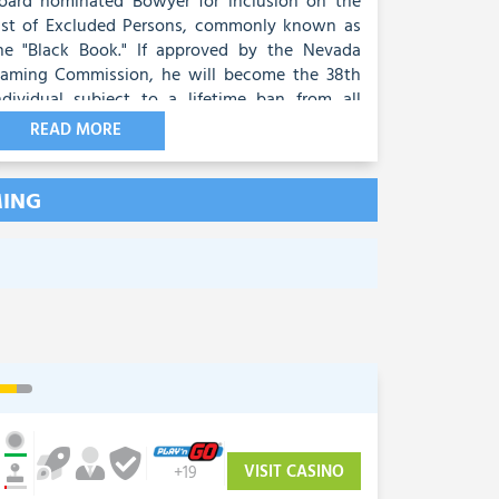
oard nominated Bowyer for inclusion on the
ist of Excluded Persons, commonly known as
he "Black Book." If approved by the Nevada
aming Commission, he will become the 38th
ndividual subject to a lifetime ban from all
icensed gaming establishments in the state.
READ MORE
MING
VISIT CASINO
+19