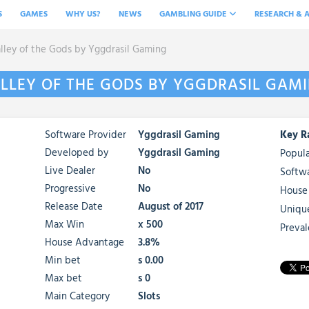
S
GAMES
WHY US?
NEWS
GAMBLING GUIDE
RESEARCH & 
lley of the Gods by Yggdrasil Gaming
LLEY OF THE GODS BY YGGDRASIL GAM
Software Provider
Yggdrasil Gaming
Key R
Developed by
Yggdrasil Gaming
Popula
Live Dealer
No
Softw
Progressive
No
House
Release Date
August of 2017
Uniqu
Max Win
x 500
Preva
House Advantage
3.8%
Min bet
s 0.00
Max bet
s 0
Main Category
Slots