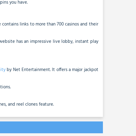
pins you have.
e contains links to more than 700 casinos and their
 website has an impressive live lobby, instant play
ity
by Net Entertainment. It offers a major jackpot
tions.
nes, and reel clones feature.