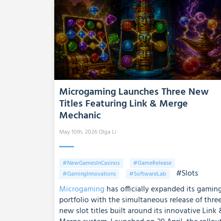
Microgaming Launches Three New
Titles Featuring Link & Merge
Mechanic
May 10th, 2026
Olga Li
#NewGamesInCasinos
#GameRelease
#Slots
#GamingInnovations
#SoftwareLab
Microgaming
has officially expanded its gamin
portfolio with the simultaneous release of thre
new slot titles built around its innovative Link 