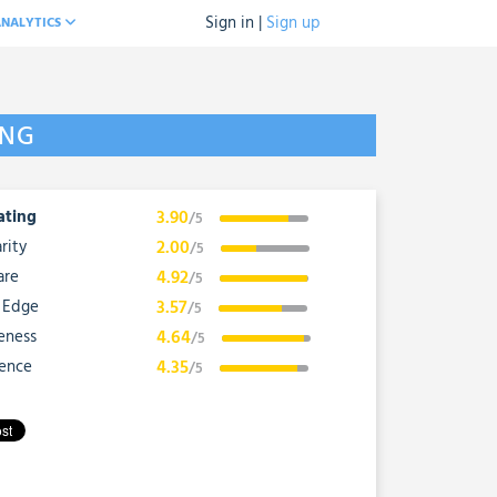
Sign in |
Sign up
ANALYTICS
ING
ating
3.90
/5
rity
2.00
/5
are
4.92
/5
 Edge
3.57
/5
eness
4.64
/5
lence
4.35
/5