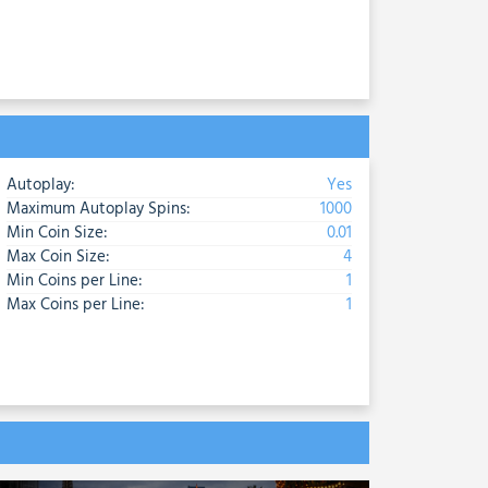
Autoplay:
Yes
Maximum Autoplay Spins:
1000
Min Coin Size:
0.01
Max Coin Size:
4
Min Coins per Line:
1
Max Coins per Line:
1