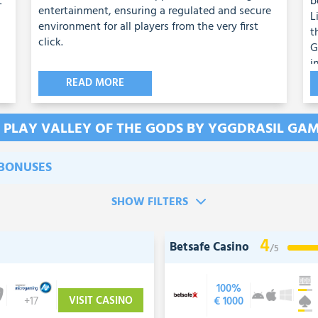
t
b
entertainment, ensuring a regulated and secure
L
environment for all players from the very first
t
click.
G
i
l
READ MORE
 PLAY VALLEY OF THE GODS BY YGGDRASIL GA
 BONUSES
SHOW FILTERS
4
Betsafe Casino
/5
100%
VISIT CASINO
€ 1000
+17