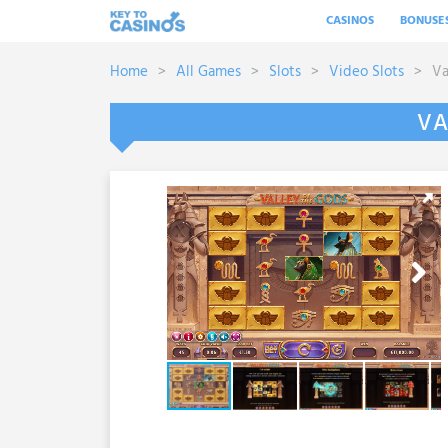
CASINOS
BONUSE
Home
>
All Games
>
Slots
>
Video Slots
>
Va
VA