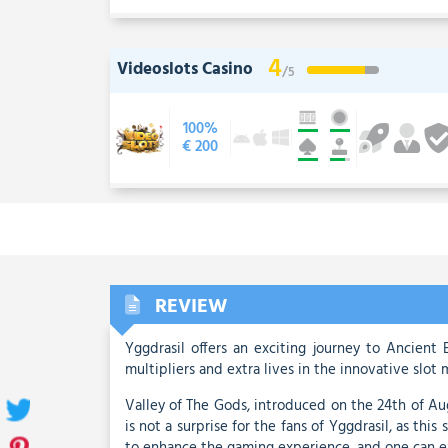
4
Videoslots Casino
/5
100%
€ 200
REVIEW
Yggdrasil offers an exciting journey to Ancient
multipliers and extra lives in the innovative slot
Valley of The Gods, introduced on the 24th of Au
is not a surprise for the fans of Yggdrasil, as t
to enhance the gaming experience, and one can e