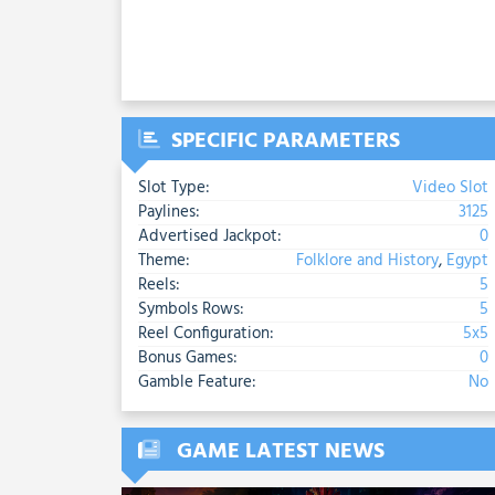
SPECIFIC PARAMETERS
Slot Type:
Video Slot
Paylines:
3125
Advertised Jackpot:
0
Theme:
Folklore and History
,
Egypt
Reels:
5
Symbols Rows:
5
Reel Configuration:
5x5
Bonus Games:
0
Gamble Feature:
No
GAME LATEST NEWS