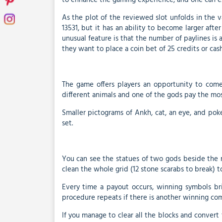
As the plot of the reviewed slot unfolds in the val
13531, but it has an ability to become larger aft
unusual feature is that the number of paylines is
they want to place a coin bet of 25 credits or cash
The game offers players an opportunity to come
different animals and one of the gods pay the mos
Smaller pictograms of Ankh, cat, an eye, and p
set.
You can see the statues of two gods beside the r
clean the whole grid (12 stone scarabs to break) to
Every time a payout occurs, winning symbols br
procedure repeats if there is another winning co
If you manage to clear all the blocks and convert t