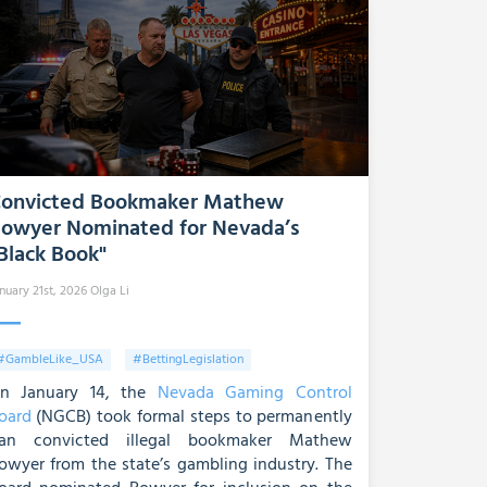
onvicted Bookmaker Mathew
owyer Nominated for Nevada’s
Black Book"
nuary 21st, 2026
Olga Li
#GambleLike_USA
#BettingLegislation
n January 14, the
Nevada Gaming Control
oard
(NGCB) took formal steps to permanently
an convicted illegal bookmaker Mathew
owyer from the state’s gambling industry. The