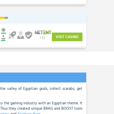
VISIT CASINO
+33
he valley of Egyptian gods, collect scarabs, get
to the gaming industry with an Egyptian theme. It
uct. Thus they created unique BRAG and BOOST tools
onkey
, and
Rainbow Ryan.