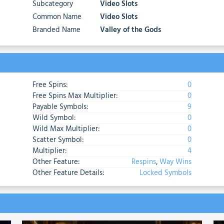
Subcategory
Video Slots
Common Name
Video Slots
Branded Name
Valley of the Gods
Free Spins:
0
Free Spins Max Multiplier:
0
Payable Symbols:
9
Wild Symbol:
0
Wild Max Multiplier:
0
Scatter Symbol:
0
Multiplier:
4
Other Feature:
Respins
,
Way Wins
Other Feature Details:
Locked Symbols