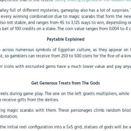
ley full of different mysteries, gameplay also has a lot of surprises. T
er every winning combination due to magic scarabs that form the new
 also not stable, and ranges from 45 to 3,125 ways to win, depending o
 bet of 100 credits on a stake. The coin value ranges from 0.004 to 4 c
Paytable Explained
 across numerous symbols of Egyptian culture, as they appear on t
t, so gamblers can receive from 250 to 500 coins for the five-of-a-ki
oker icons with encrusted gems have a much lower value and pay a
Get Generous Treats from The Gods
eels during game play. The one on the left grants multipliers, while
 receive gifts from the deities.
ing magic scarabs with them. These personages climb random block
mbination.
he initial reel configuration into a 5x5 grid, statues of gods will be