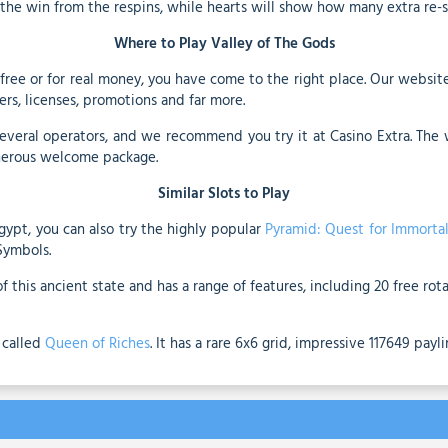
e the win from the respins, while hearts will show how many extra re-s
Where to Play Valley of The Gods
or free or for real money, you have come to the right place. Our websit
rs, licenses, promotions and far more.
a several operators, and we recommend you try it at Casino Extra. The
generous welcome package.
Similar Slots to Play
gypt, you can also try the highly popular
Pyramid: Quest for Immortal
Symbols.
 this ancient state and has a range of features, including 20 free rota
 called
Queen of Riches
. It has a rare 6x6 grid, impressive 117649 payli