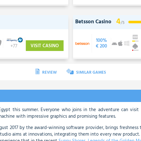
4
Betsson Casino
/5
100%
VISIT CASINO
€ 200
+77
REVIEW
SIMILAR GAMES
 Egypt this summer. Everyone who joins in the adventure can visit t
 machine with impressive graphics and promising features.
gust 2017 by the award-winning software provider, brings freshness 
his studio aims at innovations, integrating them into every new prod
xperience that in the recent
Sunny Shores
,
Legends of the Golden M