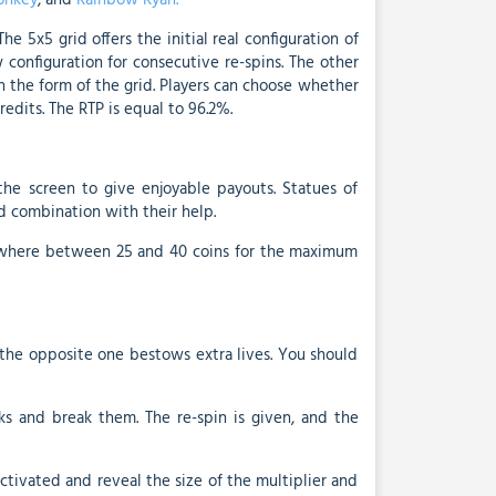
he 5x5 grid offers the initial real configuration of
 configuration for consecutive re-spins. The other
n the form of the grid. Players can choose whether
redits. The RTP is equal to 96.2%.
he screen to give enjoyable payouts. Statues of
nd combination with their help.
nywhere between 25 and 40 coins for the maximum
 the opposite one bestows extra lives. You should
s and break them. The re-spin is given, and the
 activated and reveal the size of the multiplier and