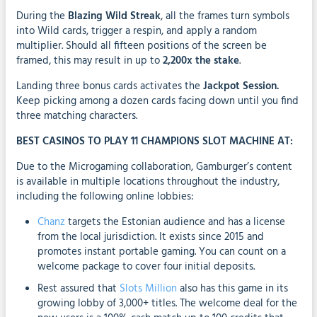
During the
Blazing Wild Streak
, all the frames turn symbols
into Wild cards, trigger a respin, and apply a random
multiplier. Should all fifteen positions of the screen be
framed, this may result in up to
2,200x the stake
.
Landing three bonus cards activates the
Jackpot Session.
Keep picking among a dozen cards facing down until you find
three matching characters.
BEST CASINOS TO PLAY 11 CHAMPIONS SLOT MACHINE AT:
Due to the Microgaming collaboration, Gamburger’s content
is available in multiple locations throughout the industry,
including the following online lobbies:
Chanz
targets the Estonian audience and has a license
from the local jurisdiction. It exists since 2015 and
promotes instant portable gaming. You can count on a
welcome package to cover four initial deposits.
Rest assured that
Slots Million
also has this game in its
growing lobby of 3,000+ titles. The welcome deal for the