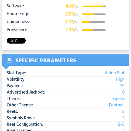
Software
4.40
/5
House Edge
2.50
/5
Uniqueness
1.67
/5
Prevalence
2.38
/5
SPECIFIC PARAMETERS
Slot Type:
Video Slot
Volatility:
High
Paylines:
20
Advertised Jackpot:
0
Theme:
Sports
Other Theme:
Football
Reels:
5
Symbols Rows:
3
Reel Configuration:
5x3
Bonus Games:
1