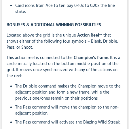
Card icons from Ace to ten pay 0.40x to 0.20x the line
stake.
BONUSES & ADDITIONAL WINNING POSSIBILITIES
Located above the grid is the unique
Action Reel™
that
shows either of the following four symbols – Blank, Dribble,
Pass, or Shoot.
This action reel is connected to the
Champion’s frame
. It is a
circle initially located on the bottom middle position of the
grid. It moves once synchronized with any of the actions on
the reel:
The Dribble command makes the Champion move to the
adjacent position and form a new frame, while the
previous one/ones remain on their positions.
The Pass command will move the champion to the non-
adjacent position.
The Pass command will activate the Blazing Wild Streak.