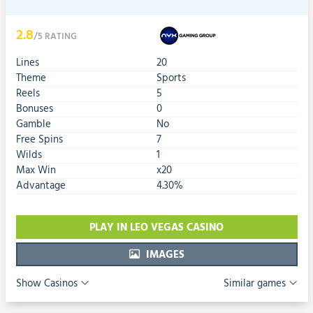
2.8
/5
RATING
Lines
20
Theme
Sports
Reels
5
Bonuses
0
Gamble
No
Free Spins
7
Wilds
1
Max Win
x20
Advantage
4.30%
PLAY IN LEO VEGAS CASINO
IMAGES
Show Casinos
Similar games