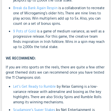
jackpots up to 2,000x the total stake.
Break da Bank Again Respin
is a collaboration to recreate
one of Microgaming’s older hits. There are nine lines to
play across. Win multipliers add up to 5x. Also, you can
count on a set of bonus spins.
9 Pots of Gold
is a game of medium variance, as well as a
progressive release. For this game, the creative team
finds inspiration in Irish folklore. Wins in a spin may reach
up to 2,000x the total stake.
WE RECOMMEND:
If you are into sports on the reels, there are quite a few other
great themed slots we can recommend once you have tested
the 11 Champions slot:
Let’s Get Ready to Rumble
by Relax Gaming is a low-
variance release with adrenaline and boxing as the key
highlights. There are also Sticky Spins and Rumble Rolls
among its winning mechanisms.
Scudamore’s Super Stakes
by Net Entertainment is