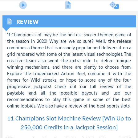
REVIEW
11 Champions slot may be the hottest soccer-themed game of
the season in 2020! Why are we so sure? Well, the release
combines a theme that is insanely popular and delivers it on a
grid rendered with some of the latest visual technologies. The
creative team also went the extra mile to deliver unique
winning mechanisms, and there are plenty to choose from.
Explore the trademarked Action Reel, combine it with the
frames for Wild streaks, or hope to score any of the four
progressive jackpots! Check out our full review of the
paytable and all the possible payouts and use our
recommendations to play this game in some of the best
online lobbies. We also have a review of the best sports slots.
11 Champions Slot Machine Review [Win Up to
250,000 Credits in a Jackpot Session]