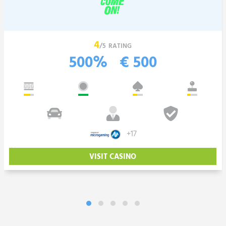
4
/5
RATING
500% € 500
+17
VISIT CASINO