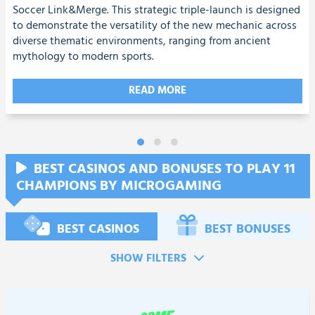
Soccer Link&Merge. This strategic triple-launch is designed
to demonstrate the versatility of the new mechanic across
diverse thematic environments, ranging from ancient
mythology to modern sports.
READ MORE
BEST CASINOS AND BONUSES TO PLAY 11
CHAMPIONS BY MICROGAMING
BEST CASINOS
BEST BONUSES
SHOW FILTERS