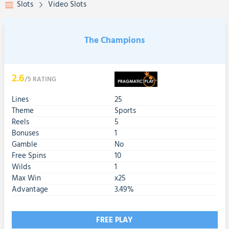
Slots
Video Slots
The Champions
2.6
/5
RATING
Lines
25
Theme
Sports
Reels
5
Bonuses
1
Gamble
No
Free Spins
10
Wilds
1
Max Win
x25
Advantage
3.49%
FREE PLAY