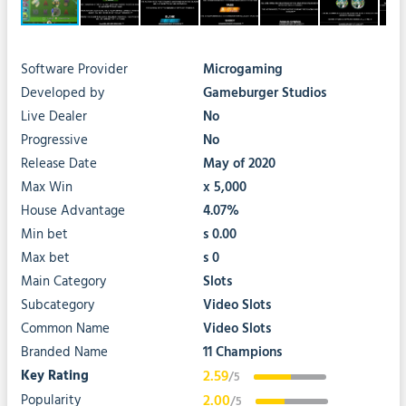
Software Provider
Microgaming
Developed by
Gameburger Studios
Live Dealer
No
Progressive
No
Release Date
May of 2020
Max Win
x 5,000
House Advantage
4.07%
Min bet
s 0.00
Max bet
s 0
Main Category
Slots
Subcategory
Video Slots
Common Name
Video Slots
Branded Name
11 Champions
Key Rating
2.59
/5
Popularity
2.00
/5