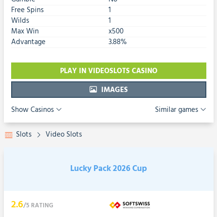
Free Spins
1
Wilds
1
Max Win
x500
Advantage
3.88%
PLAY IN VIDEOSLOTS CASINO
IMAGES
Show Casinos
Similar games
Slots
Video Slots
Lucky Pack 2026 Cup
2.6
/5
RATING