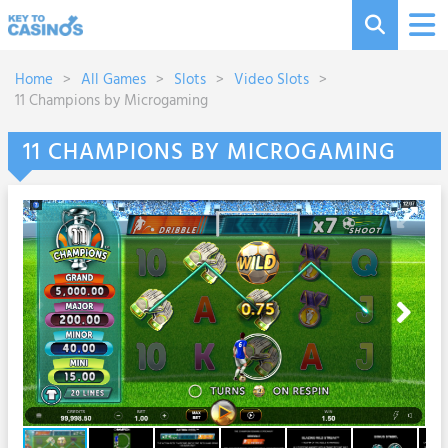
Home
>
All Games
>
Slots
>
Video Slots
>
11 Champions by Microgaming
11 CHAMPIONS BY MICROGAMING