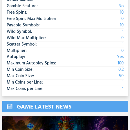
Gamble Feature:
No
Free Spins:
10
Free Spins Max Multiplier:
0
Payable Symbols:
10
Wild Symbol:
1
Wild Max Multiplier:
0
Scatter Symbol:
1
Multiplier:
0
Autoplay:
Yes
Maximum Autoplay Spins:
100
Min Coin Size:
0.2
Max Coin Size:
50
Min Coins per Line:
1
Max Coins per Line:
1
GAME LATEST NEWS