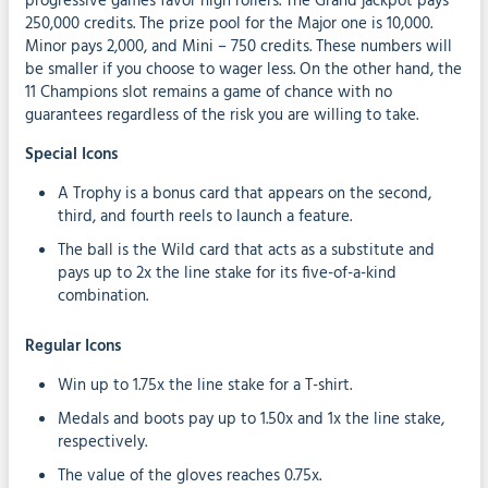
progressive games favor high rollers. The Grand jackpot pays
250,000 credits. The prize pool for the Major one is 10,000.
Minor pays 2,000, and Mini – 750 credits. These numbers will
be smaller if you choose to wager less. On the other hand, the
11 Champions slot remains a game of chance with no
guarantees regardless of the risk you are willing to take.
Special Icons
A Trophy is a bonus card that appears on the second,
third, and fourth reels to launch a feature.
The ball is the Wild card that acts as a substitute and
pays up to 2x the line stake for its five-of-a-kind
combination.
Regular Icons
Win up to 1.75x the line stake for a T-shirt.
Medals and boots pay up to 1.50x and 1x the line stake,
respectively.
The value of the gloves reaches 0.75x.