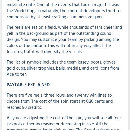
indefinite date. One of the events that took a major hit was
the World Cup, so naturally, the content developers tried to
compensate by at least crafting an immersive game.
The reels are set on a field, while thousands of fans cheer and
yell in the background as part of the outstanding sound
design. You may customize your team by picking among the
colors of the uniform. This will not in any way affect the
features, but it will diversify the visuals.
The list of symbols includes the team jersey, boots, gloves,
gold cups, silver trophies, balls, medals, and card icons from
Ace to ten.
PAYTABLE EXPLAINED
There are five reels, three rows, and twenty win lines to
choose from. The cost of the spin starts at 0.20 cents and
reaches 50 credits.
As you are adjusting the cost of the spin, you will see all four
jackpots either increasing or decreasing in size. All the