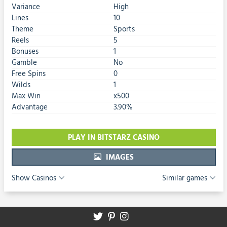
Variance
High
Lines
10
Theme
Sports
Reels
5
Bonuses
1
Gamble
No
Free Spins
0
Wilds
1
Max Win
x500
Advantage
3.90%
PLAY IN BITSTARZ CASINO
IMAGES
Show Casinos
Similar games