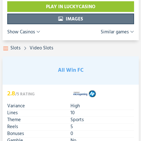
PLAY IN LUCKYCASINO
IMAGES
Show Casinos
Similar games
Slots
Video Slots
All Win FC
2.8
/5
RATING
Variance
High
Lines
10
Theme
Sports
Reels
5
Bonuses
0
Gamble
No