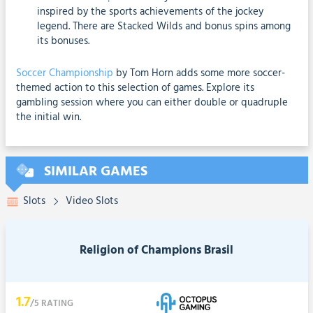
inspired by the sports achievements of the jockey
legend. There are Stacked Wilds and bonus spins among
its bonuses.
Soccer Championship
by Tom Horn adds some more soccer-
themed action to this selection of games. Explore its
gambling session where you can either double or quadruple
the initial win.
SIMILAR GAMES
Slots
Video Slots
Religion of Champions Brasil
1.7
/5
RATING