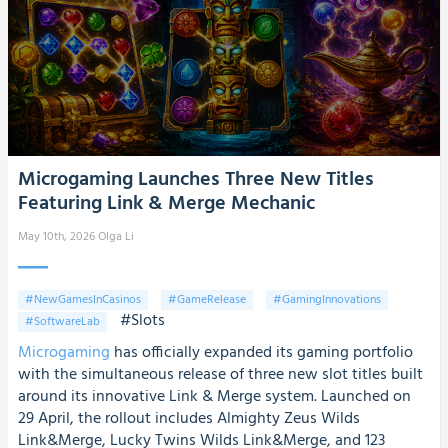
Microgaming Launches Three New Titles
Featuring Link & Merge Mechanic
May 10th, 2026
Olga Li
#NewGamesInCasinos
#GameRelease
#GamingInnovations
#Slots
#SoftwareLab
Microgaming
has officially expanded its gaming portfolio
with the simultaneous release of three new slot titles built
around its innovative Link & Merge system. Launched on
29 April, the rollout includes Almighty Zeus Wilds
Link&Merge, Lucky Twins Wilds Link&Merge, and 123