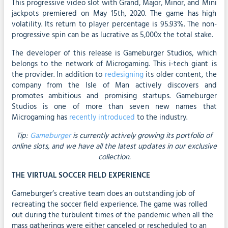
This progressive video slot with Grand, Major, Minor, and Mini
jackpots premiered on May 15th, 2020. The game has high
volatility. Its return to player percentage is 95.93%. The non-
progressive spin can be as lucrative as 5,000x the total stake.
The developer of this release is Gameburger Studios, which
belongs to the network of Microgaming. This i-tech giant is
the provider. In addition to
redesigning
its older content, the
company from the Isle of Man actively discovers and
promotes ambitious and promising startups. Gameburger
Studios is one of more than seven new names that
Microgaming has
recently introduced
to the industry.
Tip:
Gameburger
is currently actively growing its portfolio of
online slots, and we have all the latest updates in our exclusive
collection.
THE VIRTUAL SOCCER FIELD EXPERIENCE
Gameburger’s creative team does an outstanding job of
recreating the soccer field experience. The game was rolled
out during the turbulent times of the pandemic when all the
mass gatherings were either canceled or rescheduled to an