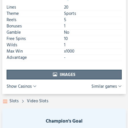
Lines
20
Theme
Sports
Reels
5
Bonuses
1
Gamble
No
Free Spins
10
Wilds
1
Max Win
x1000
Advantage
-
IMAGES
Show Casinos
Similar games
Slots
Video Slots
Champion's Goal