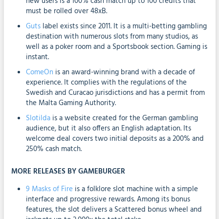
new users is a 100% cash match up to 100 credits that
must be rolled over 48xB.
Guts
label exists since 2011. It is a multi-betting gambling
destination with numerous slots from many studios, as
well as a poker room and a Sportsbook section. Gaming is
instant.
ComeOn
is an award-winning brand with a decade of
experience. It complies with the regulations of the
Swedish and Curacao jurisdictions and has a permit from
the Malta Gaming Authority.
Slotilda
is a website created for the German gambling
audience, but it also offers an English adaptation. Its
welcome deal covers two initial deposits as a 200% and
250% cash match.
MORE RELEASES BY GAMEBURGER
9 Masks of Fire
is a folklore slot machine with a simple
interface and progressive rewards. Among its bonus
features, the slot delivers a Scattered bonus wheel and