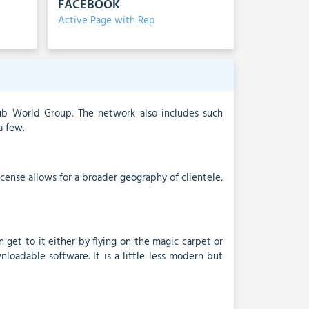
FACEBOOK
Active Page with Rep
b World Group. The network also includes such
a few.
cense allows for a broader geography of clientele,
 get to it either by flying on the magic carpet or
nloadable software. It is a little less modern but