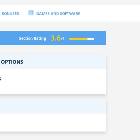
 BONUSES
GAMES AND SOFTWARE
3.6
Section Rating
/5
 OPTIONS
S