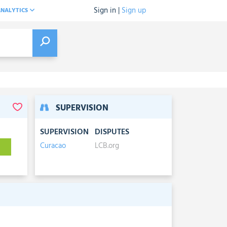
Sign in |
Sign up
ANALYTICS
SUPERVISION
SUPERVISION
DISPUTES
Curacao
LCB.org