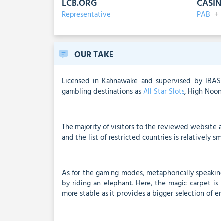
LCB.ORG
CASI
Representative
PAB
+
OUR TAKE
Licensed in Kahnawake and supervised by IBAS
gambling destinations as
All Star Slots
, High Noon
The majority of visitors to the reviewed website 
and the list of restricted countries is relatively sma
As for the gaming modes, metaphorically speaking,
by riding an elephant. Here, the magic carpet is 
more stable as it provides a bigger selection of e