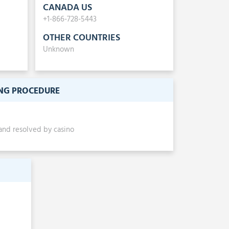
CANADA US
+1-866-728-5443
OTHER COUNTRIES
Unknown
NG PROCEDURE
nd resolved by casino