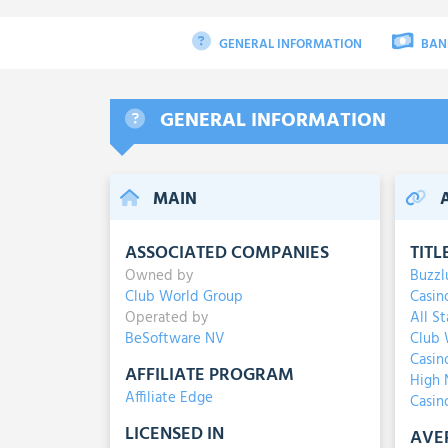
GENERAL INFORMATION
BAN
GENERAL INFORMATION
MAIN
A
ASSOCIATED COMPANIES
TITL
Owned by
Buzzl
Club World Group
Casin
Operated by
All St
BeSoftware NV
Club 
Casin
AFFILIATE PROGRAM
High 
Affiliate Edge
Casin
LICENSED IN
AVE