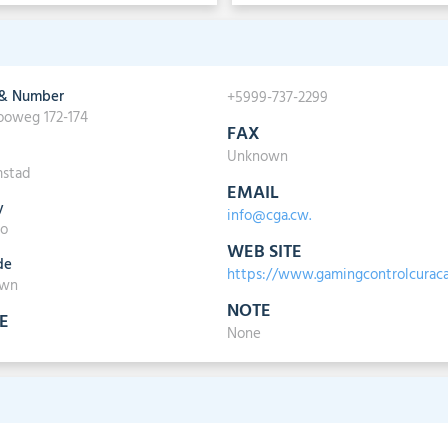
 & Number
+5999-737-2299
ooweg 172-174
FAX
Unknown
mstad
EMAIL
y
info@cga.cw.
ao
WEB SITE
de
https://www.gamingcontrolcuraca
own
NOTE
E
None