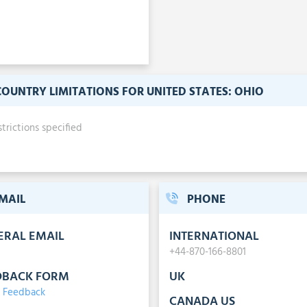
OUNTRY LIMITATIONS FOR UNITED STATES: OHIO
trictions specified
MAIL
PHONE
ERAL EMAIL
INTERNATIONAL
+44-870-166-8801
DBACK FORM
UK
 Feedback
CANADA US