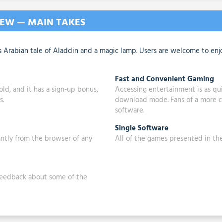
IEW — MAIN TAKES
s Arabian tale of Aladdin and a magic lamp. Users are welcome to enj
Fast and Convenient Gaming
old, and it has a sign-up bonus,
Accessing entertainment is as qui
s.
download mode. Fans of a more co
software.
Single Software
antly from the browser of any
All of the games presented in t
feedback about some of the