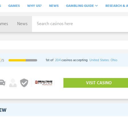
S
GAMES
WHY US?
NEWS
GAMBLING GUIDE
RESEARCH & 
ames
News
0
1st of
204
casinos accepting
United States: Ohio
/5
VISIT CASINO
IEW