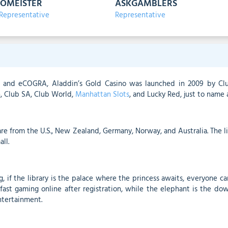
NOMEISTER
ASKGAMBLERS
Representative
Representative
 and eCOGRA, Aladdin’s Gold Casino was launched in 2009 by Clu
, Club SA, Club World,
Manhattan Slots
, and Lucky Red, just to name 
are from the U.S., New Zealand, Germany, Norway, and Australia. The li
ll.
 if the library is the palace where the princess awaits, everyone can
fast gaming online after registration, while the elephant is the dow
ntertainment.