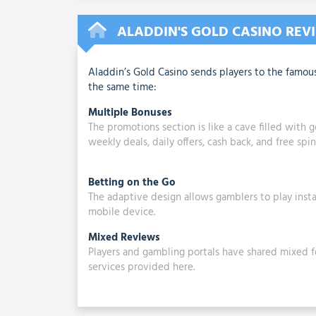
ALADDIN'S GOLD CASINO REV
Aladdin’s Gold Casino sends players to the famou
the same time:
Multiple Bonuses
The promotions section is like a cave filled with g
weekly deals, daily offers, cash back, and free spin
Betting on the Go
The adaptive design allows gamblers to play inst
mobile device.
Mixed Reviews
Players and gambling portals have shared mixed 
services provided here.