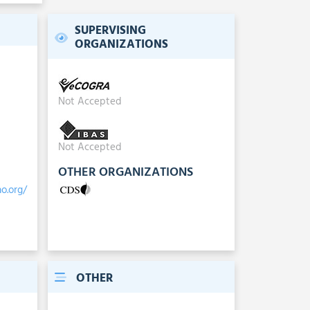
SUPERVISING
ORGANIZATIONS
eCOGRA
Not Accepted
IBAS
Not Accepted
OTHER ORGANIZATIONS
CDS
o.org/
OTHER