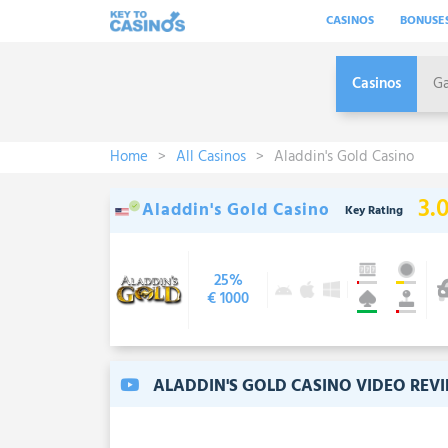
CASINOS
BONUSE
Casinos
G
Home
>
All Casinos
>
Aladdin's Gold Casino
3.
Aladdin's Gold Casino
Key Rating
25%
€ 1000
ALADDIN'S GOLD CASINO VIDEO REV