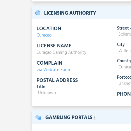
LICENSING AUTHORITY
LOCATION
Street
Scharl
Curacao
City
LICENSE NAME
Wille
Curaçao Gaming Authority
Countr
COMPLAIN
Curac
via Website Form
Postco
POSTAL ADDRESS
Unkn
Title
Unknown
PHON
GAMBLING PORTALS