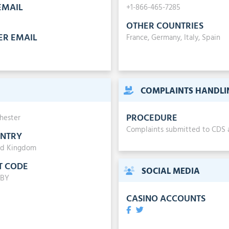
EMAIL
+1-866-465-7285
OTHER COUNTRIES
ER EMAIL
France, Germany, Italy, Spain
COMPLAINTS HANDLI
PROCEDURE
hester
Complaints submitted to CDS a
NTRY
ed Kingdom
T CODE
SOCIAL MEDIA
3BY
CASINO ACCOUNTS