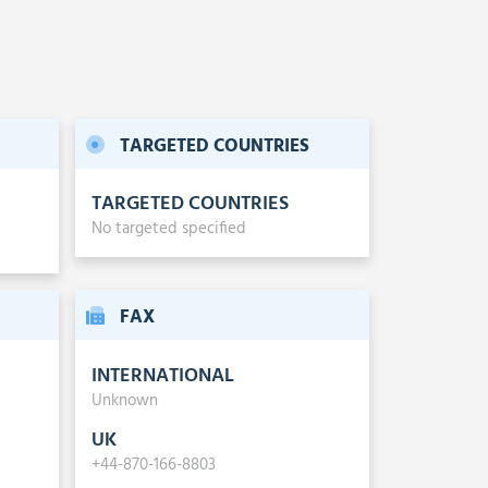
TARGETED COUNTRIES
TARGETED COUNTRIES
No targeted specified
FAX
INTERNATIONAL
Unknown
UK
+44-870-166-8803