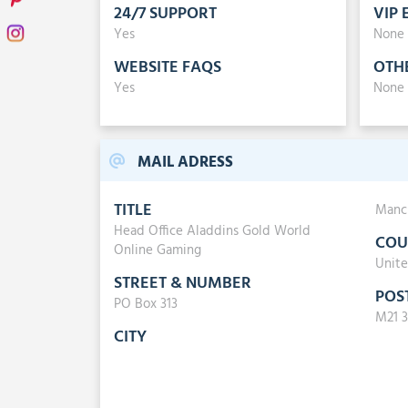
24/7 SUPPORT
VIP 
Yes
None
WEBSITE FAQS
OTH
Yes
None
MAIL ADRESS
TITLE
Manc
Head Office Aladdins Gold World
COU
Online Gaming
Unit
STREET & NUMBER
POS
PO Box 313
M21 
CITY