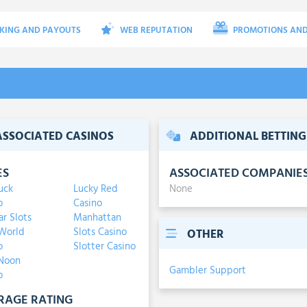
KING AND PAYOUTS
WEB REPUTATION
PROMOTIONS AND
SSOCIATED CASINOS
ADDITIONAL BETTING
ES
ASSOCIATED COMPANIE
uck
Lucky Red
None
o
Casino
ar Slots
Manhattan
World
Slots Casino
OTHER
o
Slotter Casino
Noon
Gambler Support
o
RAGE RATING