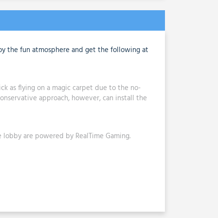
oy the fun atmosphere and get the following at
ck as flying on a magic carpet due to the no-
nservative approach, however, can install the
he lobby are powered by RealTime Gaming.