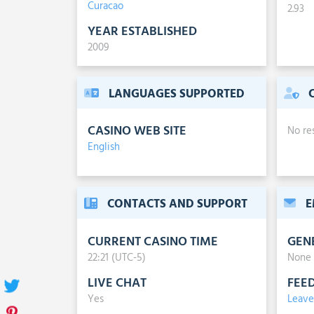
Curacao
2.93
YEAR ESTABLISHED
2009
LANGUAGES SUPPORTED
C
CASINO WEB SITE
No res
English
CONTACTS AND SUPPORT
E
CURRENT CASINO TIME
GEN
22:21 (UTC-5)
None
LIVE CHAT
FEE
Yes
Leave