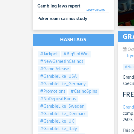
Gambling laws report
MOST VIEWED
Poker room casinos study
GR
HASHTAGS
Oct
#Jackpot
#BigSlotWin
Iryn
#NewGamesInCasinos
#Hal
#GameRelease
#GambleLike_USA
Grand
speci
#GambleLike_Germany
#Promotions
#CasinoSpins
FRE
#NoDepositBonus
#GambleLike_Sweden
Grand
compa
#GambleLike_Denmark
250% 
#GambleLike_UK
#GambleLike_Italy
This p