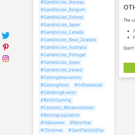
#GambleLike_Norway
OT
#GambleLike_Belgium
#GambleLike_Finland
The ca
#GambleLike_Japan
T
#GambleLike_Canada
F
#GambleLike_New_Zealand
#GambleLike_Australia
Don’t
#GambleLike_Portugal
#GambleLike_Spain
#GambleLike_Ireland
#GamingInnovations
#GamingDeals
#SoftwareLab
#GamblingEvents
#BestInGaming
#Casinosis_Metamorphosis
#BettingLegislation
#Halloween
#NewYear
#Christmas
#SaintPatricksDay