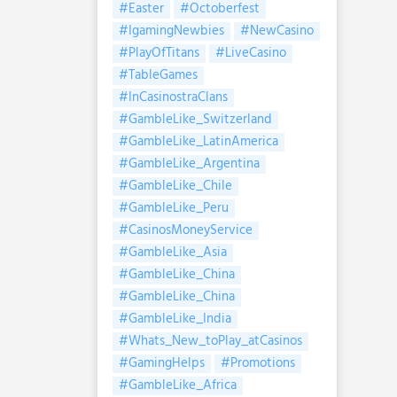
#Easter
#Octoberfest
#IgamingNewbies
#NewCasino
#PlayOfTitans
#LiveCasino
#TableGames
#InCasinostraClans
#GambleLike_Switzerland
#GambleLike_LatinAmerica
#GambleLike_Argentina
#GambleLike_Chile
#GambleLike_Peru
#CasinosMoneyService
#GambleLike_Asia
#GambleLike_China
#GambleLike_China
#GambleLike_India
#Whats_New_toPlay_atCasinos
#GamingHelps
#Promotions
#GambleLike_Africa