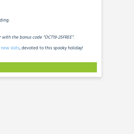
ding:
er with the bonus code “OCT19-25FREE”.
 new slots
, devoted to this spooky holiday!