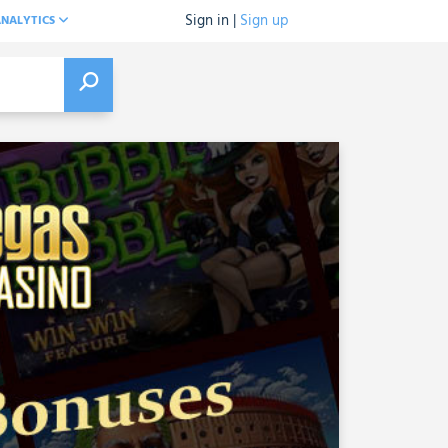
Sign in |
Sign up
ANALYTICS