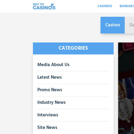
CASINOS
BONUSE
Casinos
G
CATEGORIES
Media About Us
Latest News
Promo News
Industry News
Interviews
Site News