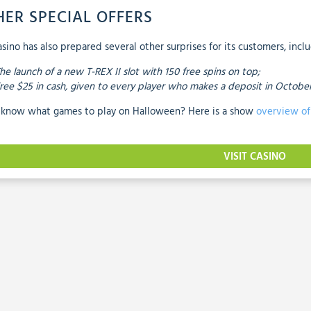
HER SPECIAL OFFERS
sino has also prepared several other surprises for its customers, inclu
he launch of a new T-REX II slot with 150 free spins on top;
ree $25 in cash, given to every player who makes a deposit in Octob
 know what games to play on Halloween? Here is a show
overview of
VISIT CASINO