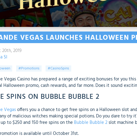
ANDE VEGAS LAUNCHES HALLOWEEN P
 20th, 2019
a SI
loween
#Promotions
#CasinoSpins
e Vegas Casino has prepared a range of exciting bonuses for you this
al Halloween promo, cash rewards, and far more. Does it sound exciti
E SPINS ON BUBBLE BUBBLE 2
e Vegas
offers you a chance to get free spins on a Halloween slot and
ny of malicious witches making special potions. Do you dare to try 
up to $250 and 150 free spins on the
Bubble Bubble 2
slot machine b
romotion is available until October 31st.