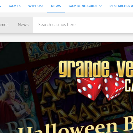
S
GAMES
WHY US?
NEWS
GAMBLING GUIDE
RESEARCH & 
ames
News