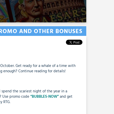
ROMO AND OTHER BONUSES
 October. Get ready for a whale of a time with
ng enough? Continue reading for details!
 spend the scariest night of the year in a
it? Use promo code
“BUBBLES-NOW”
and get
y RTG.