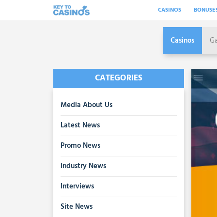
CASINOS
BONUSE
Casinos
G
CATEGORIES
Media About Us
Latest News
Promo News
Industry News
Interviews
Site News