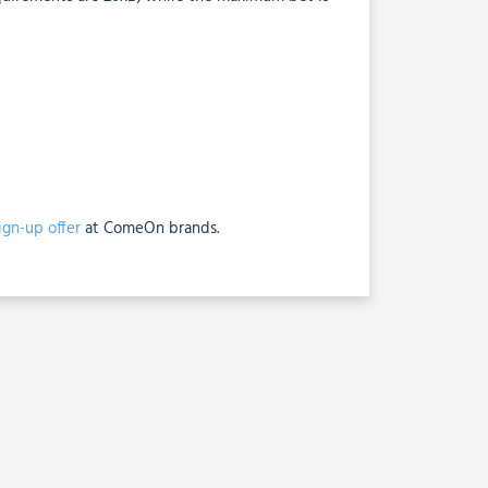
gn-up offer
at ComeOn brands.