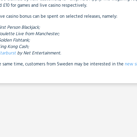
d £10 for games and live casino respectively.
ive casino bonus can be spent on selected releases, namely:
irst Person Blackjack;
oulette Live from Manchester;
olden Fishtank;
ing Kong Cash;
tarburst
by Net Entertainment.
e same time, customers from Sweden may be interested in the
new si