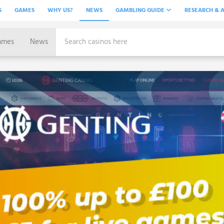
S
GAMES
WHY US?
NEWS
GAMBLING GUIDE
RESEARCH & 
ames
News