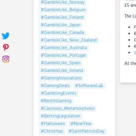
#GambleLike_Norway
£5 an
#GambleLike_Belgium
The L
#GambleLike_Finland
#GambleLike_Japan
F
#GambleLike_Canada
R
G
#GambleLike_New_Zealand
K
#GambleLike_Australia
S
#GambleLike_Portugal
#GambleLike_Spain
At th
#GambleLike_Ireland
#GamingInnovations
#GamingDeals
#SoftwareLab
#GamblingEvents
#BestInGaming
#Casinosis_Metamorphosis
#BettingLegislation
#Halloween
#NewYear
#Christmas
#SaintPatricksDay