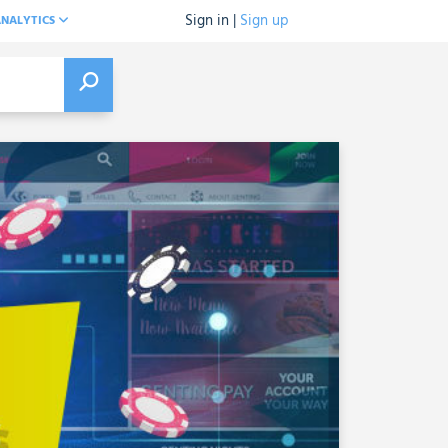
Sign in |
Sign up
ANALYTICS