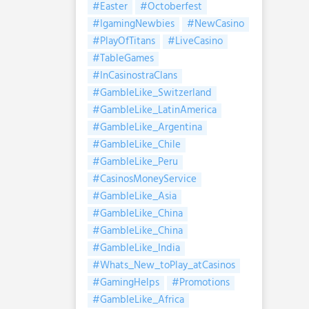
#Easter
#Octoberfest
#IgamingNewbies
#NewCasino
#PlayOfTitans
#LiveCasino
#TableGames
#InCasinostraClans
#GambleLike_Switzerland
#GambleLike_LatinAmerica
#GambleLike_Argentina
#GambleLike_Chile
#GambleLike_Peru
#CasinosMoneyService
#GambleLike_Asia
#GambleLike_China
#GambleLike_China
#GambleLike_India
#Whats_New_toPlay_atCasinos
#GamingHelps
#Promotions
#GambleLike_Africa