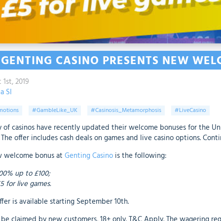
GENTING CASINO PRESENTS NEW WEL
 1st, 2019
a SI
otions
#GambleLike_UK
#Casinosis_Metamorphosis
#LiveCasino
y of casinos have recently updated their welcome bonuses for the Un
 The offer includes cash deals on games and live casino options. Cont
 welcome bonus at
Genting Casino
is the following:
00% up to £100;
5 for live games.
ffer is available starting September 10th.
n be claimed by new customers, 18+ only. T&C Apply. The wagering re