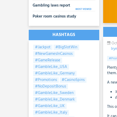
Gambling laws report
MOST VIEWED
Poker room casinos study
HASHTAGS
Oct
#Jackpot
#BigSlotWin
Iryn
#NewGamesInCasinos
#Prom
#GameRelease
#GambleLike_USA
Plent
them.
#GambleLike_Germany
#Promotions
#CasinoSpins
A new
#NoDepositBonus
1
#GambleLike_Sweden
£
#GambleLike_Denmark
#GambleLike_UK
This o
#GambleLike_Italy
It ca