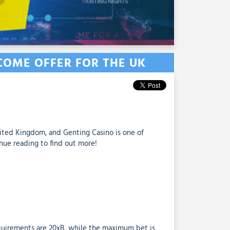
COME OFFER FOR THE UK
ited Kingdom, and Genting Casino is one of
inue reading to find out more!
quirements are 20xB, while the maximum bet is