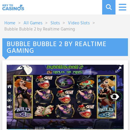
Home
>
All Games
>
Slots
>
Video Slots
>
Bubble Bubble 2 by Realtime Gaming
BUBBLE BUBBLE 2 BY REALTIME
GAMING