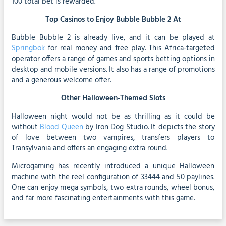
100 total bet is rewarded.
Top Casinos to Enjoy Bubble Bubble 2 At
Bubble Bubble 2 is already live, and it can be played at
Springbok
for real money and free play. This Africa-targeted
operator offers a range of games and sports betting options in
desktop and mobile versions. It also has a range of promotions
and a generous welcome offer.
Other Halloween-Themed Slots
Halloween night would not be as thrilling as it could be
without
Blood Queen
by Iron Dog Studio. It depicts the story
of love between two vampires, transfers players to
Transylvania and offers an engaging extra round.
Microgaming has recently introduced a unique Halloween
machine with the reel configuration of 33444 and 50 paylines.
One can enjoy mega symbols, two extra rounds, wheel bonus,
and far more fascinating entertainments with this game.