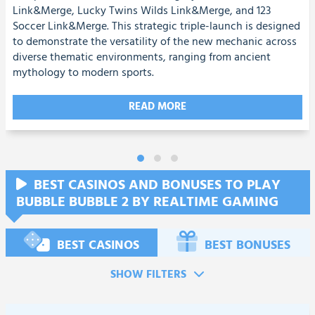
Link&Merge, Lucky Twins Wilds Link&Merge, and 123
Soccer Link&Merge. This strategic triple-launch is designed
to demonstrate the versatility of the new mechanic across
diverse thematic environments, ranging from ancient
mythology to modern sports.
READ MORE
BEST CASINOS AND BONUSES TO PLAY
BUBBLE BUBBLE 2 BY REALTIME GAMING
BEST CASINOS
BEST BONUSES
SHOW FILTERS