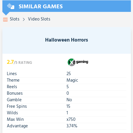
SIMILAR GAMES
Slots
Video Slots
Halloween Horrors
2.7
/5
RATING
Lines
25
Theme
Magic
Reels
5
Bonuses
0
Gamble
No
Free Spins
15
Wilds
1
Max Win
x750
Advantage
3.74%