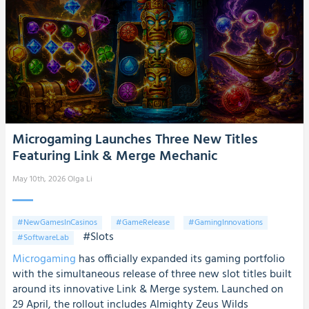
Microgaming Launches Three New Titles
Featuring Link & Merge Mechanic
May 10th, 2026
Olga Li
#NewGamesInCasinos
#GameRelease
#GamingInnovations
#Slots
#SoftwareLab
Microgaming
has officially expanded its gaming portfolio
with the simultaneous release of three new slot titles built
around its innovative Link & Merge system. Launched on
29 April, the rollout includes Almighty Zeus Wilds