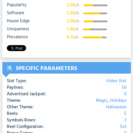
Popularity
2.00
/5
Software
3.50
/5
House Edge
2.00
/5
Uniqueness
1.46
/5
Prevalence
4.12
/5
SPECIFIC PARAMETERS
Slot Type:
Video Slot
Paylines:
50
Advertised Jackpot:
0
Theme:
Magic
,
Holidays
Other Theme:
Halloween
Reels:
5
Symbols Rows:
3
Reel Configuration:
5x3