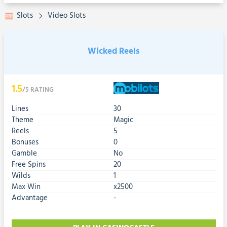
Slots
Video Slots
Wicked Reels
1.5
/5
RATING
Lines
30
Theme
Magic
Reels
5
Bonuses
0
Gamble
No
Free Spins
20
Wilds
1
Max Win
x2500
Advantage
-