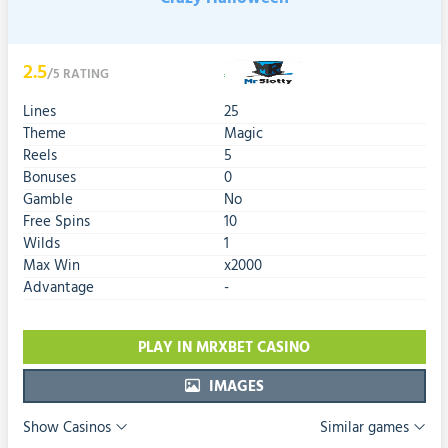
2.5
/5
RATING
Lines
25
Theme
Magic
Reels
5
Bonuses
0
Gamble
No
Free Spins
10
Wilds
1
Max Win
x2000
Advantage
-
PLAY IN MRXBET CASINO
IMAGES
Show Casinos
Similar games