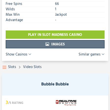
Free Spins
66
Wilds
1
Max Win
Jackpot
Advantage
-
PLAY IN SLOT MADNESS CASINO
IMAGES
Show Casinos
Similar games
Slots
Video Slots
Bubble Bubble
3
/5
RATING