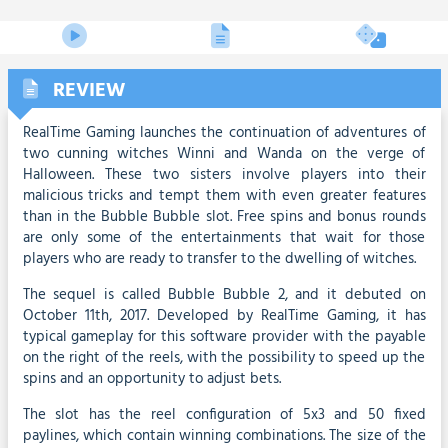
REVIEW
RealTime Gaming launches the continuation of adventures of
two cunning witches Winni and Wanda on the verge of
Halloween. These two sisters involve players into their
malicious tricks and tempt them with even greater features
than in the Bubble Bubble slot. Free spins and bonus rounds
are only some of the entertainments that wait for those
players who are ready to transfer to the dwelling of witches.
The sequel is called Bubble Bubble 2, and it debuted on
October 11th, 2017. Developed by RealTime Gaming, it has
typical gameplay for this software provider with the payable
on the right of the reels, with the possibility to speed up the
spins and an opportunity to adjust bets.
The slot has the reel configuration of 5x3 and 50 fixed
paylines, which contain winning combinations. The size of the