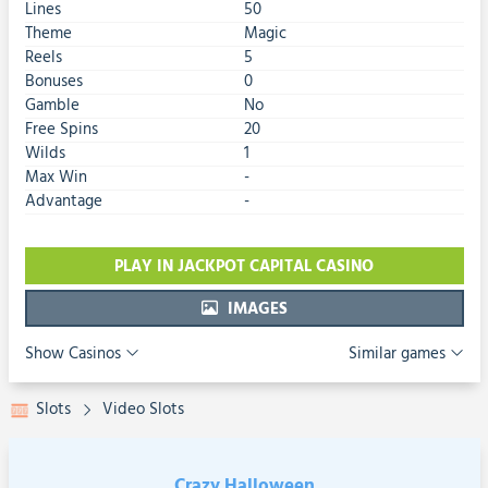
Lines
50
Theme
Magic
Reels
5
Bonuses
0
Gamble
No
Free Spins
20
Wilds
1
Max Win
-
Advantage
-
PLAY IN JACKPOT CAPITAL CASINO
IMAGES
Show Casinos
Similar games
Slots
Video Slots
Crazy Halloween