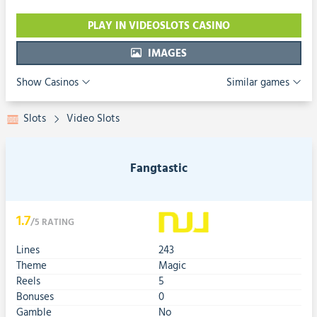
PLAY IN VIDEOSLOTS CASINO
IMAGES
Show Casinos
Similar games
Slots
Video Slots
Fangtastic
1.7
/5
RATING
Lines
243
Theme
Magic
Reels
5
Bonuses
0
Gamble
No