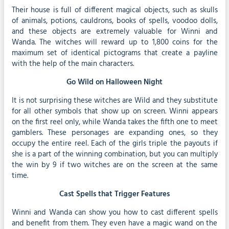
Their house is full of different magical objects, such as skulls
of animals, potions, cauldrons, books of spells, voodoo dolls,
and these objects are extremely valuable for Winni and
Wanda. The witches will reward up to 1,800 coins for the
maximum set of identical pictograms that create a payline
with the help of the main characters.
Go Wild on Halloween Night
It is not surprising these witches are Wild and they substitute
for all other symbols that show up on screen. Winni appears
on the first reel only, while Wanda takes the fifth one to meet
gamblers. These personages are expanding ones, so they
occupy the entire reel. Each of the girls triple the payouts if
she is a part of the winning combination, but you can multiply
the win by 9 if two witches are on the screen at the same
time.
Cast Spells that Trigger Features
Winni and Wanda can show you how to cast different spells
and benefit from them. They even have a magic wand on the