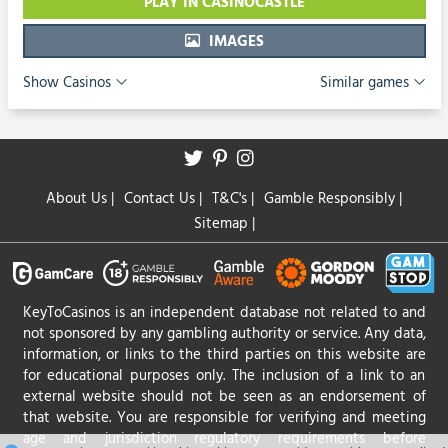
PLAY IN CASINOCASTLE
IMAGES
Show Casinos
Similar games
About Us
|
Contact Us
|
T&C's
|
Gamble Responsibly
|
Sitemap
|
KeyToCasinos is an independent database not related to and
not sponsored by any gambling authority or service. Any data,
information, or links to the third parties on this website are
for educational purposes only. The inclusion of a link to an
external website should not be seen as an endorsement of
that website. You are responsible for verifying and meeting
age and jurisdiction regulatory requirements before