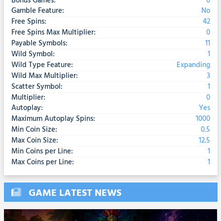
Bonus Games:
0
Gamble Feature:
No
Free Spins:
42
Free Spins Max Multiplier:
0
Payable Symbols:
11
Wild Symbol:
1
Wild Type Feature:
Expanding
Wild Max Multiplier:
3
Scatter Symbol:
1
Multiplier:
0
Autoplay:
Yes
Maximum Autoplay Spins:
1000
Min Coin Size:
0.5
Max Coin Size:
12.5
Min Coins per Line:
1
Max Coins per Line:
1
GAME LATEST NEWS