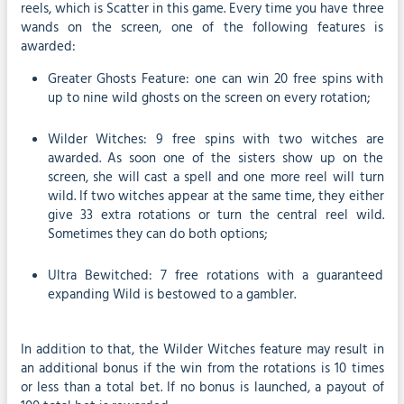
reels, which is Scatter in this game. Every time you have three
wands on the screen, one of the following features is
awarded:
Greater Ghosts Feature: one can win 20 free spins with
up to nine wild ghosts on the screen on every rotation;
Wilder Witches: 9 free spins with two witches are
awarded. As soon one of the sisters show up on the
screen, she will cast a spell and one more reel will turn
wild. If two witches appear at the same time, they either
give 33 extra rotations or turn the central reel wild.
Sometimes they can do both options;
Ultra Bewitched: 7 free rotations with a guaranteed
expanding Wild is bestowed to a gambler.
In addition to that, the Wilder Witches feature may result in
an additional bonus if the win from the rotations is 10 times
or less than a total bet. If no bonus is launched, a payout of