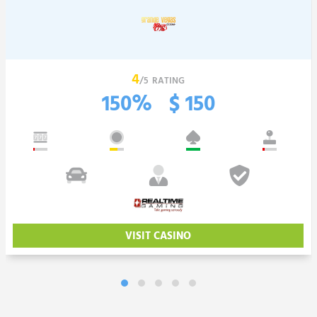
4
/5
RATING
150% $ 150
VISIT CASINO