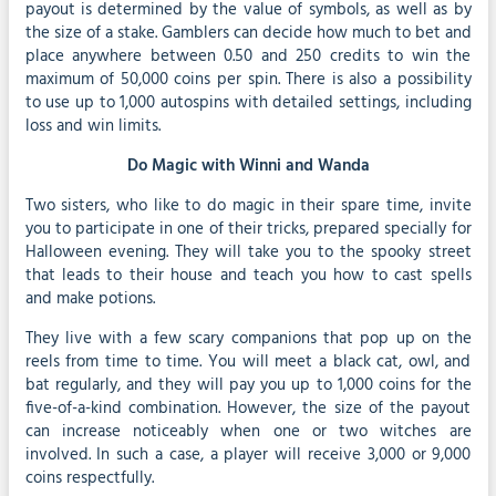
payout is determined by the value of symbols, as well as by
the size of a stake. Gamblers can decide how much to bet and
place anywhere between 0.50 and 250 credits to win the
maximum of 50,000 coins per spin. There is also a possibility
to use up to 1,000 autospins with detailed settings, including
loss and win limits.
Do Magic with Winni and Wanda
Two sisters, who like to do magic in their spare time, invite
you to participate in one of their tricks, prepared specially for
Halloween evening. They will take you to the spooky street
that leads to their house and teach you how to cast spells
and make potions.
They live with a few scary companions that pop up on the
reels from time to time. You will meet a black cat, owl, and
bat regularly, and they will pay you up to 1,000 coins for the
five-of-a-kind combination. However, the size of the payout
can increase noticeably when one or two witches are
involved. In such a case, a player will receive 3,000 or 9,000
coins respectfully.