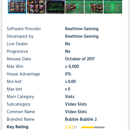
Software Provider
Realtime Gaming
Developed by
Realtime Gaming
Live Dealer
No
Progressive
No
Release Date
October of 2017
Max Win
x 9,000
House Advantage
0%
Min bet
s 0.00
Max bet
s 0
Main Category
Slots
Subcategory
Video Slots
Common Name
Video Slots
Branded Name
Bubble Bubble 2
Key Rating
2.62
/5