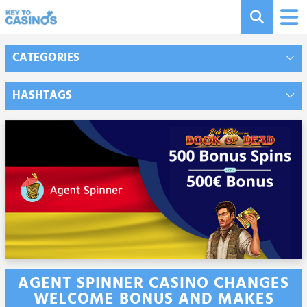
CATEGORIES
HASHTAGS
AGENT SPINNER CASINO CHANGES
WELCOME BONUS AND MAKES