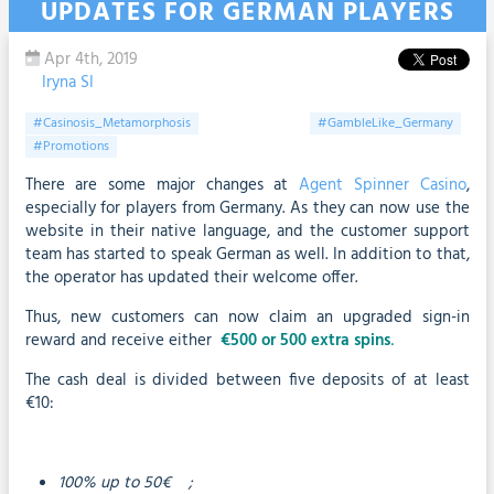
UPDATES FOR GERMAN PLAYERS
Apr 4th, 2019
Iryna SI
#Casinosis_Metamorphosis
#GambleLike_Germany
#Promotions
There are some major changes at
Agent Spinner Casino
,
especially for players from Germany. As they can now use the
website in their native language, and the customer support
team has started to speak German as well. In addition to that,
the operator has updated their welcome offer.
Thus, new customers can now claim an upgraded sign-in
reward and receive either
€500 or 500 extra spins
.
The cash deal is divided between five deposits of at least
€10:
100% up to 50€ ;