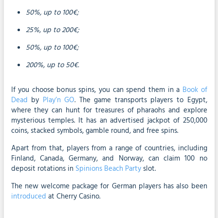
50%, up to 100€;
25%, up to 200€;
50%, up to 100€;
200%, up to 50€.
If you choose bonus spins, you can spend them in a
Book of
Dead
by
Play’n GO
. The game transports players to Egypt,
where they can hunt for treasures of pharaohs and explore
mysterious temples. It has an advertised jackpot of 250,000
coins, stacked symbols, gamble round, and free spins.
Apart from that, players from a range of countries, including
Finland, Canada, Germany, and Norway, can claim 100 no
deposit rotations in
Spinions Beach Party
slot.
The new welcome package for German players has also been
introduced
at Cherry Casino.