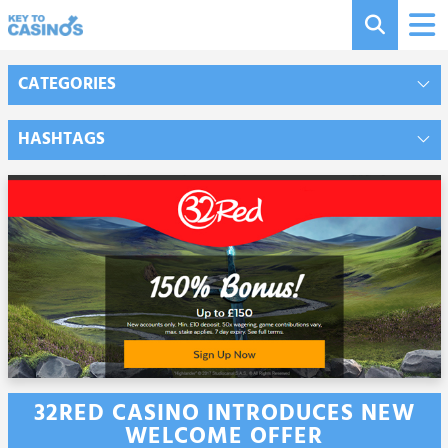
CATEGORIES
HASHTAGS
32RED CASINO INTRODUCES NEW
WELCOME OFFER