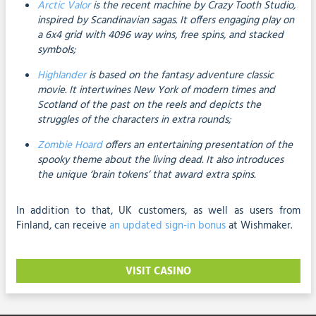
Arctic Valor
is the recent machine by Crazy Tooth Studio,
inspired by Scandinavian sagas. It offers
engaging
play on
a 6x4 grid with 4096 way wins, free spins, and stacked
symbols;
Highlander
is based on the fantasy adventure classic
movie. It intertwines New York of modern times and
Scotland of the past on the reels and depicts the
struggles of the characters in extra rounds;
Zombie Hoard
offers an entertaining presentation of the
spooky theme about the living dead. It also introduces
the unique ‘brain tokens’ that award extra spins.
In addition to that, UK customers, as well as users from
Finland, can receive
an updated sign-in bonus
at Wishmaker.
VISIT CASINO