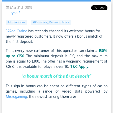
Mar 31st, 2019
Iryna SI
#Promotions
#Casinosis_Metamorphosis
32Red Casino
has recently changed its welcome bonus for
newly registered customers. It now offers a bonus match of
the first deposit.
Thus, every new customer of this operator can claim a
150%
up to £150
.
The minimum deposit is £10, and the maximum
one is equal to £100. The offer has a wagering requirement of
50xB. It is available for players over 18
T&C Apply.
.
“a bonus match of the first deposit”
This sign-in bonus can be spent on different types of casino
games, including a range of video slots powered by
Microgaming
. The newest among them are: