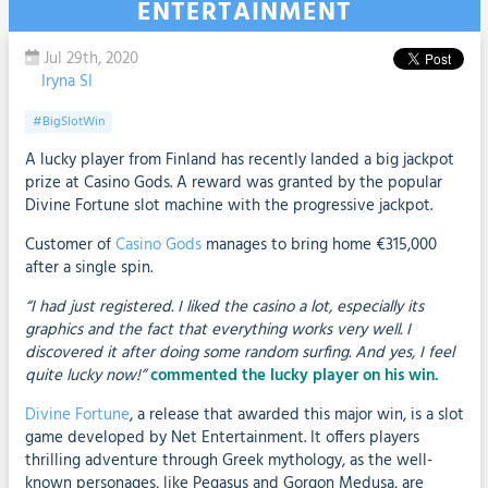
ENTERTAINMENT
Jul 29th, 2020
Iryna SI
#BigSlotWin
A lucky player from Finland has recently landed a big jackpot
prize at Casino Gods. A reward was granted by the popular
Divine Fortune slot machine with the progressive jackpot.
Customer of
Casino Gods
manages to bring home €315,000
after a single spin.
“I had just registered. I liked the casino a lot, especially its
graphics and the fact that everything works very well. I
discovered it after doing some random surfing. And yes, I feel
quite lucky now!”
commented the lucky player on his win.
Divine Fortune
, a release that awarded this major win, is a slot
game developed by Net Entertainment. It offers players
thrilling adventure through Greek mythology, as the well-
known personages, like Pegasus and Gorgon Medusa, are