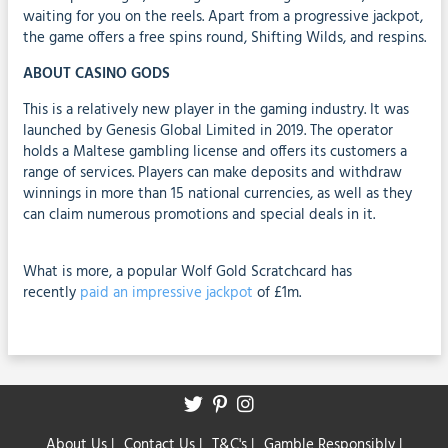
waiting for you on the reels. Apart from a progressive jackpot,
the game offers a free spins round, Shifting Wilds, and respins.
ABOUT CASINO GODS
This is a relatively new player in the gaming industry. It was
launched by Genesis Global Limited in 2019. The operator
holds a Maltese gambling license and offers its customers a
range of services. Players can make deposits and withdraw
winnings in more than 15 national currencies, as well as they
can claim numerous promotions and special deals in it.
What is more, a popular Wolf Gold Scratchcard has
recently
paid an impressive jackpot
of £1m.
About Us
|
Contact Us
|
T&C's
|
Gamble Responsibly
|