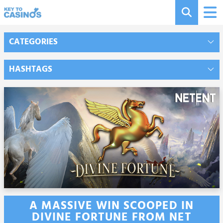
CATEGORIES
HASHTAGS
A MASSIVE WIN SCOOPED IN
DIVINE FORTUNE FROM NET