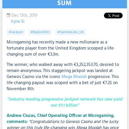
SUM
Dec 13th, 2019
Iryna SI
#Jackpot
#BigSlotWin
#GambleLike_UK
Microgaming has recently made a new millionaire as a
fortunate player from the United Kingdom scooped a life-
changing sum of over €3.3m.
The winner, who walked away with €3,252,353.70, desired to
remain anonymous. This staggering jackpot was landed at
Genesis Casino via the iconic
Mega Moolah
progressive. This
life-changing payout was scoped with a bet of just €7.25 on
November 8th.
“industry-leading progressive jackpot network has now paid
out €1.1 billion”
Andrew Clucas, Chief Operating Officer at Microgaming,
comments:
“Congratulations to Genesis Casino and the lucky
winner on this truly life-changing win. Mega Moolah has once