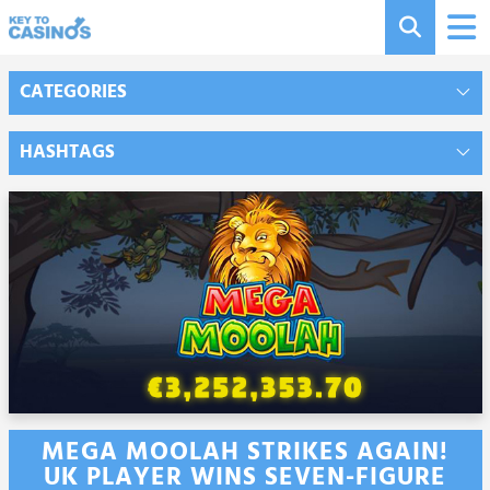
CATEGORIES
HASHTAGS
MEGA MOOLAH STRIKES AGAIN!
UK PLAYER WINS SEVEN-FIGURE