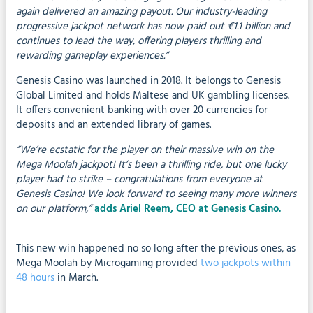
again delivered an amazing payout. Our industry-leading
progressive jackpot network has now paid out €1.1 billion and
continues to lead the way, offering players thrilling and
rewarding gameplay experiences.”
Genesis Casino was launched in 2018. It belongs to Genesis
Global Limited and holds Maltese and UK gambling licenses.
It offers convenient banking with over 20 currencies for
deposits and an extended library of games.
“We’re ecstatic for the player on their massive win on the
Mega Moolah jackpot! It’s been a thrilling ride, but one lucky
player had to strike – congratulations from everyone at
Genesis Casino! We look forward to seeing many more winners
on our platform,”
adds Ariel Reem, CEO at Genesis Casino.
This new win happened no so long after the previous ones, as
Mega Moolah by Microgaming provided
two jackpots within
48 hours
in March.