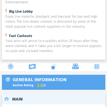
Entertainment.
Big Live Lobby
Enjoy live roulette, blackjack, and baccarat for low and high
rollers. The live dealer content is delivered by some of the
most popular live content suppliers in the industry.
Fast Cashouts
Your wins will arrive to e-wallets within 24 hours after they
were claimed, and it takes just a bit longer to receive payouts
to cards and via bank transfers.
GENERAL INFORMATION
2.5
Section Rating
/5
MAIN