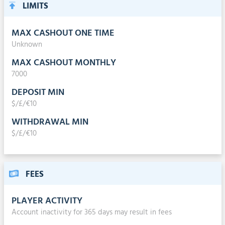
LIMITS
MAX CASHOUT ONE TIME
Unknown
MAX CASHOUT MONTHLY
7000
DEPOSIT MIN
$/£/€10
WITHDRAWAL MIN
$/£/€10
FEES
PLAYER ACTIVITY
Account inactivity for 365 days may result in fees