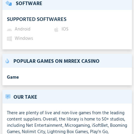
SOFTWARE
SUPPORTED SOFTWARES
Android
IOS
Windows
POPULAR GAMES ON MRREX CASINO
Game
OUR TAKE
There are plenty of live and non-live games from the leading
content suppliers. Overall, the library is home to 50+ studios,
including Net Entertainment, Microgaming, iSoftBet, Booming
Games, Nolimit City, Lightning Box Games, Play’n Go,