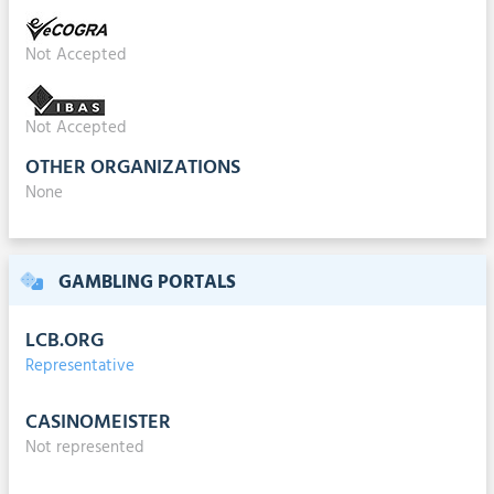
eCOGRA
Not Accepted
IBAS
Not Accepted
OTHER ORGANIZATIONS
None
GAMBLING PORTALS
LCB.ORG
Representative
CASINOMEISTER
Not represented