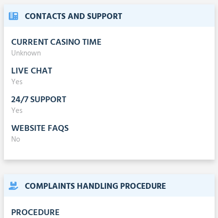
CONTACTS AND SUPPORT
CURRENT CASINO TIME
Unknown
LIVE CHAT
Yes
24/7 SUPPORT
Yes
WEBSITE FAQS
No
COMPLAINTS HANDLING PROCEDURE
PROCEDURE