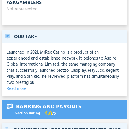
ASKGAMBLERS
Not represented
OUR TAKE
Launched in 2021, MrRex Casino is a product of an
experienced and established network. It belongs to Aspire
Global International Limited, the same managing company
that successfully launched Slotzo, Casiplay, PlayLuck, Regent
Play, and Spin Rio.The reviewed platform has simultaneously
two prestigiou
Read more
BANKING AND PAYOUTS
4.0
Section Rating
/5