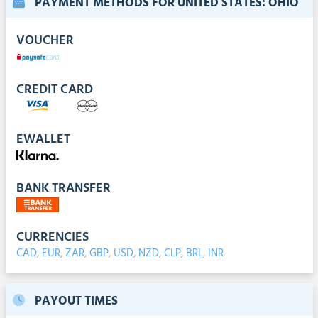
PAYMENT METHODS FOR UNITED STATES: OHIO
VOUCHER
CREDIT CARD
EWALLET
BANK TRANSFER
CURRENCIES
CAD
,
EUR
,
ZAR
,
GBP
,
USD
,
NZD
,
CLP
,
BRL
,
INR
PAYOUT TIMES