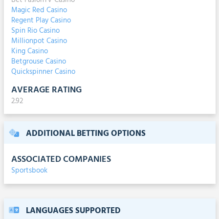
Magic Red Casino
Regent Play Casino
Spin Rio Casino
Millionpot Casino
King Casino
Betgrouse Casino
Quickspinner Casino
AVERAGE RATING
2.92
ADDITIONAL BETTING OPTIONS
ASSOCIATED COMPANIES
Sportsbook
LANGUAGES SUPPORTED