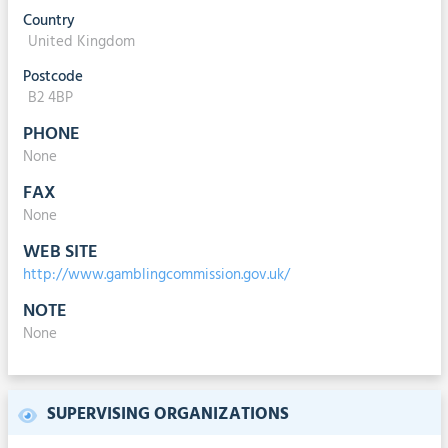
Country
United Kingdom
Postcode
B2 4BP
PHONE
None
FAX
None
WEB SITE
http://www.gamblingcommission.gov.uk/
NOTE
None
SUPERVISING ORGANIZATIONS