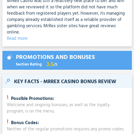
MrRex Casino was still a relatively new place to bet and win
when we reviewed it so the platform did not have much
feedback from registered players yet. However, its managing
company already established itself as a reliable provider of
gambling services. MrRex sister sites have great reviews
online.
Read more
PROMOTIONS AND BONUSES
3.5
Section Rating
/5
KEY FACTS - MRREX CASINO BONUS REVIEW
Possible Promotions:
Welcome and ongoing bonuses, as well as the loyalty
program, is on the menu.
Bonus Codes:
Neither of the regular promotions requires any promo codes.