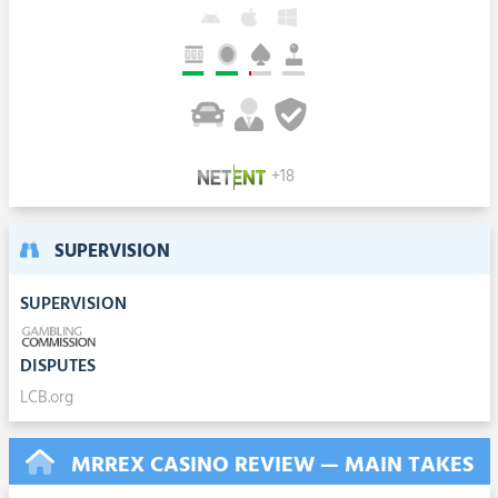
+18
SUPERVISION
SUPERVISION
DISPUTES
LCB.org
MRREX CASINO REVIEW — MAIN TAKES