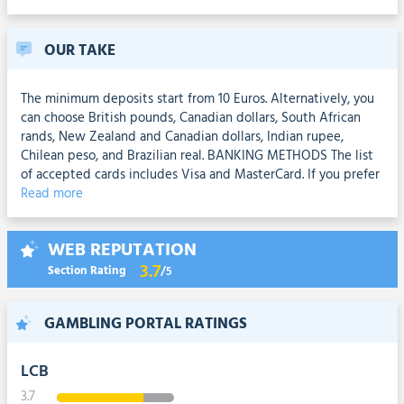
OUR TAKE
The minimum deposits start from 10 Euros. Alternatively, you
can choose British pounds, Canadian dollars, South African
rands, New Zealand and Canadian dollars, Indian rupee,
Chilean peso, and Brazilian real. BANKING METHODS The list
of accepted cards includes Visa and MasterCard. If you prefer
Read more
WEB REPUTATION
3.7
Section Rating
/5
GAMBLING PORTAL RATINGS
LCB
3.7