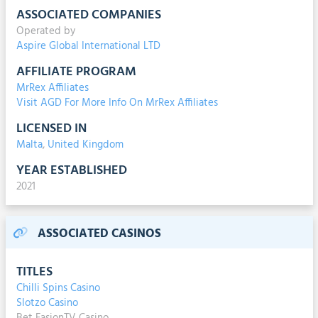
ASSOCIATED COMPANIES
Operated by
Aspire Global International LTD
AFFILIATE PROGRAM
MrRex Affiliates
Visit AGD For More Info On MrRex Affiliates
LICENSED IN
Malta
,
United Kingdom
YEAR ESTABLISHED
2021
ASSOCIATED CASINOS
TITLES
Chilli Spins Casino
Slotzo Casino
Bet FasionTV Casino