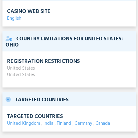
CASINO WEB SITE
English
COUNTRY LIMITATIONS FOR UNITED STATES:
OHIO
REGISTRATION RESTRICTIONS
United States
United States
TARGETED COUNTRIES
TARGETED COUNTRIES
United Kingdom
,
India
,
Finland
,
Germany
,
Canada