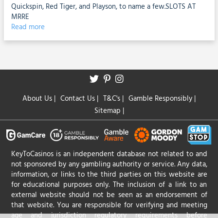
Quickspin, Red Tiger, and Playson, to name a few.SLOTS AT
MRRE
Read more
About Us
|
Contact Us
|
T&C's
|
Gamble Responsibly
|
Sitemap
|
KeyToCasinos is an independent database not related to and
not sponsored by any gambling authority or service. Any data,
information, or links to the third parties on this website are
for educational purposes only. The inclusion of a link to an
external website should not be seen as an endorsement of
that website. You are responsible for verifying and meeting
age and jurisdiction regulatory requirements before