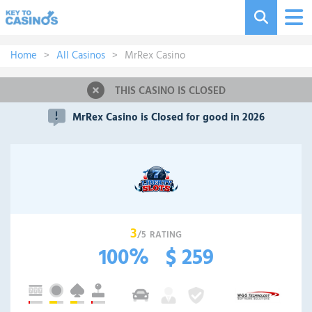
Home
>
All Casinos
>
MrRex Casino
THIS CASINO IS CLOSED
MrRex Casino is Closed for good in 2026
3
/5
RATING
100% $ 259