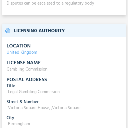
Disputes can be escalated to a regulatory body
LICENSING AUTHORITY
LOCATION
United Kingdom
LICENSE NAME
Gambling Commission
POSTAL ADDRESS
Title
Legal Gambling Commission
Street & Number
Victoria Square House, ,Victoria Square
City
Birmingham