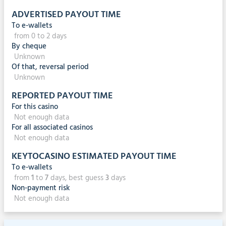
ADVERTISED PAYOUT TIME
To e-wallets
from 0 to 2 days
By cheque
Unknown
Of that, reversal period
Unknown
REPORTED PAYOUT TIME
For this casino
Not enough data
For all associated casinos
Not enough data
KEYTOCASINO ESTIMATED PAYOUT TIME
To e-wallets
from
1
to
7
days, best guess
3
days
Non-payment risk
Not enough data