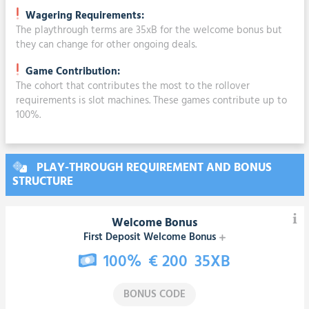
Wagering Requirements:
The playthrough terms are 35xB for the welcome bonus but
they can change for other ongoing deals.
Game Contribution:
The cohort that contributes the most to the rollover
requirements is slot machines. These games contribute up to
100%.
PLAY-THROUGH REQUIREMENT AND BONUS
STRUCTURE
Welcome Bonus
First Deposit Welcome Bonus
100%
€ 200
35XB
BONUS CODE