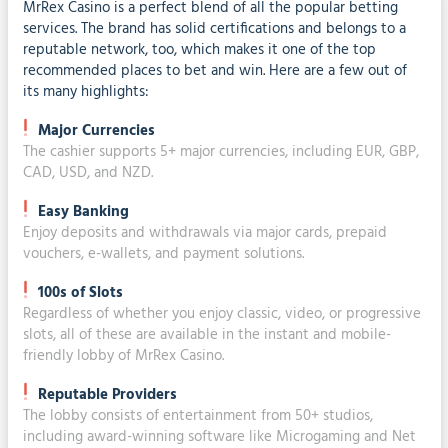
MrRex Casino is a perfect blend of all the popular betting
services. The brand has solid certifications and belongs to a
reputable network, too, which makes it one of the top
recommended places to bet and win. Here are a few out of
its many highlights:
Major Currencies
The cashier supports 5+ major currencies, including EUR, GBP,
CAD, USD, and NZD.
Easy Banking
Enjoy deposits and withdrawals via major cards, prepaid
vouchers, e-wallets, and payment solutions.
100s of Slots
Regardless of whether you enjoy classic, video, or progressive
slots, all of these are available in the instant and mobile-
friendly lobby of MrRex Casino.
Reputable Providers
The lobby consists of entertainment from 50+ studios,
including award-winning software like Microgaming and Net