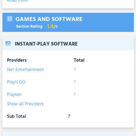
Read more
GAMES AND SOFTWARE
1.4
Section Rating
/5
INSTANT-PLAY SOFTWARE
Providers
Total
Net Entertainment
?
Play'n GO
?
Playson
?
Show all Providers
Sub Total
?