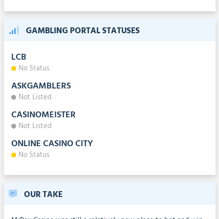
GAMBLING PORTAL STATUSES
LCB
No Status
ASKGAMBLERS
Not Listed
CASINOMEISTER
Not Listed
ONLINE CASINO CITY
No Status
OUR TAKE