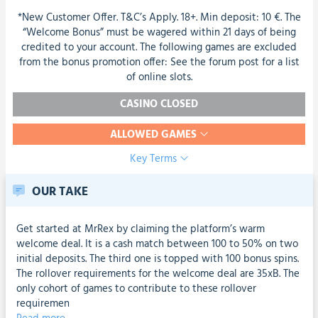
*New Customer Offer. T&C’s Apply. 18+. Min deposit: 10 €. The
“Welcome Bonus” must be wagered within 21 days of being
credited to your account. The following games are excluded
from the bonus promotion offer: See the forum post for a list
of online slots.
CASINO CLOSED
ALLOWED GAMES
Key Terms
OUR TAKE
Get started at MrRex by claiming the platform’s warm
welcome deal. It is a cash match between 100 to 50% on two
initial deposits. The third one is topped with 100 bonus spins.
The rollover requirements for the welcome deal are 35xB. The
only cohort of games to contribute to these rollover
requiremen