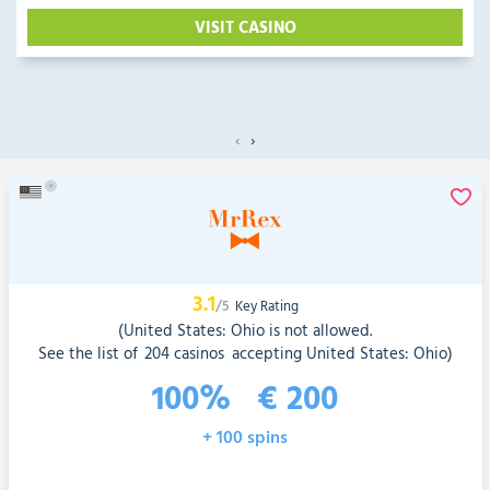
VISIT CASINO
‹
›
3.1
/5
Key Rating
(United States: Ohio is not allowed.
See the list of
204 casinos
accepting
United States: Ohio
)
100% € 200
+ 100 spins