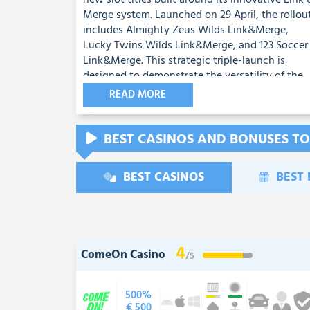
Merge system. Launched on 29 April, the rollou
includes Almighty Zeus Wilds Link&Merge,
Lucky Twins Wilds Link&Merge, and 123 Soccer
Link&Merge. This strategic triple-launch is
designed to demonstrate the versatility of the
new mechanic across diverse thematic
READ MORE
environments, ranging from ancient mythology
to modern sports.
BEST CASINOS AND BONUSES T
BEST CASINOS
BEST
4
ComeOn Casino
/5
500%
€ 500