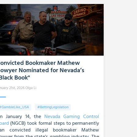
onvicted Bookmaker Mathew
owyer Nominated for Nevada’s
Black Book"
nuary 21st, 2026
Olga Li
#GambleLike_USA
#BettingLegislation
n January 14, the
Nevada Gaming Control
oard
(NGCB) took formal steps to permanently
an convicted illegal bookmaker Mathew
owyer from the state’s gambling industry. The