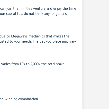
u can join them in this venture and enjoy the time
your cup of tea, do not think any longer and
ble due to Megaways mechanics that makes the
djusted to your needs. The bet you place may vary
varies from 1.5x to 2,000x the total stake.
kind winning combination.