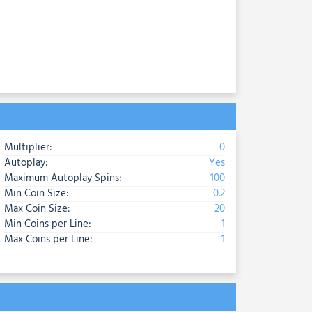
Multiplier:
0
Autoplay:
Yes
Maximum Autoplay Spins:
100
Min Coin Size:
0.2
Max Coin Size:
20
Min Coins per Line:
1
Max Coins per Line:
1