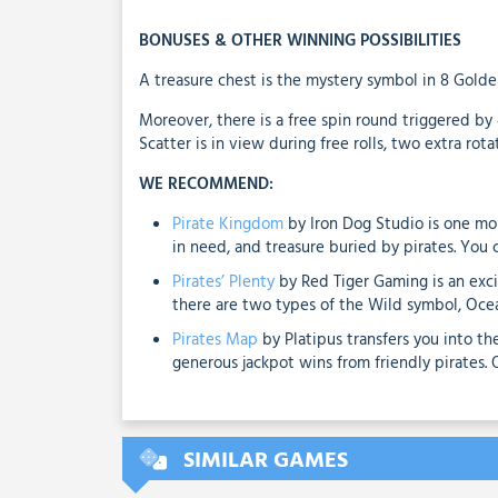
BONUSES & OTHER WINNING POSSIBILITIES
A treasure chest is the mystery symbol in 8 Golden
Moreover, there is a free spin round triggered by
Scatter is in view during free rolls, two extra rot
WE RECOMMEND:
Pirate Kingdom
by Iron Dog Studio is one mor
in need, and treasure buried by pirates. You 
Pirates’ Plenty
by Red Tiger Gaming is an excit
there are two types of the Wild symbol, Ocea
Pirates Map
by Platipus transfers you into th
generous jackpot wins from friendly pirates. 
SIMILAR GAMES