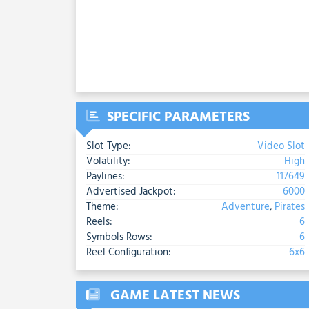
SPECIFIC PARAMETERS
Slot Type:
Video Slot
Volatility:
High
Paylines:
117649
Advertised Jackpot:
6000
Theme:
Adventure
,
Pirates
Reels:
6
Symbols Rows:
6
Reel Configuration:
6x6
GAME LATEST NEWS