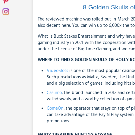
8 Golden Skulls 
The reviewed machine was rolled out in March 2
also decent here. You can win up to 6,000x the tot
What is Buck Stakes Entertainment and why have y
gaming industry in 2021 with the cooperation wit
under the license of Big Time Gaming, and we can
WHERE TO FIND 8 GOLDEN SKULLS OF HOLLY R
VideoSlots
is one of the most popular casinos
Such jurisdictions as Malta, Sweden, the Uni
and a big selection of games, including hits 
Casumo
, the brand launched in 2012 and cert
withdrawals, and a worthy collection of games
ComeOn
, the operator that stays on top of p
can take advantage of the Pay N Play system t
promotions.
ENJOY TREASURE-HUNTING VOYAGE