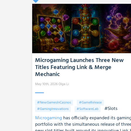
Microgaming Launches Three New
Titles Featuring Link & Merge
Mechanic
May 10th, 2026
Olga Li
#NewGamesInCasinos
#GameRelease
#Slots
#GamingInnovations
#SoftwareLab
Microgaming
has officially expanded its gamin
portfolio with the simultaneous release of thre
new slot titles built around its innovative Link 