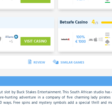
4
Betsafe Casino
/5
100%
VISIT CASINO
€ 1000
+5
REVIEW
SIMILAR GAMES
ut slot by Buck Stakes Entertainment. This South African studio has 
asure-hunting adventure in a company of five charming lady pirat
0 ways. Free spins and mystery symbols add a special thrill and m