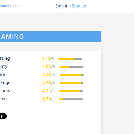
Sign in |
Sign up
ANALYTICS
GAMING
ating
3.19
/5
rity
2.00
/5
are
4.40
/5
 Edge
4.54
/5
eness
4.23
/5
lence
0.79
/5