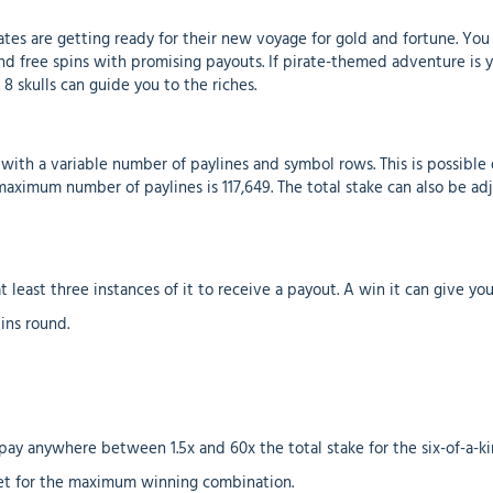
irates are getting ready for their new voyage for gold and fortune. Yo
, and free spins with promising payouts. If pirate-themed adventure is 
8 skulls can guide you to the riches.
ls with a variable number of paylines and symbol rows. This is possi
 maximum number of paylines is 117,649. The total stake can also be a
 least three instances of it to receive a payout. A win it can give you 
ins round.
y pay anywhere between 1.5x and 60x the total stake for the six-of-a-
bet for the maximum winning combination.