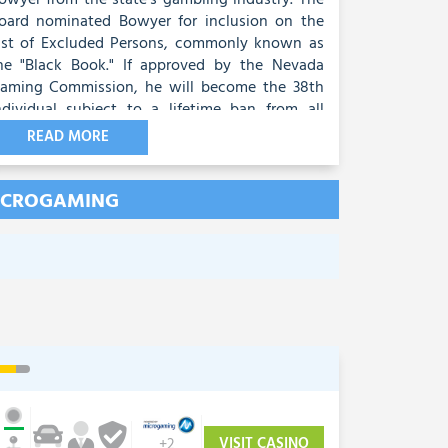
oard nominated Bowyer for inclusion on the
ist of Excluded Persons, commonly known as
he "Black Book." If approved by the Nevada
aming Commission, he will become the 38th
ndividual subject to a lifetime ban from all
icensed gaming establishments in the state.
READ MORE
MICROGAMING
VISIT CASINO
+2