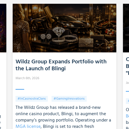
C
Wildz Group Expands Portfolio with
B
the Launch of Blingi
"
March 6th, 2026
Ja
#InCasinostraClans
#GamingInnovations
The Wildz Group has released a brand-new
O
online casino product, Blingi, to augment the
g
B
company’s growing portfolio. Operating under a
e
b
MGA license
, Blingi is set to reach fresh
&
B