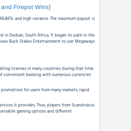
and Firepot Wins]
f 96.86% and high variance. The maximum payout is
in Durban, South Africa. It began its path in the
 allows Buck Stakes Entertainment to use Megaways
bling licenses in many countries during that time.
 of convenient banking with numerous currencies
y promotions for users from many markets, rapid
ervices it provides. Thus, players from Scandinavia
versatile gaming options and different