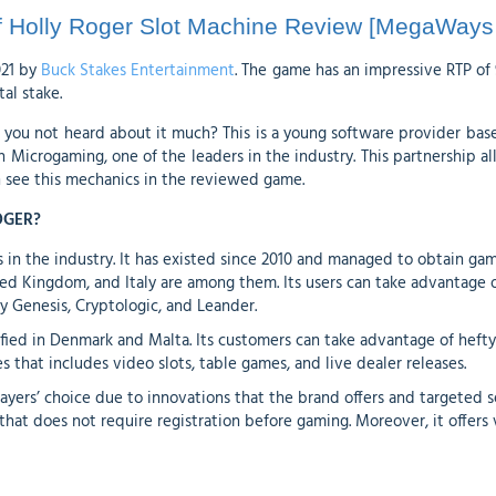
of Holly Roger Slot Machine Review [MegaWays 
021 by
Buck Stakes Entertainment
. The game has an impressive RTP o
al stake.
ou not heard about it much? This is a young software provider based 
h Microgaming, one of the leaders in the industry. This partnership
 see this mechanics in the reviewed game.
OGER?
 in the industry. It has existed since 2010 and managed to obtain gam
ted Kingdom, and Italy are among them. Its users can take advantage
by Genesis, Cryptologic, and Leander.
ified in Denmark and Malta. Its customers can take advantage of heft
 that includes video slots, table games, and live dealer releases.
layers’ choice due to innovations that the brand offers and targeted s
hat does not require registration before gaming. Moreover, it offers 