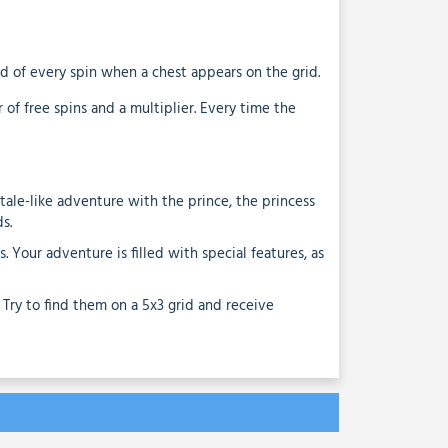
nd of every spin when a chest appears on the grid.
of free spins and a multiplier. Every time the
tale-like adventure with the prince, the princess
s.
 Your adventure is filled with special features, as
 Try to find them on a 5x3 grid and receive