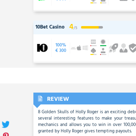
4
10Bet Casino
/5
100%
€ 300
REVIEW
8 Golden Skulls of Holly Roger is an exciting deb
several interesting features to make your tre
mechanics and allows you to win in over 100,00
granted by Holly Roger gives tempting payouts.