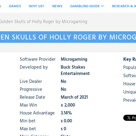
S
GAMES
WHY US?
NEWS
GAMBLING GUIDE
RESEARCH & 
Golden Skulls of Holly Roger by Microgaming
DEN SKULLS OF HOLLY ROGER BY MICRO
Software Provider
Microgaming
Key R
Developed by
Buck Stakes
Popula
Entertainment
Softw
Live Dealer
No
House
Progressive
No
Uniqu
Release Date
March of 2021
Preva
Max Win
x 2,000
House Advantage
3.14%
Min bet
s 0.00
Max bet
s 0