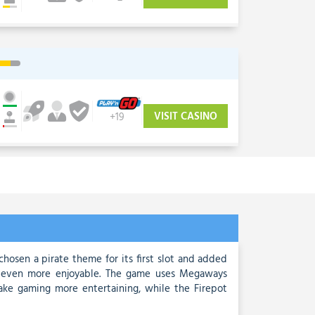
VISIT CASINO
+19
chosen a pirate theme for its first slot and added
es even more enjoyable. The game uses Megaways
ake gaming more entertaining, while the Firepot