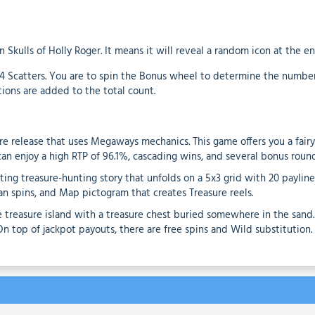
 Skulls of Holly Roger. It means it will reveal a random icon at the e
 4 Scatters. You are to spin the Bonus wheel to determine the number 
ations are added to the total count.
e release that uses Megaways mechanics. This game offers you a fairy
can enjoy a high RTP of 96.1%, cascading wins, and several bonus round
ing treasure-hunting story that unfolds on a 5x3 grid with 20 paylines.
n spins, and Map pictogram that creates Treasure reels.
e treasure island with a treasure chest buried somewhere in the sand.
On top of jackpot payouts, there are free spins and Wild substitution.