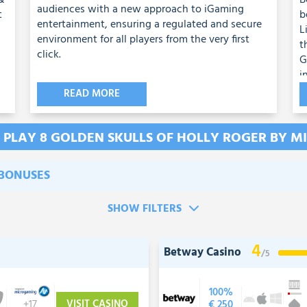
audiences with a new approach to iGaming
t
b
entertainment, ensuring a regulated and secure
L
environment for all players from the very first
t
click.
G
i
l
READ MORE
O PLAY 8 GOLDEN SKULLS OF HOLLY ROGER BY 
 BONUSES
SHOW FILTERS
4
Betway Casino
/5
100%
VISIT CASINO
€ 250
+17