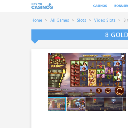
CASINOS
BONUSE
Home
>
All Games
>
Slots
>
Video Slots
>
8 
8 GOL