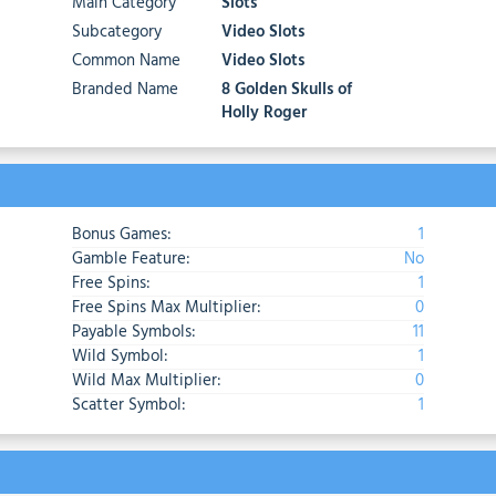
Main Category
Slots
Subcategory
Video Slots
Common Name
Video Slots
Branded Name
8 Golden Skulls of
Holly Roger
Bonus Games:
1
Gamble Feature:
No
Free Spins:
1
Free Spins Max Multiplier:
0
Payable Symbols:
11
Wild Symbol:
1
Wild Max Multiplier:
0
Scatter Symbol:
1