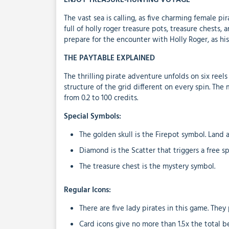
The vast sea is calling, as five charming female p
full of holly roger treasure pots, treasure chests
prepare for the encounter with Holly Roger, as his 
THE PAYTABLE EXPLAINED
The thrilling pirate adventure unfolds on six ree
structure of the grid different on every spin. The
from 0.2 to 100 credits.
Special Symbols:
The golden skull is the Firepot symbol. Land at
Diamond is the Scatter that triggers a free sp
The treasure chest is the mystery symbol.
Regular Icons:
There are five lady pirates in this game. The
Card icons give no more than 1.5x the total 