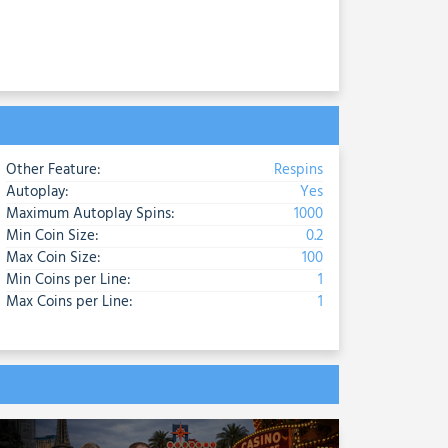
Other Feature:
Respins
Autoplay:
Yes
Maximum Autoplay Spins:
1000
Min Coin Size:
0.2
Max Coin Size:
100
Min Coins per Line:
1
Max Coins per Line:
1