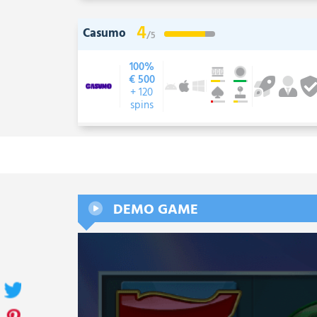
4
Casumo
/5
100%
€ 500
+ 120
spins
DEMO GAME