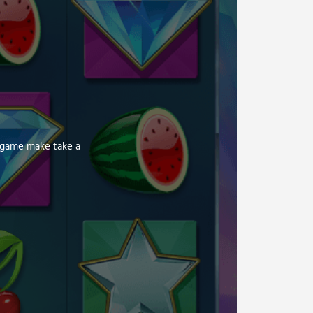
 game make take a