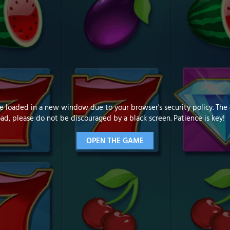
e loaded in a new window due to your browser's security policy. The
ad, please do not be discouraged by a black screen. Patience is key!
OPEN THE GAME