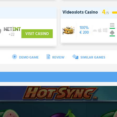
4
Videoslots Casino
/5
100%
€ 200
VISIT CASINO
+22
DEMO GAME
REVIEW
SIMILAR GAMES