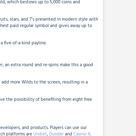
ild, which bestows up to 5,000 coins and
ruits, stars, and 7’s presented in modern style with
ighest paid regular symbol and gives away up to
 five-of-a-kind payline.
ver, an extra round and re-spins make this a good
 add more Wilds to the screen, resulting in a
ve the possibility of benefiting from eight free
evelopers, and products. Players can use our
uch platforms are
Unibet
,
Dunder
and
Casino-X
.