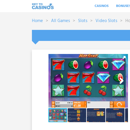
CASINOS
BONUSE
Home
>
All Games
>
Slots
>
Video Slots
>
Ho