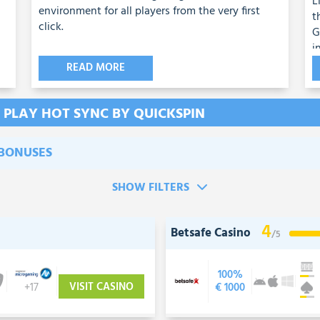
L
environment for all players from the very first
t
click.
G
i
l
READ MORE
 PLAY HOT SYNC BY QUICKSPIN
 BONUSES
SHOW FILTERS
4
Betsafe Casino
/5
100%
VISIT CASINO
€ 1000
+17