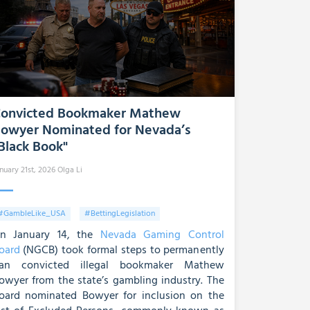
onvicted Bookmaker Mathew
owyer Nominated for Nevada’s
Black Book"
nuary 21st, 2026
Olga Li
#GambleLike_USA
#BettingLegislation
n January 14, the
Nevada Gaming Control
oard
(NGCB) took formal steps to permanently
an convicted illegal bookmaker Mathew
owyer from the state’s gambling industry. The
oard nominated Bowyer for inclusion on the