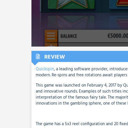
REVIEW
Quickspin
, a leading software provider, introduce
modern. Re-spins and free rotations await players o
This game was launched on February 4, 2017 by Qu
and innovative rounds. Examples of such titles in
interpretation of the famous fairy tale. The major
innovations in the gambling sphere, one of these
The game has a 5x3 reel configuration and 20 fixed