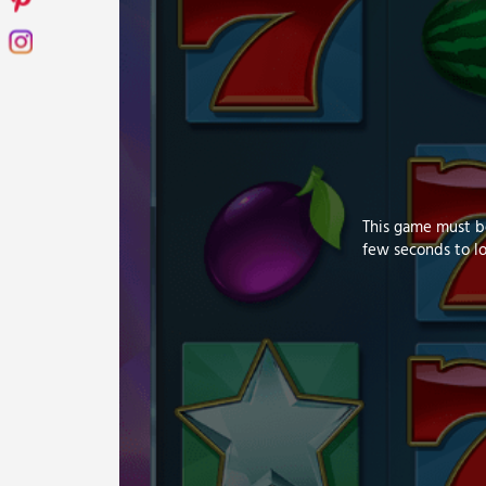
This game must b
few seconds to lo