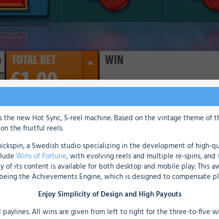
s the new Hot Sync, 5-reel machine. Based on the vintage theme of this 
n the fruitful reels.
ickspin, a Swedish studio specializing in the development of high-q
clude
Wins of Fortune
, with evolving reels and multiple re-spins, and
ity of its content is available for both desktop and mobile play. This
 being the Achievements Engine, which is designed to compensate play
Enjoy Simplicity of Design and High Payouts
 paylines. All wins are given from left to right for the three-to-five