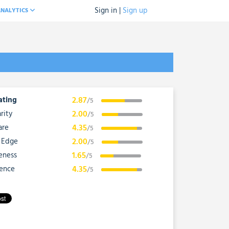
Sign in |
Sign up
ANALYTICS
ating
2.87
/5
rity
2.00
/5
are
4.35
/5
 Edge
2.00
/5
eness
1.65
/5
lence
4.35
/5