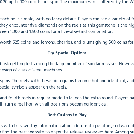
.20 up to 100 credits per spin. The maximum win is offered by the W
machine is simple, with no fancy details. Players can see a variety of f
f they encounter five diamonds on the reels as this gemstone is the h
ween 1,000 and 1,500 coins for a five-of-a-kind combination.
orth 625 coins, and lemons, cherries, and plums giving 500 coins for a
Try Special Options
uld risk getting lost among the large number of similar releases. Howe
esign of classic 3-reel machines.
spins. The reels with these pictograms become hot and identical, and
special symbols appear on the reels.
nd fourth reels in regular mode to launch the extra round. Players ha
ll turn a reel hot, with all positions becoming identical.
Best Casinos to Play
rs with trustworthy information about different operators, software d
o find the best website to enjoy the release reviewed here. Among s