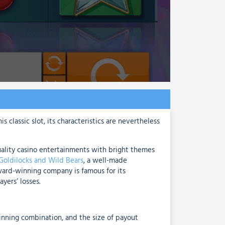
classic slot, its characteristics are nevertheless
uality casino entertainments with bright themes
Goldilocks and Wild Bears
, a well-made
 award-winning company is famous for its
ers’ losses.
 winning combination, and the size of payout