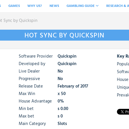
S
GAMES
WHY US?
NEWS
GAMBLING GUIDE
RESEARCH & 
t Sync by Quickspin
HOT SYNC BY QUICKSPIN
Software Provider
Quickspin
Key R
Developed by
Quickspin
Popula
Live Dealer
No
Softw
Progressive
No
House
Release Date
February of 2017
Uniqu
Max Win
x 50
Preva
House Advantage
0%
Min bet
s 0.00
Max bet
s 0
Main Category
Slots