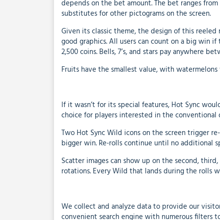
depends on the bet amount. The bet ranges from 0
substitutes for other pictograms on the screen.
Given its classic theme, the design of this reeled 
good graphics. All users can count on a big win i
2,500 coins. Bells, 7’s, and stars pay anywhere bet
Fruits have the smallest value, with watermelons w
If it wasn’t for its special features, Hot Sync wo
choice for players interested in the conventional d
Two Hot Sync Wild icons on the screen trigger re-
bigger win. Re-rolls continue until no additional 
Scatter images can show up on the second, third, a
rotations. Every Wild that lands during the rolls wi
We collect and analyze data to provide our visito
convenient search engine with numerous filters t