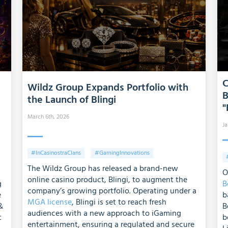
C
Wildz Group Expands Portfolio with
B
the Launch of Blingi
"
March 6th, 2026
Ja
#InCasinostraClans
#GamingInnovations
The Wildz Group has released a brand-new
O
online casino product, Blingi, to augment the
g
B
company’s growing portfolio. Operating under a
e
b
MGA license
, Blingi is set to reach fresh
&
B
audiences with a new approach to iGaming
t
b
entertainment, ensuring a regulated and secure