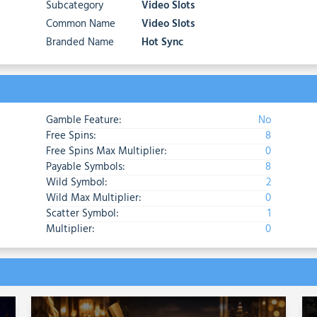
Subcategory
Video Slots
Common Name
Video Slots
Branded Name
Hot Sync
Gamble Feature:
No
Free Spins:
8
Free Spins Max Multiplier:
0
Payable Symbols:
8
Wild Symbol:
2
Wild Max Multiplier:
0
Scatter Symbol:
1
Multiplier:
0