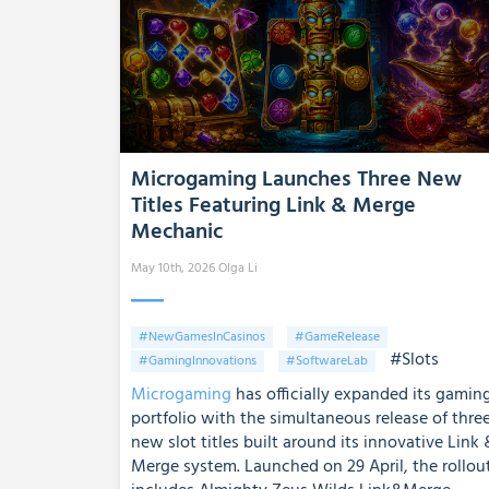
Microgaming Launches Three New
Titles Featuring Link & Merge
Mechanic
May 10th, 2026
Olga Li
#NewGamesInCasinos
#GameRelease
#Slots
#GamingInnovations
#SoftwareLab
Microgaming
has officially expanded its gamin
portfolio with the simultaneous release of thre
new slot titles built around its innovative Link 
Merge system. Launched on 29 April, the rollou