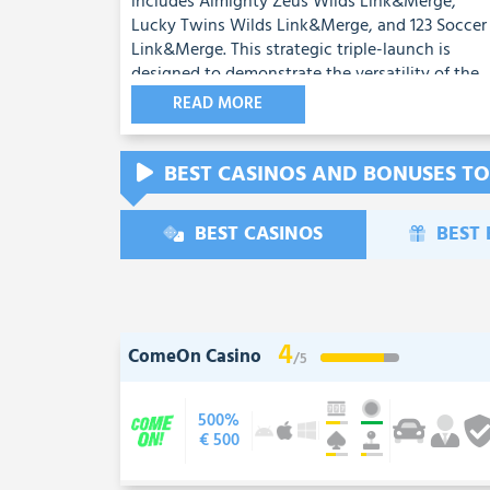
includes Almighty Zeus Wilds Link&Merge,
Lucky Twins Wilds Link&Merge, and 123 Soccer
Link&Merge. This strategic triple-launch is
designed to demonstrate the versatility of the
new mechanic across diverse thematic
READ MORE
environments, ranging from ancient mythology
to modern sports.
BEST CASINOS AND BONUSES TO
BEST CASINOS
BEST
4
ComeOn Casino
/5
500%
€ 500