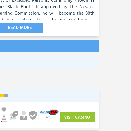
ist of Excluded Persons, commonly known as
he "Black Book." If approved by the Nevada
aming Commission, he will become the 38th
ndividual subject to a lifetime ban from all
icensed gaming establishments in the state.
READ MORE
VISIT CASINO
+19