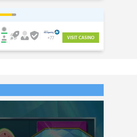
VISIT CASINO
+77