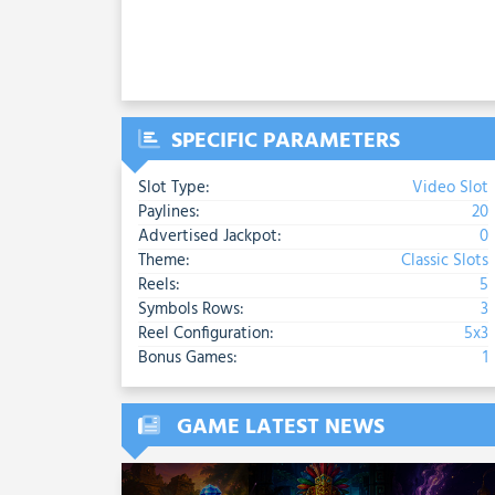
SPECIFIC PARAMETERS
Slot Type:
Video Slot
Paylines:
20
Advertised Jackpot:
0
Theme:
Classic Slots
Reels:
5
Symbols Rows:
3
Reel Configuration:
5x3
Bonus Games:
1
GAME LATEST NEWS