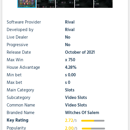
Software Provider
Rival
Developed by
Rival
Live Dealer
No
Progressive
No
Release Date
October of 2021
Max Win
x 750
House Advantage
4.28%
Min bet
s 0.00
Max bet
s 0
Main Category
Slots
Subcategory
Video Slots
Common Name
Video Slots
Branded Name
Witches Of Salem
Key Rating
2.72
/5
Popularity
2.00
/5