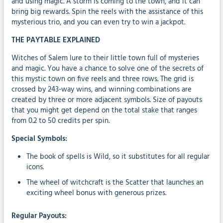
and using magic. A storm is coming to the town, and it can
bring big rewards. Spin the reels with the assistance of this
mysterious trio, and you can even try to win a jackpot.
THE PAYTABLE EXPLAINED
Witches of Salem lure to their little town full of mysteries
and magic. You have a chance to solve one of the secrets of
this mystic town on five reels and three rows. The grid is
crossed by 243-way wins, and winning combinations are
created by three or more adjacent symbols. Size of payouts
that you might get depend on the total stake that ranges
from 0.2 to 50 credits per spin.
Special Symbols:
The book of spells is Wild, so it substitutes for all regular
icons.
The wheel of witchcraft is the Scatter that launches an
exciting wheel bonus with generous prizes.
Regular Payouts: