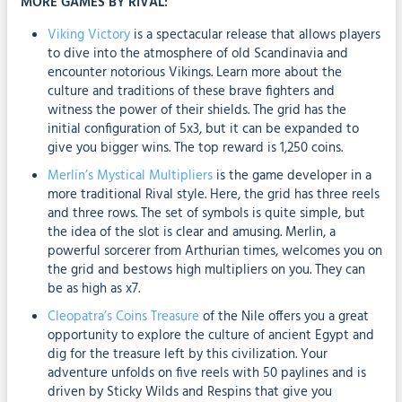
MORE GAMES BY RIVAL:
Viking Victory
is a spectacular release that allows players
to dive into the atmosphere of old Scandinavia and
encounter notorious Vikings. Learn more about the
culture and traditions of these brave fighters and
witness the power of their shields. The grid has the
initial configuration of 5x3, but it can be expanded to
give you bigger wins. The top reward is 1,250 coins.
Merlin’s Mystical Multipliers
is the game developer in a
more traditional Rival style. Here, the grid has three reels
and three rows. The set of symbols is quite simple, but
the idea of the slot is clear and amusing. Merlin, a
powerful sorcerer from Arthurian times, welcomes you on
the grid and bestows high multipliers on you. They can
be as high as x7.
Cleopatra’s Coins Treasure
of the Nile offers you a great
opportunity to explore the culture of ancient Egypt and
dig for the treasure left by this civilization. Your
adventure unfolds on five reels with 50 paylines and is
driven by Sticky Wilds and Respins that give you