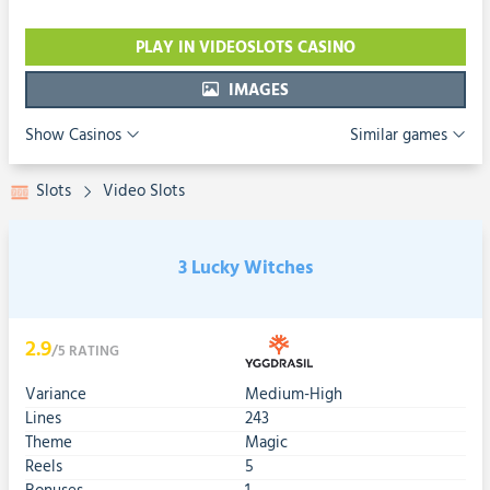
PLAY IN VIDEOSLOTS CASINO
IMAGES
Show Casinos
Similar games
Slots
Video Slots
3 Lucky Witches
2.9
/5
RATING
Variance
Medium-High
Lines
243
Theme
Magic
Reels
5