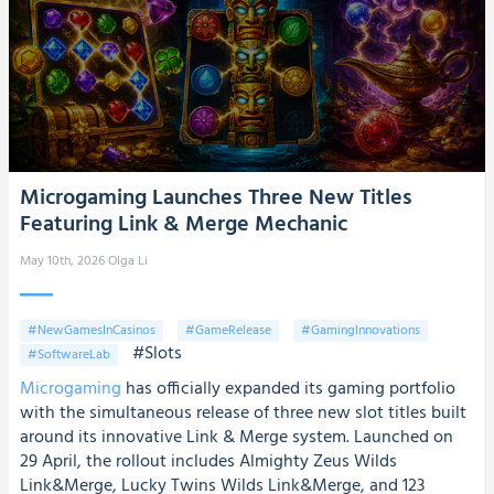
Microgaming Launches Three New Titles
Featuring Link & Merge Mechanic
May 10th, 2026
Olga Li
#NewGamesInCasinos
#GameRelease
#GamingInnovations
#Slots
#SoftwareLab
Microgaming
has officially expanded its gaming portfolio
with the simultaneous release of three new slot titles built
around its innovative Link & Merge system. Launched on
29 April, the rollout includes Almighty Zeus Wilds
Link&Merge, Lucky Twins Wilds Link&Merge, and 123