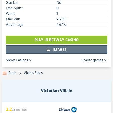
Gamble
No
Free Spins
0
Wilds
1
Max Win
x1250
Advantage
4.67%
PLAY IN BETWAY CASINO
IMAGES
Show Casinos
Similar games
Slots
Video Slots
Victorian Villain
3.2
/5
RATING