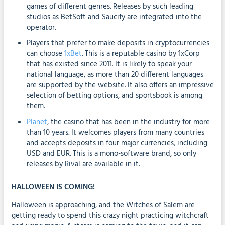
games of different genres. Releases by such leading
studios as BetSoft and Saucify are integrated into the
operator.
Players that prefer to make deposits in cryptocurrencies
can choose
1xBet
. This is a reputable casino by 1xCorp
that has existed since 2011. It is likely to speak your
national language, as more than 20 different languages
are supported by the website. It also offers an impressive
selection of betting options, and sportsbook is among
them.
Planet
, the casino that has been in the industry for more
than 10 years. It welcomes players from many countries
and accepts deposits in four major currencies, including
USD and EUR. This is a mono-software brand, so only
releases by Rival are available in it.
HALLOWEEN IS COMING!
Halloween is approaching, and the Witches of Salem are
getting ready to spend this crazy night practicing witchcraft