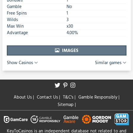
Bonuses
1
Gamble
No
Free Spins
1
Wilds
3
Max Win
x30
Advantage
4.00%
IMAGES
Show Casinos
Similar games
About Us
|
Contact Us
|
T&C's
|
Gamble Responsibly
|
Sitemap
|
KeyToCasinos is an independent database not related to and