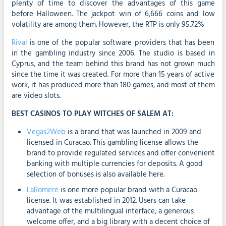
plenty of time to discover the advantages of this game
before Halloween. The jackpot win of 6,666 coins and low
volatility are among them. However, the RTP is only 95.72%
Rival
is one of the popular software providers that has been
in the gambling industry since 2006. The studio is based in
Cyprus, and the team behind this brand has not grown much
since the time it was created. For more than 15 years of active
work, it has produced more than 180 games, and most of them
are video slots.
BEST CASINOS TO PLAY WITCHES OF SALEM AT:
Vegas2Web
is a brand that was launched in 2009 and
licensed in Curacao. This gambling license allows the
brand to provide regulated services and offer convenient
banking with multiple currencies for deposits. A good
selection of bonuses is also available here.
LaRomere
is one more popular brand with a Curacao
license. It was established in 2012. Users can take
advantage of the multilingual interface, a generous
welcome offer, and a big library with a decent choice of