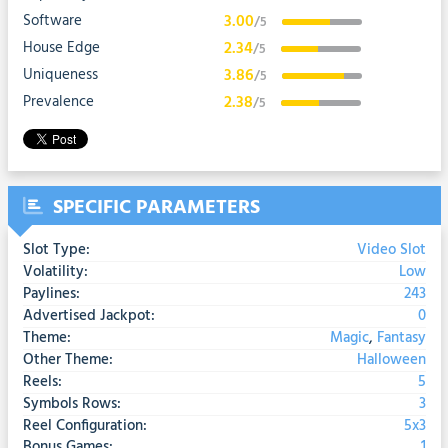
Software
3.00
/5
House Edge
2.34
/5
Uniqueness
3.86
/5
Prevalence
2.38
/5
SPECIFIC PARAMETERS
Slot Type:
Video Slot
Volatility:
Low
Paylines:
243
Advertised Jackpot:
0
Theme:
Magic
,
Fantasy
Other Theme:
Halloween
Reels:
5
Symbols Rows:
3
Reel Configuration:
5x3
Bonus Games:
1