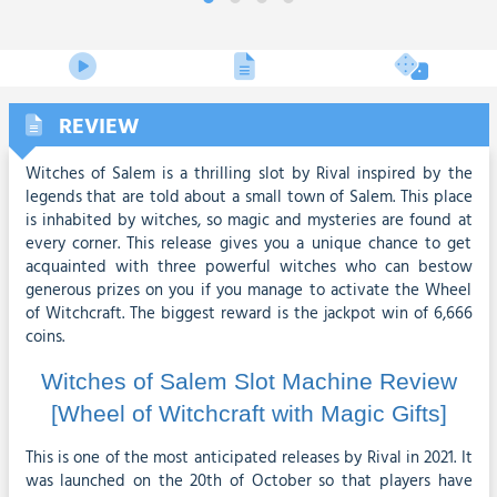
REVIEW
Witches of Salem is a thrilling slot by Rival inspired by the
legends that are told about a small town of Salem. This place
is inhabited by witches, so magic and mysteries are found at
every corner. This release gives you a unique chance to get
acquainted with three powerful witches who can bestow
generous prizes on you if you manage to activate the Wheel
of Witchcraft. The biggest reward is the jackpot win of 6,666
coins.
Witches of Salem Slot Machine Review
[Wheel of Witchcraft with Magic Gifts]
This is one of the most anticipated releases by Rival in 2021. It
was launched on the 20th of October so that players have