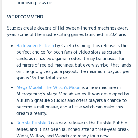
promising rewards.
WE RECOMMEND
Studios create dozens of Halloween-themed machines every
year. Some of the most exciting games launched in 2021 are:
Halloween Pick’em
by Caleta Gaming. This release is the
perfect choice for both fans of video slots as scratch
cards, as it has two game modes. It may be unusual for
admirers of reeled machines, but every symbol that lands
on the grid gives you a payout. The maximum payout per
spin is 15x the total stake.
Mega Moolah The Witch’s Moon
is a new machine in
Microgaming’s Mega Moolah series. It was developed by
Aurum Signature Studios and offers players a chance to
become a millionaire, and a little witch can make this
dream a reality.
Bubble Bubble 3
is a new release in the Bubble Bubble
series, and it has been launched after a three-year break.
Winni, Willow, and Wanda are ready for a new