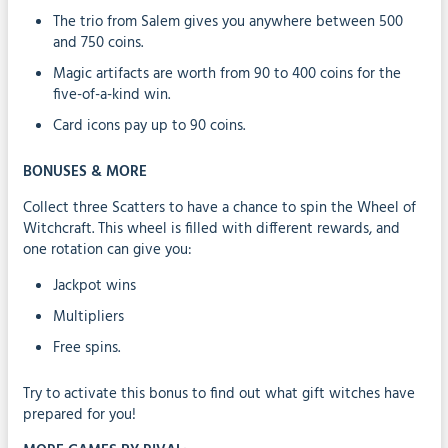
The trio from Salem gives you anywhere between 500
and 750 coins.
Magic artifacts are worth from 90 to 400 coins for the
five-of-a-kind win.
Card icons pay up to 90 coins.
BONUSES & MORE
Collect three Scatters to have a chance to spin the Wheel of
Witchcraft. This wheel is filled with different rewards, and
one rotation can give you:
Jackpot wins
Multipliers
Free spins.
Try to activate this bonus to find out what gift witches have
prepared for you!