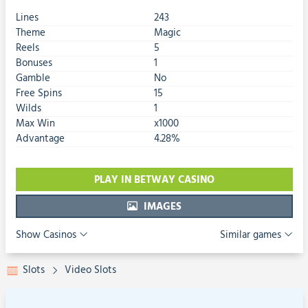
Lines
243
Theme
Magic
Reels
5
Bonuses
1
Gamble
No
Free Spins
15
Wilds
1
Max Win
x1000
Advantage
4.28%
PLAY IN BETWAY CASINO
IMAGES
Show Casinos
Similar games
Slots
Video Slots