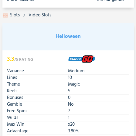
Slots
Video Slots
Helloween
3.3
/5
RATING
Variance
Medium
Lines
10
Theme
Magic
Reels
5
Bonuses
0
Gamble
No
Free Spins
7
Wilds
1
Max Win
x20
Advantage
3.80%