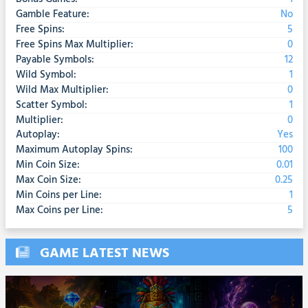
Gamble Feature:
No
Free Spins:
5
Free Spins Max Multiplier:
0
Payable Symbols:
12
Wild Symbol:
1
Wild Max Multiplier:
0
Scatter Symbol:
1
Multiplier:
0
Autoplay:
Yes
Maximum Autoplay Spins:
100
Min Coin Size:
0.01
Max Coin Size:
0.25
Min Coins per Line:
1
Max Coins per Line:
5
GAME LATEST NEWS