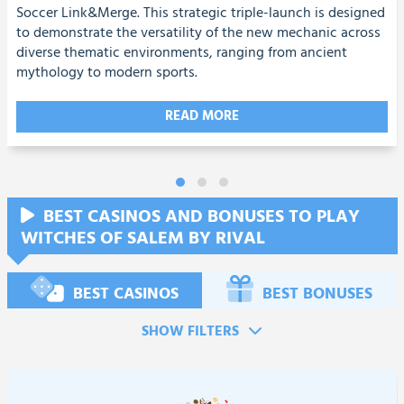
Soccer Link&Merge. This strategic triple-launch is designed
to demonstrate the versatility of the new mechanic across
diverse thematic environments, ranging from ancient
mythology to modern sports.
READ MORE
BEST CASINOS AND BONUSES TO PLAY
WITCHES OF SALEM BY RIVAL
BEST CASINOS
BEST BONUSES
SHOW FILTERS