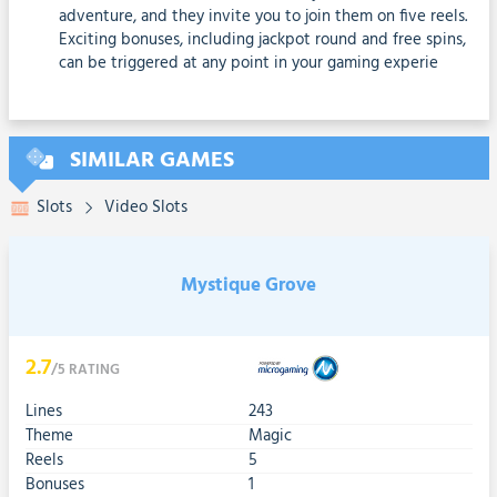
adventure, and they invite you to join them on five reels.
Exciting bonuses, including jackpot round and free spins,
can be triggered at any point in your gaming experie
SIMILAR GAMES
Slots
Video Slots
Mystique Grove
2.7
/5
RATING
Lines
243
Theme
Magic
Reels
5
Bonuses
1