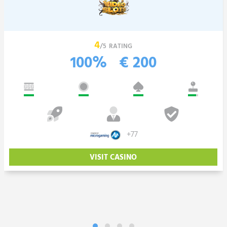
4
/5
RATING
100% € 200
+77
VISIT CASINO