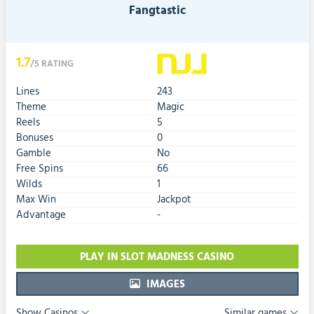
Fangtastic
1.7
/5
RATING
Lines
243
Theme
Magic
Reels
5
Bonuses
0
Gamble
No
Free Spins
66
Wilds
1
Max Win
Jackpot
Advantage
-
PLAY IN SLOT MADNESS CASINO
IMAGES
Show Casinos
Similar games