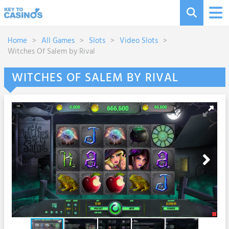
Home
>
All Games
>
Slots
>
Video Slots
>
Witches Of Salem by Rival
WITCHES OF SALEM BY RIVAL