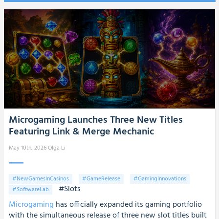
Microgaming Launches Three New Titles
Featuring Link & Merge Mechanic
May 10th, 2026
Olga Li
#NewGamesInCasinos
#GameRelease
#GamingInnovations
#Slots
#SoftwareLab
Microgaming
has officially expanded its gaming portfolio
with the simultaneous release of three new slot titles built