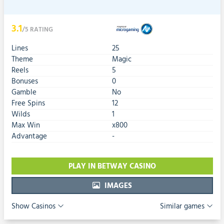
3.1
/5
RATING
Lines
25
Theme
Magic
Reels
5
Bonuses
0
Gamble
No
Free Spins
12
Wilds
1
Max Win
x800
Advantage
-
PLAY IN BETWAY CASINO
IMAGES
Show Casinos
Similar games