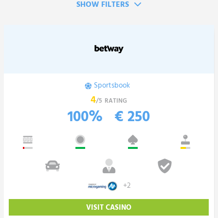
SHOW FILTERS
Sportsbook
4
/5
RATING
100% € 250
+2
VISIT CASINO