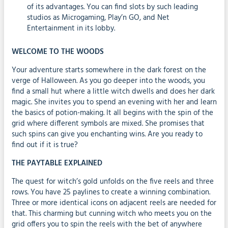
of its advantages. You can find slots by such leading
studios as Microgaming, Play’n GO, and Net
Entertainment in its lobby.
WELCOME TO THE WOODS
Your adventure starts somewhere in the dark forest on the
verge of Halloween. As you go deeper into the woods, you
find a small hut where a little witch dwells and does her dark
magic. She invites you to spend an evening with her and learn
the basics of potion-making. It all begins with the spin of the
grid where different symbols are mixed. She promises that
such spins can give you enchanting wins. Are you ready to
find out if it is true?
THE PAYTABLE EXPLAINED
The quest for witch’s gold unfolds on the five reels and three
rows. You have 25 paylines to create a winning combination.
Three or more identical icons on adjacent reels are needed for
that. This charming but cunning witch who meets you on the
grid offers you to spin the reels with the bet of anywhere