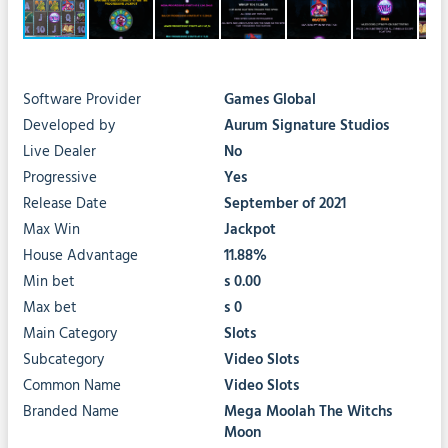
Software Provider
Games Global
Developed by
Aurum Signature Studios
Live Dealer
No
Progressive
Yes
Release Date
September of 2021
Max Win
Jackpot
House Advantage
11.88%
Min bet
s 0.00
Max bet
s 0
Main Category
Slots
Subcategory
Video Slots
Common Name
Video Slots
Branded Name
Mega Moolah The Witchs
Moon