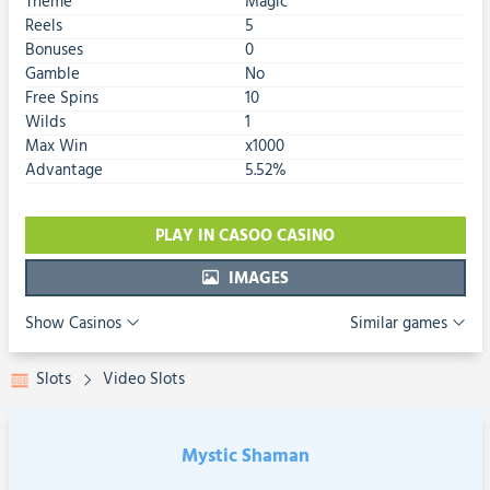
Theme
Magic
Reels
5
Bonuses
0
Gamble
No
Free Spins
10
Wilds
1
Max Win
x1000
Advantage
5.52%
PLAY IN CASOO CASINO
IMAGES
Show Casinos
Similar games
Slots
Video Slots
Mystic Shaman