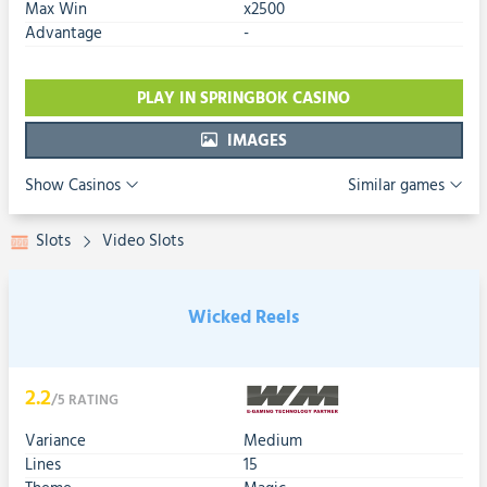
Max Win
x2500
Advantage
-
PLAY IN SPRINGBOK CASINO
IMAGES
Show Casinos
Similar games
Slots
Video Slots
Wicked Reels
2.2
/5
RATING
Variance
Medium
Lines
15