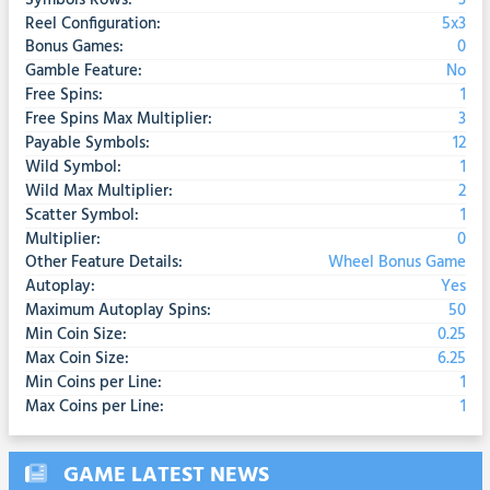
Symbols Rows:
3
Reel Configuration:
5x3
Bonus Games:
0
Gamble Feature:
No
Free Spins:
1
Free Spins Max Multiplier:
3
Payable Symbols:
12
Wild Symbol:
1
Wild Max Multiplier:
2
Scatter Symbol:
1
Multiplier:
0
Other Feature Details:
Wheel Bonus Game
Autoplay:
Yes
Maximum Autoplay Spins:
50
Min Coin Size:
0.25
Max Coin Size:
6.25
Min Coins per Line:
1
Max Coins per Line:
1
GAME LATEST NEWS