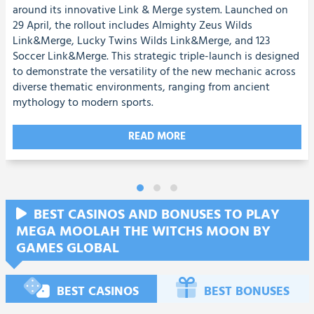
around its innovative Link & Merge system. Launched on
29 April, the rollout includes Almighty Zeus Wilds
Link&Merge, Lucky Twins Wilds Link&Merge, and 123
Soccer Link&Merge. This strategic triple-launch is designed
to demonstrate the versatility of the new mechanic across
diverse thematic environments, ranging from ancient
mythology to modern sports.
READ MORE
BEST CASINOS AND BONUSES TO PLAY
MEGA MOOLAH THE WITCHS MOON BY
GAMES GLOBAL
BEST CASINOS
BEST BONUSES