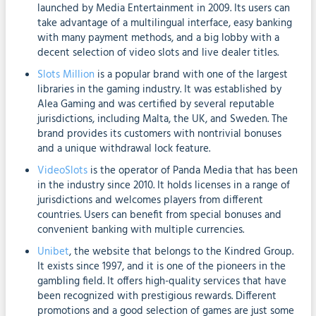
launched by Media Entertainment in 2009. Its users can
take advantage of a multilingual interface, easy banking
with many payment methods, and a big lobby with a
decent selection of video slots and live dealer titles.
Slots Million
is a popular brand with one of the largest
libraries in the gaming industry. It was established by
Alea Gaming and was certified by several reputable
jurisdictions, including Malta, the UK, and Sweden. The
brand provides its customers with nontrivial bonuses
and a unique withdrawal lock feature.
VideoSlots
is the operator of Panda Media that has been
in the industry since 2010. It holds licenses in a range of
jurisdictions and welcomes players from different
countries. Users can benefit from special bonuses and
convenient banking with multiple currencies.
Unibet
, the website that belongs to the Kindred Group.
It exists since 1997, and it is one of the pioneers in the
gambling field. It offers high-quality services that have
been recognized with prestigious rewards. Different
promotions and a good selection of games are just some