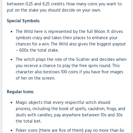
between 0.25 and 6.25 credits. How many coins you want to
put on the stake you should decide on your own.
Special Symbols:
The Wild here is represented by the full Moon. It drives
symbols crazy and takes their places to enhance your
chances for a win. The Wild also gives the biggest payout
– 600x the total stake.
The witch plays the role of the Scatter and decides when
you receive a chance to play the free spins round. This
character also bestows 100 coins if you have five images
of her on the screen.
Regular Icons
:
Magic objects that every respectful witch should
process, including the book of spells, cauldron, frogs, and
skulls with candles, pay anywhere between 10x and 30x
the total bet.
Poker icons (there are five of them) pay no more than 6x