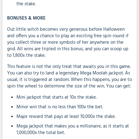
the stake.
BONUSES & MORE
Out little witch becomes very generous before Halloween
and offers you a chance to play an exciting free spin round if
you collect three or more symbols of her anywhere on the
grid. All wins are tripled in this bonus, and you can scoop up
to 1,800x the stake.
This feature is not the only treat that awaits you in this game.
You can also try to land a legendary Mega Moolah jackpot. As
usual, it is triggered at random. When this happens, you are to
spin the wheel to determine the size of the win. You can get:
Mini jackpot that starts at 10x the stake.
Minor win that is no less than 100x the bet.
Major reward that pays at least 10,000x the stake.
Mega jackpot that makes you a millionaire, as it starts at
1,000,000x the total bet.