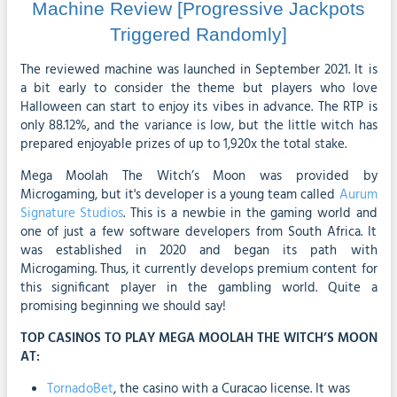
Machine Review [Progressive Jackpots
Triggered Randomly]
The reviewed machine was launched in September 2021. It is
a bit early to consider the theme but players who love
Halloween can start to enjoy its vibes in advance. The RTP is
only 88.12%, and the variance is low, but the little witch has
prepared enjoyable prizes of up to 1,920x the total stake.
Mega Moolah The Witch’s Moon was provided by
Microgaming, but it's developer is a young team called
Aurum
Signature Studios
. This is a newbie in the gaming world and
one of just a few software developers from South Africa. It
was established in 2020 and began its path with
Microgaming. Thus, it currently develops premium content for
this significant player in the gambling world. Quite a
promising beginning we should say!
TOP CASINOS TO PLAY MEGA MOOLAH THE WITCH’S MOON
AT:
TornadoBet
, the casino with a Curacao license. It was