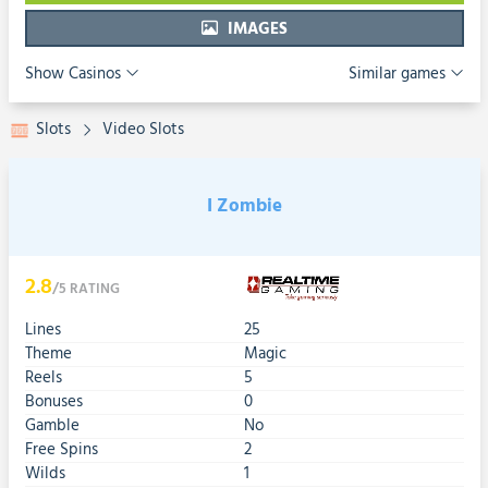
IMAGES
Show Casinos
Similar games
Slots
Video Slots
I Zombie
2.8
/5
RATING
Lines
25
Theme
Magic
Reels
5
Bonuses
0
Gamble
No
Free Spins
2
Wilds
1