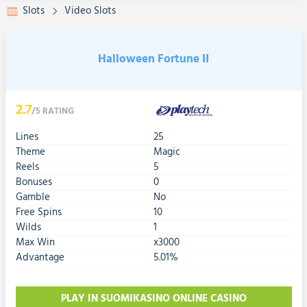
Slots
Video Slots
Halloween Fortune II
2.7
/5
RATING
Lines
25
Theme
Magic
Reels
5
Bonuses
0
Gamble
No
Free Spins
10
Wilds
1
Max Win
x3000
Advantage
5.01%
PLAY IN SUOMIKASINO ONLINE CASINO