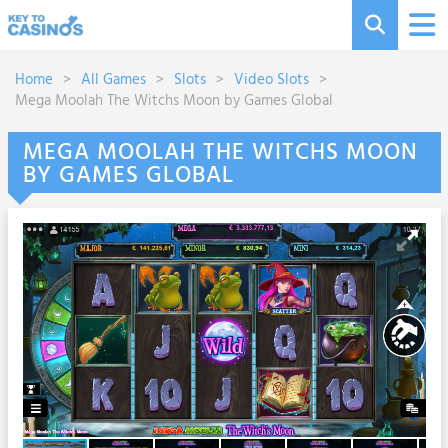
Home
>
All Games
>
Slots
>
Video Slots
>
Mega Moolah The Witchs Moon by Games Global
MEGA MOOLAH THE WITCHS MOON
BY GAMES GLOBAL