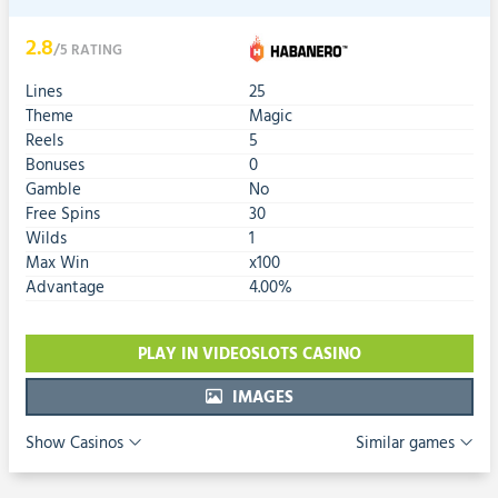
2.8
/5
RATING
Lines
25
Theme
Magic
Reels
5
Bonuses
0
Gamble
No
Free Spins
30
Wilds
1
Max Win
x100
Advantage
4.00%
PLAY IN VIDEOSLOTS CASINO
IMAGES
Show Casinos
Similar games