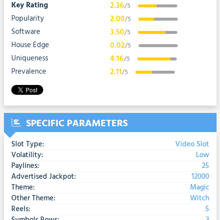
Key Rating
2.36
/5
Popularity
2.00
/5
Software
3.50
/5
House Edge
0.02
/5
Uniqueness
4.16
/5
Prevalence
2.11
/5
SPECIFIC PARAMETERS
Slot Type:
Video Slot
Volatility:
Low
Paylines:
25
Advertised Jackpot:
12000
Theme:
Magic
Other Theme:
Witch
Reels:
5