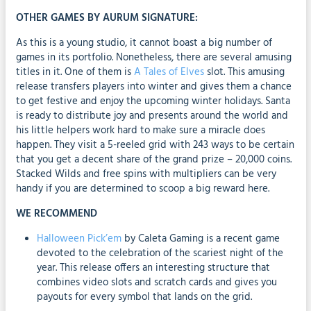
OTHER GAMES BY AURUM SIGNATURE:
As this is a young studio, it cannot boast a big number of
games in its portfolio. Nonetheless, there are several amusing
titles in it. One of them is
A Tales of Elves
slot. This amusing
release transfers players into winter and gives them a chance
to get festive and enjoy the upcoming winter holidays. Santa
is ready to distribute joy and presents around the world and
his little helpers work hard to make sure a miracle does
happen. They visit a 5-reeled grid with 243 ways to be certain
that you get a decent share of the grand prize – 20,000 coins.
Stacked Wilds and free spins with multipliers can be very
handy if you are determined to scoop a big reward here.
WE RECOMMEND
Halloween Pick’em
by Caleta Gaming is a recent game
devoted to the celebration of the scariest night of the
year. This release offers an interesting structure that
combines video slots and scratch cards and gives you
payouts for every symbol that lands on the grid.