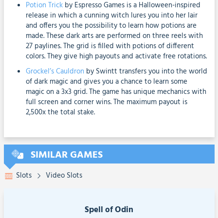
Potion Trick
by Espresso Games is a Halloween-inspired
release in which a cunning witch lures you into her lair
and offers you the possibility to learn how potions are
made. These dark arts are performed on three reels with
27 paylines. The grid is filled with potions of different
colors. They give high payouts and activate free rotations.
Grockel’s Cauldron
by Swintt transfers you into the world
of dark magic and gives you a chance to learn some
magic on a 3x3 grid. The game has unique mechanics with
full screen and corner wins. The maximum payout is
2,500x the total stake.
SIMILAR GAMES
Slots
Video Slots
Spell of Odin