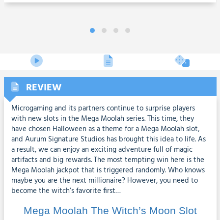
REVIEW
Microgaming and its partners continue to surprise players
with new slots in the Mega Moolah series. This time, they
have chosen Halloween as a theme for a Mega Moolah slot,
and Aurum Signature Studios has brought this idea to life. As
a result, we can enjoy an exciting adventure full of magic
artifacts and big rewards. The most tempting win here is the
Mega Moolah jackpot that is triggered randomly. Who knows
maybe you are the next millionaire? However, you need to
become the witch’s favorite first…
Mega Moolah The Witch’s Moon Slot