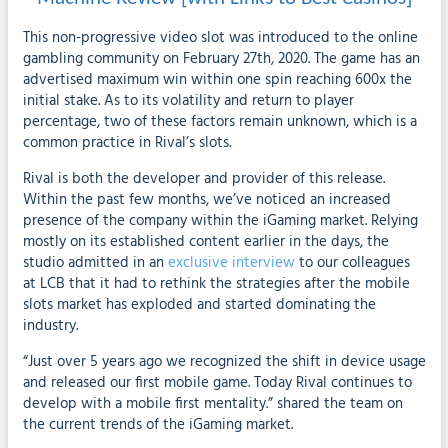
This non-progressive video slot was introduced to the online
gambling community on February 27th, 2020. The game has an
advertised maximum win within one spin reaching 600x the
initial stake. As to its volatility and return to player
percentage, two of these factors remain unknown, which is a
common practice in Rival’s slots.
Rival is both the developer and provider of this release.
Within the past few months, we’ve noticed an increased
presence of the company within the iGaming market. Relying
mostly on its established content earlier in the days, the
studio admitted in an
exclusive interview
to our colleagues
at LCB that it had to rethink the strategies after the mobile
slots market has exploded and started dominating the
industry.
“Just over 5 years ago we recognized the shift in device usage
and released our first mobile game. Today Rival continues to
develop with a mobile first mentality.” shared the team on
the current trends of the iGaming market.