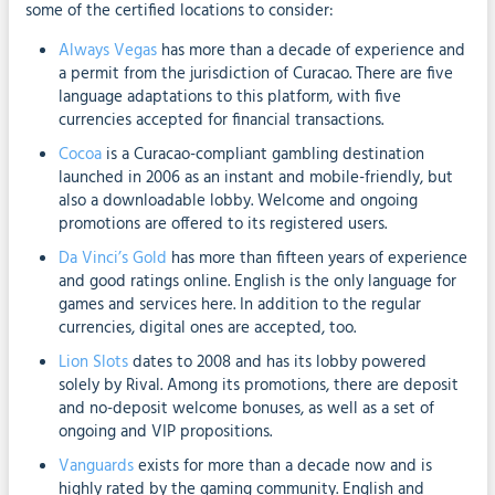
some of the certified locations to consider:
Always Vegas
has more than a decade of experience and
a permit from the jurisdiction of Curacao. There are five
language adaptations to this platform, with five
currencies accepted for financial transactions.
Cocoa
is a Curacao-compliant gambling destination
launched in 2006 as an instant and mobile-friendly, but
also a downloadable lobby. Welcome and ongoing
promotions are offered to its registered users.
Da Vinci’s Gold
has more than fifteen years of experience
and good ratings online. English is the only language for
games and services here. In addition to the regular
currencies, digital ones are accepted, too.
Lion Slots
dates to 2008 and has its lobby powered
solely by Rival. Among its promotions, there are deposit
and no-deposit welcome bonuses, as well as a set of
ongoing and VIP propositions.
Vanguards
exists for more than a decade now and is
highly rated by the gaming community. English and