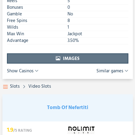
Reels
5
Bonuses
0
Gamble
No
Free Spins
8
Wilds
1
Max Win
Jackpot
Advantage
3.50%
IMAGES
Show Casinos
Similar games
Slots
Video Slots
Tomb Of Nefertiti
1.9
/5
RATING