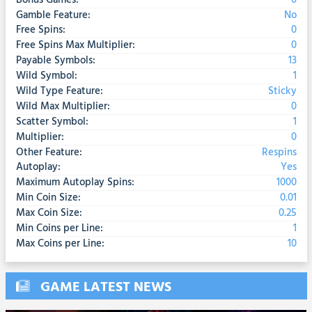
Bonus Games:
0
Gamble Feature:
No
Free Spins:
0
Free Spins Max Multiplier:
0
Payable Symbols:
13
Wild Symbol:
1
Wild Type Feature:
Sticky
Wild Max Multiplier:
0
Scatter Symbol:
1
Multiplier:
0
Other Feature:
Respins
Autoplay:
Yes
Maximum Autoplay Spins:
1000
Min Coin Size:
0.01
Max Coin Size:
0.25
Min Coins per Line:
1
Max Coins per Line:
10
GAME LATEST NEWS