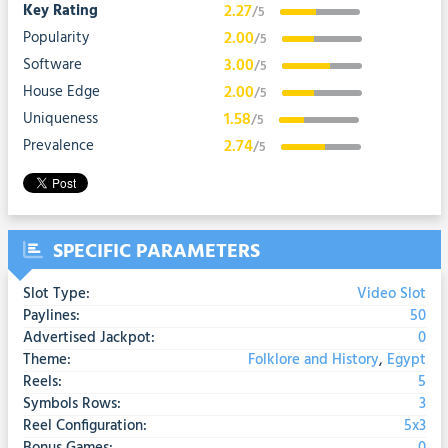
Key Rating
2.27
/5
Popularity
2.00
/5
Software
3.00
/5
House Edge
2.00
/5
Uniqueness
1.58
/5
Prevalence
2.74
/5
SPECIFIC PARAMETERS
Slot Type:
Video Slot
Paylines:
50
Advertised Jackpot:
0
Theme:
Folklore and History
,
Egypt
Reels:
5
Symbols Rows:
3
Reel Configuration:
5x3