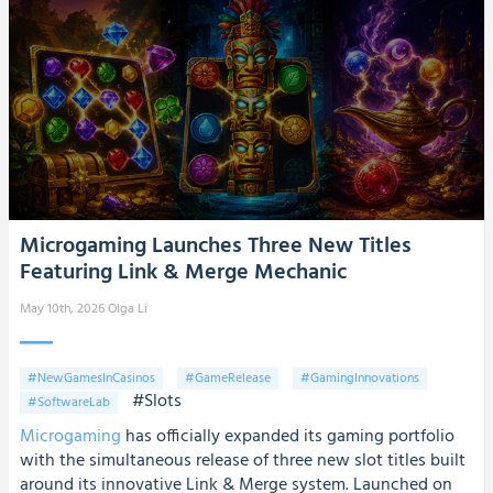
Microgaming Launches Three New Titles
Featuring Link & Merge Mechanic
May 10th, 2026
Olga Li
#NewGamesInCasinos
#GameRelease
#GamingInnovations
#Slots
#SoftwareLab
Microgaming
has officially expanded its gaming portfolio
with the simultaneous release of three new slot titles built
around its innovative Link & Merge system. Launched on