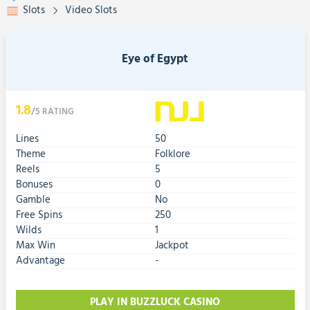
Slots
Video Slots
Eye of Egypt
1.8
/5
RATING
Lines
50
Theme
Folklore
Reels
5
Bonuses
0
Gamble
No
Free Spins
250
Wilds
1
Max Win
Jackpot
Advantage
-
PLAY IN BUZZLUCK CASINO