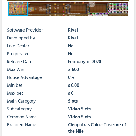
Software Provider
Rival
Developed by
Rival
Live Dealer
No
Progressive
No
Release Date
February of 2020
Max Win
x 600
House Advantage
0%
Min bet
s 0.00
Max bet
s 0
Main Category
Slots
Subcategory
Video Slots
Common Name
Video Slots
Branded Name
Cleopatras Coins: Treasure of
the Nile