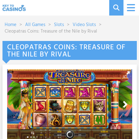
Home
>
All Games
>
Slots
>
Video Slots
>
Cleopatras Coins: Treasure of the Nile by Rival
CLEOPATRAS COINS: TREASURE OF
THE NILE BY RIVAL