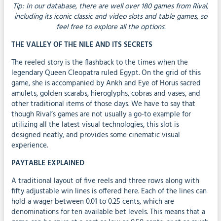
Tip: In our database, there are well over 180 games from Rival,
including its iconic classic and video slots and table games, so
feel free to explore all the options.
THE VALLEY OF THE NILE AND ITS SECRETS
The reeled story is the flashback to the times when the
legendary Queen Cleopatra ruled Egypt. On the grid of this
game, she is accompanied by Ankh and Eye of Horus sacred
amulets, golden scarabs, hieroglyphs, cobras and vases, and
other traditional items of those days. We have to say that
though Rival’s games are not usually a go-to example for
utilizing all the latest visual technologies, this slot is
designed neatly, and provides some cinematic visual
experience.
PAYTABLE EXPLAINED
A traditional layout of five reels and three rows along with
fifty adjustable win lines is offered here. Each of the lines can
hold a wager between 0.01 to 0.25 cents, which are
denominations for ten available bet levels. This means that a