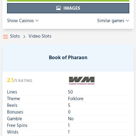
IMAGES
Show Casinos
Similar games
Slots
Video Slots
Book of Pharaon
2.1
/5
RATING
Lines
50
Theme
Folklore
Reels
5
Bonuses
0
Gamble
No
Free Spins
1
Wilds
1