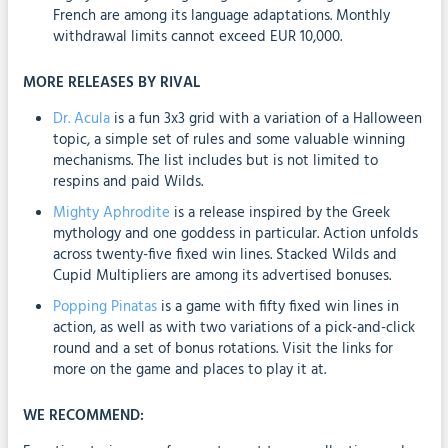
French are among its language adaptations. Monthly
withdrawal limits cannot exceed EUR 10,000.
MORE RELEASES BY RIVAL
Dr. Acula
is a fun 3x3 grid with a variation of a Halloween
topic, a simple set of rules and some valuable winning
mechanisms. The list includes but is not limited to
respins and paid Wilds.
Mighty Aphrodite
is a release inspired by the Greek
mythology and one goddess in particular. Action unfolds
across twenty-five fixed win lines. Stacked Wilds and
Cupid Multipliers are among its advertised bonuses.
Popping Pinatas
is a game with fifty fixed win lines in
action, as well as with two variations of a pick-and-click
round and a set of bonus rotations. Visit the links for
more on the game and places to play it at.
WE RECOMMEND: