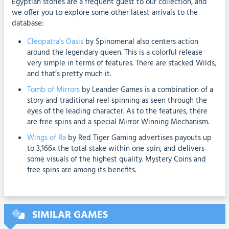
Egyptian stories are a frequent guest to our collection, and
we offer you to explore some other latest arrivals to the
database:
Cleopatra’s Oasis
by Spinomenal also centers action
around the legendary queen. This is a colorful release
very simple in terms of features. There are stacked Wilds,
and that’s pretty much it.
Tomb of Mirrors
by Leander Games is a combination of a
story and traditional reel spinning as seen through the
eyes of the leading character. As to the features, there
are free spins and a special Mirror Winning Mechanism.
Wings of Ra
by Red Tiger Gaming advertises payouts up
to 3,166x the total stake within one spin, and delivers
some visuals of the highest quality. Mystery Coins and
free spins are among its benefits.
SIMILAR GAMES