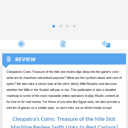
REVIEW
Cleopatra’s Coins Treasure of the Nile slot review digs deep into the game’s core -
what are its maximum advertised payouts? What are the symbol values and cost of
spins? We also take a closer look at the slot’s Sticky Wild Respins and discover
whether the Wild or the Scatter will pay or not. This publication is also a detailed
roadmap to some of the most reputable online operators to play Rival’s content at
for free or for real money. For those of you who like Egypt slots, we also provide a
mini list of games on a similar topic, so don’t miss out on all the inside scoop!
Cleopatra’s Coins: Treasure of the Nile Slot
Machine Review [with Links to Best Casinos]