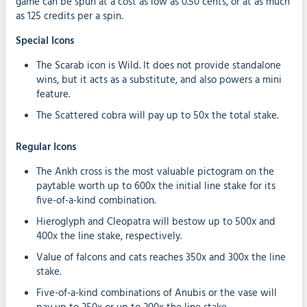
game can be spun at a cost as low as 0.50 cents, or at as much
as 125 credits per a spin.
Special Icons
The Scarab icon is Wild. It does not provide standalone
wins, but it acts as a substitute, and also powers a mini
feature.
The Scattered cobra will pay up to 50x the total stake.
Regular Icons
The Ankh cross is the most valuable pictogram on the
paytable worth up to 600x the initial line stake for its
five-of-a-kind combination.
Hieroglyph and Cleopatra will bestow up to 500x and
400x the line stake, respectively.
Value of falcons and cats reaches 350x and 300x the line
stake.
Five-of-a-kind combinations of Anubis or the vase will