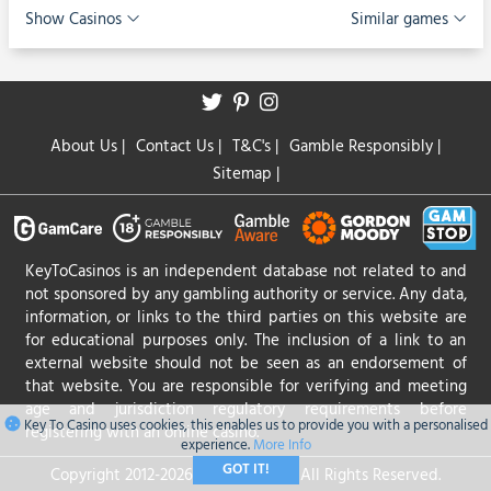
Show Casinos
Similar games
About Us
|
Contact Us
|
T&C's
|
Gamble Responsibly
|
Sitemap
|
KeyToCasinos is an independent database not related to and
not sponsored by any gambling authority or service. Any data,
information, or links to the third parties on this website are
for educational purposes only. The inclusion of a link to an
external website should not be seen as an endorsement of
that website. You are responsible for verifying and meeting
age and jurisdiction regulatory requirements before
Key To Casino uses cookies, this enables us to provide you with a personalised
registering with an online casino.
experience.
More Info
GOT IT!
Copyright 2012-2026 Key to Casino. All Rights Reserved.