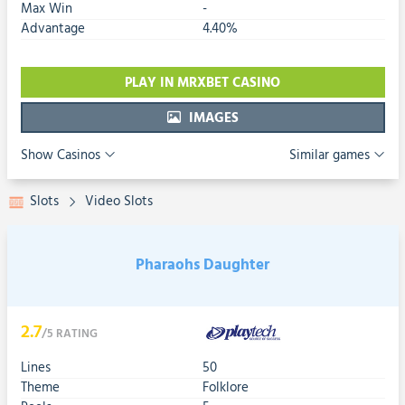
Max Win
-
Advantage
4.40%
PLAY IN MRXBET CASINO
IMAGES
Show Casinos
Similar games
Slots
Video Slots
Pharaohs Daughter
2.7
/5
RATING
Lines
50
Theme
Folklore