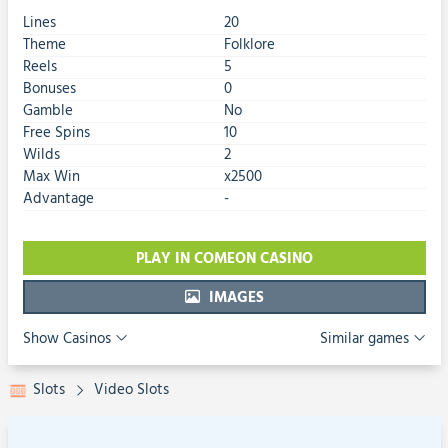
Lines
20
Theme
Folklore
Reels
5
Bonuses
0
Gamble
No
Free Spins
10
Wilds
2
Max Win
x2500
Advantage
-
PLAY IN COMEON CASINO
IMAGES
Show Casinos
Similar games
Slots
Video Slots