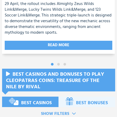
29 April, the rollout includes Almighty Zeus Wilds
Link&Merge, Lucky Twins Wilds Link&Merge, and 123
Soccer Link&Merge. This strategic triple-launch is designed
to demonstrate the versatility of the new mechanic across
diverse thematic environments, ranging from ancient
mythology to modern sports.
READ MORE
BEST CASINOS AND BONUSES TO PLAY
CLEOPATRAS COINS: TREASURE OF THE
NILE BY RIVAL
BEST CASINOS
BEST BONUSES
SHOW FILTERS