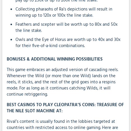
pay up to 250x or up to 200x the line stake.
Collecting pharaohs of Ra’s depictions will result in
winning up to 120x or 100x the line stake.
Feathers and scepter will be worth up to 80x and 50x
the line stake.
Owls and the Eye of Horus are worth up to 40x and 30x
for their five-of-a-kind combinations.
BONUSES & ADDITIONAL WINNING POSSIBILITIES
This game embraces an adjusted version of cascading reels.
Whenever the Wild (or more than one Wild) lands on the
reels, it sticks, and the rest of the grid goes into a respins
mode. For as long as it continues catching Wilds, it will
continue retriggering.
BEST CASINOS TO PLAY CLEOPATRA’S COINS: TREASURE OF
THE NILE SLOT MACHINE AT:
Rival’s content is usually found in the lobbies targeted at
countries with restricted access to online gaming. Here are