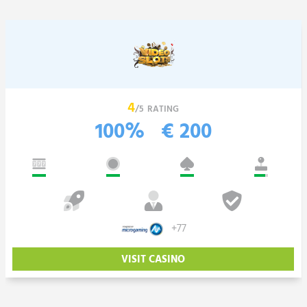
4
/5
RATING
100% € 200
+77
VISIT CASINO