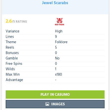
Jewel Scarabs
2.6
/5
RATING
Variance
High
Lines
9
Theme
Folklore
Reels
5
Bonuses
0
Gamble
No
Free Spins
0
Wilds
1
Max Win
x180
Advantage
-
PLAY IN CASUMO
IMAGES