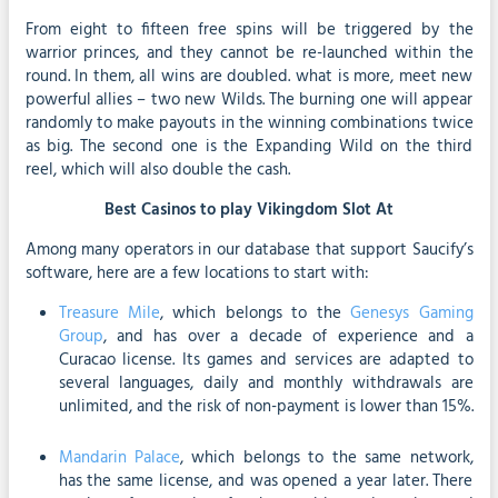
From eight to fifteen free spins will be triggered by the
warrior princes, and they cannot be re-launched within the
round. In them, all wins are doubled. what is more, meet new
powerful allies – two new Wilds. The burning one will appear
randomly to make payouts in the winning combinations twice
as big. The second one is the Expanding Wild on the third
reel, which will also double the cash.
Best Casinos to play Vikingdom Slot At
Among many operators in our database that support Saucify’s
software, here are a few locations to start with:
Treasure Mile
, which belongs to the
Genesys Gaming
Group
, and has over a decade of experience and a
Curacao license. Its games and services are adapted to
several languages, daily and monthly withdrawals are
unlimited, and the risk of non-payment is lower than 15%.
Mandarin Palace
, which belongs to the same network,
has the same license, and was opened a year later. There