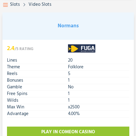
Slots
Video Slots
Normans
2.4
/5
RATING
Lines
20
Theme
Folklore
Reels
5
Bonuses
1
Gamble
No
Free Spins
1
Wilds
1
Max Win
x2500
Advantage
4.00%
PLAY IN COMEON CASINO