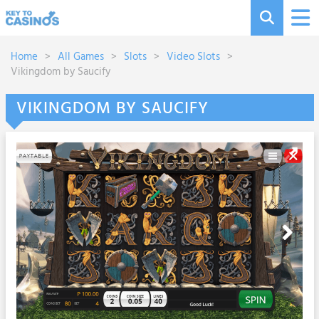
Home
>
All Games
>
Slots
>
Video Slots
>
Vikingdom by Saucify
VIKINGDOM BY SAUCIFY