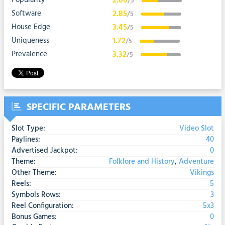
Popularity
2.00
/5
Software
2.85
/5
House Edge
3.45
/5
Uniqueness
1.72
/5
Prevalence
3.32
/5
SPECIFIC PARAMETERS
Slot Type:
Video Slot
Paylines:
40
Advertised Jackpot:
0
Theme:
Folklore and History
,
Adventure
Other Theme:
Vikings
Reels:
5
Symbols Rows:
3
Reel Configuration:
5x3
Bonus Games:
0