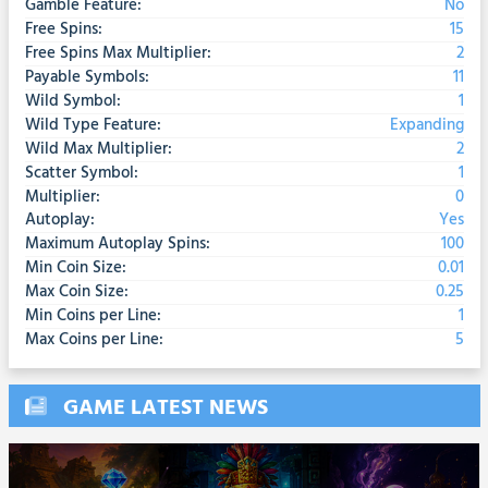
Gamble Feature:
No
Free Spins:
15
Free Spins Max Multiplier:
2
Payable Symbols:
11
Wild Symbol:
1
Wild Type Feature:
Expanding
Wild Max Multiplier:
2
Scatter Symbol:
1
Multiplier:
0
Autoplay:
Yes
Maximum Autoplay Spins:
100
Min Coin Size:
0.01
Max Coin Size:
0.25
Min Coins per Line:
1
Max Coins per Line:
5
GAME LATEST NEWS