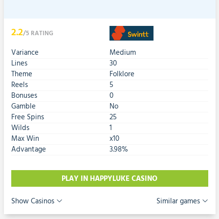
2.2
/5
RATING
Variance
Medium
Lines
30
Theme
Folklore
Reels
5
Bonuses
0
Gamble
No
Free Spins
25
Wilds
1
Max Win
x10
Advantage
3.98%
PLAY IN HAPPYLUKE CASINO
Show Casinos
Similar games