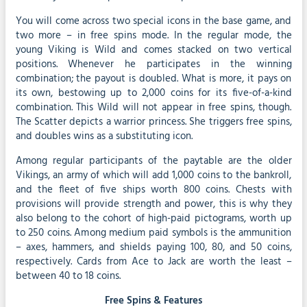
You will come across two special icons in the base game, and
two more – in free spins mode. In the regular mode, the
young Viking is Wild and comes stacked on two vertical
positions. Whenever he participates in the winning
combination; the payout is doubled. What is more, it pays on
its own, bestowing up to 2,000 coins for its five-of-a-kind
combination. This Wild will not appear in free spins, though.
The Scatter depicts a warrior princess. She triggers free spins,
and doubles wins as a substituting icon.
Among regular participants of the paytable are the older
Vikings, an army of which will add 1,000 coins to the bankroll,
and the fleet of five ships worth 800 coins. Chests with
provisions will provide strength and power, this is why they
also belong to the cohort of high-paid pictograms, worth up
to 250 coins. Among medium paid symbols is the ammunition
– axes, hammers, and shields paying 100, 80, and 50 coins,
respectively. Cards from Ace to Jack are worth the least –
between 40 to 18 coins.
Free Spins & Features