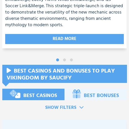
Soccer Link&Merge. This strategic triple-launch is designed
to demonstrate the versatility of the new mechanic across
diverse thematic environments, ranging from ancient
mythology to modern sports.
READ MORE
BEST CASINOS AND BONUSES TO PLAY
VIKINGDOM BY SAUCIFY
BEST CASINOS
BEST BONUSES
SHOW FILTERS