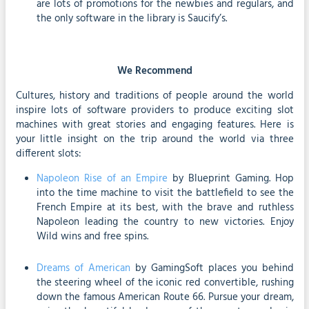
are lots of promotions for the newbies and regulars, and
the only software in the library is Saucify’s.
We Recommend
Cultures, history and traditions of people around the world
inspire lots of software providers to produce exciting slot
machines with great stories and engaging features. Here is
your little insight on the trip around the world via three
different slots:
Napoleon Rise of an Empire
by Blueprint Gaming. Hop
into the time machine to visit the battlefield to see the
French Empire at its best, with the brave and ruthless
Napoleon leading the country to new victories. Enjoy
Wild wins and free spins.
Dreams of American
by GamingSoft places you behind
the steering wheel of the iconic red convertible, rushing
down the famous American Route 66. Pursue your dream,