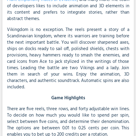
of developers likes to include animation and 3D elements in
its content and prefers to integrate stories, rather than
abstract themes.
Vikingdom is no exception. The reels present a story of a
Scandinavian kingdom, where its warriors are training before
the next important battle. You will discover sharpened axes,
ships on docks ready to sail off, polished shields, chests with
provisions, heavy hammers ready to smash the enemies, and
card icons from Ace to jack stylized in the writings of those
times. Leading the battle are two Vikings and a lady. Join
them in search of your wins. Enjoy the animation, 3D
characters, and authentic soundtrack. Automatic spins are also
included.
Game Highlights
There are five reels, three rows, and forty adjustable win lines.
To decide on how much you would like to spend per spin,
select between five coins, and determine their denomination.
The options are between 0.01 to 0.25 cents per coin. This
enables you to bet up to 200 credits per a rotation.