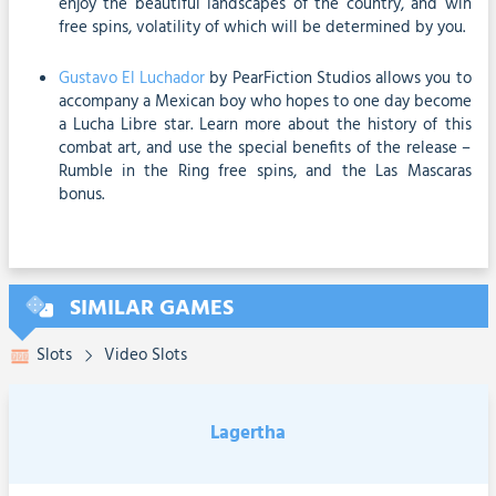
enjoy the beautiful landscapes of the country, and win
free spins, volatility of which will be determined by you.
Gustavo El Luchador
by PearFiction Studios allows you to
accompany a Mexican boy who hopes to one day become
a Lucha Libre star. Learn more about the history of this
combat art, and use the special benefits of the release –
Rumble in the Ring free spins, and the Las Mascaras
bonus.
SIMILAR GAMES
Slots
Video Slots
Lagertha