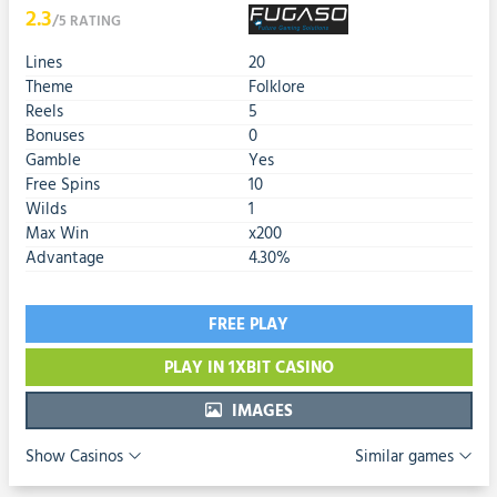
2.3
/5
RATING
Lines
20
Theme
Folklore
Reels
5
Bonuses
0
Gamble
Yes
Free Spins
10
Wilds
1
Max Win
x200
Advantage
4.30%
FREE PLAY
PLAY IN 1XBIT CASINO
IMAGES
Show Casinos
Similar games