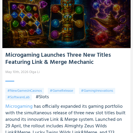
Microgaming Launches Three New Titles
Featuring Link & Merge Mechanic
May 10th, 2026
Olga Li
#NewGamesInCasinos
#GameRelease
#GamingInnovations
#Slots
#SoftwareLab
Microgaming
has officially expanded its gaming portfolio
with the simultaneous release of three new slot titles built
around its innovative Link & Merge system. Launched on
29 April, the rollout includes Almighty Zeus Wilds
Link&Merge, Lucky Twins Wilds Link&Merge, and 123