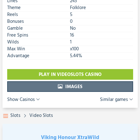
Lines
243
Theme
Folklore
Reels
5
Bonuses
0
Gamble
No
Free Spins
16
Wilds
1
Max Win
x100
Advantage
5.44%
PLAY IN VIDEOSLOTS CASINO
IMAGES
Show Casinos
Similar games
Slots
Video Slots
Viking Honour XtraWild