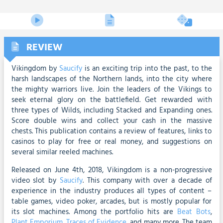
REVIEW
Vikingdom by
Saucify
is an exciting trip into the past, to the
harsh landscapes of the Northern lands, into the city where
the mighty warriors live. Join the leaders of the Vikings to
seek eternal glory on the battlefield. Get rewarded with
three types of Wilds, including Stacked and Expanding ones.
Score double wins and collect your cash in the massive
chests. This publication contains a review of features, links to
casinos to play for free or real money, and suggestions on
several similar reeled machines.
Released on June 4th, 2018, Vikingdom is a non-progressive
video slot by
Saucify
. This company with over a decade of
experience in the industry produces all types of content –
table games, video poker, arcades, but is mostly popular for
its slot machines. Among the portfolio hits are
Beat Bots
,
Plant Emporium
,
Traces of Evidence
, and many more. The team