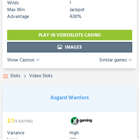
Wilds
1
Max Win
Jackpot
Advantage
4.00%
PLAY IN VIDEOSLOTS CASINO
IMAGES
Show Casinos
Similar games
Slots
Video Slots
Asgard Warriors
2.1
/5
RATING
Variance
High