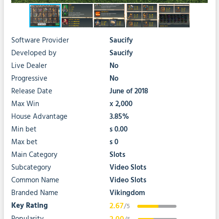
Software Provider
Saucify
Developed by
Saucify
Live Dealer
No
Progressive
No
Release Date
June of 2018
Max Win
x 2,000
House Advantage
3.85%
Min bet
s 0.00
Max bet
s 0
Main Category
Slots
Subcategory
Video Slots
Common Name
Video Slots
Branded Name
Vikingdom
Key Rating
2.67
/5