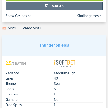
IMAGES
Show Casinos
Similar games
Slots
Video Slots
Thunder Shields
2.5
/5
RATING
Variance
Medium-High
Lines
40
Theme
Sea
Reels
5
Bonuses
1
Gamble
No
Free Spins
1