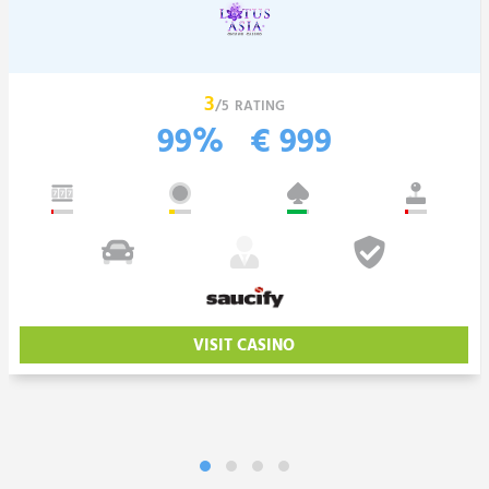
3
/5
RATING
99% € 999
VISIT CASINO