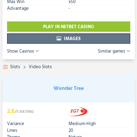
Max Win
x50
Advantage
-
PLAY IN NETBET CASINO
IMAGES
Show Casinos
Similar games
Slots
Video Slots
Wonder Tree
2.6
/5
RATING
Variance
Medium-High
Lines
20