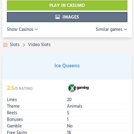
PLAY IN CASUMO
IMAGES
Show Casinos
Similar games
Slots
Video Slots
Ice Queens
2.5
/5
RATING
Lines
20
Theme
Animals
Reels
5
Bonuses
1
Gamble
No
Free Spins
18