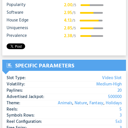
Popularity
2.00
/5
Software
2.95
/5
House Edge
4.13
/5
Uniqueness
2.85
/5
Prevalence
2.38
/5
SPECIFIC PARAMETERS
Slot Type:
Video Slot
Volatility:
Medium-High
Paylines:
20
Advertised Jackpot:
500000
Theme:
Animals
,
Nature
,
Fantasy
,
Holidays
Reels:
5
Symbols Rows:
3
Reel Configuration:
5x3