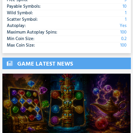
Free Spins:
3
Payable Symbols:
10
Wild Symbol:
1
Scatter Symbol:
1
Autoplay:
Yes
Maximum Autoplay Spins:
100
Min Coin Size:
0.2
Max Coin Size:
100
GAME LATEST NEWS