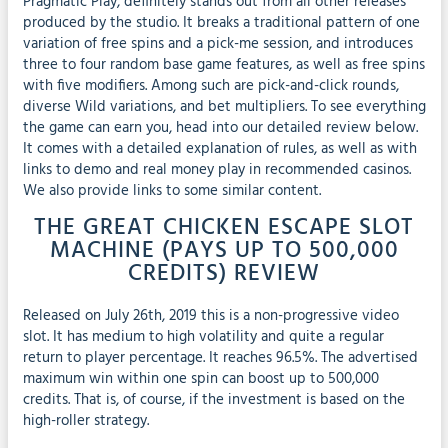
Pragmatic Play, definitely stands out from all other releases
produced by the studio. It breaks a traditional pattern of one
variation of free spins and a pick-me session, and introduces
three to four random base game features, as well as free spins
with five modifiers. Among such are pick-and-click rounds,
diverse Wild variations, and bet multipliers. To see everything
the game can earn you, head into our detailed review below.
It comes with a detailed explanation of rules, as well as with
links to demo and real money play in recommended casinos.
We also provide links to some similar content.
THE GREAT CHICKEN ESCAPE SLOT
MACHINE (PAYS UP TO 500,000
CREDITS) REVIEW
Released on July 26th, 2019 this is a non-progressive video
slot. It has medium to high volatility and quite a regular
return to player percentage. It reaches 96.5%. The advertised
maximum win within one spin can boost up to 500,000
credits. That is, of course, if the investment is based on the
high-roller strategy.