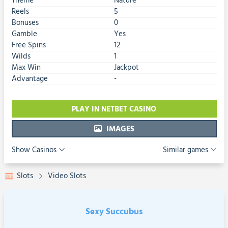
Theme
Nature
Reels
5
Bonuses
0
Gamble
Yes
Free Spins
12
Wilds
1
Max Win
Jackpot
Advantage
-
PLAY IN NETBET CASINO
IMAGES
Show Casinos
Similar games
Slots
Video Slots
Sexy Succubus