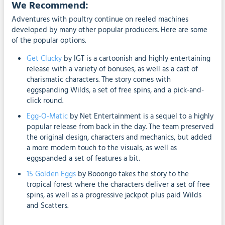
We Recommend:
Adventures with poultry continue on reeled machines
developed by many other popular producers. Here are some
of the popular options.
Get Clucky
by IGT is a cartoonish and highly entertaining
release with a variety of bonuses, as well as a cast of
charismatic characters. The story comes with
eggspanding Wilds, a set of free spins, and a pick-and-
click round.
Egg-O-Matic
by Net Entertainment is a sequel to a highly
popular release from back in the day. The team preserved
the original design, characters and mechanics, but added
a more modern touch to the visuals, as well as
eggspanded a set of features a bit.
15 Golden Eggs
by Booongo takes the story to the
tropical forest where the characters deliver a set of free
spins, as well as a progressive jackpot plus paid Wilds
and Scatters.