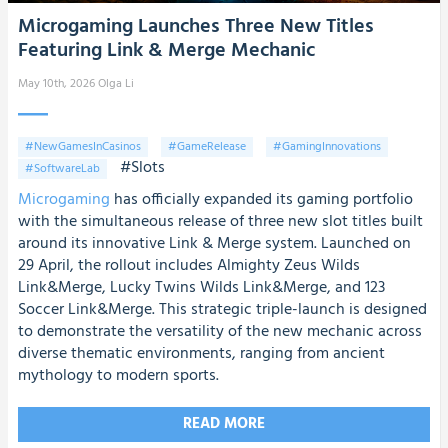
Microgaming Launches Three New Titles
Featuring Link & Merge Mechanic
May 10th, 2026
Olga Li
#NewGamesInCasinos
#GameRelease
#GamingInnovations
#Slots
#SoftwareLab
Microgaming
has officially expanded its gaming portfolio
with the simultaneous release of three new slot titles built
around its innovative Link & Merge system. Launched on
29 April, the rollout includes Almighty Zeus Wilds
Link&Merge, Lucky Twins Wilds Link&Merge, and 123
Soccer Link&Merge. This strategic triple-launch is designed
to demonstrate the versatility of the new mechanic across
diverse thematic environments, ranging from ancient
mythology to modern sports.
READ MORE