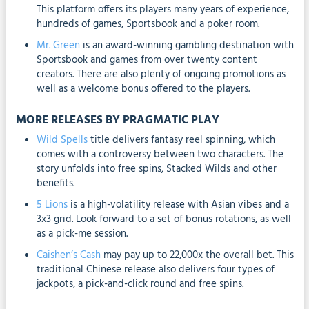
This platform offers its players many years of experience,
hundreds of games, Sportsbook and a poker room.
Mr. Green
is an award-winning gambling destination with
Sportsbook and games from over twenty content
creators. There are also plenty of ongoing promotions as
well as a welcome bonus offered to the players.
MORE RELEASES BY PRAGMATIC PLAY
Wild Spells
title delivers fantasy reel spinning, which
comes with a controversy between two characters. The
story unfolds into free spins, Stacked Wilds and other
benefits.
5 Lions
is a high-volatility release with Asian vibes and a
3x3 grid. Look forward to a set of bonus rotations, as well
as a pick-me session.
Caishen’s Cash
may pay up to 22,000x the overall bet. This
traditional Chinese release also delivers four types of
jackpots, a pick-and-click round and free spins.