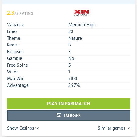
2.3
/5
RATING
Variance
Medium-High
Lines
20
Theme
Nature
Reels
5
Bonuses
3
Gamble
No
Free Spins
5
Wilds
1
Max Win
x100
Advantage
3.97%
PLAY IN PARIMATCH
IMAGES
Show Casinos
Similar games