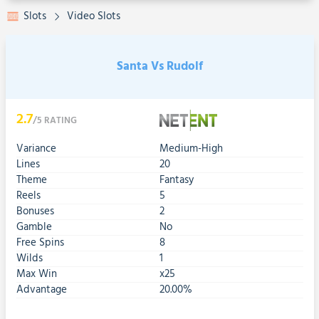
Slots
Video Slots
Santa Vs Rudolf
2.7
/5
RATING
Variance
Medium-High
Lines
20
Theme
Fantasy
Reels
5
Bonuses
2
Gamble
No
Free Spins
8
Wilds
1
Max Win
x25
Advantage
20.00%