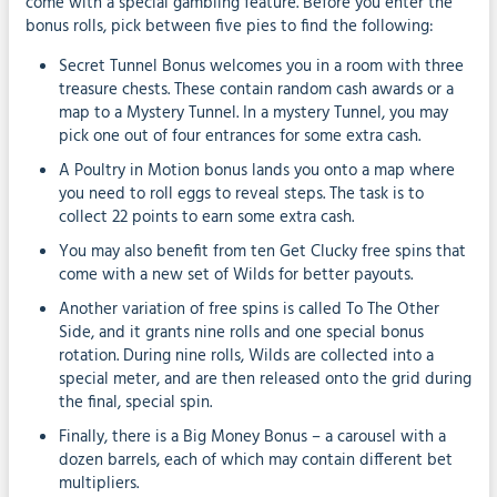
come with a special gambling feature. Before you enter the
bonus rolls, pick between five pies to find the following:
Secret Tunnel Bonus welcomes you in a room with three
treasure chests. These contain random cash awards or a
map to a Mystery Tunnel. In a mystery Tunnel, you may
pick one out of four entrances for some extra cash.
A Poultry in Motion bonus lands you onto a map where
you need to roll eggs to reveal steps. The task is to
collect 22 points to earn some extra cash.
You may also benefit from ten Get Clucky free spins that
come with a new set of Wilds for better payouts.
Another variation of free spins is called To The Other
Side, and it grants nine rolls and one special bonus
rotation. During nine rolls, Wilds are collected into a
special meter, and are then released onto the grid during
the final, special spin.
Finally, there is a Big Money Bonus – a carousel with a
dozen barrels, each of which may contain different bet
multipliers.