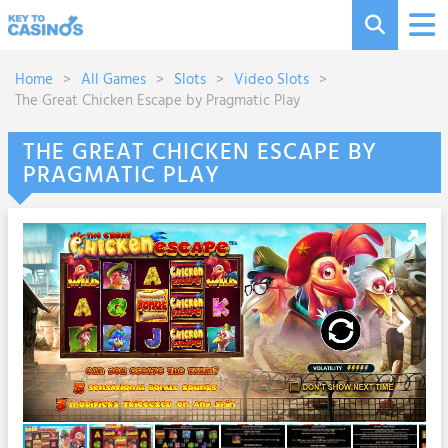
Home
>
All Games
>
Slots
>
Video Slots
>
The Great Chicken Escape by Pragmatic Play
THE GREAT CHICKEN ESCAPE BY
PRAGMATIC PLAY