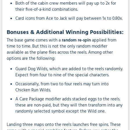
Both of the cabin crew members will pay up to 2x for
their five-of-a-kind combinations.
Card icons from Ace to Jack will pay between 1x to 0.80x.
Bonuses & Additional Winning Possibilities:
The base game comes with a
random re-spin
applied from
time to time. But this is not the only random modifier
available as the plane flies across the reels. Among other
options are the following:
Guard Dog Wilds, which are added to the reels randomly.
Expect from four to nine of the special characters.
Occasionally, from two to four reels may turn into
Chicken Run Wilds.
A Care Package modifier adds stacked eggs to the reels.
these are non-paid, but they will then transform into any
randomly selected symbol except the Wild one.
Landing three maps onto the reels launches free spins. These