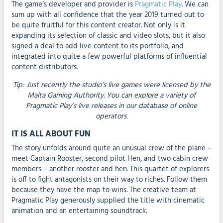
The game’s developer and provider is
Pragmatic Play
. We can
sum up with all confidence that the year 2019 turned out to
be quite fruitful for this content creator. Not only is it
expanding its selection of classic and video slots, but it also
signed a deal to add live content to its portfolio, and
integrated into quite a few powerful platforms of influential
content distributors.
Tip: Just recently the studio’s live games were licensed
by the
Malta Gaming Authority. You can explore a variety of
Pragmatic Play’s live releases in our database of online
operators.
IT IS ALL ABOUT FUN
The story unfolds around quite an unusual crew of the plane –
meet Captain Rooster, second pilot Hen, and two cabin crew
members – another rooster and hen. This quartet of explorers
is off to fight antagonists on their way to riches. Follow them
because they have the map to wins. The creative team at
Pragmatic Play generously supplied the title with cinematic
animation and an entertaining soundtrack.