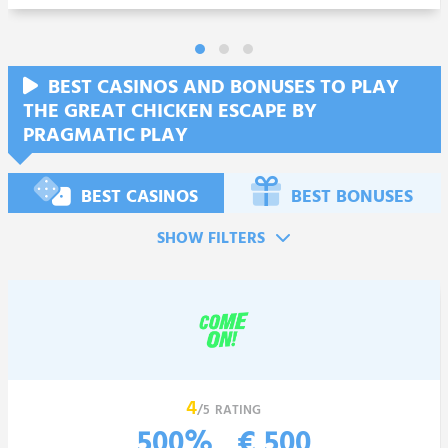
BEST CASINOS AND BONUSES TO PLAY
THE GREAT CHICKEN ESCAPE BY
PRAGMATIC PLAY
BEST CASINOS
BEST BONUSES
SHOW FILTERS
4
/5
RATING
500% € 500