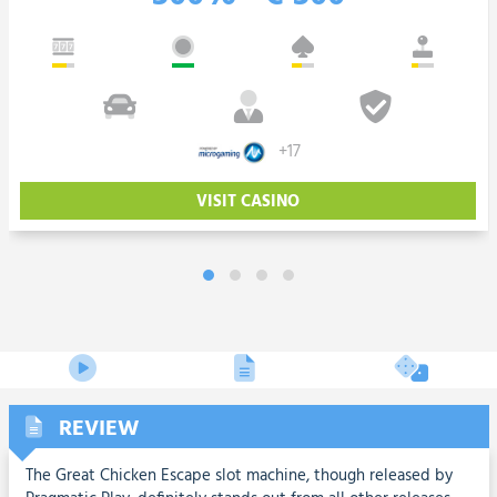
+17
VISIT CASINO
REVIEW
The Great Chicken Escape slot machine, though released by