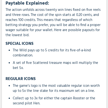
Paytable Explained:
The action unfolds across twenty win lines fixed on five reels
and three rows. The cost of the spin starts at 0.20 cents, and
reaches 100 credits. This means that regardless of which
betting strategy you prefer, you will be able to find a proper
wager suitable for your wallet. Here are possible payouts for
the lowest bid.
SPECIAL ICONS
The Wild pays up to 5 credits for its five-of-a-kind
combination.
A set of five Scattered treasure maps will multiply the
bet 5x.
REGULAR ICONS
The game’s logo is the most valuable regular icon worth
up to 5x the line stake for its maximum set on a line.
Collect up to 3x for either the captain Rooster or the
second pilot Hen.