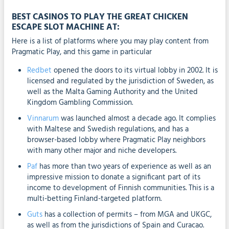
BEST CASINOS TO PLAY THE GREAT CHICKEN
ESCAPE SLOT MACHINE AT:
Here is a list of platforms where you may play content from
Pragmatic Play, and this game in particular
Redbet
opened the doors to its virtual lobby in 2002. It is
licensed and regulated by the jurisdiction of Sweden, as
well as the Malta Gaming Authority and the United
Kingdom Gambling Commission.
Vinnarum
was launched almost a decade ago. It complies
with Maltese and Swedish regulations, and has a
browser-based lobby where Pragmatic Play neighbors
with many other major and niche developers.
Paf
has more than two years of experience as well as an
impressive mission to donate a significant part of its
income to development of Finnish communities. This is a
multi-betting Finland-targeted platform.
Guts
has a collection of permits – from MGA and UKGC,
as well as from the jurisdictions of Spain and Curacao.