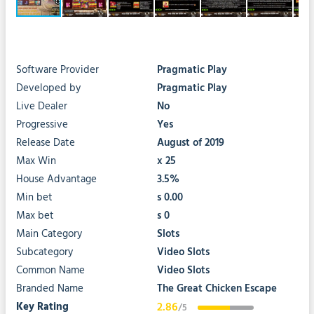
Software Provider
Pragmatic Play
Developed by
Pragmatic Play
Live Dealer
No
Progressive
Yes
Release Date
August of 2019
Max Win
x 25
House Advantage
3.5%
Min bet
s 0.00
Max bet
s 0
Main Category
Slots
Subcategory
Video Slots
Common Name
Video Slots
Branded Name
The Great Chicken Escape
Key Rating
2.86
/5