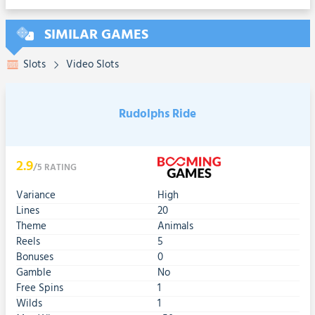
SIMILAR GAMES
Slots
Video Slots
Rudolphs Ride
2.9
/5
RATING
Variance
High
Lines
20
Theme
Animals
Reels
5
Bonuses
0
Gamble
No
Free Spins
1
Wilds
1