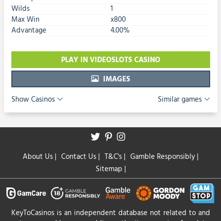
Wilds
1
Max Win
x800
Advantage
4.00%
PLAY IN VIDEOSLOTS CASINO
IMAGES
Show Casinos
Similar games
About Us
|
Contact Us
|
T&C's
|
Gamble Responsibly
|
Sitemap
|
KeyToCasinos is an independent database not related to and