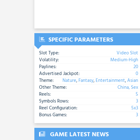
SPECIFIC PARAMETERS
Slot Type:
Video Slot
Volatility:
Medium-High
Paylines:
20
Advertised Jackpot:
0
Theme:
Nature
,
Fantasy
,
Entertainment
,
Asian
Other Theme:
China, Sex
Reels:
5
Symbols Rows:
3
Reel Configuration:
5x3
Bonus Games:
3
GAME LATEST NEWS