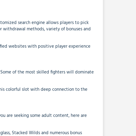
ustomized search engine allows players to pick
or withdrawal methods, variety of bonuses and
tified websites with positive player experience
 Some of the most skilled fighters will dominate
This colorful slot with deep connection to the
you are seeking some adult content, here are
 glass, Stacked Wilds and numerous bonus