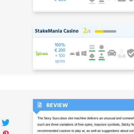
2
StakeMania Casino
/5
100%
€ 200
+ 100
spins
REVIEW
The Sexy Succubus slot machine delivers an unusual and somewhat 
such are three variations of free spins, massive symbols, Sticky Wild
recommended casinos to play at, as well as suggestions about some 