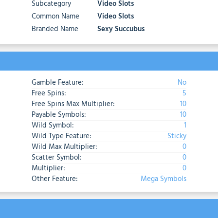
Subcategory
Video Slots
Common Name
Video Slots
Branded Name
Sexy Succubus
Gamble Feature:
No
Free Spins:
5
Free Spins Max Multiplier:
10
Payable Symbols:
10
Wild Symbol:
1
Wild Type Feature:
Sticky
Wild Max Multiplier:
0
Scatter Symbol:
0
Multiplier:
0
Other Feature:
Mega Symbols