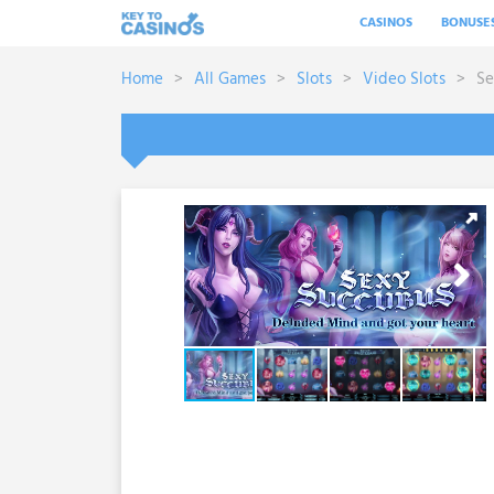
CASINOS
BONUSE
Home
>
All Games
>
Slots
>
Video Slots
>
Se