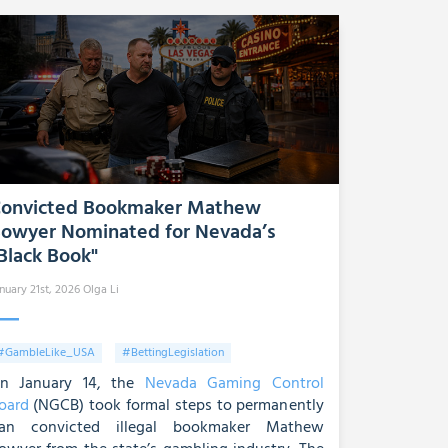
onvicted Bookmaker Mathew
owyer Nominated for Nevada’s
Black Book"
nuary 21st, 2026
Olga Li
#GambleLike_USA
#BettingLegislation
n January 14, the
Nevada Gaming Control
oard
(NGCB) took formal steps to permanently
an convicted illegal bookmaker Mathew