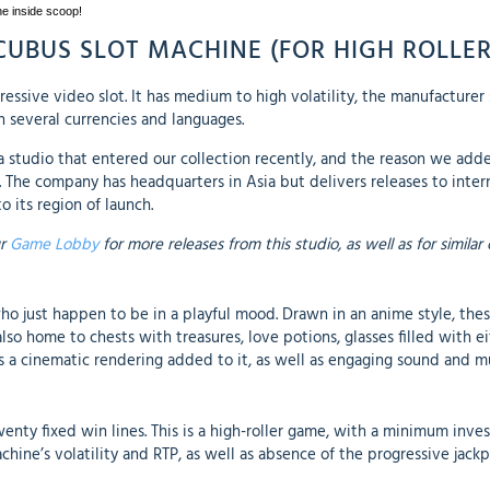
he inside scoop!
CUBUS SLOT MACHINE (FOR HIGH ROLLER
ressive video slot. It has medium to high volatility, the manufacturer 
 several currencies and languages.
 a studio that entered our collection recently, and the reason we added
The company has headquarters in Asia but delivers releases to intern
o its region of launch.
ur
Game Lobby
for more releases from this studio, as well as for simila
o just happen to be in a playful mood. Drawn in an anime style, these 
also home to chests with treasures, love potions, glasses filled with 
s a cinematic rendering added to it, as well as engaging sound and mu
enty fixed win lines. This is a high-roller game, with a minimum inves
chine’s volatility and RTP, as well as absence of the progressive jac