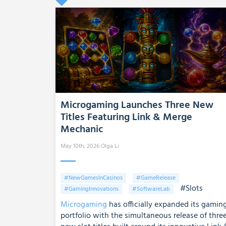
Microgaming Launches Three New
Titles Featuring Link & Merge
Mechanic
May 10th, 2026
Olga Li
#NewGamesInCasinos
#GameRelease
#Slots
#GamingInnovations
#SoftwareLab
Microgaming
has officially expanded its gamin
portfolio with the simultaneous release of thre