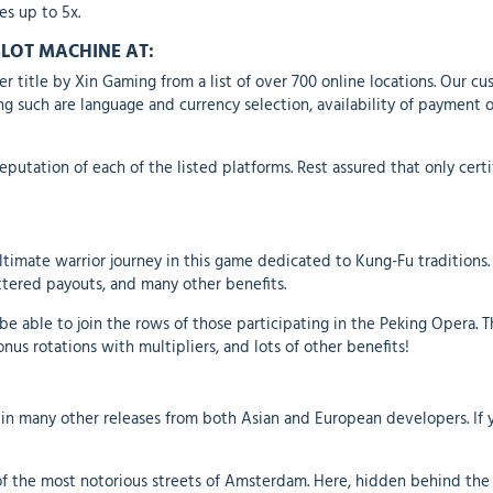
es up to 5x.
SLOT MACHINE AT:
her title by Xin Gaming from a list of over 700 online locations. Our c
 such are language and currency selection, availability of payment 
eputation of each of the listed platforms. Rest assured that only cer
timate warrior journey in this game dedicated to Kung-Fu traditions.
attered payouts, and many other benefits.
 be able to join the rows of those participating in the Peking Opera. 
nus rotations with multipliers, and lots of other benefits!
 in many other releases from both Asian and European developers. If 
f the most notorious streets of Amsterdam. Here, hidden behind the