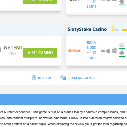
+ 100
spins
2
SlotyStake Casino
/5
100%
€ 200
VISIT CASINO
+ 100
+107
spins
REVIEW
SIMILAR GAMES
R-rated experience. This game is built on a stories told by seductive vampire ladies, and 
s, and random multipliers, as well as paid Wilds. Follow us into a detailed review below to cat
other content on a similar topic. When exploring the review, you’ll get the idea regarding ho