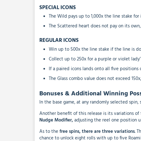
SPECIAL ICONS
The Wild pays up to 1,000x the line stake for i
The Scattered heart does not pay on its own, b
REGULAR ICONS
Win up to 500x the line stake if the line is 
Collect up to 250x for a purple or violet lady
If a paired icons lands onto all five positions
The Glass combo value does not exceed 150x,
Bonuses & Additional Winning Possi
In the base game, at any randomly selected spin, 
Another benefit of this release is its variations of
Nudge Modifier,
adjusting the reel one position u
As to the
free spins, there are three variations
. T
chance to unlock eight rolls with up to five Roamin