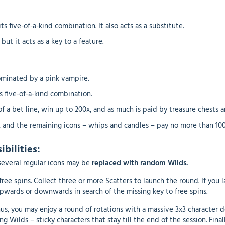
ts five-of-a-kind combination. It also acts as a substitute.
ut it acts as a key to a feature.
dominated by a pink vampire.
’s five-of-a-kind combination.
 of a bet line, win up to 200x, and as much is paid by treasure chests 
 and the remaining icons – whips and candles – pay no more than 100
bilities:
several regular icons may be
replaced with random Wilds.
 free spins. Collect three or more Scatters to launch the round. If you 
pwards or downwards in search of the missing key to free spins.
hus, you may enjoy a round of rotations with a massive 3x3 character d
g Wilds – sticky characters that stay till the end of the session. Fin