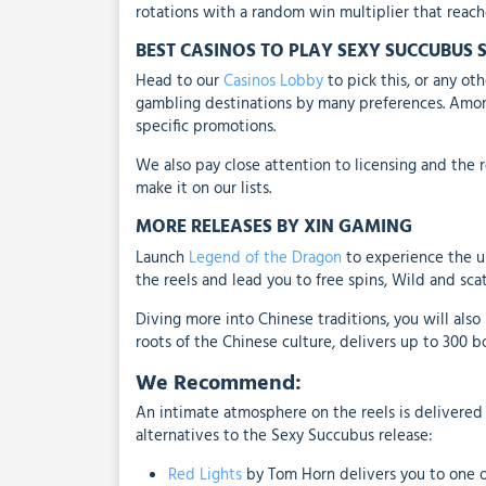
rotations with a random win multiplier that reach
BEST CASINOS TO PLAY SEXY SUCCUBUS 
Head to our
Casinos Lobby
to pick this, or any ot
gambling destinations by many preferences. Among
specific promotions.
We also pay close attention to licensing and the r
make it on our lists.
MORE RELEASES BY XIN GAMING
Launch
Legend of the Dragon
to experience the ul
the reels and lead you to free spins, Wild and sc
Diving more into Chinese traditions, you will also
roots of the Chinese culture, delivers up to 300 bo
We Recommend:
An intimate atmosphere on the reels is delivered
alternatives to the Sexy Succubus release:
Red Lights
by Tom Horn delivers you to one o