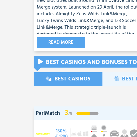
new slot titles built around its innovative Link 
Merge system. Launched on 29 April, the rollou
includes Almighty Zeus Wilds Link&Merge,
Lucky Twins Wilds Link&Merge, and 123 Soccer
Link&Merge. This strategic triple-launch is
designed to demonstrate the versatility of the
new mechanic across diverse thematic
READ MORE
environments, ranging from ancient mythology
to modern sports.
BEST CASINOS AND BONUSES TO
BEST CASINOS
BEST
3
PariMatch
/5
150%
€ 1200