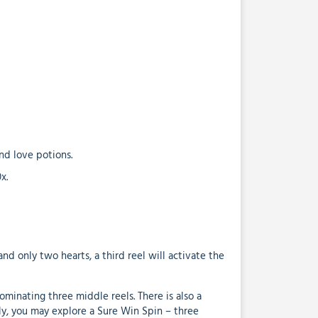
and love potions.
x.
land only two hearts, a third reel will activate the
ominating three middle reels. There is also a
ally, you may explore a Sure Win Spin – three