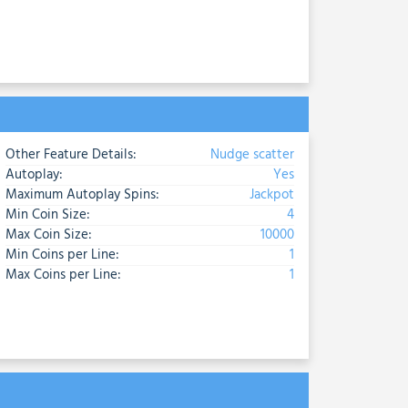
Other Feature Details:
Nudge scatter
Autoplay:
Yes
Maximum Autoplay Spins:
Jackpot
Min Coin Size:
4
Max Coin Size:
10000
Min Coins per Line:
1
Max Coins per Line:
1