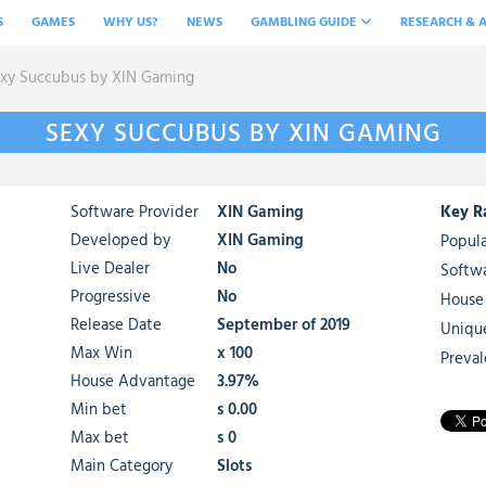
S
GAMES
WHY US?
NEWS
GAMBLING GUIDE
RESEARCH & 
xy Succubus by XIN Gaming
SEXY SUCCUBUS BY XIN GAMING
Software Provider
XIN Gaming
Key R
Developed by
XIN Gaming
Popula
Live Dealer
No
Softw
Progressive
No
House
Release Date
September of 2019
Uniqu
Max Win
x 100
Preva
House Advantage
3.97%
Min bet
s 0.00
Max bet
s 0
Main Category
Slots