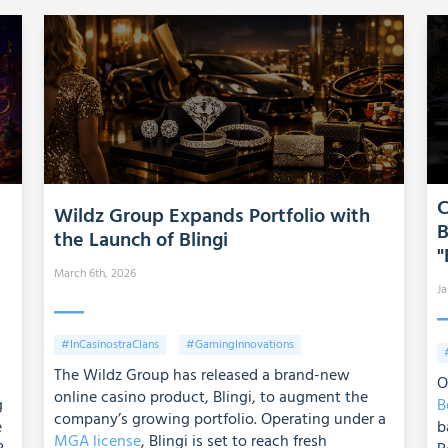
C
Wildz Group Expands Portfolio with
B
the Launch of Blingi
"
March 6th, 2026
Ja
#InCasinostraClans
#GamingInnovations
The Wildz Group has released a brand-new
O
online casino product, Blingi, to augment the
g
B
company’s growing portfolio. Operating under a
e
b
MGA license
, Blingi is set to reach fresh