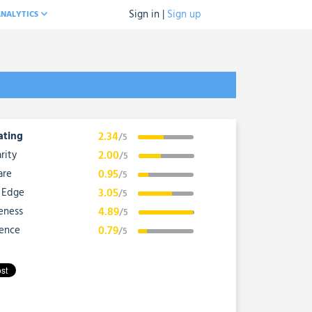
Sign in |
Sign up
ANALYTICS
ating
2.34
/5
rity
2.00
/5
are
0.95
/5
 Edge
3.05
/5
eness
4.89
/5
lence
0.79
/5