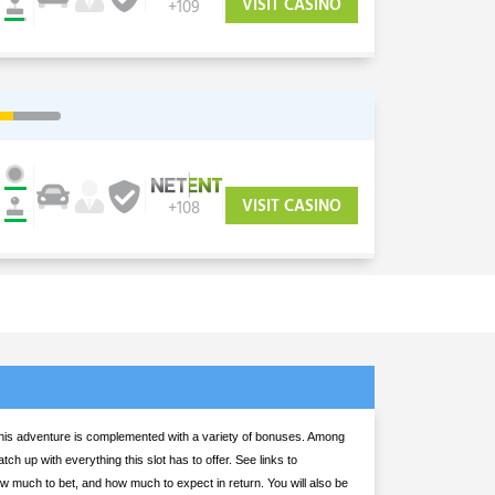
VISIT CASINO
+109
VISIT CASINO
+108
this adventure is complemented with a variety of bonuses. Among
ch up with everything this slot has to offer. See links to
w much to bet, and how much to expect in return. You will also be