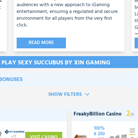
&
B
audiences with a new approach to iGaming
t
b
entertainment, ensuring a regulated and secure
L
environment for all players from the very first
t
click.
G
i
l
READ MORE
 PLAY SEXY SUCCUBUS BY XIN GAMING
 BONUSES
SHOW FILTERS
2
FreakyBillion Casino
/5
100%
€ 200
+11
VISIT CASINO