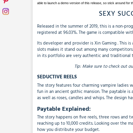
able to launch a demo version of this release, so stick around for t
SEXY SUC
Released in the summer of 2019, this is a non-prog
registered at 96.03%. The game is compatible with
Its developer and provider is Xin Gaming . This is
slots makes it stand out among many competitors. 
in its portfolio are very authentic and traditional t
Tip: Make sure to check out o
SEDUCTIVE REELS
The story features four charming vampire ladies wh
fun in an ancient gothic mansion. The paytable is 
as well as roses, candles and whips. The design ha
Paytable Explained:
The story happens on five reels, three rows and tw
reaching up to 10,000 credits. Looking over the ma
how you distribute your budget.