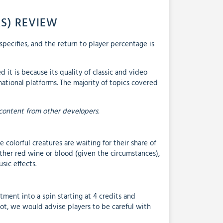
S) REVIEW
specifies, and the return to player percentage is
 it is because its quality of classic and video
ational platforms. The majority of topics covered
r content from other developers.
colorful creatures are waiting for their share of
either red wine or blood (given the circumstances),
sic effects.
tment into a spin starting at 4 credits and
kpot, we would advise players to be careful with