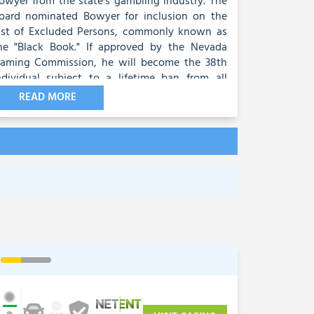
owyer from the state’s gambling industry. The
oard nominated Bowyer for inclusion on the
ist of Excluded Persons, commonly known as
he "Black Book." If approved by the Nevada
aming Commission, he will become the 38th
ndividual subject to a lifetime ban from all
icensed gaming establishments in the state.
READ MORE