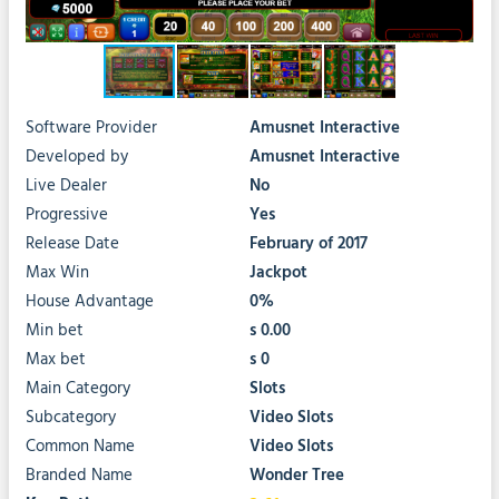
Software Provider
Amusnet Interactive
Developed by
Amusnet Interactive
Live Dealer
No
Progressive
Yes
Release Date
February of 2017
Max Win
Jackpot
House Advantage
0%
Min bet
s 0.00
Max bet
s 0
Main Category
Slots
Subcategory
Video Slots
Common Name
Video Slots
Branded Name
Wonder Tree