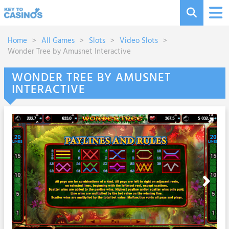
Home
>
All Games
>
Slots
>
Video Slots
>
Wonder Tree by Amusnet Interactive
WONDER TREE BY AMUSNET
INTERACTIVE