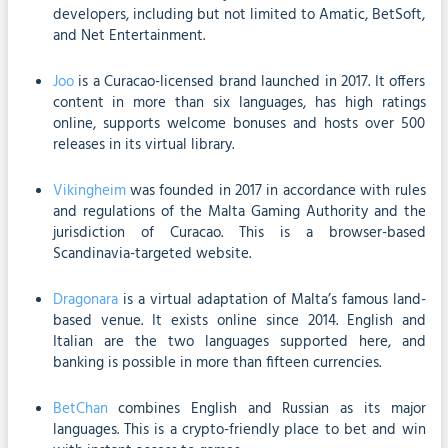
developers, including but not limited to Amatic, BetSoft,
and Net Entertainment.
Joo
is a Curacao-licensed brand launched in 2017. It offers
content in more than six languages, has high ratings
online, supports welcome bonuses and hosts over 500
releases in its virtual library.
Vikingheim
was founded in 2017 in accordance with rules
and regulations of the Malta Gaming Authority and the
jurisdiction of Curacao. This is a browser-based
Scandinavia-targeted website.
Dragonara
is a virtual adaptation of Malta’s famous land-
based venue. It exists online since 2014. English and
Italian are the two languages supported here, and
banking is possible in more than fifteen currencies.
BetChan
combines English and Russian as its major
languages. This is a crypto-friendly place to bet and win