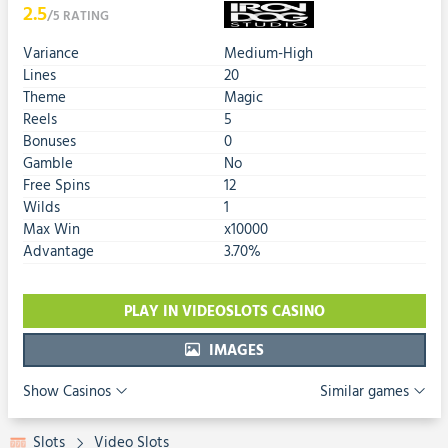
2.5
/5
RATING
Variance
Medium-High
Lines
20
Theme
Magic
Reels
5
Bonuses
0
Gamble
No
Free Spins
12
Wilds
1
Max Win
x10000
Advantage
3.70%
PLAY IN VIDEOSLOTS CASINO
IMAGES
Show Casinos
Similar games
Slots
Video Slots