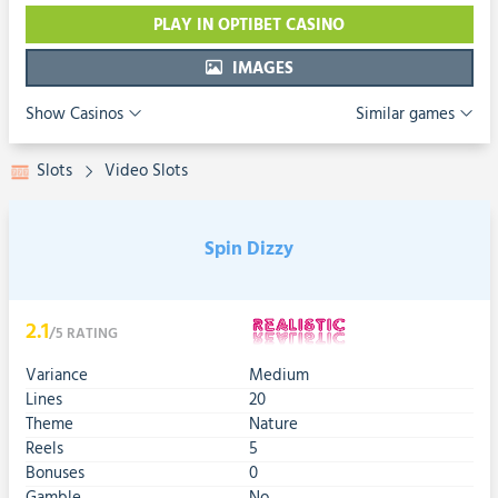
PLAY IN OPTIBET CASINO
IMAGES
Show Casinos
Similar games
Slots
Video Slots
Spin Dizzy
2.1
/5
RATING
Variance
Medium
Lines
20
Theme
Nature
Reels
5
Bonuses
0