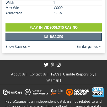
Wilds
1
Max Win
x3000
Advantage
3.98%
PLAY IN VIDEOSLOTS CASINO
IMAGES
Show Casinos
Similar games
About Us
|
Contact Us
|
T&C's
|
Gamble Responsibly
|
Sitemap
|
KeyToCasinos is an independent database not related to and
not sponsored by any gambling authority or service. Any data,