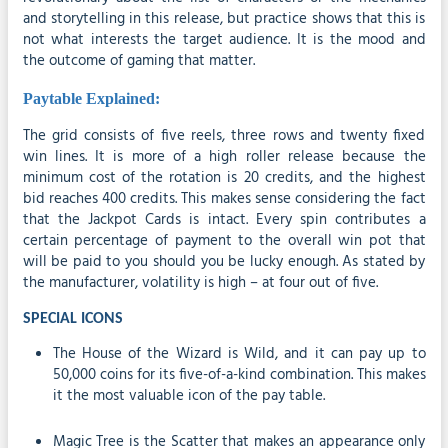
and storytelling in this release, but practice shows that this is
not what interests the target audience. It is the mood and
the outcome of gaming that matter.
Paytable Explained:
The grid consists of five reels, three rows and twenty fixed
win lines. It is more of a high roller release because the
minimum cost of the rotation is 20 credits, and the highest
bid reaches 400 credits. This makes sense considering the fact
that the Jackpot Cards is intact. Every spin contributes a
certain percentage of payment to the overall win pot that
will be paid to you should you be lucky enough. As stated by
the manufacturer, volatility is high – at four out of five.
SPECIAL ICONS
The House of the Wizard is Wild, and it can pay up to
50,000 coins for its five-of-a-kind combination. This makes
it the most valuable icon of the pay table.
Magic Tree is the Scatter that makes an appearance only