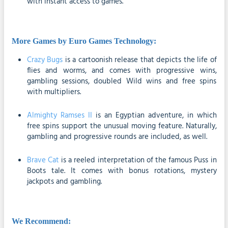
with instant access to games.
More Games by Euro Games Technology:
Crazy Bugs
is a cartoonish release that depicts the life of
flies and worms, and comes with progressive wins,
gambling sessions, doubled Wild wins and free spins
with multipliers.
Almighty Ramses II
is an Egyptian adventure, in which
free spins support the unusual moving feature. Naturally,
gambling and progressive rounds are included, as well.
Brave Cat
is a reeled interpretation of the famous Puss in
Boots tale. It comes with bonus rotations, mystery
jackpots and gambling.
We Recommend: