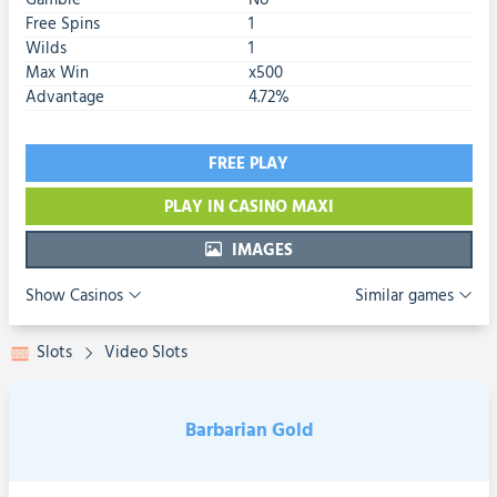
Gamble
No
Free Spins
1
Wilds
1
Max Win
x500
Advantage
4.72%
FREE PLAY
PLAY IN CASINO MAXI
IMAGES
Show Casinos
Similar games
Slots
Video Slots
Barbarian Gold