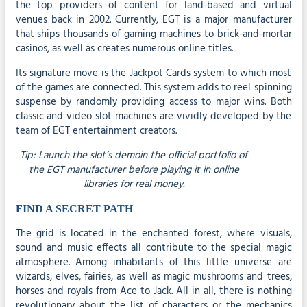
the top providers of content for land-based and virtual
venues back in 2002. Currently, EGT is a major manufacturer
that ships thousands of gaming machines to brick-and-mortar
casinos, as well as creates numerous online titles.
Its signature move is the Jackpot Cards system to which most
of the games are connected. This system adds to reel spinning
suspense by randomly providing access to major wins. Both
classic and video slot machines are vividly developed by the
team of EGT entertainment creators.
Tip: Launch the slot’s demo
in the official portfolio of
the EGT manufacturer before playing it in online
libraries for real money.
FIND A SECRET PATH
The grid is located in the enchanted forest, where visuals,
sound and music effects all contribute to the special magic
atmosphere. Among inhabitants of this little universe are
wizards, elves, fairies, as well as magic mushrooms and trees,
horses and royals from Ace to Jack. All in all, there is nothing
revolutionary about the list of characters or the mechanics