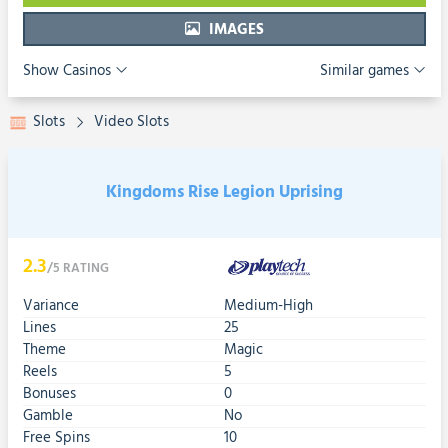
IMAGES
Show Casinos
Similar games
Slots
Video Slots
Kingdoms Rise Legion Uprising
2.3
/5
RATING
Variance
Medium-High
Lines
25
Theme
Magic
Reels
5
Bonuses
0
Gamble
No
Free Spins
10