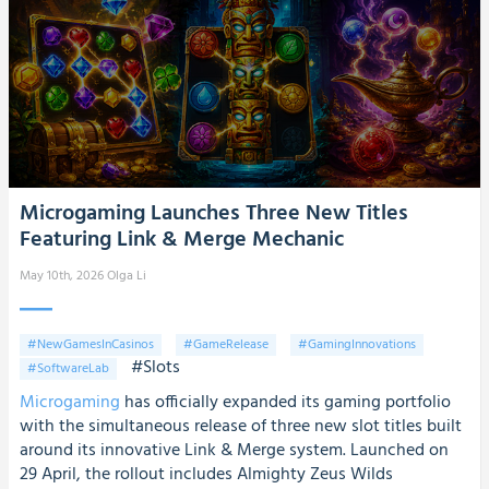
Microgaming Launches Three New Titles
Featuring Link & Merge Mechanic
May 10th, 2026
Olga Li
#NewGamesInCasinos
#GameRelease
#GamingInnovations
#Slots
#SoftwareLab
Microgaming
has officially expanded its gaming portfolio
with the simultaneous release of three new slot titles built
around its innovative Link & Merge system. Launched on
29 April, the rollout includes Almighty Zeus Wilds