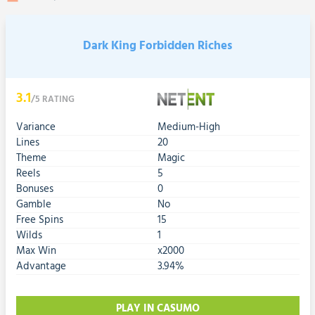
Dark King Forbidden Riches
3.1
/5
RATING
Variance
Medium-High
Lines
20
Theme
Magic
Reels
5
Bonuses
0
Gamble
No
Free Spins
15
Wilds
1
Max Win
x2000
Advantage
3.94%
PLAY IN CASUMO