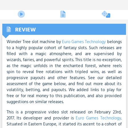
REVIEW
Wonder Tree slot machine by
Euro Games Technology
belongs
to a highly popular cohort of fantasy slots. Such releases are
filled with a magic atmosphere, and are supervised by
wizards, fairies, and powerful spirits. This title is no exception,
as the magic unfolds in the enchanted forest, where reels
spin to reveal free rotations with tripled wins, as well as
progressive payouts and other features. See our detailed
assessment of the game below, and find out more about its
volatility, betting, and payouts. We added links to play for
free or for real money to this publication, and also provided
suggestions on similar releases.
This is a progressive video slot released on February 23rd,
2017. Its developer and provider is
Euro Games Technology
.
Situated in Eastern Europe, it started its ascent to a cohort of