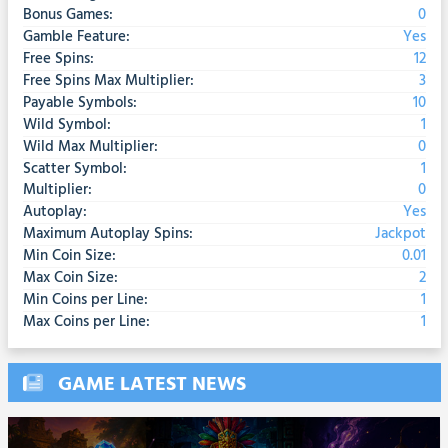
Bonus Games:
0
Gamble Feature:
Yes
Free Spins:
12
Free Spins Max Multiplier:
3
Payable Symbols:
10
Wild Symbol:
1
Wild Max Multiplier:
0
Scatter Symbol:
1
Multiplier:
0
Autoplay:
Yes
Maximum Autoplay Spins:
Jackpot
Min Coin Size:
0.01
Max Coin Size:
2
Min Coins per Line:
1
Max Coins per Line:
1
GAME LATEST NEWS