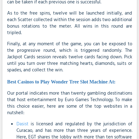
can be taken if each previous one is successful.
As to the free spins, twelve will be launched initially, and
each Scatter collected within the session adds two additional
bonus rotations to the meter. All wins in this round are
tripled.
Finally, at any moment of the game, you can be exposed to
the progressive round, which is triggered randomly. The
Jackpot Cards session reveals twelve cards facing down. Pick
until you turn over three matching hearts, diamonds, suits or
spades, and collect the win.
Best Casinos to Play Wonder Tree Slot Machine At:
Our portal indicates more than twenty gambling destinations
that host entertainment by Euro Games Technology. To make
this choice easier, here are some of the top websites in a
nutshell:
Dasist
is licensed and regulated by the jurisdiction of
Curacao, and has more than three years of experience.
Here, EGT shares the lobby with more than ten software