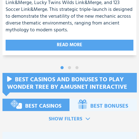
Link&Merge, Lucky Twins Wilds Link&Merge, and 123
Soccer Link&Merge. This strategic triple-launch is designed
to demonstrate the versatility of the new mechanic across
diverse thematic environments, ranging from ancient
mythology to modern sports.
READ MORE
BEST CASINOS AND BONUSES TO PLAY
WONDER TREE BY AMUSNET INTERACTIVE
BEST CASINOS
BEST BONUSES
SHOW FILTERS