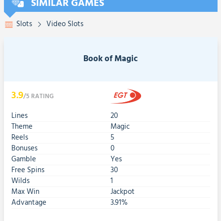
SIMILAR GAMES
Slots
Video Slots
Book of Magic
3.9
/5
RATING
Lines
20
Theme
Magic
Reels
5
Bonuses
0
Gamble
Yes
Free Spins
30
Wilds
1
Max Win
Jackpot
Advantage
3.91%