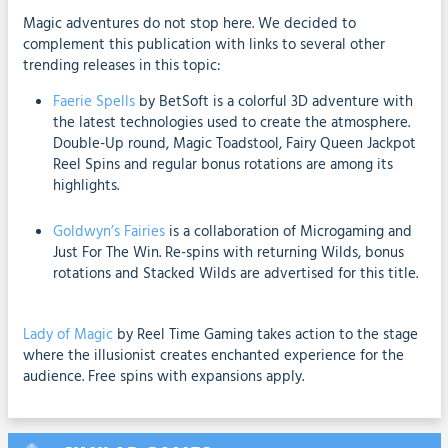
Magic adventures do not stop here. We decided to
complement this publication with links to several other
trending releases in this topic:
Faerie Spells
by BetSoft is a colorful 3D adventure with
the latest technologies used to create the atmosphere.
Double-Up round, Magic Toadstool, Fairy Queen Jackpot
Reel Spins and regular bonus rotations are among its
highlights.
Goldwyn’s Fairies
is a collaboration of Microgaming and
Just For The Win. Re-spins with returning Wilds, bonus
rotations and Stacked Wilds are advertised for this title.
Lady of Magic
by Reel Time Gaming takes action to the stage
where the illusionist creates enchanted experience for the
audience. Free spins with expansions apply.