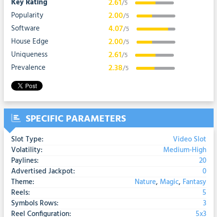
Key Rating
2.61
/5
Popularity
2.00
/5
Software
4.07
/5
House Edge
2.00
/5
Uniqueness
2.61
/5
Prevalence
2.38
/5
SPECIFIC PARAMETERS
Slot Type:
Video Slot
Volatility:
Medium-High
Paylines:
20
Advertised Jackpot:
0
Theme:
Nature
,
Magic
,
Fantasy
Reels:
5
Symbols Rows:
3
Reel Configuration:
5x3