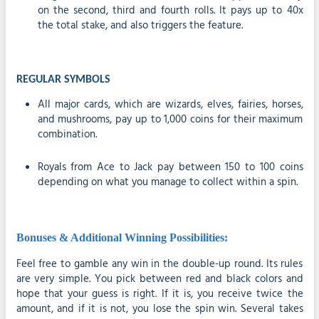
on the second, third and fourth rolls. It pays up to 40x
the total stake, and also triggers the feature.
REGULAR SYMBOLS
All major cards, which are wizards, elves, fairies, horses,
and mushrooms, pay up to 1,000 coins for their maximum
combination.
Royals from Ace to Jack pay between 150 to 100 coins
depending on what you manage to collect within a spin.
Bonuses & Additional Winning Possibilities:
Feel free to gamble any win in the double-up round. Its rules
are very simple. You pick between red and black colors and
hope that your guess is right. If it is, you receive twice the
amount, and if it is not, you lose the spin win. Several takes