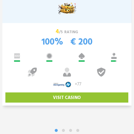
4
/5
RATING
100% € 200
+77
VISIT CASINO