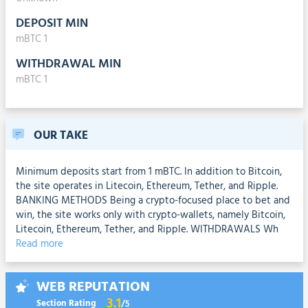
DEPOSIT MIN
mBTC 1
WITHDRAWAL MIN
mBTC 1
OUR TAKE
Minimum deposits start from 1 mBTC. In addition to Bitcoin,
the site operates in Litecoin, Ethereum, Tether, and Ripple.
BANKING METHODS Being a crypto-focused place to bet and
win, the site works only with crypto-wallets, namely Bitcoin,
Litecoin, Ethereum, Tether, and Ripple. WITHDRAWALS Wh
Read more
WEB REPUTATION
3.1
Section Rating
/5