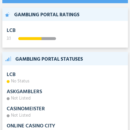
GAMBLING PORTAL RATINGS
LCB
3.1
GAMBLING PORTAL STATUSES
LCB
No Status
ASKGAMBLERS
Not Listed
CASINOMEISTER
Not Listed
ONLINE CASINO CITY