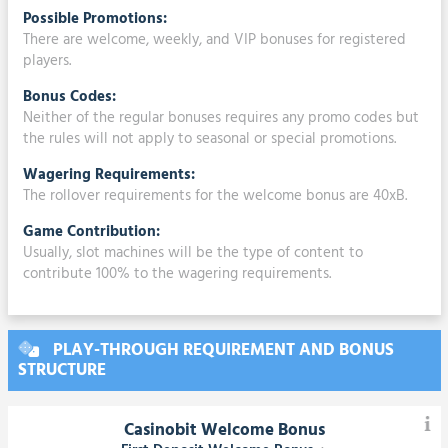
Possible Promotions:
There are welcome, weekly, and VIP bonuses for registered
players.
Bonus Codes:
Neither of the regular bonuses requires any promo codes but
the rules will not apply to seasonal or special promotions.
Wagering Requirements:
The rollover requirements for the welcome bonus are 40xB.
Game Contribution:
Usually, slot machines will be the type of content to
contribute 100% to the wagering requirements.
PLAY-THROUGH REQUIREMENT AND BONUS
STRUCTURE
Casinobit Welcome Bonus