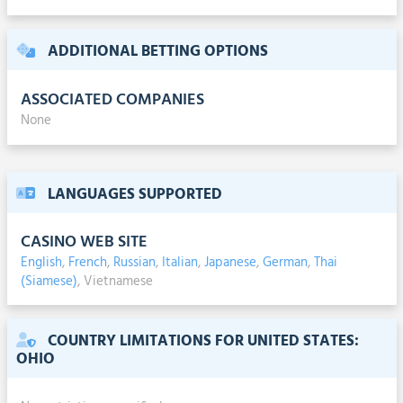
ADDITIONAL BETTING OPTIONS
ASSOCIATED COMPANIES
None
LANGUAGES SUPPORTED
CASINO WEB SITE
English
,
French
,
Russian
,
Italian
,
Japanese
,
German
,
Thai
(Siamese)
, Vietnamese
COUNTRY LIMITATIONS FOR UNITED STATES:
OHIO