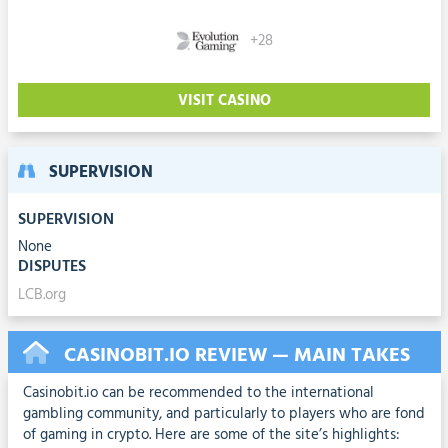
+28
VISIT CASINO
SUPERVISION
SUPERVISION
None
DISPUTES
LCB.org
CASINOBIT.IO REVIEW — MAIN TAKES
Casinobit.io can be recommended to the international
gambling community, and particularly to players who are fond
of gaming in crypto. Here are some of the site’s highlights: