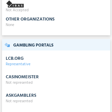
IBAS
Not Accepted
OTHER ORGANIZATIONS
None
GAMBLING PORTALS
LCB.ORG
Representative
CASINOMEISTER
Not represented
ASKGAMBLERS
Not represented