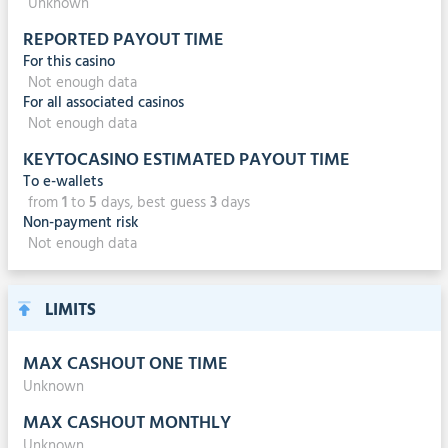
Unknown
REPORTED PAYOUT TIME
For this casino
Not enough data
For all associated casinos
Not enough data
KEYTOCASINO ESTIMATED PAYOUT TIME
To e-wallets
from
1
to
5
days, best guess
3
days
Non-payment risk
Not enough data
LIMITS
MAX CASHOUT ONE TIME
Unknown
MAX CASHOUT MONTHLY
Unknown