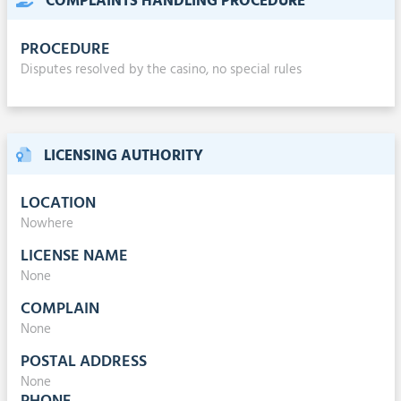
COMPLAINTS HANDLING PROCEDURE
PROCEDURE
Disputes resolved by the casino, no special rules
LICENSING AUTHORITY
LOCATION
Nowhere
LICENSE NAME
None
COMPLAIN
None
POSTAL ADDRESS
None