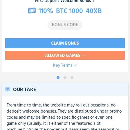
First Deposit Welcome Bonus
110%
BTC 1000
40XB
BONUS CODE
CLAIM BONUS
ALLOWED GAMES
Key Terms
OUR TAKE
From time to time, the website may roll out occasional no-
deposit welcome bonuses. They are distributed under promo
codes and may be limited to specific games or even one
game only (usually, it is either of the featured slot
machines). While the no-deposit deals seem like seasonal or