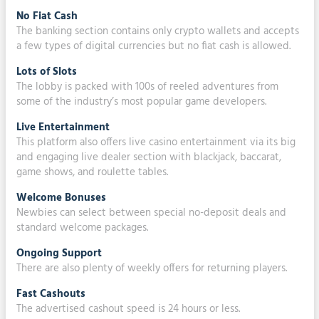
No Fiat Cash
The banking section contains only crypto wallets and accepts
a few types of digital currencies but no fiat cash is allowed.
Lots of Slots
The lobby is packed with 100s of reeled adventures from
some of the industry’s most popular game developers.
Live Entertainment
This platform also offers live casino entertainment via its big
and engaging live dealer section with blackjack, baccarat,
game shows, and roulette tables.
Welcome Bonuses
Newbies can select between special no-deposit deals and
standard welcome packages.
Ongoing Support
There are also plenty of weekly offers for returning players.
Fast Cashouts
The advertised cashout speed is 24 hours or less.