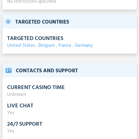
No restrictions specified
TARGETED COUNTRIES
TARGETED COUNTRIES
United States
,
Belgium
,
France
,
Germany
CONTACTS AND SUPPORT
CURRENT CASINO TIME
Unknown
LIVE CHAT
Yes
24/7 SUPPORT
Yes