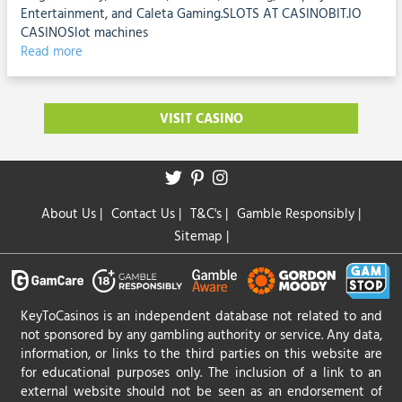
Entertainment, and Caleta Gaming.SLOTS AT CASINOBIT.IO
CASINOSlot machines
Read more
VISIT CASINO
About Us
|
Contact Us
|
T&C's
|
Gamble Responsibly
|
Sitemap
|
KeyToCasinos is an independent database not related to and
not sponsored by any gambling authority or service. Any data,
information, or links to the third parties on this website are
for educational purposes only. The inclusion of a link to an
external website should not be seen as an endorsement of