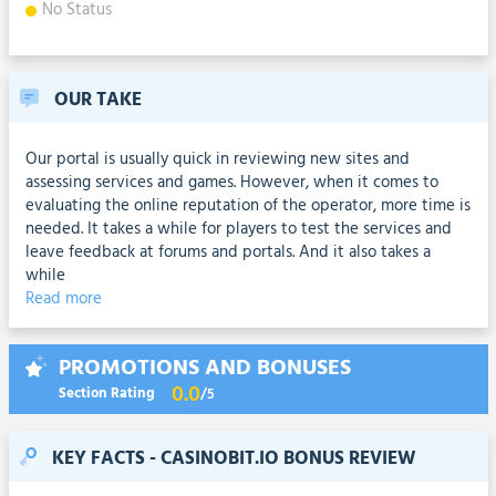
No Status
OUR TAKE
Our portal is usually quick in reviewing new sites and
assessing services and games. However, when it comes to
evaluating the online reputation of the operator, more time is
needed. It takes a while for players to test the services and
leave feedback at forums and portals. And it also takes a
while
Read more
PROMOTIONS AND BONUSES
0.0
Section Rating
/5
KEY FACTS - CASINOBIT.IO BONUS REVIEW