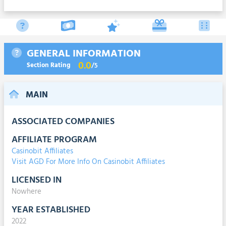
GENERAL INFORMATION
0.0
Section Rating
/5
MAIN
ASSOCIATED COMPANIES
AFFILIATE PROGRAM
Casinobit Affiliates
Visit AGD For More Info On Casinobit Affiliates
LICENSED IN
Nowhere
YEAR ESTABLISHED
2022