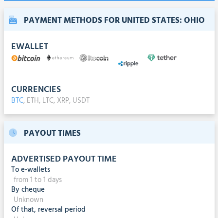
PAYMENT METHODS FOR UNITED STATES: OHIO
EWALLET
CURRENCIES
BTC
, ETH, LTC, XRP, USDT
PAYOUT TIMES
ADVERTISED PAYOUT TIME
To e-wallets
from 1 to 1 days
By cheque
Unknown
Of that, reversal period