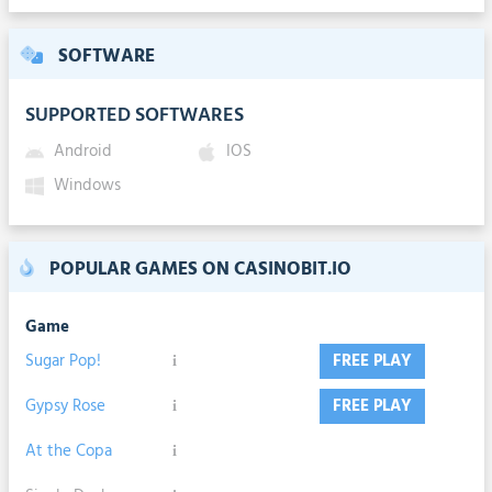
SOFTWARE
SUPPORTED SOFTWARES
Android
IOS
Windows
POPULAR GAMES ON CASINOBIT.IO
Game
Sugar Pop!
FREE PLAY
Gypsy Rose
FREE PLAY
At the Copa