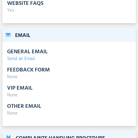
WEBSITE FAQS
Yes
EMAIL
GENERAL EMAIL
Send an Email
FEEDBACK FORM
None
VIP EMAIL
None
OTHER EMAIL
None