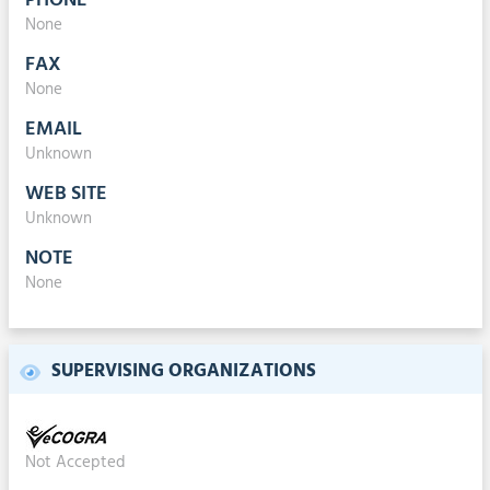
PHONE
None
FAX
None
EMAIL
Unknown
WEB SITE
Unknown
NOTE
None
SUPERVISING ORGANIZATIONS
eCOGRA
Not Accepted