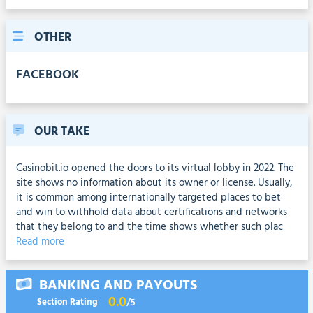
OTHER
FACEBOOK
OUR TAKE
Casinobit.io opened the doors to its virtual lobby in 2022. The
site shows no information about its owner or license. Usually,
it is common among internationally targeted places to bet
and win to withhold data about certifications and networks
that they belong to and the time shows whether such plac
Read more
BANKING AND PAYOUTS
0.0
Section Rating
/5