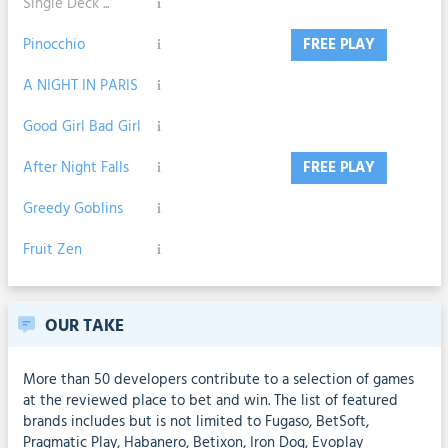
Single Deck ...
Pinocchio
FREE PLAY
A NIGHT IN PARIS
Good Girl Bad Girl
After Night Falls
FREE PLAY
Greedy Goblins
Fruit Zen
OUR TAKE
More than 50 developers contribute to a selection of games
at the reviewed place to bet and win. The list of featured
brands includes but is not limited to Fugaso, BetSoft,
Pragmatic Play, Habanero, Betixon, Iron Dog, Evoplay