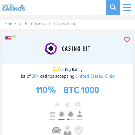
Home
>
All Casinos
>
Casinobit.io
2.7
/5
Key Rating
1st of
204
casinos accepting
United States: Ohio
110% BTC 1000