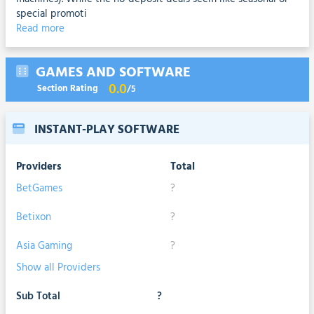
special promoti
Read more
GAMES AND SOFTWARE
0.0
Section Rating
/5
INSTANT-PLAY SOFTWARE
Providers
Total
BetGames
?
Betixon
?
Asia Gaming
?
Show all Providers
Sub Total
?