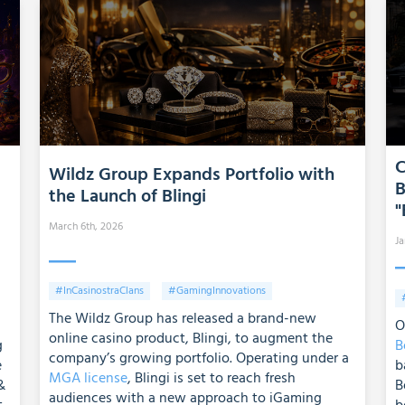
C
Wildz Group Expands Portfolio with
B
the Launch of Blingi
"
March 6th, 2026
Ja
#InCasinostraClans
#GamingInnovations
The Wildz Group has released a brand-new
O
online casino product, Blingi, to augment the
g
B
company’s growing portfolio. Operating under a
e
b
MGA license
, Blingi is set to reach fresh
&
B
audiences with a new approach to iGaming