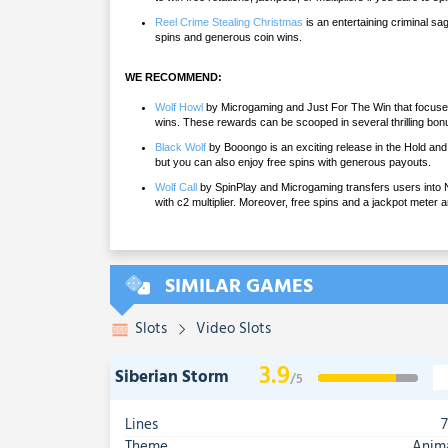
Reel Crime Stealing Christmas
is an entertaining criminal sag
spins and generous coin wins.
WE RECOMMEND:
Wolf Howl
by Microgaming and Just For The Win that focuses 
wins. These rewards can be scooped in several thrilling bonu
Black Wolf
by Booongo is an exciting release in the Hold and 
but you can also enjoy free spins with generous payouts.
Wolf Call
by SpinPlay and Microgaming transfers users into N
with c2 multiplier. Moreover, free spins and a jackpot meter 
SIMILAR GAMES
Slots
Video Slots
3.9
Siberian Storm
/5
Lines
Theme
Anim