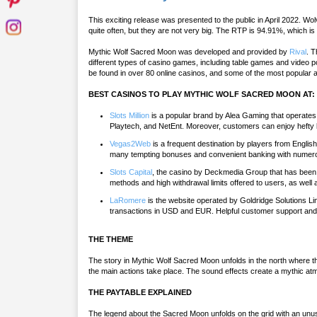
This exciting release was presented to the public in April 2022. Wol
quite often, but they are not very big. The RTP is 94.91%, which i
Mythic Wolf Sacred Moon was developed and provided by
Rival
. T
different types of casino games, including table games and video pok
be found in over 80 online casinos, and some of the most popular
BEST CASINOS TO PLAY MYTHIC WOLF SACRED MOON AT:
Slots Million
is a popular brand by Alea Gaming that operates 
Playtech, and NetEnt. Moreover, customers can enjoy hefty 
Vegas2Web
is a frequent destination by players from Englis
many tempting bonuses and convenient banking with numerous
Slots Capital
, the casino by Deckmedia Group that has been i
methods and high withdrawal limits offered to users, as well
LaRomere
is the website operated by Goldridge Solutions Lim
transactions in USD and EUR. Helpful customer support and 
THE THEME
The story in Mythic Wolf Sacred Moon unfolds in the north where t
the main actions take place. The sound effects create a mythic atm
THE PAYTABLE EXPLAINED
The legend about the Sacred Moon unfolds on the grid with an unusua