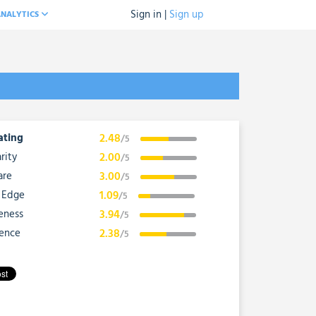
Sign in |
Sign up
ANALYTICS
ating
2.48
/5
rity
2.00
/5
are
3.00
/5
 Edge
1.09
/5
eness
3.94
/5
lence
2.38
/5