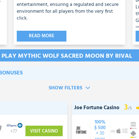
t
b
entertainment, ensuring a regulated and secure
L
environment for all players from the very first
t
click.
G
i
l
READ MORE
O PLAY MYTHIC WOLF SACRED MOON BY RIVAL
 BONUSES
SHOW FILTERS
3
Joe Fortune Casino
/5
100%
$ 500
VISIT CASINO
+77
+ 30