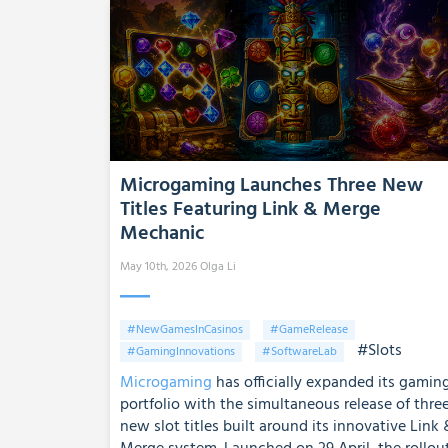
Microgaming Launches Three New
Titles Featuring Link & Merge
Mechanic
May 10th, 2026
Olga Li
#NewGamesInCasinos
#GameRelease
#Slots
#GamingInnovations
#SoftwareLab
Microgaming
has officially expanded its gamin
portfolio with the simultaneous release of thre
new slot titles built around its innovative Link 