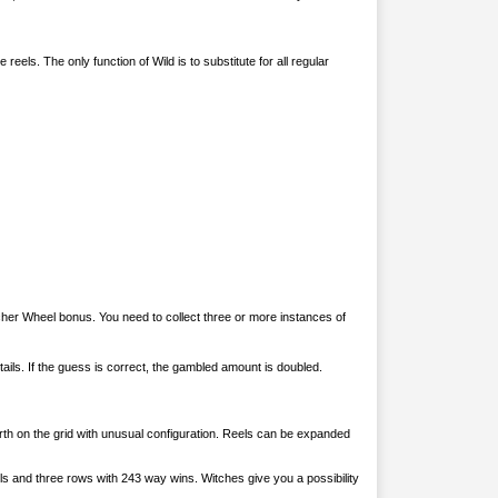
eels. The only function of Wild is to substitute for all regular
atcher Wheel bonus. You need to collect three or more instances of
ils. If the guess is correct, the gambled amount is doubled.
orth on the grid with unusual configuration. Reels can be expanded
els and three rows with 243 way wins. Witches give you a possibility