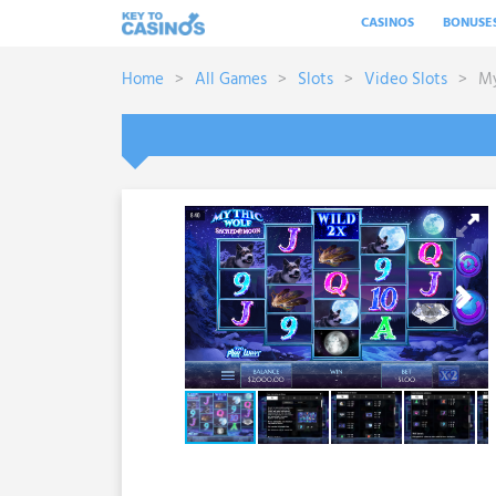
CASINOS
BONUSE
Home
>
All Games
>
Slots
>
Video Slots
>
My