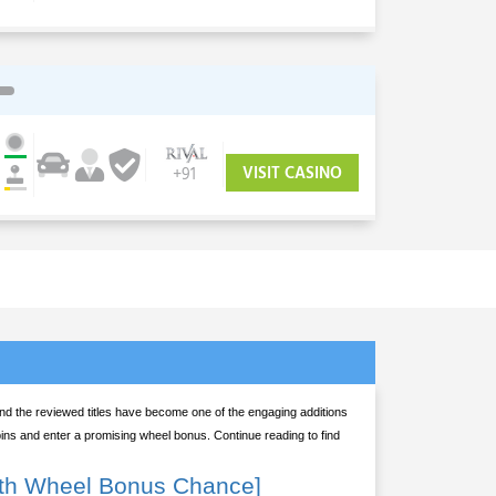
VISIT CASINO
+91
and the reviewed titles have become one of the engaging additions
pins and enter a promising wheel bonus. Continue reading to find
ith Wheel Bonus Chance]