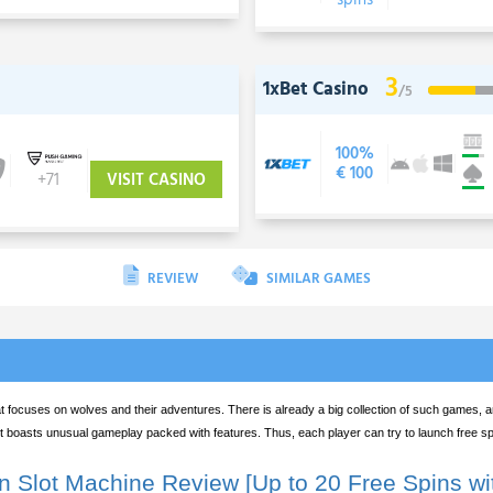
spins
3
1xBet Casino
/5
100%
€ 100
VISIT CASINO
+71
REVIEW
SIMILAR GAMES
at focuses on wolves and their adventures. There is already a big collection of such games, 
slot boasts unusual gameplay packed with features. Thus, each player can try to launch free s
n Slot Machine Review [Up to 20 Free Spins w