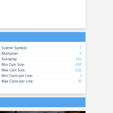
Scatter Symbol:
1
Multiplier:
0
Autoplay:
Yes
Min Coin Size:
0.01
Max Coin Size:
0.25
Min Coins per Line:
1
Max Coins per Line:
10