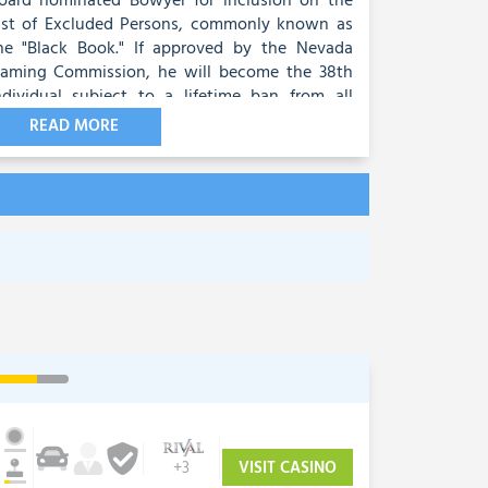
oard nominated Bowyer for inclusion on the
ist of Excluded Persons, commonly known as
he "Black Book." If approved by the Nevada
aming Commission, he will become the 38th
ndividual subject to a lifetime ban from all
icensed gaming establishments in the state.
READ MORE
VISIT CASINO
+3