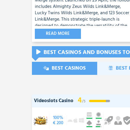
Merge system. Launched on 29 April, the rollou
includes Almighty Zeus Wilds Link&Merge,
Lucky Twins Wilds Link&Merge, and 123 Soccer
Link&Merge. This strategic triple-launch is
designed to demonstrate the versatility of the
new mechanic across diverse thematic
READ MORE
environments, ranging from ancient mythology
to modern sports.
BEST CASINOS AND BONUSES T
BEST CASINOS
BEST
4
Videoslots Casino
/5
100%
€ 200