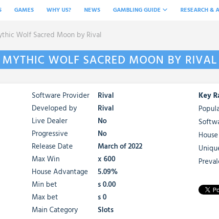
S
GAMES
WHY US?
NEWS
GAMBLING GUIDE
RESEARCH & 
thic Wolf Sacred Moon by Rival
MYTHIC WOLF SACRED MOON BY RIVAL
Software Provider
Rival
Key R
Developed by
Rival
Popula
Live Dealer
No
Softw
Progressive
No
House
Release Date
March of 2022
Uniqu
Max Win
x 600
Preva
House Advantage
5.09%
Min bet
s 0.00
Max bet
s 0
Main Category
Slots