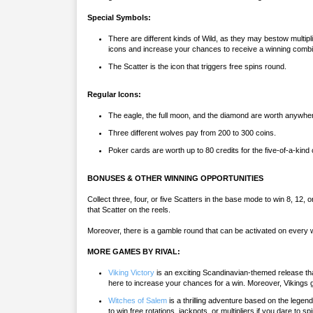
Special Symbols:
There are different kinds of Wild, as they may bestow multiplie
icons and increase your chances to receive a winning combi
The Scatter is the icon that triggers free spins round.
Regular Icons:
The eagle, the full moon, and the diamond are worth anywhe
Three different wolves pay from 200 to 300 coins.
Poker cards are worth up to 80 credits for the five-of-a-kind
BONUSES & OTHER WINNING OPPORTUNITIES
Collect three, four, or five Scatters in the base mode to win 8, 12
that Scatter on the reels.
Moreover, there is a gamble round that can be activated on every w
MORE GAMES BY RIVAL:
Viking Victory
is an exciting Scandinavian-themed release that
here to increase your chances for a win. Moreover, Vikings g
Witches of Salem
is a thrilling adventure based on the legend
to win free rotations, jackpots, or multipliers if you dare to s