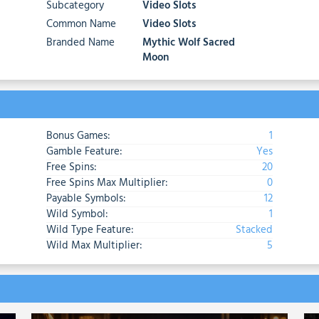
Subcategory
Video Slots
Common Name
Video Slots
Branded Name
Mythic Wolf Sacred
Moon
Bonus Games:
1
Gamble Feature:
Yes
Free Spins:
20
Free Spins Max Multiplier:
0
Payable Symbols:
12
Wild Symbol:
1
Wild Type Feature:
Stacked
Wild Max Multiplier:
5