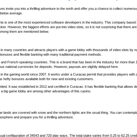
ves invite you into a thrilling adventure to the north and offer you a chance to collect numerou
s below average.
his is one of the most experienced software developers in the industry. This company based 
er. However, the biggest efforts are put into video slots, so it is not surprising that there a
 among them are mentioned below.
in many countries and attracts players with a game lobby with thousands of video slots by 
bonuses and flexible banking with many traditional payment methods.
h and French-speaking countries. This is a brand that has been in the industry for more tha
 national currencies for deposits. However, payouts are slightly delayed here.
n the gaming world since 2007. It works under a Curacao permit that provides players with a 
 as hefty bonuses available both for new and existing customers.
ited. It was established in 2012 and certified in Curacao. It has flexible banking that allow
a big game lobby are among other advantages of this casino.
he lands are covered with snow and the northern lights are the usual thing. You can contemp
osphere and prepare you for a thrilling adventure.
l configuration of 34543 and 720 play ways. The total stake varies from 0.25 to 62.25 credits