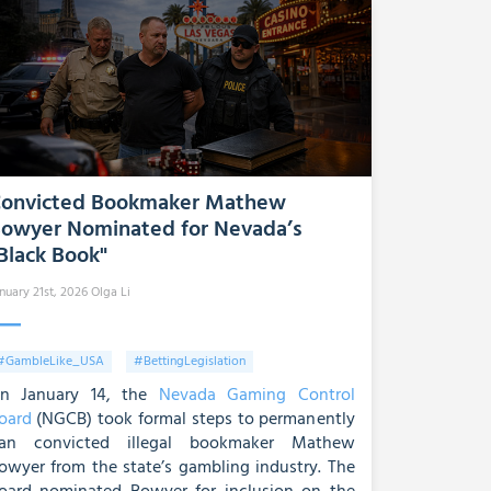
onvicted Bookmaker Mathew
owyer Nominated for Nevada’s
Black Book"
nuary 21st, 2026
Olga Li
#GambleLike_USA
#BettingLegislation
n January 14, the
Nevada Gaming Control
oard
(NGCB) took formal steps to permanently
an convicted illegal bookmaker Mathew
owyer from the state’s gambling industry. The