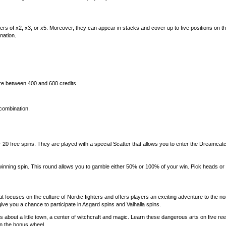
rs of x2, x3, or x5. Moreover, they can appear in stacks and cover up to five positions on the r
nation.
re between 400 and 600 credits.
 combination.
, or 20 free spins. They are played with a special Scatter that allows you to enter the Dreamc
inning spin. This round allows you to gamble either 50% or 100% of your win. Pick heads or ta
 focuses on the culture of Nordic fighters and offers players an exciting adventure to the n
ive you a chance to participate in Asgard spins and Valhalla spins.
s about a little town, a center of witchcraft and magic. Learn these dangerous arts on five re
pin the bonus wheel.