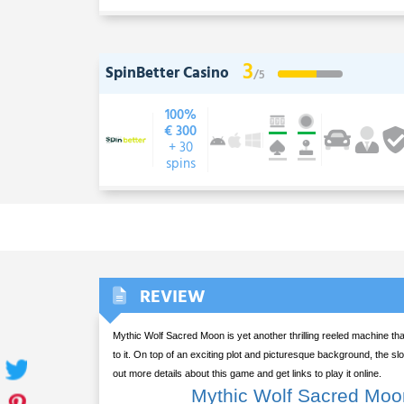
3
SpinBetter Casino
/5
100%
€ 300
+ 30
spins
REVIEW
Mythic Wolf Sacred Moon is yet another thrilling reeled machine th
to it. On top of an exciting plot and picturesque background, the 
out more details about this game and get links to play it online.
Mythic Wolf Sacred Moo