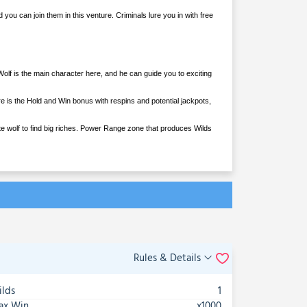
 you can join them in this venture. Criminals lure you in with free
lf is the main character here, and he can guide you to exciting
e is the Hold and Win bonus with respins and potential jackpots,
 wolf to find big riches. Power Range zone that produces Wilds
Rules & Details
lds
1
ax Win
x1000