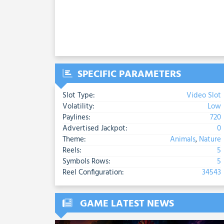
SPECIFIC PARAMETERS
Slot Type:
Video Slot
Volatility:
Low
Paylines:
720
Advertised Jackpot:
0
Theme:
Animals
,
Nature
Reels:
5
Symbols Rows:
5
Reel Configuration:
34543
GAME LATEST NEWS