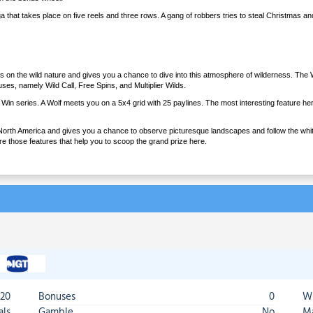
a that takes place on five reels and three rows. A gang of robbers tries to steal Christmas and
on the wild nature and gives you a chance to dive into this atmosphere of wilderness. The Wo
ses, namely Wild Call, Free Spins, and Multiplier Wilds.
Win series. A Wolf meets you on a 5x4 grid with 25 paylines. The most interesting feature her
orth America and gives you a chance to observe picturesque landscapes and follow the white
are those features that help you to scoop the grand prize here.
720
Bonuses
0
Wi
als
Gamble
No
M