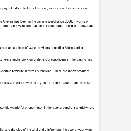
s payouts. As volatility is low here, winning combinations occur
in Cyprus has been in the gaming world since 2006. It works on
re more than 180 reeled machines in the studio’s portfolio. They can
numerous leading software providers, including Microgaming,
n 10 years and is working under a Curacao license. The casino has
certain flexibility in terms of banking. There are many payment
s deposits and withdrawals in cryptocurrencies. Users can also make
late this wonderful phenomenon in the background of the grid where
, and the size of the total stake influences the size of your wins.