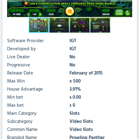
Software Provider
IGT
Developed by
IGT
Live Dealer
No
Progressive
No
Release Date
February of 2015
Max Win
x 500
House Advantage
3.91%
Min bet
s 0.00
Max bet
s 0
Main Category
Slots
Subcategory
Video Slots
Common Name
Video Slots
Branded Name
Prowling Panther