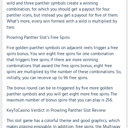
wild and three panther symbols create a winning
combination, for which you should get a payout for four
panther icons, but instead you get a payout for five of them.
What’s more, every win formed with a wild is multiplied by
two.
Prowling Panther Slot’s Free Spins
Five golden panther symbols on adjacent reels trigger a free
spins bonus. You win eight free spins for one combination
that triggers free spins. If there are more winning
combinations that award the free spins bonus, eight free
spins are multiplied by the number of these combinations. So,
initially, you can receive up to 96 free spins.
The bonus round can be re-triggered by five more golden
panther symbols and you will get eight more free spins. The
maximum number of bonus spins that you can play is 256.
KeyToCasino Verdict in Prowling Panther Slot Review
This slot game has a colorful theme and good graphics, which
makes playing enjoyable. In addition, free spins, the Multiway