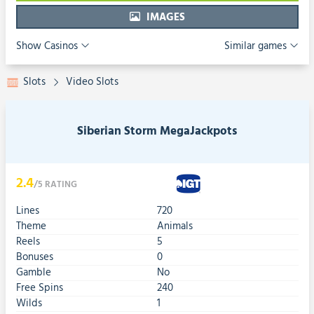
IMAGES
Show Casinos
Similar games
Slots
Video Slots
Siberian Storm MegaJackpots
2.4
/5
RATING
Lines
720
Theme
Animals
Reels
5
Bonuses
0
Gamble
No
Free Spins
240
Wilds
1