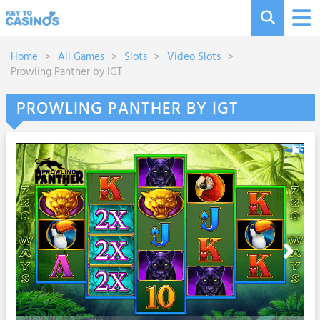
Home
>
All Games
>
Slots
>
Video Slots
>
Prowling Panther by IGT
PROWLING PANTHER BY IGT