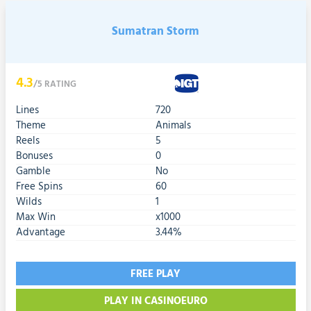
Sumatran Storm
4.3
/5
RATING
Lines
720
Theme
Animals
Reels
5
Bonuses
0
Gamble
No
Free Spins
60
Wilds
1
Max Win
x1000
Advantage
3.44%
FREE PLAY
PLAY IN CASINOEURO