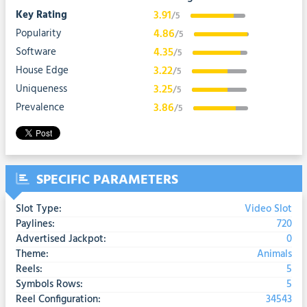
Key Rating
3.91
/5
Popularity
4.86
/5
Software
4.35
/5
House Edge
3.22
/5
Uniqueness
3.25
/5
Prevalence
3.86
/5
SPECIFIC PARAMETERS
Slot Type:
Video Slot
Paylines:
720
Advertised Jackpot:
0
Theme:
Animals
Reels:
5
Symbols Rows:
5
Reel Configuration:
34543