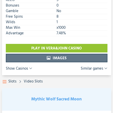
Reels
5
Bonuses
0
Gamble
No
Free Spins
8
Wilds
1
Max Win
x1000
Advantage
7.48%
PLAY IN VERA&JOHN CASINO
IMAGES
Show Casinos
Similar games
Slots
Video Slots
Mythic Wolf Sacred Moon