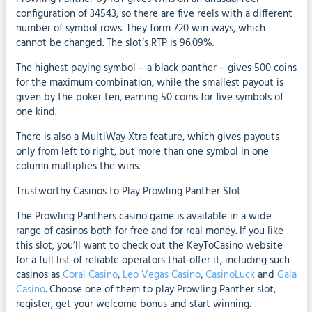
configuration of 34543, so there are five reels with a different
number of symbol rows. They form 720 win ways, which
cannot be changed. The slot’s RTP is 96.09%.
The highest paying symbol – a black panther – gives 500 coins
for the maximum combination, while the smallest payout is
given by the poker ten, earning 50 coins for five symbols of
one kind.
There is also a MultiWay Xtra feature, which gives payouts
only from left to right, but more than one symbol in one
column multiplies the wins.
Trustworthy Casinos to Play Prowling Panther Slot
The Prowling Panthers casino game is available in a wide
range of casinos both for free and for real money. If you like
this slot, you’ll want to check out the KeyToCasino website
for a full list of reliable operators that offer it, including such
casinos as
Coral Casino
,
Leo Vegas Casino
,
CasinoLuck
and
Gala
Casino
. Choose one of them to play Prowling Panther slot,
register, get your welcome bonus and start winning.