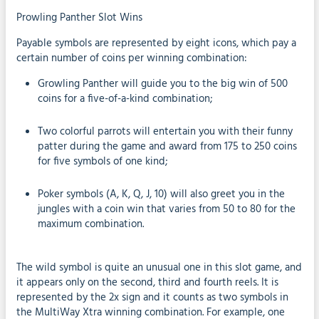
Prowling Panther Slot Wins
Payable symbols are represented by eight icons, which pay a
certain number of coins per winning combination:
Growling Panther will guide you to the big win of 500
coins for a five-of-a-kind combination;
Two colorful parrots will entertain you with their funny
patter during the game and award from 175 to 250 coins
for five symbols of one kind;
Poker symbols (A, K, Q, J, 10) will also greet you in the
jungles with a coin win that varies from 50 to 80 for the
maximum combination.
The wild symbol is quite an unusual one in this slot game, and
it appears only on the second, third and fourth reels. It is
represented by the 2x sign and it counts as two symbols in
the MultiWay Xtra winning combination. For example, one