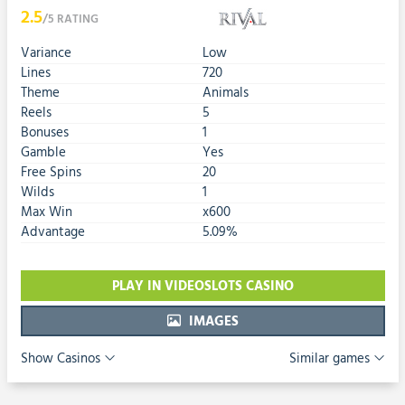
2.5
/5
RATING
Variance
Low
Lines
720
Theme
Animals
Reels
5
Bonuses
1
Gamble
Yes
Free Spins
20
Wilds
1
Max Win
x600
Advantage
5.09%
PLAY IN VIDEOSLOTS CASINO
IMAGES
Show Casinos
Similar games