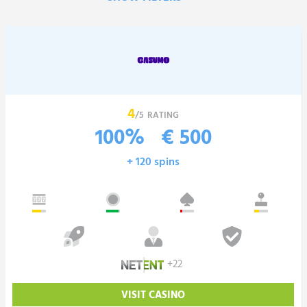
4
/5
RATING
100% € 500
+ 120 spins
+22
VISIT CASINO