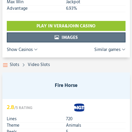
Max Win
Jackpot
Advantage
6.93%
PLAY IN VERA&JOHN CASINO
IMAGES
Show Casinos
Similar games
Slots
Video Slots
Fire Horse
2.8
/5
RATING
Lines
720
Theme
Animals