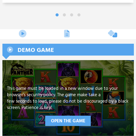
DEMO GAME
This game must be loaded in a new window due to your
browser's security policy. The game make take a
few seconds to load, please do not be discouraged by a black
screen. Patience is key!
OPEN THE GAME