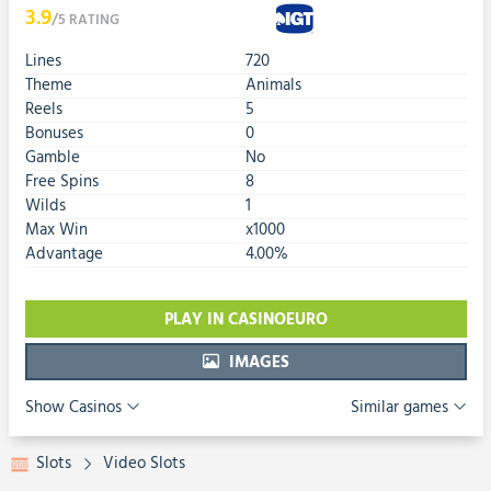
3.9
/5
RATING
Lines
720
Theme
Animals
Reels
5
Bonuses
0
Gamble
No
Free Spins
8
Wilds
1
Max Win
x1000
Advantage
4.00%
PLAY IN CASINOEURO
IMAGES
Show Casinos
Similar games
Slots
Video Slots