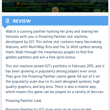
REVIEW
Watch a cunning panther hunting her prey and sharing her
fortunes with you in Prowling Panther slot machine,
developed by IGT. This online slot contains many fascinating
features, with MultiWay Xtra and the 2x Wild symbol among
them. Walk through the treacherous jungles to find five
golden panthers and win a free spins bonus.
This slot machine joined IGT’s portfolio in February 2015, and it
has been growing in popularity among players ever since.
They give the Prowling Panther casino game 4.8 out of 5 on
the popularity scale due to its well-designed symbols, high
quality graphics, and big wins. There is also a mobile app,
which means this game can be played on a variety of devices.
Prowling Panther Look
Prowling Panther by IGT gives wins on an unusual reel