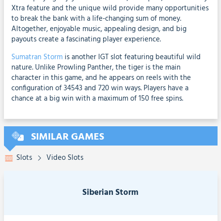
Xtra feature and the unique wild provide many opportunities
to break the bank with a life-changing sum of money.
Altogether, enjoyable music, appealing design, and big
payouts create a fascinating player experience.
Sumatran Storm
is another IGT slot featuring beautiful wild
nature. Unlike Prowling Panther, the tiger is the main
character in this game, and he appears on reels with the
configuration of 34543 and 720 win ways. Players have a
chance at a big win with a maximum of 150 free spins.
SIMILAR GAMES
Slots
Video Slots
Siberian Storm