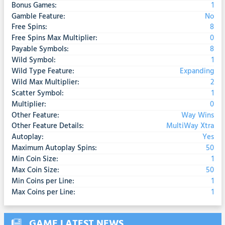
Bonus Games:
1
Gamble Feature:
No
Free Spins:
8
Free Spins Max Multiplier:
0
Payable Symbols:
8
Wild Symbol:
1
Wild Type Feature:
Expanding
Wild Max Multiplier:
2
Scatter Symbol:
1
Multiplier:
0
Other Feature:
Way Wins
Other Feature Details:
MultiWay Xtra
Autoplay:
Yes
Maximum Autoplay Spins:
50
Min Coin Size:
1
Max Coin Size:
50
Min Coins per Line:
1
Max Coins per Line:
1
GAME LATEST NEWS