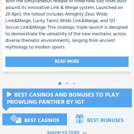
with the simultaneous release of three new slot titles built
around its innovative Link & Merge system. Launched on
29 April, the rollout includes Almighty Zeus Wilds
Link&Merge, Lucky Twins Wilds Link&Merge, and 123
Soccer Link&Merge. This strategic triple-launch is designed
to demonstrate the versatility of the new mechanic across
diverse thematic environments, ranging from ancient
mythology to modern sports.
READ MORE
BEST CASINOS AND BONUSES TO PLAY
PROWLING PANTHER BY IGT
BEST CASINOS
BEST BONUSES
SHOW FILTERS