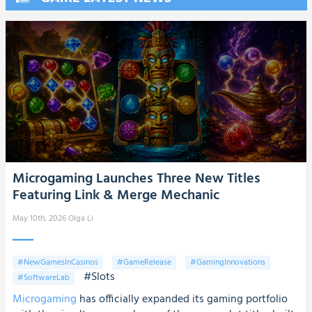
Microgaming Launches Three New Titles
Featuring Link & Merge Mechanic
May 10th, 2026
Olga Li
#NewGamesInCasinos
#GameRelease
#GamingInnovations
#Slots
#SoftwareLab
Microgaming
has officially expanded its gaming portfolio