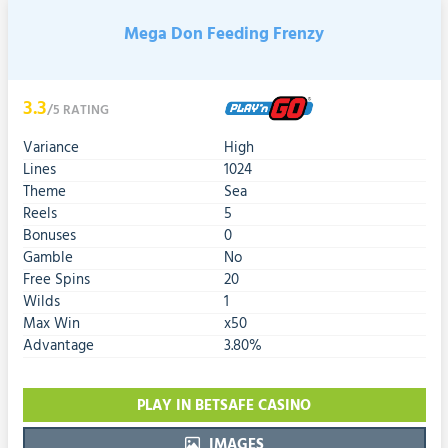
Mega Don Feeding Frenzy
3.3
/5
RATING
Variance
High
Lines
1024
Theme
Sea
Reels
5
Bonuses
0
Gamble
No
Free Spins
20
Wilds
1
Max Win
x50
Advantage
3.80%
PLAY IN BETSAFE CASINO
IMAGES