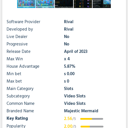
Software Provider
Rival
Developed by
Rival
Live Dealer
No
Progressive
No
Release Date
April of 2023
Max Win
x 4
House Advantage
5.87%
Min bet
s 0.00
Max bet
s 0
Main Category
Slots
Subcategory
Video Slots
Common Name
Video Slots
Branded Name
Majestic Mermaid
Key Rating
2.56
/5
Popularity
2.00
/5