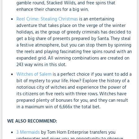
gamble round, Stacked Wilds, and free spins that
enhance their chances for a big win.
Reel Crime: Stealing Christmas
is an entertaining
adventure that takes place on the verge of the winter
holidays, as the group of greedy criminals has decided to
get a big share of presents prepared by Santa. They steal
a festive atmosphere, but you can stop them by spinning
the reels and playing fascinating free spins round with an
expanded grid. All winning combinations are created on
243 way wins in this slot.
Witches of Salem
is a perfect choice if you want to add a
bit of mystery to your life. How? Explore the history of a
notorious city of witches and experience the power of
its citizens on five reels with three rows. Witches have
prepared plenty of bonuses for you, and they can result
in a maximum win of 6,666x the total bet.
WE ALSO RECOMMEND:
3 Mermaids
by Tom Horn Enterprise transfers you