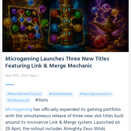
Microgaming Launches Three New Titles
Featuring Link & Merge Mechanic
May 10th, 2026
Olga Li
#NewGamesInCasinos
#GameRelease
#GamingInnovations
#Slots
#SoftwareLab
Microgaming
has officially expanded its gaming portfolio
with the simultaneous release of three new slot titles built
around its innovative Link & Merge system. Launched on
29 April, the rollout includes Almighty Zeus Wilds