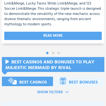
Link&Merge, Lucky Twins Wilds Link&Merge, and 123
Soccer Link&Merge. This strategic triple-launch is designed
to demonstrate the versatility of the new mechanic across
diverse thematic environments, ranging from ancient
mythology to modern sports.
READ MORE
BEST CASINOS AND BONUSES TO PLAY
MAJESTIC MERMAID BY RIVAL
BEST CASINOS
BEST BONUSES
SHOW FILTERS