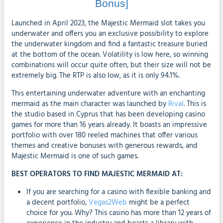
Bonus]
Launched in April 2023, the Majestic Mermaid slot takes you
underwater and offers you an exclusive possibility to explore
the underwater kingdom and find a fantastic treasure buried
at the bottom of the ocean. Volatility is low here, so winning
combinations will occur quite often, but their size will not be
extremely big. The RTP is also low, as it is only 94.1%.
This entertaining underwater adventure with an enchanting
mermaid as the main character was launched by
Rival
. This is
the studio based in Cyprus that has been developing casino
games for more than 16 years already. It boasts an impressive
portfolio with over 180 reeled machines that offer various
themes and creative bonuses with generous rewards, and
Majestic Mermaid is one of such games.
BEST OPERATORS TO FIND MAJESTIC MERMAID AT:
If you are searching for a casino with flexible banking and
a decent portfolio,
Vegas2Web
might be a perfect
choice for you. Why? This casino has more than 12 years of