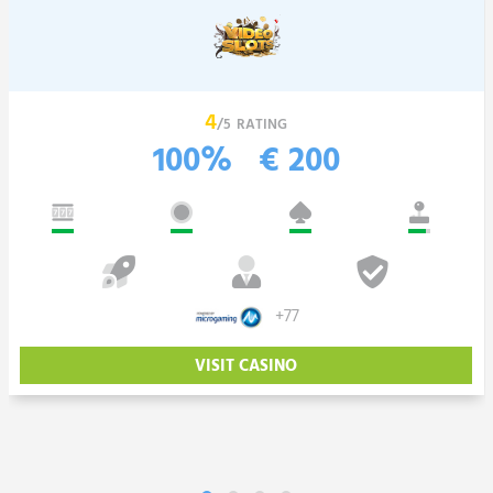
4
/5
RATING
100% € 200
+77
VISIT CASINO