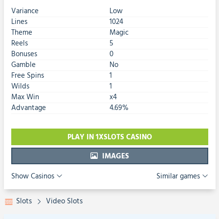
Variance
Low
Lines
1024
Theme
Magic
Reels
5
Bonuses
0
Gamble
No
Free Spins
1
Wilds
1
Max Win
x4
Advantage
4.69%
PLAY IN 1XSLOTS CASINO
IMAGES
Show Casinos
Similar games
Slots
Video Slots