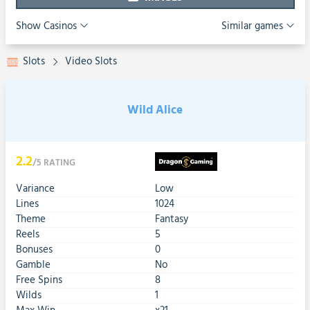
Show Casinos
Similar games
Slots
Video Slots
Wild Alice
2.2
/5
RATING
Variance
Low
Lines
1024
Theme
Fantasy
Reels
5
Bonuses
0
Gamble
No
Free Spins
8
Wilds
1