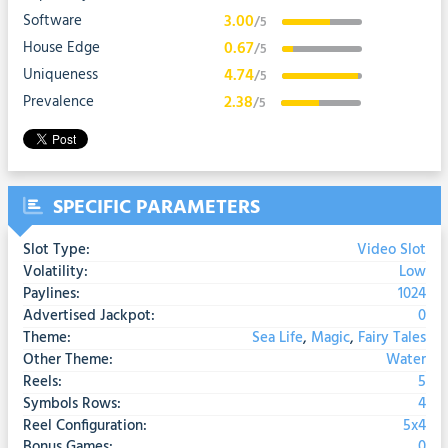
Software
3.00
/5
House Edge
0.67
/5
Uniqueness
4.74
/5
Prevalence
2.38
/5
SPECIFIC PARAMETERS
Slot Type:
Video Slot
Volatility:
Low
Paylines:
1024
Advertised Jackpot:
0
Theme:
Sea Life
,
Magic
,
Fairy Tales
Other Theme:
Water
Reels:
5
Symbols Rows:
4
Reel Configuration:
5x4
Bonus Games:
0