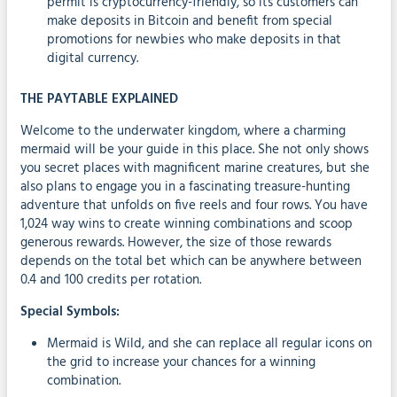
permit is cryptocurrency-friendly, so its customers can
make deposits in Bitcoin and benefit from special
promotions for newbies who make deposits in that
digital currency.
THE PAYTABLE EXPLAINED
Welcome to the underwater kingdom, where a charming
mermaid will be your guide in this place. She not only shows
you secret places with magnificent marine creatures, but she
also plans to engage you in a fascinating treasure-hunting
adventure that unfolds on five reels and four rows. You have
1,024 way wins to create winning combinations and scoop
generous rewards. However, the size of those rewards
depends on the total bet which can be anywhere between
0.4 and 100 credits per rotation.
Special Symbols:
Mermaid is Wild, and she can replace all regular icons on
the grid to increase your chances for a winning
combination.