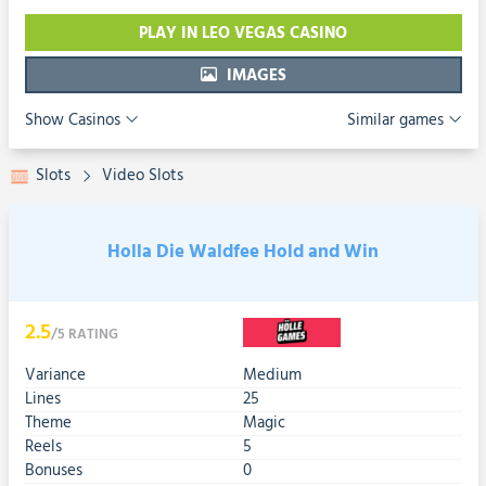
PLAY IN LEO VEGAS CASINO
IMAGES
Show Casinos
Similar games
Slots
Video Slots
Holla Die Waldfee Hold and Win
2.5
/5
RATING
Variance
Medium
Lines
25
Theme
Magic
Reels
5
Bonuses
0