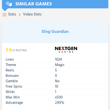
SIMILAR GAMES
Slots
Video Slots
Xing Guardian
3.6
/5
RATING
Lines
1024
Theme
Magic
Reels
5
Bonuses
0
Gamble
No
Free Spins
10
Wilds
1
Max Win
x500
Advantage
2.99%