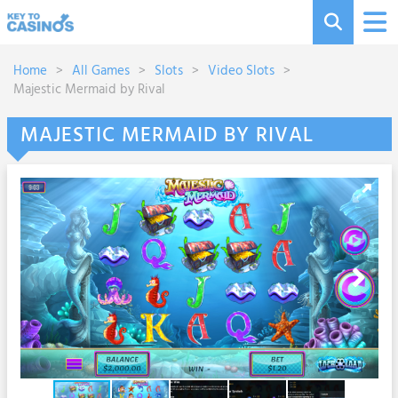
Home
>
All Games
>
Slots
>
Video Slots
>
Majestic Mermaid by Rival
MAJESTIC MERMAID BY RIVAL