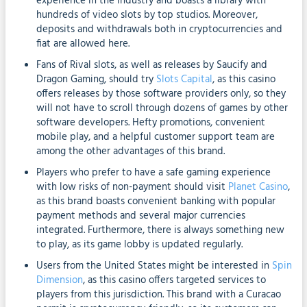
experience in the industry and boasts a library with
hundreds of video slots by top studios. Moreover,
deposits and withdrawals both in cryptocurrencies and
fiat are allowed here.
Fans of Rival slots, as well as releases by Saucify and
Dragon Gaming, should try
Slots Capital
, as this casino
offers releases by those software providers only, so they
will not have to scroll through dozens of games by other
software developers. Hefty promotions, convenient
mobile play, and a helpful customer support team are
among the other advantages of this brand.
Players who prefer to have a safe gaming experience
with low risks of non-payment should visit
Planet Casino
,
as this brand boasts convenient banking with popular
payment methods and several major currencies
integrated. Furthermore, there is always something new
to play, as its game lobby is updated regularly.
Users from the United States might be interested in
Spin
Dimension
, as this casino offers targeted services to
players from this jurisdiction. This brand with a Curacao