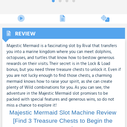
REVIEW
Majestic Mermaid is a fascinating slot by Rival that transfers
you into a marine kingdom where you can meet dolphins,
octopuses, and turtles that know how to bestow generous
rewards on their visits. Their secret is in the Lock & Load
bonus, but you need three treasure chests to unlock it. Even if
you are not lucky enough to find those chests, a charming
mermaid knows how to raise your spirit, as she can create
plenty of Wild combinations for you. As you can see, the
adventure in the Majestic Mermaid slot promises to be
packed with special features and generous wins, so do not
miss a chance to explore it!
Majestic Mermaid Slot Machine Review 
[Find 3 Treasure Chests to Begin the 