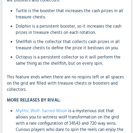
are boosters and collectors:
Turtle is the booster that increases the cash prizes in all
treasure chests.
Dolphin is a persistent booster, so it increases the cash
prizes in treasure chests on each rotation.
Shellfish is the collector that collects cash prizes in all
treasure chests to define the prize it bestows on you.
Octopus is a persistent collector so it will perform the
same thing as the shellfish, but on every spin.
This feature ends when there are no respins left or all spaces
on the grid are filled with treasure chests or boosters and
collectors.
MORE RELEASES BY RIVAL:
Mythic Wolf: Sacred Moon
is a mysterious slot that
allows you to witness wolf transformation on the grid
with a rare configuration of 34543 and 720 way wins.
Curious players who dare to spin the reels can enjoy the