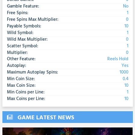
Gamble Feature:
No
Free Spins:
1
Free Spins Max Multiplier:
0
Payable Symbols:
10
Wild Symbol:
1
Wild Max Multiplier:
0
Scatter Symbol:
1
Multiplier:
0
Other Feature:
Reels Hold
Autoplay:
Yes
Maximum Autoplay Spins:
1000
Min Coin Size:
0.4
Max Coin Size:
10
Min Coins per Line:
1
Max Coins per Line:
10
GAME LATEST NEWS