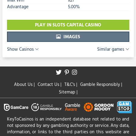
Max Win
x21
Advantage
5.00%
PLAY IN SLOTS CAPITAL CASINO
IMAGES
Show Casinos
Similar games
About Us
|
Contact Us
|
T&C's
|
Gamble Responsibly
|
Sitemap
|
KeyToCasinos is an independent database not related to and
not sponsored by any gambling authority or service. Any data,
information, or links to the third parties on this website are