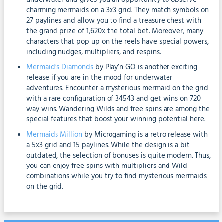
underwater and gives you an opportunity to observe
charming mermaids on a 3x3 grid. They match symbols on
27 paylines and allow you to find a treasure chest with
the grand prize of 1,620x the total bet. Moreover, many
characters that pop up on the reels have special powers,
including nudges, multipliers, and respins.
Mermaid’s Diamonds
by Play’n GO is another exciting
release if you are in the mood for underwater
adventures. Encounter a mysterious mermaid on the grid
with a rare configuration of 34543 and get wins on 720
way wins. Wandering Wilds and free spins are among the
special features that boost your winning potential here.
Mermaids Million
by Microgaming is a retro release with
a 5x3 grid and 15 paylines. While the design is a bit
outdated, the selection of bonuses is quite modern. Thus,
you can enjoy free spins with multipliers and Wild
combinations while you try to find mysterious mermaids
on the grid.