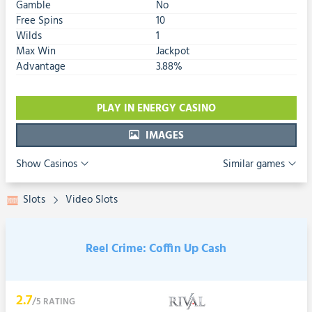
Gamble
No
Free Spins
10
Wilds
1
Max Win
Jackpot
Advantage
3.88%
PLAY IN ENERGY CASINO
IMAGES
Show Casinos
Similar games
Slots
Video Slots
Reel Crime: Coffin Up Cash
2.7
/5
RATING