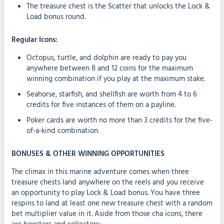
The treasure chest is the Scatter that unlocks the Lock &
Load bonus round.
Regular Icons:
Octopus, turtle, and dolphin are ready to pay you
anywhere between 8 and 12 coins for the maximum
winning combination if you play at the maximum stake.
Seahorse, starfish, and shellfish are worth from 4 to 6
credits for five instances of them on a payline.
Poker cards are worth no more than 3 credits for the five-
of-a-kind combination.
BONUSES & OTHER WINNING OPPORTUNITIES
The climax in this marine adventure comes when three
treasure chests land anywhere on the reels and you receive
an opportunity to play Lock & Load bonus. You have three
respins to land at least one new treasure chest with a random
bet multiplier value in it. Aside from those cha icons, there