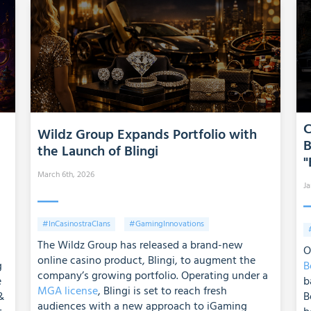
C
Wildz Group Expands Portfolio with
B
the Launch of Blingi
"
March 6th, 2026
Ja
#InCasinostraClans
#GamingInnovations
The Wildz Group has released a brand-new
O
online casino product, Blingi, to augment the
g
B
company’s growing portfolio. Operating under a
e
b
MGA license
, Blingi is set to reach fresh
&
B
audiences with a new approach to iGaming