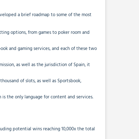
 developed a brief roadmap to some of the most
etting options, from games to poker room and
tsbook and gaming services, and each of these two
on, as well as the jurisdiction of Spain, it
 thousand of slots, as well as Sportsbook,
 is the only language for content and services.
cluding potential wins reaching 10,000x the total