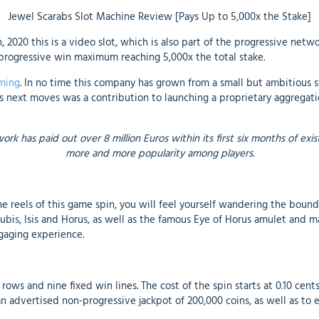
Jewel Scarabs Slot Machine Review [Pays Up to 5,000x the Stake]
2020 this is a video slot, which is also part of the progressive network
-progressive win maximum reaching 5,000x the total stake.
ming
. In no time this company has grown from a small but ambitious s
ts next moves was a contribution to launching a proprietary aggregat
ork has paid out over 8 million Euros within its first six months of exis
more and more popularity among players.
 the reels of this game spin, you will feel yourself wandering the bo
nubis, Isis and Horus, as well as the famous Eye of Horus amulet and ma
gaging experience.
 rows and nine fixed win lines. The cost of the spin starts at 0.10 cent
 advertised non-progressive jackpot of 200,000 coins, as well as to 