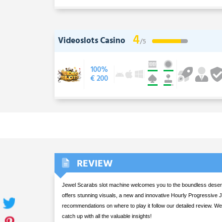
4
Videoslots Casino
/5
100%
€ 200
REVIEW
Jewel Scarabs slot machine welcomes you to the boundless deserts 
offers stunning visuals, a new and innovative Hourly Progressive Ja
recommendations on where to play it follow our detailed review. We’
catch up with all the valuable insights!