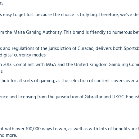
t:
is easy to get lost because the choice is truly big. Therefore, we’ve
om the Malta Gaming Authority. This brand is friendly to numerous b
es and regulations of the jurisdiction of Curacao, delivers both Spor
 digital currency modes.
in 2013. Compliant with MGA and the United Kingdom Gambling Commissi
s.
 hub for all sorts of gaming, as the selection of content covers over a
nce and licensing from the jurisdiction of Gibraltar and UKGC. English
lot with over 100,000 ways to win, as well as with lots of benefits, in
and more.