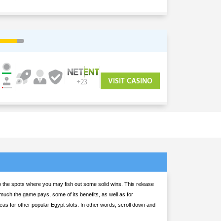
VISIT CASINO
+23
 the spots where you may fish out some solid wins. This release
much the game pays, some of its benefits, as well as for
eas for other popular Egypt slots. In other words, scroll down and