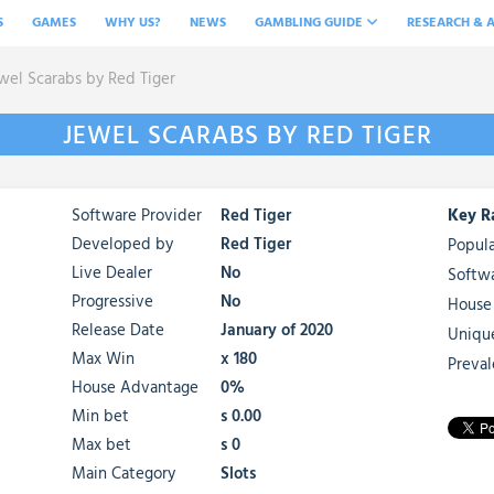
S
GAMES
WHY US?
NEWS
GAMBLING GUIDE
RESEARCH & 
wel Scarabs by Red Tiger
JEWEL SCARABS BY RED TIGER
Software Provider
Red Tiger
Key R
Developed by
Red Tiger
Popula
Live Dealer
No
Softw
Progressive
No
House
Release Date
January of 2020
Uniqu
Max Win
x 180
Preva
House Advantage
0%
Min bet
s 0.00
Max bet
s 0
Main Category
Slots