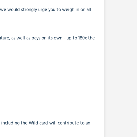
 we would strongly urge you to weigh in on all
ature, as well as pays on its own - up to 180x the
s including the Wild card will contribute to an