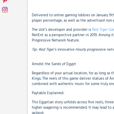
Delivered to online gaming lobbies on January 9th, 
player percentage, as well as the advertised non
The slot’s developer and provider is
Red Tiger Ga
NetEnt as a perspective partner in 2019. Among i
Progressive Network feature.
Tip: Red Tiger’s innovative Hourly progressive netw
Amidst the Sands of Egypt
Regardless of your actual location, for as long as
Kings. The reels of this game deliver statues of A
combined with authentic music for some truly en
Paytable Explained:
This Egyptian story unfolds across five reels, three
higher wagering is recommended. It may lead to an
jackpot.