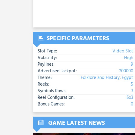
SPECIFIC PARAMETERS
Slot Type:
Video Slot
Volatility:
High
Paylines:
9
Advertised Jackpot:
200000
Theme:
Folklore and History
,
Egypt
Reels:
5
Symbols Rows:
3
Reel Configuration:
5x3
Bonus Games:
0
GAME LATEST NEWS