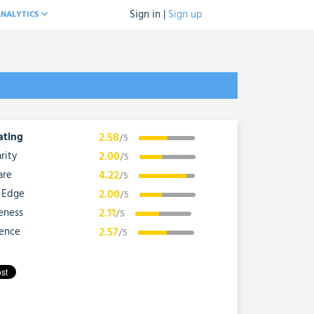
Sign in |
Sign up
ANALYTICS
ating
2.58
/5
rity
2.00
/5
are
4.22
/5
 Edge
2.00
/5
eness
2.11
/5
lence
2.57
/5