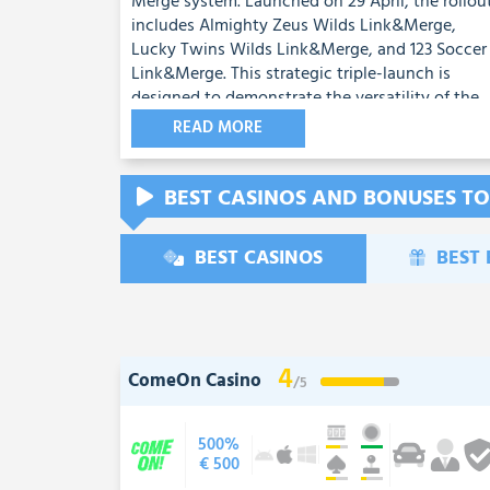
Merge system. Launched on 29 April, the rollou
includes Almighty Zeus Wilds Link&Merge,
Lucky Twins Wilds Link&Merge, and 123 Soccer
Link&Merge. This strategic triple-launch is
designed to demonstrate the versatility of the
new mechanic across diverse thematic
READ MORE
environments, ranging from ancient mythology
to modern sports.
BEST CASINOS AND BONUSES TO
BEST CASINOS
BEST
4
ComeOn Casino
/5
500%
€ 500