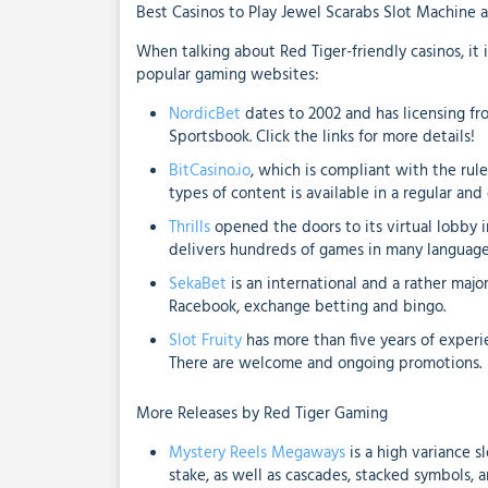
Best Casinos to Play Jewel Scarabs Slot Machine a
When talking about Red Tiger-friendly casinos, it 
popular gaming websites:
NordicBet
dates to 2002 and has licensing fr
Sportsbook. Click the links for more details!
BitCasino.io
, which is compliant with the rul
types of content is available in a regular and
Thrills
opened the doors to its virtual lobby 
delivers hundreds of games in many language
SekaBet
is an international and a rather major
Racebook, exchange betting and bingo.
Slot Fruity
has more than five years of experie
There are welcome and ongoing promotions.
More Releases by Red Tiger Gaming
Mystery Reels Megaways
is a high variance s
stake, as well as cascades, stacked symbols, 