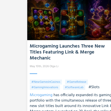
Microgaming Launches Three New
Titles Featuring Link & Merge
Mechanic
May 10th, 2026
Olga Li
#NewGamesInCasinos
#GameRelease
#Slots
#GamingInnovations
#SoftwareLab
Microgaming
has officially expanded its gamin
portfolio with the simultaneous release of thre
new slot titles built around its innovative Link 