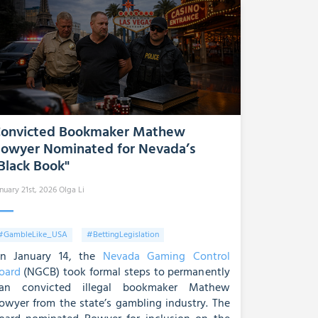
onvicted Bookmaker Mathew
owyer Nominated for Nevada’s
Black Book"
nuary 21st, 2026
Olga Li
#GambleLike_USA
#BettingLegislation
n January 14, the
Nevada Gaming Control
oard
(NGCB) took formal steps to permanently
an convicted illegal bookmaker Mathew
owyer from the state’s gambling industry. The