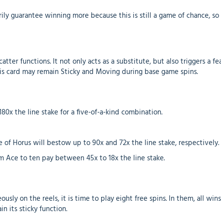
ily guarantee winning more because this is still a game of chance, so
ter functions. It not only acts as a substitute, but also triggers a fe
This card may remain Sticky and Moving during base game spins.
180x the line stake for a five-of-a-kind combination.
 of Horus will bestow up to 90x and 72x the line stake, respectively.
om Ace to ten pay between 45x to 18x the line stake.
sly on the reels, it is time to play eight free spins. In them, all win
in its sticky function.