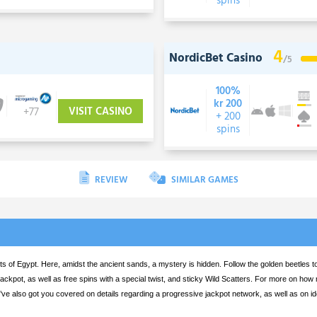
spins
4
NordicBet Casino
/5
100%
kr 200
VISIT CASINO
+77
+ 200
spins
REVIEW
SIMILAR GAMES
of Egypt. Here, amidst the ancient sands, a mystery is hidden. Follow the golden beetles to
ckpot, as well as free spins with a special twist, and sticky Wild Scatters. For more on how 
ve also got you covered on details regarding a progressive jackpot network, as well as on id