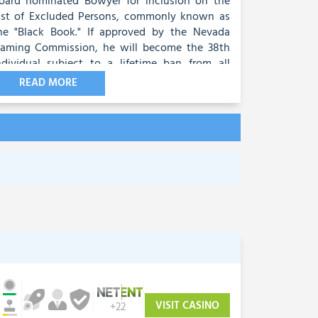
oard nominated Bowyer for inclusion on the
ist of Excluded Persons, commonly known as
he "Black Book." If approved by the Nevada
aming Commission, he will become the 38th
ndividual subject to a lifetime ban from all
icensed gaming establishments in the state.
READ MORE
VISIT CASINO
+22