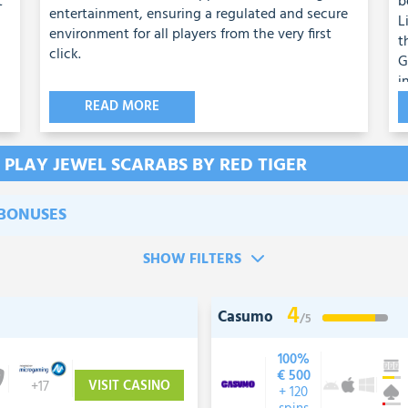
t
b
entertainment, ensuring a regulated and secure
L
environment for all players from the very first
t
click.
G
i
l
READ MORE
 PLAY JEWEL SCARABS BY RED TIGER
 BONUSES
SHOW FILTERS
4
Casumo
/5
100%
€ 500
VISIT CASINO
+17
+ 120