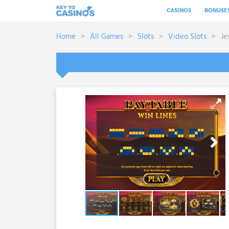
CASINOS
BONUSE
Home
>
All Games
>
Slots
>
Video Slots
>
Je