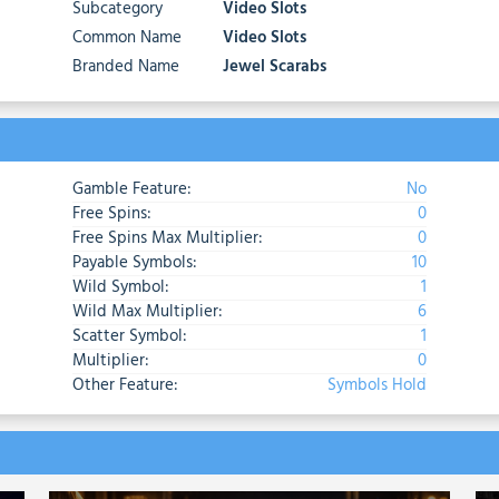
Subcategory
Video Slots
Common Name
Video Slots
Branded Name
Jewel Scarabs
Gamble Feature:
No
Free Spins:
0
Free Spins Max Multiplier:
0
Payable Symbols:
10
Wild Symbol:
1
Wild Max Multiplier:
6
Scatter Symbol:
1
Multiplier:
0
Other Feature:
Symbols Hold