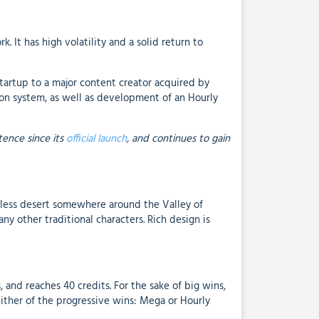
. It has high volatility and a solid return to
tartup to a major content creator acquired by
ion system, as well as development of an Hourly
tence since its
official launch
, and continues to gain
undless desert somewhere around the Valley of
ny other traditional characters. Rich design is
s, and reaches 40 credits. For the sake of big wins,
either of the progressive wins: Mega or Hourly