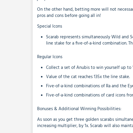
On the other hand, betting more will not necessar
pros and cons before going all in!
Special Icons
Scarab represents simultaneously Wild and Scat
line stake for a five-of-a-kind combination. 
Regular Icons
Collect a set of Anubis to win yourself up to 
Value of the cat reaches 135x the line stake.
Five-of-a-kind combinations of Ra and the Eye
Five-of-a-kind combinations of card icons fr
Bonuses & Additional Winning Possibilities:
As soon as you get three golden scarabs simultaneou
increasing multiplier, by 1x. Scarab will also mainta