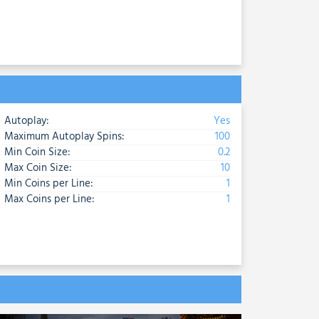
Autoplay:
Yes
Maximum Autoplay Spins:
100
Min Coin Size:
0.2
Max Coin Size:
10
Min Coins per Line:
1
Max Coins per Line:
1