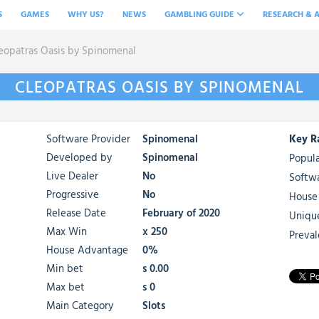
S
GAMES
WHY US?
NEWS
GAMBLING GUIDE
RESEARCH & 
eopatras Oasis by Spinomenal
CLEOPATRAS OASIS BY SPINOMENAL
Software Provider
Spinomenal
Key R
Developed by
Spinomenal
Popula
Live Dealer
No
Softw
Progressive
No
House
Release Date
February of 2020
Uniqu
Max Win
x 250
Preva
House Advantage
0%
Min bet
s 0.00
Max bet
s 0
Main Category
Slots