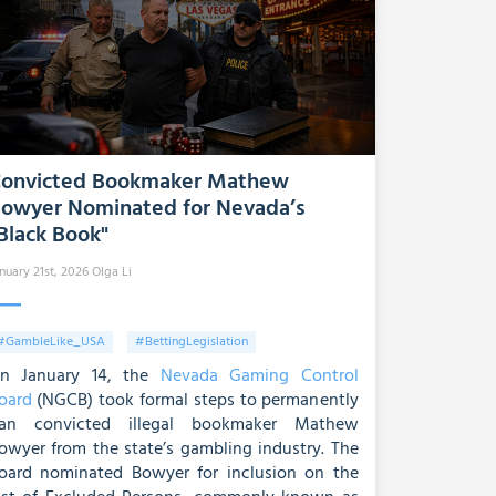
onvicted Bookmaker Mathew
owyer Nominated for Nevada’s
Black Book"
nuary 21st, 2026
Olga Li
#GambleLike_USA
#BettingLegislation
n January 14, the
Nevada Gaming Control
oard
(NGCB) took formal steps to permanently
an convicted illegal bookmaker Mathew
owyer from the state’s gambling industry. The
oard nominated Bowyer for inclusion on the