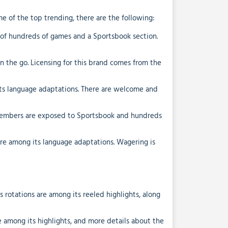
e of the top trending, there are the following:
n of hundreds of games and a Sportsbook section.
n the go. Licensing for this brand comes from the
ts language adaptations. There are welcome and
d members are exposed to Sportsbook and hundreds
re among its language adaptations. Wagering is
 rotations are among its reeled highlights, along
e among its highlights, and more details about the