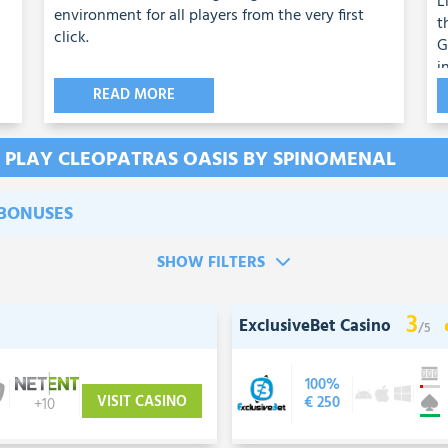
L
environment for all players from the very first
t
click.
G
i
l
READ MORE
 PLAY CLEOPATRAS OASIS BY SPINOMENAL
 BONUSES
SHOW FILTERS
3
ExclusiveBet Casino
/5
100%
VISIT CASINO
€ 250
+10