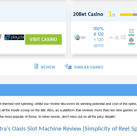
3
20Bet Casino
/5
100%
€ 120
VISIT CASINO
+ 120
spins
REVIEW
SIMILAR GAMES
t-themed reel spinning, whilst our review discovers its winning potential and cost of the spi
 all the inside scoop on the title. Also, as a platform that reviews more than ten new games on
he most popular of those. In other words, don’t miss out on all the juicy details!
ra’s Oasis Slot Machine Review [Simplicity of Reel S