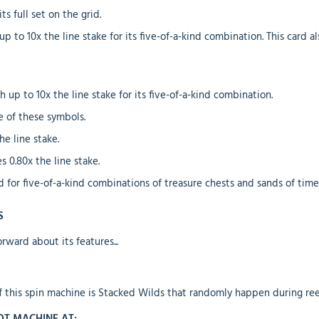
ts full set on the grid.
 to 10x the line stake for its five-of-a-kind combination. This card als
 up to 10x the line stake for its five-of-a-kind combination.
ve of these symbols.
e line stake.
 0.80x the line stake.
d for five-of-a-kind combinations of treasure chests and sands of time
S
orward about its features...
 this spin machine is Stacked Wilds that randomly happen during ree
OT MACHINE AT: