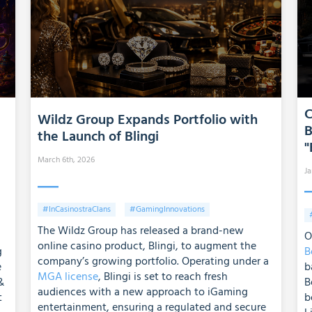
C
Wildz Group Expands Portfolio with
B
the Launch of Blingi
"
March 6th, 2026
Ja
#InCasinostraClans
#GamingInnovations
The Wildz Group has released a brand-new
O
online casino product, Blingi, to augment the
g
B
company’s growing portfolio. Operating under a
e
b
MGA license
, Blingi is set to reach fresh
&
B
audiences with a new approach to iGaming
t
b
entertainment, ensuring a regulated and secure