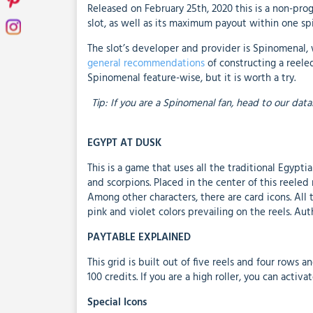
Released on February 25th, 2020 this is a non-progr
slot, as well as its maximum payout within one sp
The slot’s developer and provider is Spinomenal,
general recommendations
of constructing a reele
Spinomenal feature-wise, but it is worth a try.
Tip: If you are a Spinomenal fan, head to our dat
EGYPT AT DUSK
This is a game that uses all the traditional Egypt
and scorpions. Placed in the center of this reeled
Among other characters, there are card icons. All 
pink and violet colors prevailing on the reels. A
PAYTABLE EXPLAINED
This grid is built out of five reels and four rows 
100 credits. If you are a high roller, you can activa
Special Icons