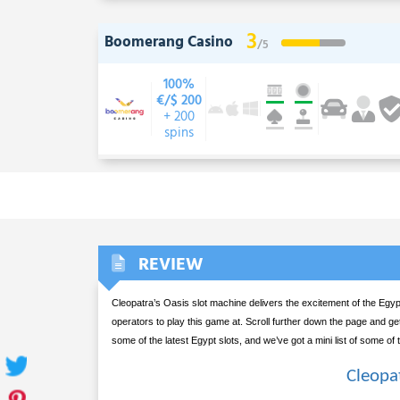
3
Boomerang Casino
/5
100%
€/$ 200
+ 200
spins
REVIEW
Cleopatra’s Oasis slot machine delivers the excitement of the Egyp
operators to play this game at. Scroll further down the page and get
some of the latest Egypt slots, and we’ve got a mini list of some of t
Cleopat