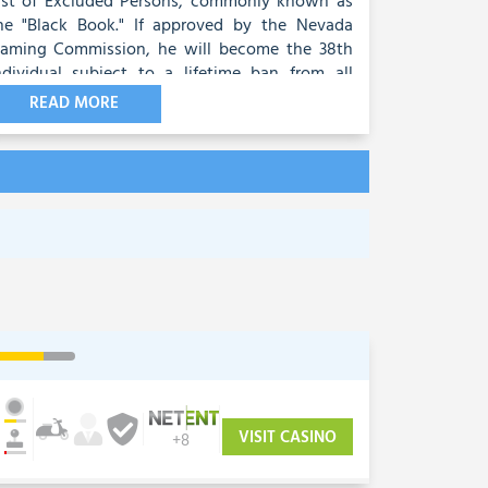
ist of Excluded Persons, commonly known as
he "Black Book." If approved by the Nevada
aming Commission, he will become the 38th
ndividual subject to a lifetime ban from all
icensed gaming establishments in the state.
READ MORE
VISIT CASINO
+8