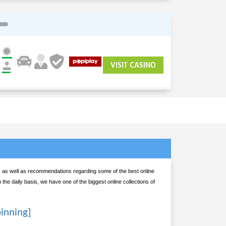
VISIT CASINO
ns, as well as recommendations regarding some of the best online
 the daily basis, we have one of the biggest online collections of
pinning]