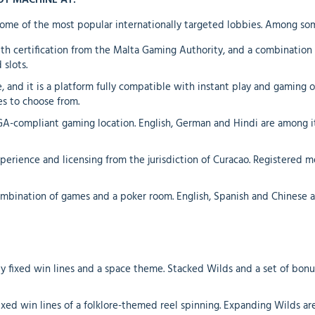
some of the most popular internationally targeted lobbies. Among som
with certification from the Malta Gaming Authority, and a combinatio
 slots.
, and it is a platform fully compatible with instant play and gaming o
es to choose from.
A-compliant gaming location. English, German and Hindi are among i
perience and licensing from the jurisdiction of Curacao. Registere
ombination of games and a poker room. English, Spanish and Chinese a
y fixed win lines and a space theme. Stacked Wilds and a set of bonus
ixed win lines of a folklore-themed reel spinning. Expanding Wilds ar