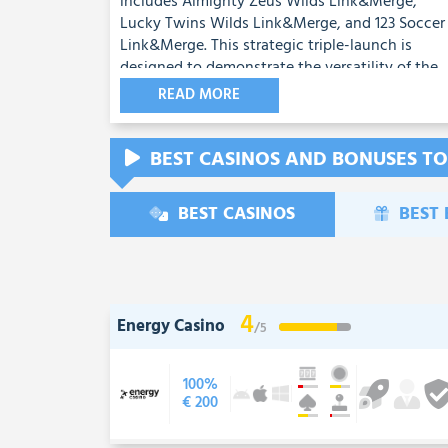
includes Almighty Zeus Wilds Link&Merge,
Lucky Twins Wilds Link&Merge, and 123 Soccer
Link&Merge. This strategic triple-launch is
designed to demonstrate the versatility of the
new mechanic across diverse thematic
READ MORE
environments, ranging from ancient mythology
to modern sports.
BEST CASINOS AND BONUSES TO
BEST CASINOS
BEST
4
Energy Casino
/5
100%
€ 200