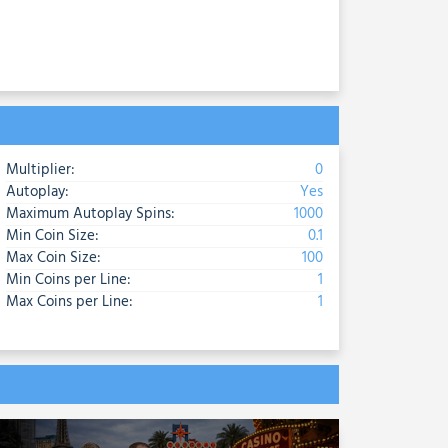
Multiplier:
0
Autoplay:
Yes
Maximum Autoplay Spins:
1000
Min Coin Size:
0.1
Max Coin Size:
100
Min Coins per Line:
1
Max Coins per Line:
1