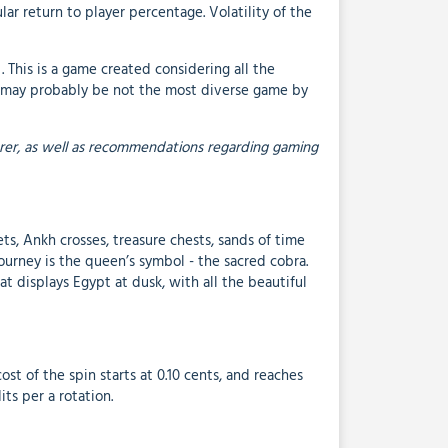
ular return to player percentage. Volatility of the
. This is a game created considering all the
is may probably be not the most diverse game by
turer, as well as recommendations regarding gaming
ts, Ankh crosses, treasure chests, sands of time
journey is the queen’s symbol - the sacred cobra.
t displays Egypt at dusk, with all the beautiful
ost of the spin starts at 0.10 cents, and reaches
its per a rotation.