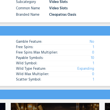
Subcategory
Video Slots
Common Name
Video Slots
Branded Name
Cleopatras Oasis
Gamble Feature:
No
Free Spins:
1
Free Spins Max Multiplier:
0
Payable Symbols:
10
Wild Symbol:
1
Wild Type Feature:
Expanding
Wild Max Multiplier:
0
Scatter Symbol:
1