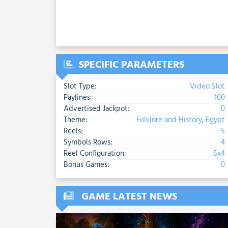
SPECIFIC PARAMETERS
Slot Type:
Video Slot
Paylines:
100
Advertised Jackpot:
0
Theme:
Folklore and History
,
Egypt
Reels:
5
Symbols Rows:
4
Reel Configuration:
5x4
Bonus Games:
0
GAME LATEST NEWS