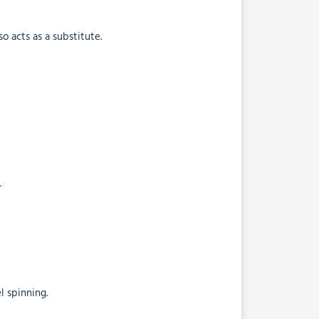
o acts as a substitute.
.
l spinning.