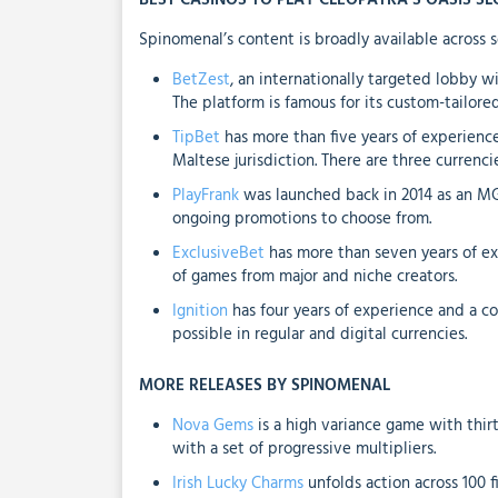
Spinomenal’s content is broadly available across 
BetZest
, an internationally targeted lobby 
The platform is famous for its custom-tailored
TipBet
has more than five years of experience
Maltese jurisdiction. There are three currenci
PlayFrank
was launched back in 2014 as an MG
ongoing promotions to choose from.
ExclusiveBet
has more than seven years of ex
of games from major and niche creators.
Ignition
has four years of experience and a c
possible in regular and digital currencies.
MORE RELEASES BY SPINOMENAL
Nova Gems
is a high variance game with thirt
with a set of progressive multipliers.
Irish Lucky Charms
unfolds action across 100 f