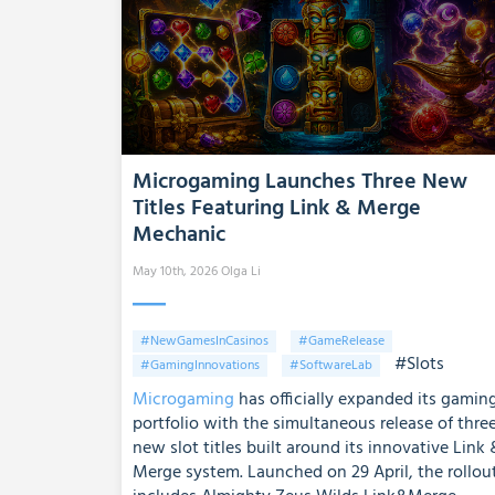
Microgaming Launches Three New
Titles Featuring Link & Merge
Mechanic
May 10th, 2026
Olga Li
#NewGamesInCasinos
#GameRelease
#Slots
#GamingInnovations
#SoftwareLab
Microgaming
has officially expanded its gamin
portfolio with the simultaneous release of thre
new slot titles built around its innovative Link 
Merge system. Launched on 29 April, the rollou