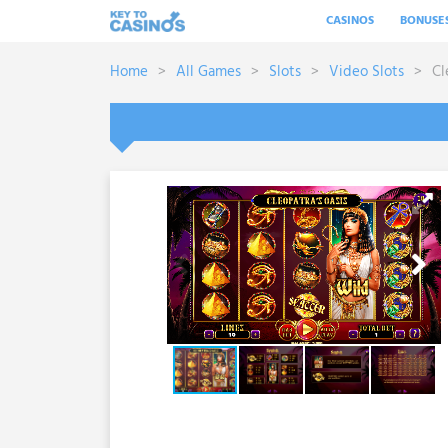
CASINOS
BONUSE
Home
>
All Games
>
Slots
>
Video Slots
>
Cl