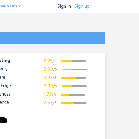
Sign in |
Sign up
ANALYTICS
ating
2.25
/5
rity
2.00
/5
are
2.97
/5
 Edge
2.00
/5
eness
1.72
/5
lence
2.57
/5