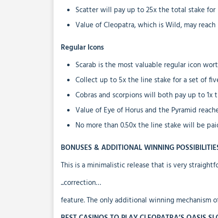
Scatter will pay up to 25x the total stake for i
Value of Cleopatra, which is Wild, may reach up
Regular Icons
Scarab is the most valuable regular icon worth
Collect up to 5x the line stake for a set of fi
Cobras and scorpions will both pay up to 1x th
Value of Eye of Horus and the Pyramid reaches
No more than 0.50x the line stake will be pai
BONUSES & ADDITIONAL WINNING POSSIBILITIE
This is a minimalistic release that is very straightf
...correction…
feature. The only additional winning mechanism of
BEST CASINOS TO PLAY CLEOPATRA’S OASIS SL