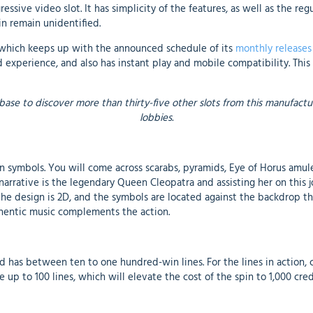
essive video slot. It has simplicity of the features, as well as the reg
in remain unidentified.
 which keeps up with the announced schedule of its
monthly releases
d experience, and also has instant play and mobile compatibility. Th
abase to discover more than thirty-five other slots from this manufac
lobbies.
ian symbols. You will come across scarabs, pyramids, Eye of Horus amule
 narrative is the legendary Queen Cleopatra and assisting her on this 
the design is 2D, and the symbols are located against the backdrop tha
uthentic music complements the action.
and has between ten to one hundred-win lines. For the lines in action, c
te up to 100 lines, which will elevate the cost of the spin to 1,000 cred