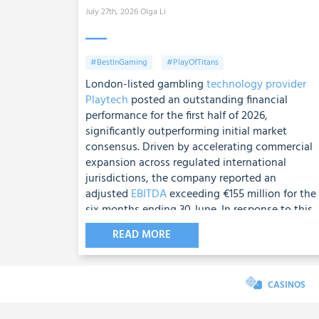
July 27th, 2026
Olga Li
#BestInGaming
#PlayOfTitans
London-listed gambling
technology provider
Playtech
posted an outstanding financial
performance for the first half of 2026,
significantly outperforming initial market
consensus. Driven by accelerating commercial
expansion across regulated international
jurisdictions, the company reported an
adjusted
EBITDA
exceeding €155 million for the
six months ending 30 June. In response to this
strong momentum, corporate leadership
READ MORE
elevated its full-year adjusted EBITDA guidance
to at least €270 million, which represents an
impressive 37% year-on-year increase. Followin
CASINOS
the trading update published on 9 July, Playtec
shares experienced a major double-digit rally,