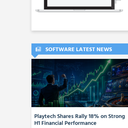
SOFTWARE LATEST NEWS
Playtech Shares Rally 18% on Strong
H1 Financial Performance