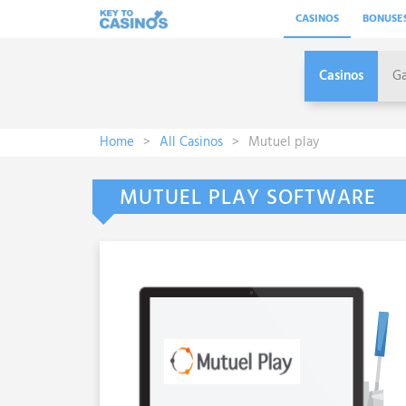
CASINOS
BONUSE
Casinos
G
Home
>
All Casinos
>
Mutuel play
MUTUEL PLAY SOFTWARE