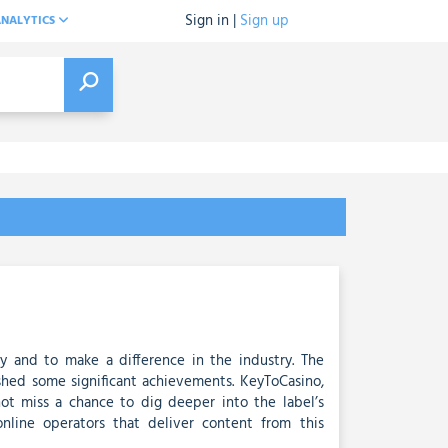
Sign in |
Sign up
ANALYTICS
ry and to make a difference in the industry. The
ished some significant achievements. KeyToCasino,
ot miss a chance to dig deeper into the label’s
online operators that deliver content from this