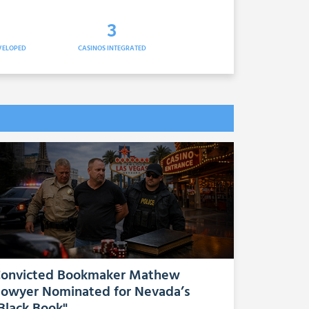
7
3
VELOPED
CASINOS INTEGRATED
onvicted Bookmaker Mathew
owyer Nominated for Nevada’s
Black Book"