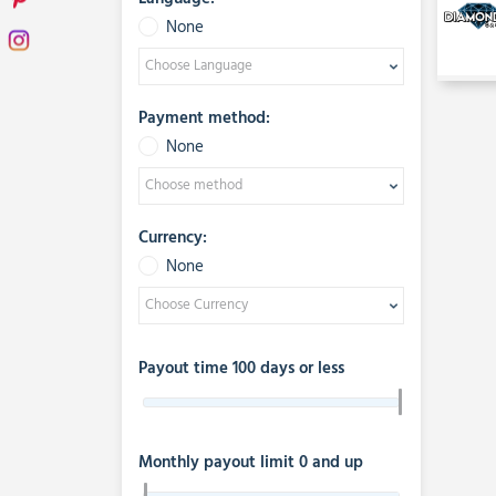
None
Choose Language
Payment method:
None
Choose method
Currency:
None
Choose Currency
Payout time
100
days or less
Monthly payout limit
0
and up