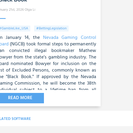
nuary 21st, 2026
Olga Li
#GambleLike_USA
#BettingLegislation
n January 14, the
Nevada Gaming Control
oard
(NGCB) took formal steps to permanently
an convicted illegal bookmaker Mathew
owyer from the state’s gambling industry. The
oard nominated Bowyer for inclusion on the
ist of Excluded Persons, commonly known as
he "Black Book." If approved by the Nevada
aming Commission, he will become the 38th
ndividual subject to a lifetime ban from all
icensed gaming establishments in the state.
READ MORE
LATED SOFTWARE