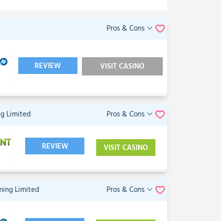
Pros & Cons
REVIEW
VISIT CASINO
g Limited
Pros & Cons
REVIEW
VISIT CASINO
ing Limited
Pros & Cons