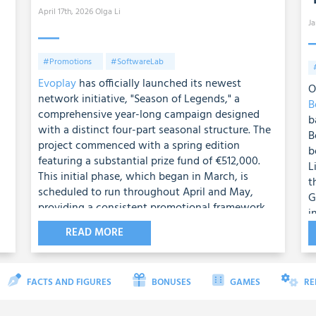
April 17th, 2026
Olga Li
Ja
#Promotions
#SoftwareLab
Evoplay
has officially launched its newest
O
network initiative, "Season of Legends," a
B
comprehensive year-long campaign designed
b
with a distinct four-part seasonal structure. The
B
project commenced with a spring edition
b
featuring a substantial prize fund of €512,000.
L
This initial phase, which began in March, is
t
scheduled to run throughout April and May,
G
providing a consistent promotional framework
i
for the studio's global operator partners.
l
READ MORE
g
FACTS AND FIGURES
BONUSES
GAMES
RE
h