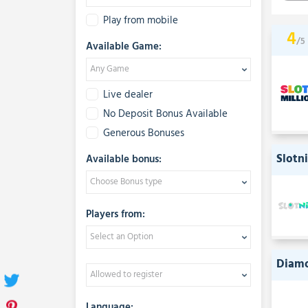
Play from mobile
4
/5
Available Game:
Any Game
Live dealer
No Deposit Bonus Available
Generous Bonuses
Slotn
Available bonus:
Choose Bonus type
Players from:
Select an Option
Diamo
Allowed to register
Language: