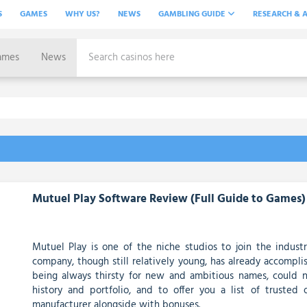
S
GAMES
WHY US?
NEWS
GAMBLING GUIDE
RESEARCH & 
ames
News
Mutuel Play Software Review (Full Guide to Games)
Mutuel Play is one of the niche studios to join the indust
company, though still relatively young, has already accompl
being always thirsty for new and ambitious names, could n
history and portfolio, and to offer you a list of trusted 
manufacturer alongside with bonuses.