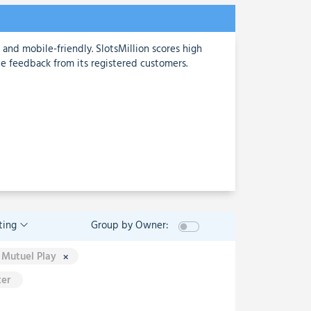
 and mobile-friendly. SlotsMillion scores high
ive feedback from its registered customers.
ting
Group by Owner:
:
Mutuel Play
ter