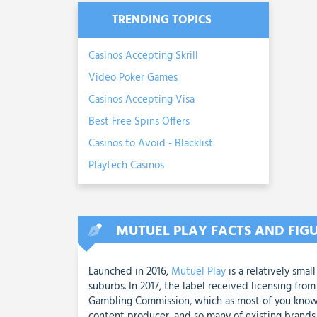
TRENDING TOPICS
Casinos Accepting Skrill
Video Poker Games
Casinos Accepting Visa
Best Free Spins Offers
Casinos to Avoid - Blacklist
Playtech Casinos
MUTUEL PLAY FACTS AND FIG
Launched in 2016,
Mutuel Play
is a relatively smal
suburbs. In 2017, the label received licensing fr
Gambling Commission, which as most of you know is
content producer, and so many of existing brands 