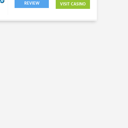
REVIEW
VISIT CASINO