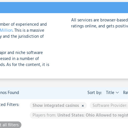
e
All services are browser-based
umber of experienced and
ratings online, and gets posit
Million
. This is a massive
 and the jurisdiction of
major and niche software
cessed in a number of
s. As for the content, it is
inos Found
Sort by:
Title
Ra
ed Filters:
Show integrated casinos
Software Provider
Players from:
United States: Ohio
Allowed to regis
 all filters