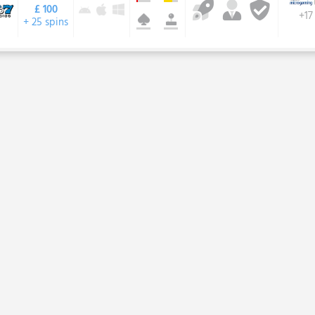
£ 100
+17
+ 25 spins