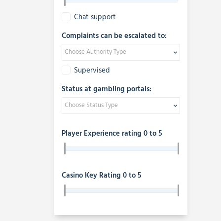
Chat support
Complaints can be escalated to:
Choose Authority Type
Supervised
Status at gambling portals:
Choose Status Type
Player Experience rating
0
to
5
Casino Key Rating
0
to
5