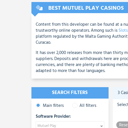
jumping by as much as 18% to trade at 378.60p,
with intraday charts showing brief peaks abov
BEST MUTUEL PLAY CASINOS
£3.80.
Content from this developer can be found at a n
trustworthy online operators. Among such is
Slots
platform regulated by the Malta Gaming Authority
Curacao.
It has over 2,000 releases from more than thirty 
suppliers. Deposits and withdrawals here are pro
currencies, and there are plenty of banking method
adapted to more than four languages.
SEARCH FILTERS
3
Cas
Select
Main filters
All filters
Software Provider:
Reset
Mutuel Play