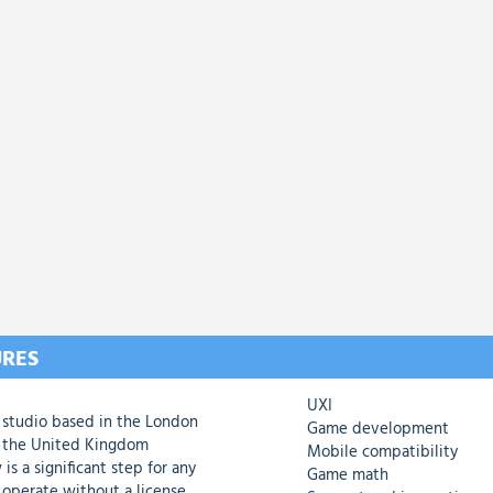
URES
UXI
l studio based in the London
Game development
om the United Kingdom
Mobile compatibility
 a significant step for any
Game math
operate without a license.