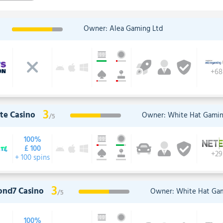
Owner: Alea Gaming Ltd
+68
3
ite Casino
Owner: White Hat Gamin
/5
100%
£ 100
+29
+ 100 spins
3
nd7 Casino
Owner: White Hat Gam
/5
100%