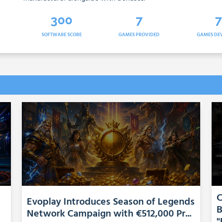
300
7
SOFTWARE SCORE
GAMES PROVIDED
GAMES DE
C
Evoplay Introduces Season of Legends
B
Network Campaign with €512,000 Pr...
"